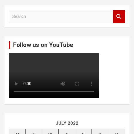
S
e
a
r
c
Follow us on YouTube
h
JULY 2022