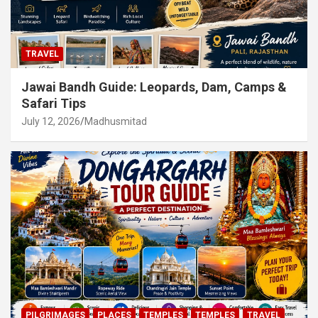
TRAVEL
Jawai Bandh Guide: Leopards, Dam, Camps &
Safari Tips
July 12, 2026
Madhusmitad
PILGRIMAGES
PLACES
TEMPLES
TEMPLES
TRAVEL