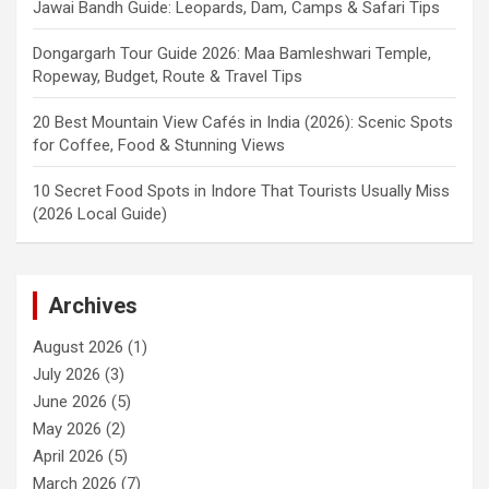
Jawai Bandh Guide: Leopards, Dam, Camps & Safari Tips
Dongargarh Tour Guide 2026: Maa Bamleshwari Temple,
Ropeway, Budget, Route & Travel Tips
20 Best Mountain View Cafés in India (2026): Scenic Spots
for Coffee, Food & Stunning Views
10 Secret Food Spots in Indore That Tourists Usually Miss
(2026 Local Guide)
Archives
August 2026
(1)
July 2026
(3)
June 2026
(5)
May 2026
(2)
April 2026
(5)
March 2026
(7)