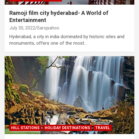
Ramoji film city hyderabad- A World of
Entertainment
July 30, 2022
Sarojsahoo
Hyderabad, a city in india dominated by historic sites and
monuments, offers one of the most…
HILL STATIONS
HOLIDAY DESTINATIONS
TRAVEL