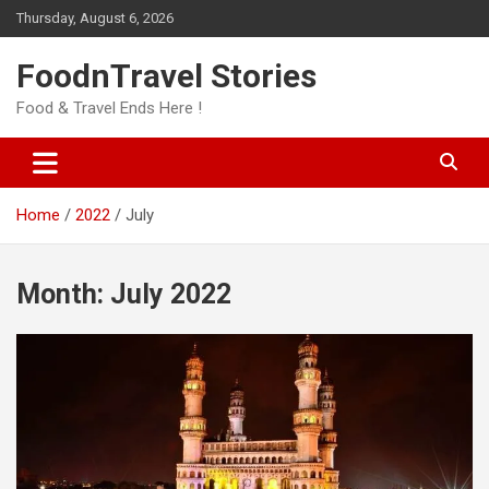
Skip
Thursday, August 6, 2026
to
content
FoodnTravel Stories
Food & Travel Ends Here !
Home
2022
July
Month:
July 2022