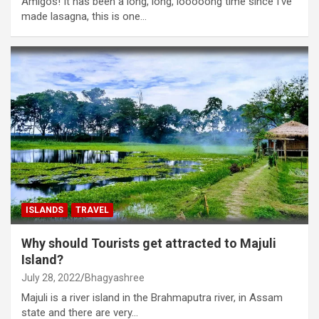
Amigos! It has been a long, long, looooong time since I’ve
made lasagna, this is one…
ISLANDS
TRAVEL
Why should Tourists get attracted to Majuli
Island?
July 28, 2022
Bhagyashree
Majuli is a river island in the Brahmaputra river, in Assam
state and there are very…