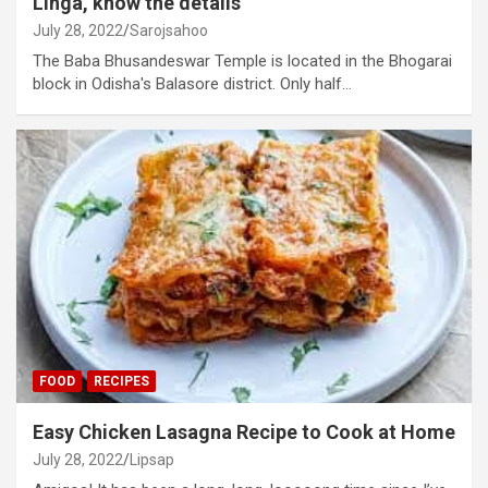
Linga, know the details
July 28, 2022
Sarojsahoo
The Baba Bhusandeswar Temple is located in the Bhogarai
block in Odisha's Balasore district. Only half…
FOOD
RECIPES
Easy Chicken Lasagna Recipe to Cook at Home
July 28, 2022
Lipsap