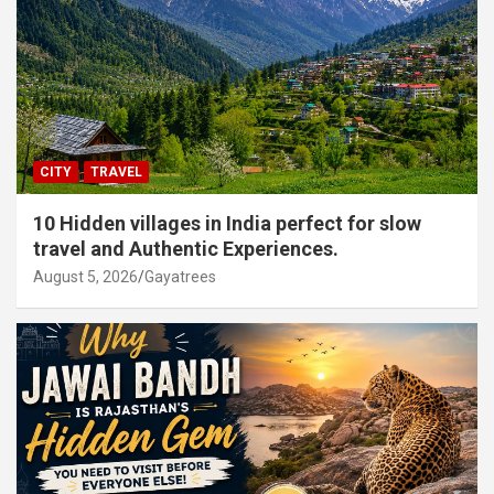
CITY
TRAVEL
10 Hidden villages in India perfect for slow
travel and Authentic Experiences.
August 5, 2026
Gayatrees