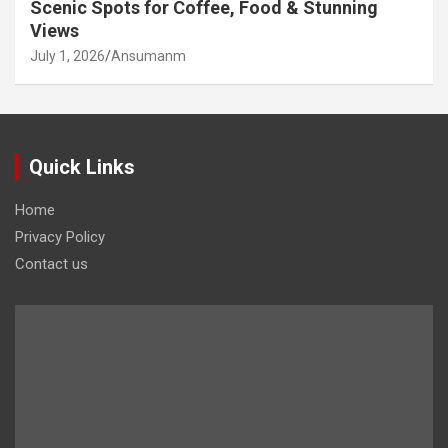
Scenic Spots for Coffee, Food & Stunning
Views
July 1, 2026
Ansumanm
Quick Links
Home
Privacy Policy
Contact us