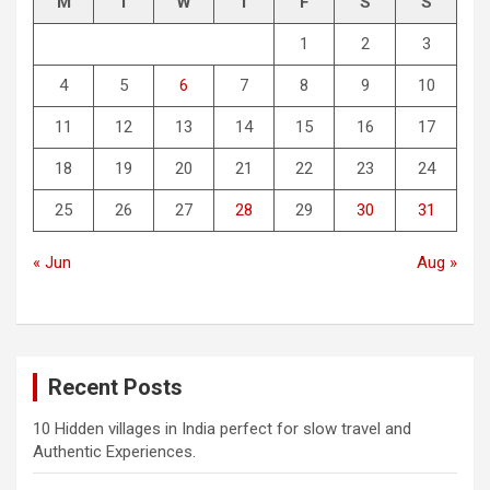
M
T
W
T
F
S
S
1
2
3
4
5
6
7
8
9
10
11
12
13
14
15
16
17
18
19
20
21
22
23
24
25
26
27
28
29
30
31
« Jun
Aug »
Recent Posts
10 Hidden villages in India perfect for slow travel and
Authentic Experiences.