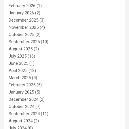
February 2026
(1)
January 2026
(2)
December 2025
(3)
November 2025
(4)
October 2025
(2)
September 2025
(10)
August 2025
(2)
July 2025
(16)
June 2025
(1)
April 2025
(13)
March 2025
(4)
February 2025
(5)
January 2025
(5)
December 2024
(2)
October 2024
(7)
September 2024
(11)
August 2024
(2)
July 2024
(8)