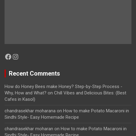
Facebook
Instagram
Recent Comments
How do Honey Bees make Honey? Step-by-Step Process -
Why, How and What?
on
Chill Vibes and Delicious Bites: (Best
Cafes in Kasol)
chandrasekhar moharana
on
How to make Potato Macaroni in
Sindhi Style- Easy Homemade Recipe
chandrasekhar moharan
on
How to make Potato Macaroni in
Sindhi Style- Easy Homemade Recipe