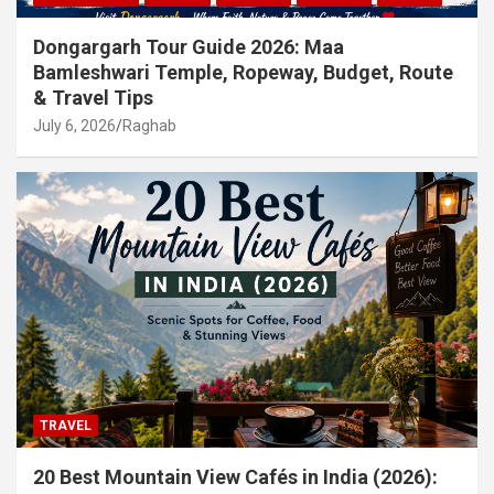
Dongargarh Tour Guide 2026: Maa
Bamleshwari Temple, Ropeway, Budget, Route
& Travel Tips
July 6, 2026
Raghab
TRAVEL
20 Best Mountain View Cafés in India (2026):