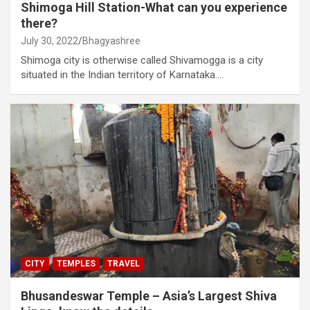
Shimoga Hill Station-What can you experience
there?
July 30, 2022
Bhagyashree
Shimoga city is otherwise called Shivamogga is a city
situated in the Indian territory of Karnataka.…
CITY
TEMPLES
TRAVEL
Bhusandeswar Temple – Asia’s Largest Shiva