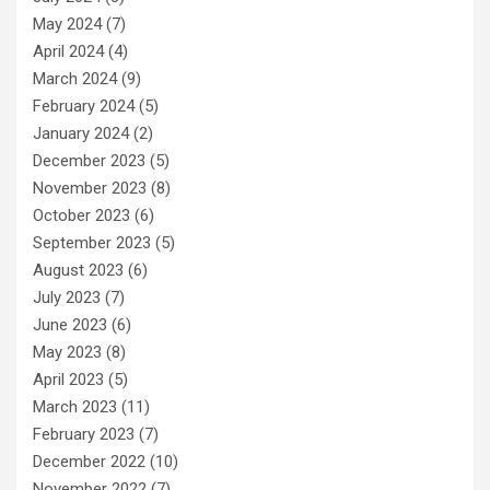
May 2024
(7)
April 2024
(4)
March 2024
(9)
February 2024
(5)
January 2024
(2)
December 2023
(5)
November 2023
(8)
October 2023
(6)
September 2023
(5)
August 2023
(6)
July 2023
(7)
June 2023
(6)
May 2023
(8)
April 2023
(5)
March 2023
(11)
February 2023
(7)
December 2022
(10)
November 2022
(7)