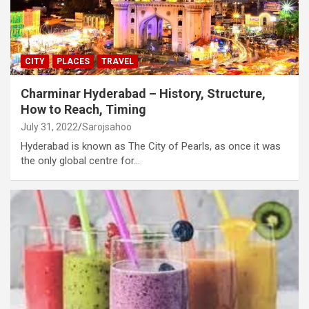
CITY
PLACES
TRAVEL
Charminar Hyderabad – History, Structure,
How to Reach, Timing
July 31, 2022
Sarojsahoo
Hyderabad is known as The City of Pearls, as once it was
the only global centre for…