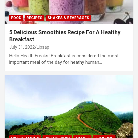
FOOD
RECIPES
SHAKES & BEVERAGES
5 Delicious Smoothies Recipe For A Healthy
Breakfast
July 31, 2022
Lipsap
Hello Health Freaks! Breakfast is considered the most
important meal of the day for heathy human…