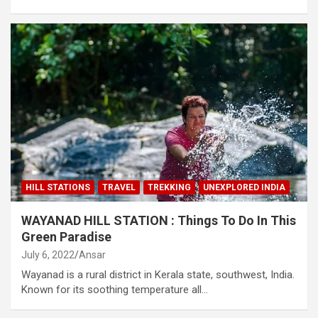
HILL STATIONS
TRAVEL
TREKKING
UNEXPLORED INDIA
WAYANAD HILL STATION : Things To Do In This
Green Paradise
July 6, 2022
Ansar
Wayanad is a rural district in Kerala state, southwest, India.
Known for its soothing temperature all…