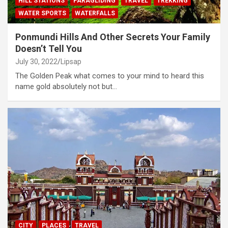
HILL STATIONS
PARAGLIDING
TRAVEL
TREKKING
WATER SPORTS
WATERFALLS
Ponmundi Hills And Other Secrets Your Family
Doesn’t Tell You
July 30, 2022
Lipsap
The Golden Peak what comes to your mind to heard this
name gold absolutely not but…
CITY
PLACES
TRAVEL