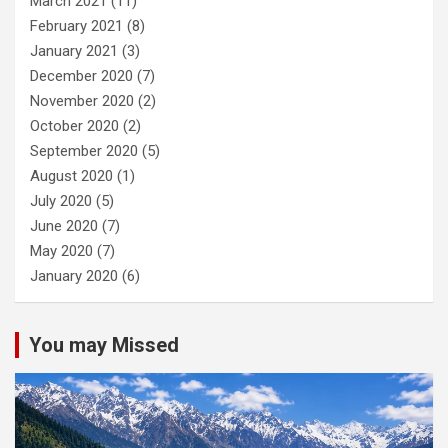
March 2021
(11)
February 2021
(8)
January 2021
(3)
December 2020
(7)
November 2020
(2)
October 2020
(2)
September 2020
(5)
August 2020
(1)
July 2020
(5)
June 2020
(7)
May 2020
(7)
January 2020
(6)
You may Missed