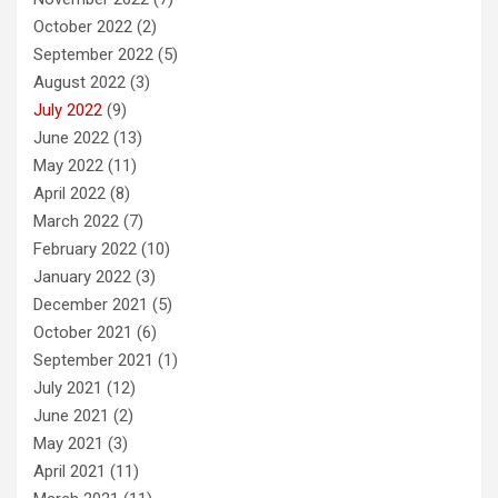
October 2022
(2)
September 2022
(5)
August 2022
(3)
July 2022
(9)
June 2022
(13)
May 2022
(11)
April 2022
(8)
March 2022
(7)
February 2022
(10)
January 2022
(3)
December 2021
(5)
October 2021
(6)
September 2021
(1)
July 2021
(12)
June 2021
(2)
May 2021
(3)
April 2021
(11)