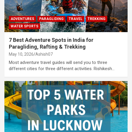
ADVENTURES
PARAGLIDING
TRAVEL
TREKKING
WATER SPORTS
7 Best Adventure Spots in India for
Paragliding, Rafting & Trekking
May 10, 2026
Ashish07
Most adventure travel guides will send you to three
different cities for three different activities. Rishikesh…