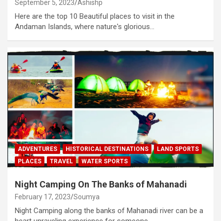
September 5, 2023
Ashishp
Here are the top 10 Beautiful places to visit in the
Andaman Islands, where nature's glorious…
ADVENTURES
HISTORICAL DESTINATIONS
LAND SPORTS
PLACES
TRAVEL
WATER SPORTS
Night Camping On The Banks of Mahanadi
February 17, 2023
Soumya
Night Camping along the banks of Mahanadi river can be a
heart unraveling experience for someone…