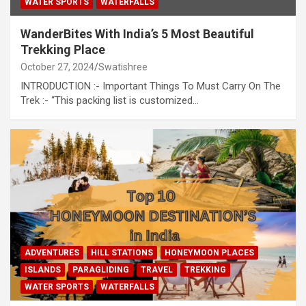
WATER SPORTS
WATERFALLS
WanderBites With India’s 5 Most Beautiful
Trekking Place
October 27, 2024
Swatishree
INTRODUCTION :- Important Things To Must Carry On The
Trek :- “This packing list is customized…
ADVENTURES
HILL STATIONS
HONEYMOON PLACES
ISLANDS
PARAGLIDING
TRAVEL
TREKKING
WATER SPORTS
WATERFALLS