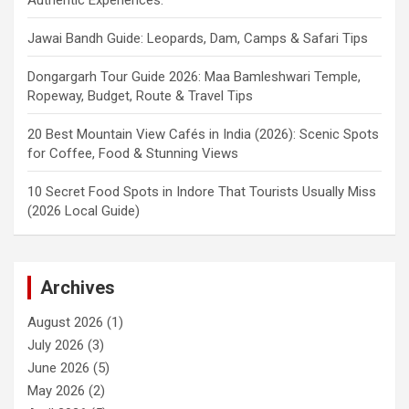
Jawai Bandh Guide: Leopards, Dam, Camps & Safari Tips
Dongargarh Tour Guide 2026: Maa Bamleshwari Temple,
Ropeway, Budget, Route & Travel Tips
20 Best Mountain View Cafés in India (2026): Scenic Spots
for Coffee, Food & Stunning Views
10 Secret Food Spots in Indore That Tourists Usually Miss
(2026 Local Guide)
Archives
August 2026
(1)
July 2026
(3)
June 2026
(5)
May 2026
(2)