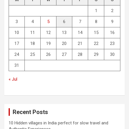
1
2
3
4
5
6
7
8
9
10
11
12
13
14
15
16
17
18
19
20
21
22
23
24
25
26
27
28
29
30
31
« Jul
Recent Posts
10 Hidden villages in India perfect for slow travel and
Authentic Experiences.