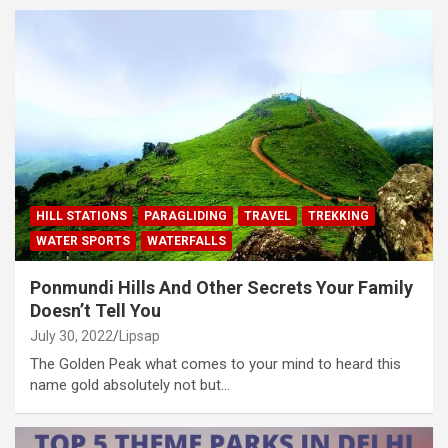
HILL STATIONS
PARAGLIDING
TRAVEL
TREKKING
WATER SPORTS
WATERFALLS
Ponmundi Hills And Other Secrets Your Family
Doesn’t Tell You
July 30, 2022
Lipsap
The Golden Peak what comes to your mind to heard this
name gold absolutely not but…