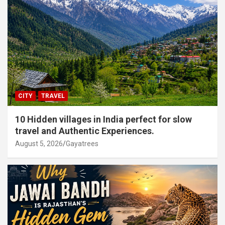
CITY
TRAVEL
10 Hidden villages in India perfect for slow
travel and Authentic Experiences.
August 5, 2026
Gayatrees