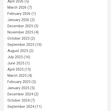
April 2026
(5)
March 2026
(7)
February 2026
(1)
January 2026
(2)
December 2025
(3)
November 2025
(4)
October 2025
(2)
September 2025
(10)
August 2025
(2)
July 2025
(16)
June 2025
(1)
April 2025
(13)
March 2025
(4)
February 2025
(5)
January 2025
(5)
December 2024
(2)
October 2024
(7)
September 2024
(11)