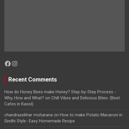
Facebook
Instagram
Recent Comments
How do Honey Bees make Honey? Step-by-Step Process -
Why, How and What?
on
Chill Vibes and Delicious Bites: (Best
Cafes in Kasol)
chandrasekhar moharana
on
How to make Potato Macaroni in
Sindhi Style- Easy Homemade Recipe