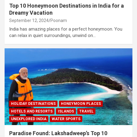
Top 10 Honeymoon Destinations in India for a
Dreamy Vacation
September 12, 2024
Poonam
India has amazing places for a perfect honeymoon. You
can relax in quiet surroundings, unwind on…
HOLIDAY DESTINATIONS
HONEYMOON PLACES
HOTELS AND RESORTS
ISLANDS
TRAVEL
UNEXPLORED INDIA
WATER SPORTS
Paradise Found: Lakshadweep’s Top 10