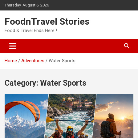
Skip
Thursday, August 6, 2026
to
content
FoodnTravel Stories
Food & Travel Ends Here !
Home
Adventures
Water Sports
Category:
Water Sports