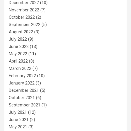
December 2022
(10)
November 2022
(7)
October 2022
(2)
September 2022
(5)
August 2022
(3)
July 2022
(9)
June 2022
(13)
May 2022
(11)
April 2022
(8)
March 2022
(7)
February 2022
(10)
January 2022
(3)
December 2021
(5)
October 2021
(6)
September 2021
(1)
July 2021
(12)
June 2021
(2)
May 2021
(3)