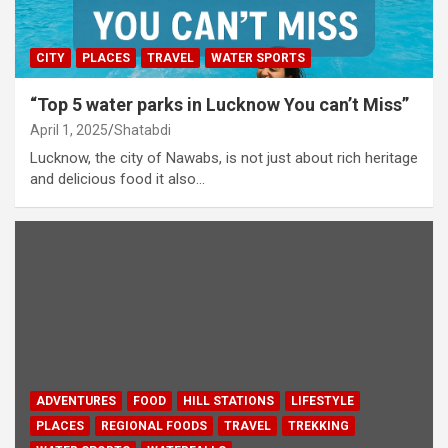
CITY
PLACES
TRAVEL
WATER SPORTS
“Top 5 water parks in Lucknow You can’t Miss”
April 1, 2025
Shatabdi
Lucknow, the city of Nawabs, is not just about rich heritage
and delicious food it also…
ADVENTURES
FOOD
HILL STATIONS
LIFESTYLE
PLACES
REGIONAL FOODS
TRAVEL
TREKKING