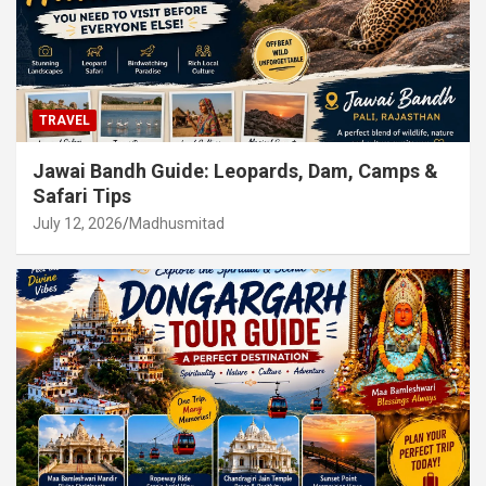
TRAVEL
Jawai Bandh Guide: Leopards, Dam, Camps &
Safari Tips
July 12, 2026
Madhusmitad