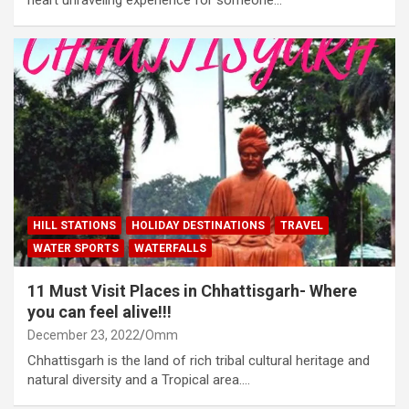
HILL STATIONS
HOLIDAY DESTINATIONS
TRAVEL
WATER SPORTS
WATERFALLS
11 Must Visit Places in Chhattisgarh- Where
you can feel alive!!!
December 23, 2022
Omm
Chhattisgarh is the land of rich tribal cultural heritage and
natural diversity and a Tropical area.…