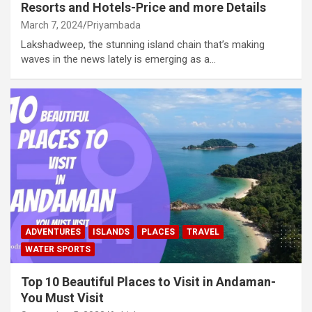
Resorts and Hotels-Price and more Details
March 7, 2024
Priyambada
Lakshadweep, the stunning island chain that’s making
waves in the news lately is emerging as a…
ADVENTURES
ISLANDS
PLACES
TRAVEL
WATER SPORTS
Top 10 Beautiful Places to Visit in Andaman-
You Must Visit