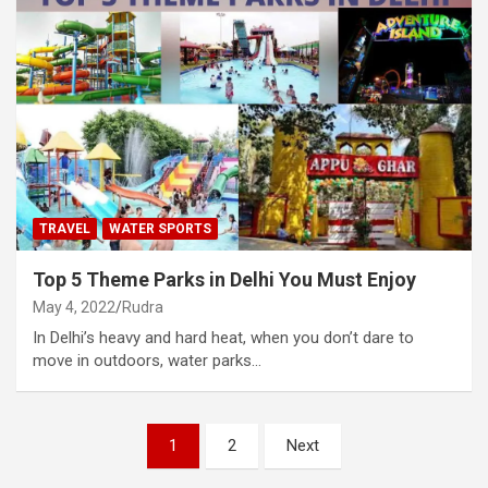
TRAVEL
WATER SPORTS
Top 5 Theme Parks in Delhi You Must Enjoy
May 4, 2022
Rudra
In Delhi’s heavy and hard heat, when you don’t dare to
move in outdoors, water parks…
Posts
1
2
Next
pagination