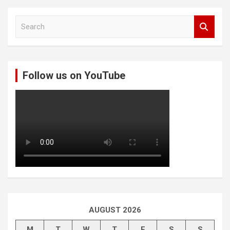
S
e
a
r
c
Follow us on YouTube
h
AUGUST 2026
M
T
W
T
F
S
S