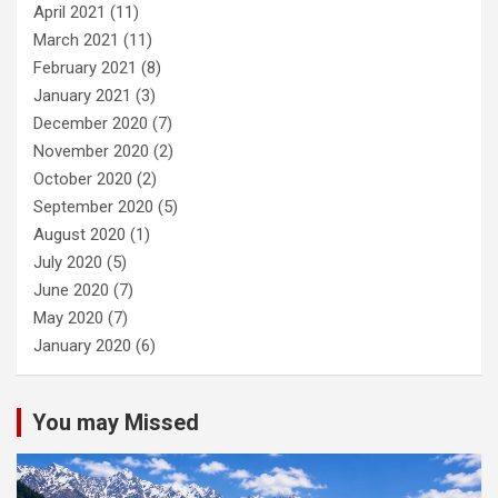
April 2021
(11)
March 2021
(11)
February 2021
(8)
January 2021
(3)
December 2020
(7)
November 2020
(2)
October 2020
(2)
September 2020
(5)
August 2020
(1)
July 2020
(5)
June 2020
(7)
May 2020
(7)
January 2020
(6)
You may Missed