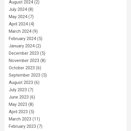
August 2024
(2)
July 2024
(8)
May 2024
(7)
April 2024
(4)
March 2024
(9)
February 2024
(5)
January 2024
(2)
December 2023
(5)
November 2023
(8)
October 2023
(6)
September 2023
(5)
August 2023
(6)
July 2023
(7)
June 2023
(6)
May 2023
(8)
April 2023
(5)
March 2023
(11)
February 2023
(7)