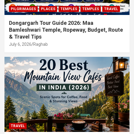
PILGRIMAGES
PLACES
TEMPLES
TEMPLES
TRAVEL
Dongargarh Tour Guide 2026: Maa
Bamleshwari Temple, Ropeway, Budget, Route
& Travel Tips
July 6, 2026
Raghab
TRAVEL