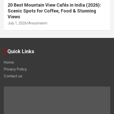
20 Best Mountain View Cafés in India (2026):
Scenic Spots for Coffee, Food & Stunning
Views
July 1, 2026
Ansumanm
Quick Links
Home
Privacy Policy
Contact us