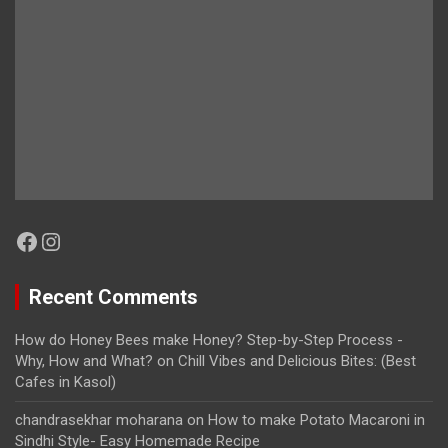
Facebook
Instagram
Recent Comments
How do Honey Bees make Honey? Step-by-Step Process -
Why, How and What?
on
Chill Vibes and Delicious Bites: (Best
Cafes in Kasol)
chandrasekhar moharana
on
How to make Potato Macaroni in
Sindhi Style- Easy Homemade Recipe