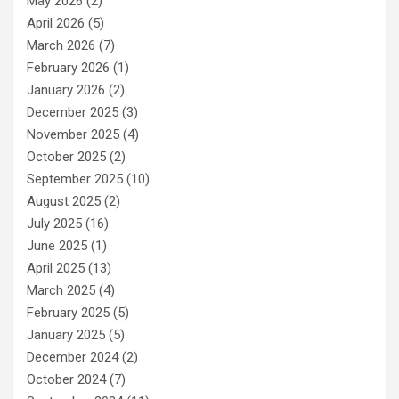
May 2026
(2)
April 2026
(5)
March 2026
(7)
February 2026
(1)
January 2026
(2)
December 2025
(3)
November 2025
(4)
October 2025
(2)
September 2025
(10)
August 2025
(2)
July 2025
(16)
June 2025
(1)
April 2025
(13)
March 2025
(4)
February 2025
(5)
January 2025
(5)
December 2024
(2)
October 2024
(7)