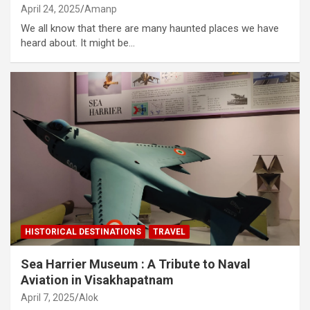
April 24, 2025
Amanp
We all know that there are many haunted places we have
heard about. It might be…
HISTORICAL DESTINATIONS
TRAVEL
Sea Harrier Museum : A Tribute to Naval
Aviation in Visakhapatnam
April 7, 2025
Alok