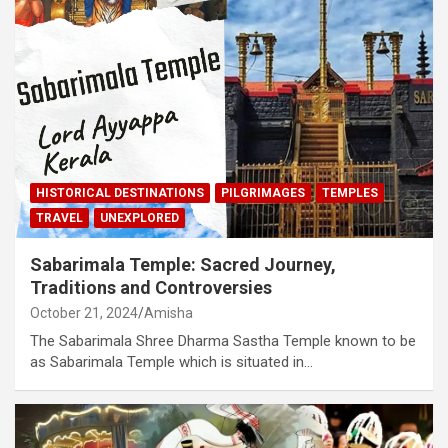
HISTORICAL DESTINATIONS
PILGRIMAGES
TEMPLES
TRAVEL
UNEXPLORED
Sabarimala Temple: Sacred Journey,
Traditions and Controversies
October 21, 2024
Amisha
The Sabarimala Shree Dharma Sastha Temple known to be
as Sabarimala Temple which is situated in…