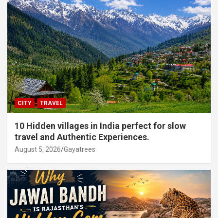
CITY
TRAVEL
10 Hidden villages in India perfect for slow
travel and Authentic Experiences.
August 5, 2026
Gayatrees