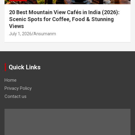
20 Best Mountain View Cafés in India (2026):
Scenic Spots for Coffee, Food & Stunning
Views
July 1, 2026
Ansumanm
Quick Links
Home
Privacy Policy
Contact us