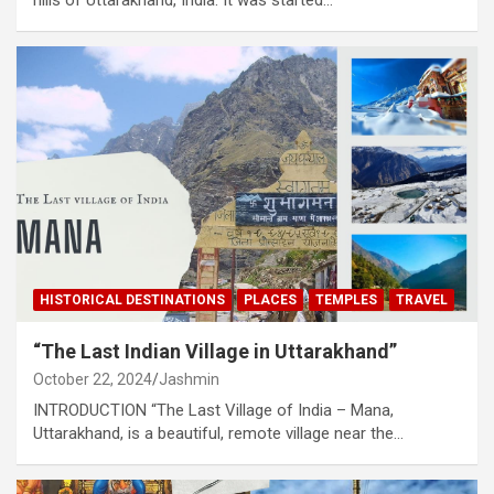
HISTORICAL DESTINATIONS
PLACES
TEMPLES
TRAVEL
“The Last Indian Village in Uttarakhand”
October 22, 2024
Jashmin
INTRODUCTION “The Last Village of India – Mana,
Uttarakhand, is a beautiful, remote village near the…