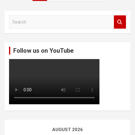
pagination
S
e
a
r
c
Follow us on YouTube
h
AUGUST 2026