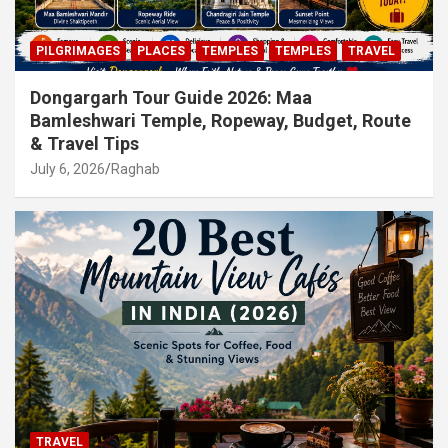
PILGRIMAGES
PLACES
TEMPLES
TEMPLES
TRAVEL
Dongargarh Tour Guide 2026: Maa
Bamleshwari Temple, Ropeway, Budget, Route
& Travel Tips
July 6, 2026
Raghab
TRAVEL