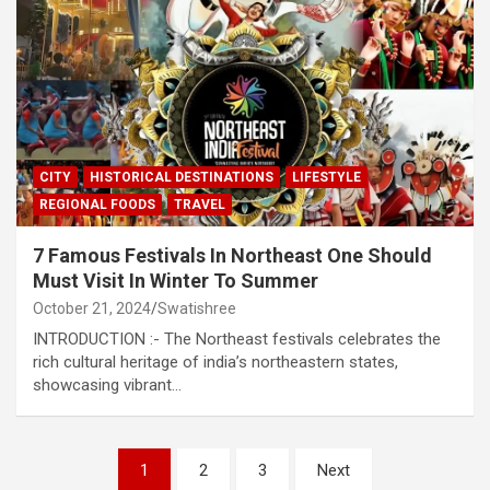
CITY
HISTORICAL DESTINATIONS
LIFESTYLE
REGIONAL FOODS
TRAVEL
7 Famous Festivals In Northeast One Should
Must Visit In Winter To Summer
October 21, 2024
Swatishree
INTRODUCTION :- The Northeast festivals celebrates the
rich cultural heritage of india’s northeastern states,
showcasing vibrant…
Posts
1
2
3
Next