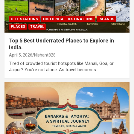
HILL STATIONS
HISTORICAL DESTINATIONS
ISLANDS
PLACES
TRAVEL
Top 5 Best Underrated Places to Explore in
India.
April 5, 2026
Nishant828
Tired of crowded tourist hotspots like Manali, Goa, or
Jaipur? You’re not alone. As travel becomes…