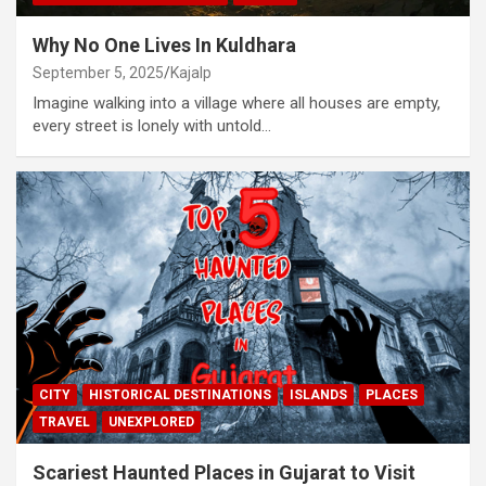
Why No One Lives In Kuldhara
September 5, 2025
Kajalp
Imagine walking into a village where all houses are empty,
every street is lonely with untold…
CITY
HISTORICAL DESTINATIONS
ISLANDS
PLACES
TRAVEL
UNEXPLORED
Scariest Haunted Places in Gujarat to Visit