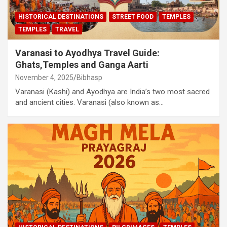
HISTORICAL DESTINATIONS
STREET FOOD
TEMPLES
TEMPLES
TRAVEL
Varanasi to Ayodhya Travel Guide:
Ghats,Temples and Ganga Aarti
November 4, 2025
Bibhasp
Varanasi (Kashi) and Ayodhya are India’s two most sacred
and ancient cities. Varanasi (also known as…