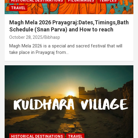
HISTORICAL DESTINATIONS
PILGRIMAGES
TEMPLES
TRAVEL
Magh Mela 2026 Prayagraj:Dates,Timings,Bath
Schedule (Snan Parva) and How to reach
October 28, 2025
Bibhasp
Magh Mela 2026 is a special and sacred festival that will
take place in Prayagraj from…
HISTORICAL DESTINATIONS
TRAVEL