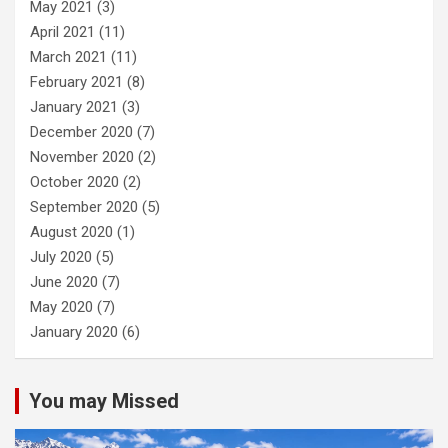
May 2021
(3)
April 2021
(11)
March 2021
(11)
February 2021
(8)
January 2021
(3)
December 2020
(7)
November 2020
(2)
October 2020
(2)
September 2020
(5)
August 2020
(1)
July 2020
(5)
June 2020
(7)
May 2020
(7)
January 2020
(6)
You may Missed