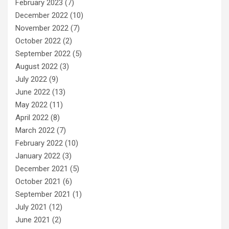
February 2023
(7)
December 2022
(10)
November 2022
(7)
October 2022
(2)
September 2022
(5)
August 2022
(3)
July 2022
(9)
June 2022
(13)
May 2022
(11)
April 2022
(8)
March 2022
(7)
February 2022
(10)
January 2022
(3)
December 2021
(5)
October 2021
(6)
September 2021
(1)
July 2021
(12)
June 2021
(2)