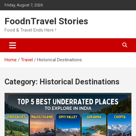
Skip
Friday, August 7, 2026
to
content
FoodnTravel Stories
Food & Travel Ends Here !
Home
Travel
Historical Destinations
Category:
Historical Destinations