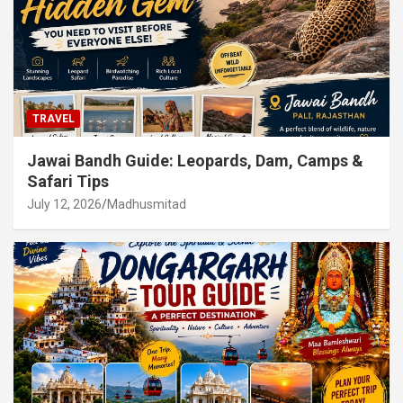
TRAVEL
Jawai Bandh Guide: Leopards, Dam, Camps &
Safari Tips
July 12, 2026
Madhusmitad