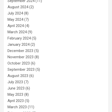
September 2024
(11)
August 2024
(2)
July 2024
(8)
May 2024
(7)
April 2024
(4)
March 2024
(9)
February 2024
(5)
January 2024
(2)
December 2023
(5)
November 2023
(8)
October 2023
(6)
September 2023
(5)
August 2023
(6)
July 2023
(7)
June 2023
(6)
May 2023
(8)
April 2023
(5)
March 2023
(11)