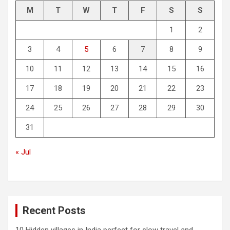
M
T
W
T
F
S
S
1
2
3
4
5
6
7
8
9
10
11
12
13
14
15
16
17
18
19
20
21
22
23
24
25
26
27
28
29
30
31
« Jul
Recent Posts
10 Hidden villages in India perfect for slow travel and