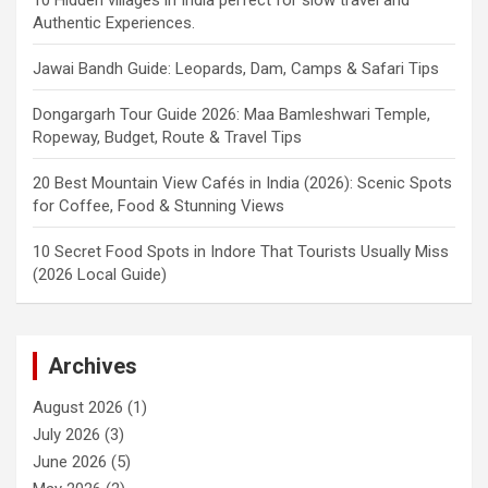
Authentic Experiences.
Jawai Bandh Guide: Leopards, Dam, Camps & Safari Tips
Dongargarh Tour Guide 2026: Maa Bamleshwari Temple,
Ropeway, Budget, Route & Travel Tips
20 Best Mountain View Cafés in India (2026): Scenic Spots
for Coffee, Food & Stunning Views
10 Secret Food Spots in Indore That Tourists Usually Miss
(2026 Local Guide)
Archives
August 2026
(1)
July 2026
(3)
June 2026
(5)