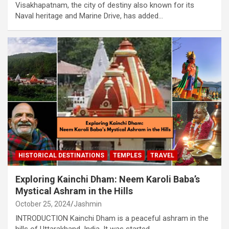
Visakhapatnam, the city of destiny also known for its
Naval heritage and Marine Drive, has added…
HISTORICAL DESTINATIONS
TEMPLES
TRAVEL
Exploring Kainchi Dham: Neem Karoli Baba’s
Mystical Ashram in the Hills
October 25, 2024
Jashmin
INTRODUCTION Kainchi Dham is a peaceful ashram in the
hills of Uttarakhand, India. It was started…