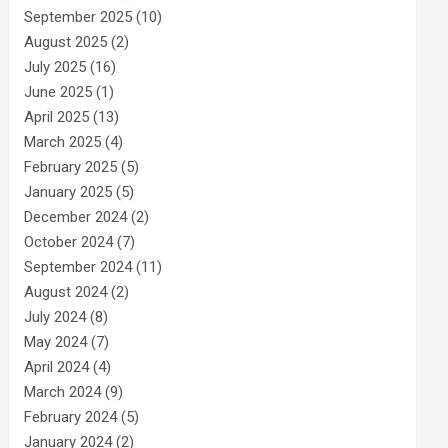
September 2025
(10)
August 2025
(2)
July 2025
(16)
June 2025
(1)
April 2025
(13)
March 2025
(4)
February 2025
(5)
January 2025
(5)
December 2024
(2)
October 2024
(7)
September 2024
(11)
August 2024
(2)
July 2024
(8)
May 2024
(7)
April 2024
(4)
March 2024
(9)
February 2024
(5)
January 2024
(2)