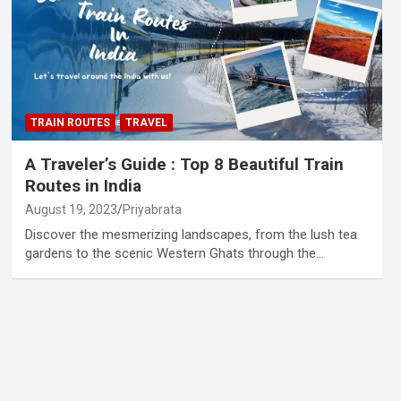
TRAIN ROUTES
TRAVEL
A Traveler’s Guide : Top 8 Beautiful Train
Routes in India
August 19, 2023
Priyabrata
Discover the mesmerizing landscapes, from the lush tea
gardens to the scenic Western Ghats through the…