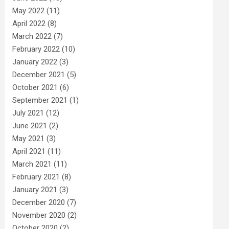
May 2022
(11)
April 2022
(8)
March 2022
(7)
February 2022
(10)
January 2022
(3)
December 2021
(5)
October 2021
(6)
September 2021
(1)
July 2021
(12)
June 2021
(2)
May 2021
(3)
April 2021
(11)
March 2021
(11)
February 2021
(8)
January 2021
(3)
December 2020
(7)
November 2020
(2)
October 2020
(2)