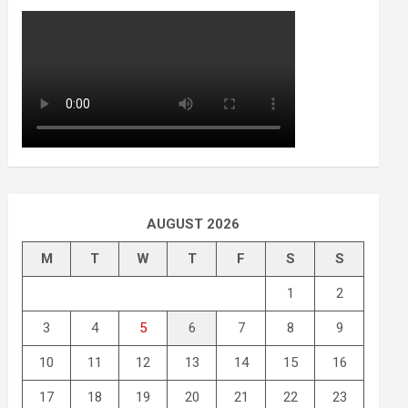
AUGUST 2026
M
T
W
T
F
S
S
1
2
3
4
5
6
7
8
9
10
11
12
13
14
15
16
17
18
19
20
21
22
23