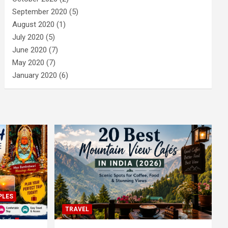
September 2020
(5)
August 2020
(1)
July 2020
(5)
June 2020
(7)
May 2020
(7)
January 2020
(6)
PLES
TRAVEL