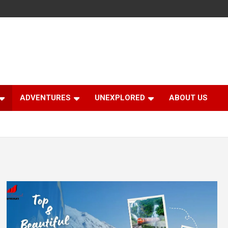
ADVENTURES
UNEXPLORED
ABOUT US