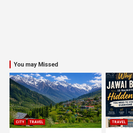
You may Missed
CITY
TRAVEL
TRAVEL