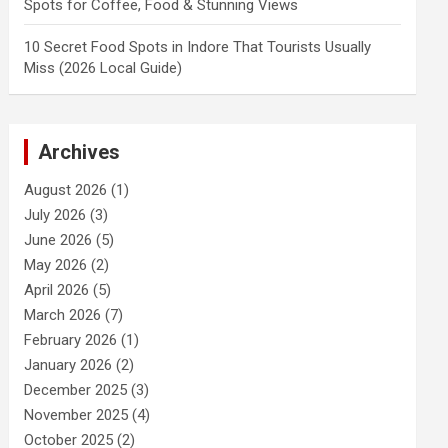
Spots for Coffee, Food & Stunning Views
10 Secret Food Spots in Indore That Tourists Usually
Miss (2026 Local Guide)
Archives
August 2026
(1)
July 2026
(3)
June 2026
(5)
May 2026
(2)
April 2026
(5)
March 2026
(7)
February 2026
(1)
January 2026
(2)
December 2025
(3)
November 2025
(4)
October 2025
(2)