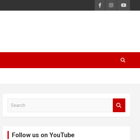
S
e
a
r
c
Follow us on YouTube
h