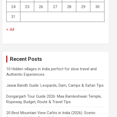
24
25
26
27
28
29
30
31
« Jul
Recent Posts
10 Hidden villages in India perfect for slow travel and
Authentic Experiences.
Jawai Bandh Guide: Leopards, Dam, Camps & Safari Tips
Dongargarh Tour Guide 2026: Maa Bamleshwari Temple,
Ropeway, Budget, Route & Travel Tips
20 Best Mountain View Cafés in India (2026): Scenic