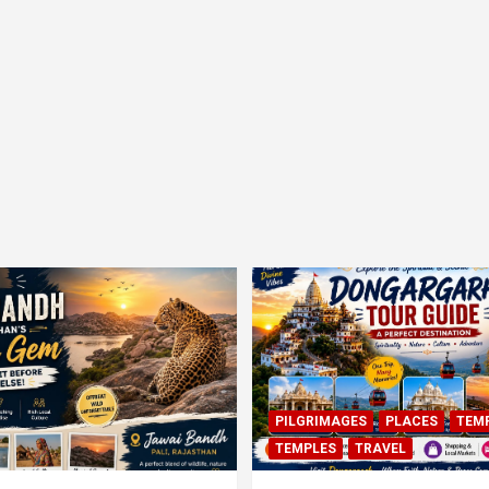
PILGRIMAGES
PLACES
TEM
TEMPLES
TRAVEL