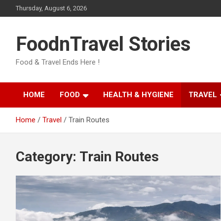
Skip
Thursday, August 6, 2026
to
content
FoodnTravel Stories
Food & Travel Ends Here !
HOME
FOOD
HEALTH & HYGIENE
TRAVEL
Home
Travel
Train Routes
Category:
Train Routes