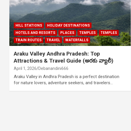
HILL STATIONS
HOLIDAY DESTINATIONS
HOTELS AND RESORTS
PLACES
TEMPLES
TEMPLES
TRAIN ROUTES
TRAVEL
WATERFALLS
Araku Valley Andhra Pradesh: Top
Attractions & Travel Guide (అరకు వ్యాలీ)
April 1, 2026
Debanandini666
Araku Valley in Andhra Pradesh is a perfect destination
for nature lovers, adventure seekers, and travelers…