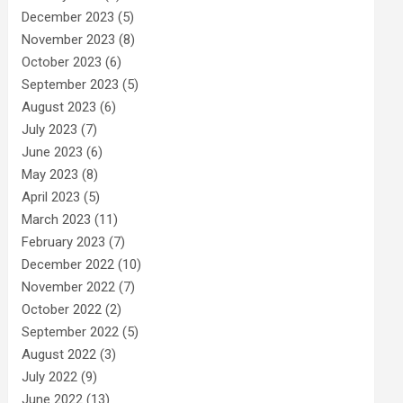
December 2023
(5)
November 2023
(8)
October 2023
(6)
September 2023
(5)
August 2023
(6)
July 2023
(7)
June 2023
(6)
May 2023
(8)
April 2023
(5)
March 2023
(11)
February 2023
(7)
December 2022
(10)
November 2022
(7)
October 2022
(2)
September 2022
(5)
August 2022
(3)
July 2022
(9)
June 2022
(13)