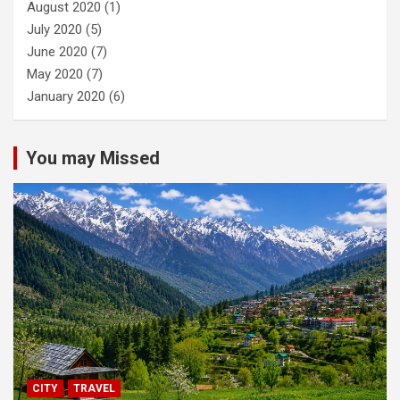
August 2020
(1)
July 2020
(5)
June 2020
(7)
May 2020
(7)
January 2020
(6)
You may Missed
CITY
TRAVEL