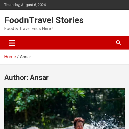
Skip
Thursday, August 6, 2026
to
content
FoodnTravel Stories
Food & Travel Ends Here !
Home
Ansar
Author:
Ansar