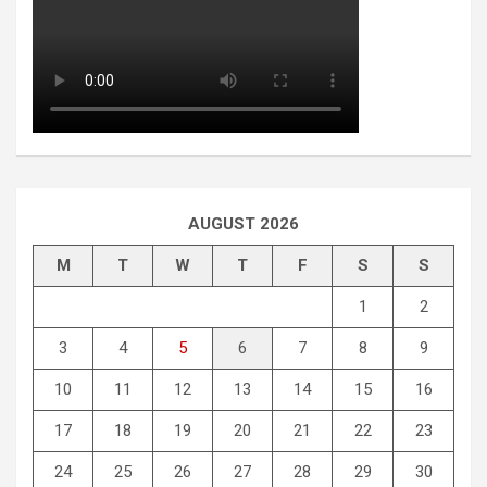
AUGUST 2026
M
T
W
T
F
S
S
1
2
3
4
5
6
7
8
9
10
11
12
13
14
15
16
17
18
19
20
21
22
23
24
25
26
27
28
29
30