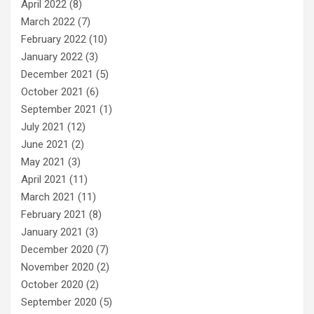
April 2022
(8)
March 2022
(7)
February 2022
(10)
January 2022
(3)
December 2021
(5)
October 2021
(6)
September 2021
(1)
July 2021
(12)
June 2021
(2)
May 2021
(3)
April 2021
(11)
March 2021
(11)
February 2021
(8)
January 2021
(3)
December 2020
(7)
November 2020
(2)
October 2020
(2)
September 2020
(5)