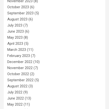
November 2023
(8)
October 2023
(6)
September 2023
(5)
August 2023
(6)
July 2023
(7)
June 2023
(6)
May 2023
(8)
April 2023
(5)
March 2023
(11)
February 2023
(7)
December 2022
(10)
November 2022
(7)
October 2022
(2)
September 2022
(5)
August 2022
(3)
July 2022
(9)
June 2022
(13)
May 2022
(11)