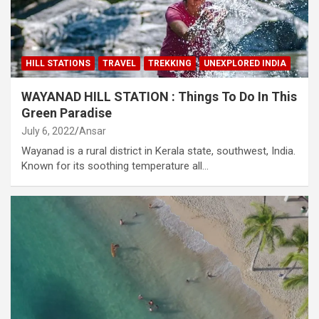
HILL STATIONS
TRAVEL
TREKKING
UNEXPLORED INDIA
WAYANAD HILL STATION : Things To Do In This
Green Paradise
July 6, 2022
Ansar
Wayanad is a rural district in Kerala state, southwest, India.
Known for its soothing temperature all…