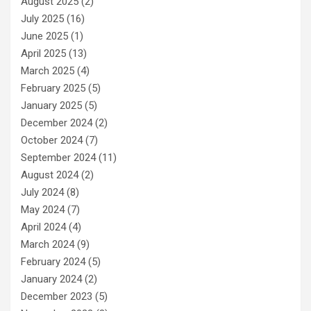
August 2025
(2)
July 2025
(16)
June 2025
(1)
April 2025
(13)
March 2025
(4)
February 2025
(5)
January 2025
(5)
December 2024
(2)
October 2024
(7)
September 2024
(11)
August 2024
(2)
July 2024
(8)
May 2024
(7)
April 2024
(4)
March 2024
(9)
February 2024
(5)
January 2024
(2)
December 2023
(5)