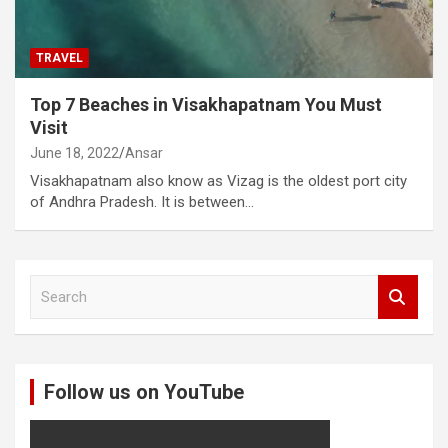
TRAVEL
Top 7 Beaches in Visakhapatnam You Must
Visit
June 18, 2022
Ansar
Visakhapatnam also know as Vizag is the oldest port city
of Andhra Pradesh. It is between…
S
e
a
r
c
Follow us on YouTube
h