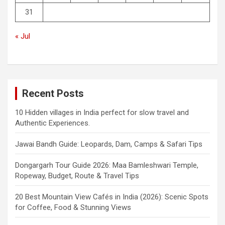
31
« Jul
Recent Posts
10 Hidden villages in India perfect for slow travel and
Authentic Experiences.
Jawai Bandh Guide: Leopards, Dam, Camps & Safari Tips
Dongargarh Tour Guide 2026: Maa Bamleshwari Temple,
Ropeway, Budget, Route & Travel Tips
20 Best Mountain View Cafés in India (2026): Scenic Spots
for Coffee, Food & Stunning Views