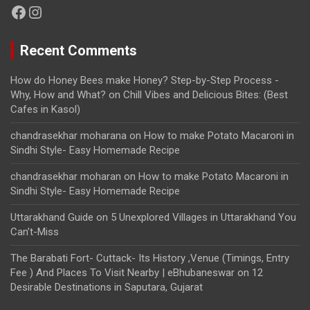
Facebook
Instagram
Recent Comments
How do Honey Bees make Honey? Step-by-Step Process -
Why, How and What?
on
Chill Vibes and Delicious Bites: (Best
Cafes in Kasol)
chandrasekhar moharana
on
How to make Potato Macaroni in
Sindhi Style- Easy Homemade Recipe
chandrasekhar moharan
on
How to make Potato Macaroni in
Sindhi Style- Easy Homemade Recipe
Uttarakhand Guide
on
5 Unexplored Villages in Uttarakhand You
Can’t-Miss
The Barabati Fort- Cuttack- Its History ,Venue (Timings, Entry
Fee ) And Places To Visit Nearby | eBhubaneswar
on
12
Desirable Destinations in Saputara, Gujarat