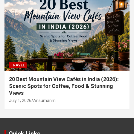
TRAVEL
20 Best Mountain View Cafés in India (2026):
Scenic Spots for Coffee, Food & Stunning
Views
July 1, 2026
Ansumanm
Quick Links