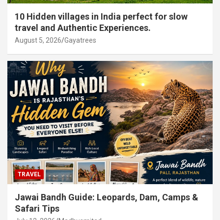
10 Hidden villages in India perfect for slow
travel and Authentic Experiences.
August 5, 2026
Gayatrees
TRAVEL
Jawai Bandh Guide: Leopards, Dam, Camps &
Safari Tips