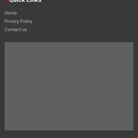
Home
Privacy Policy
Contact us