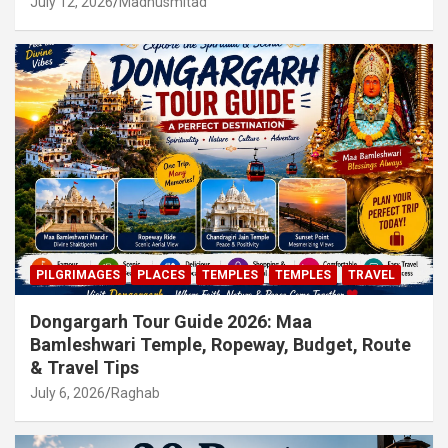
July 12, 2026
Madhusmitad
PILGRIMAGES
PLACES
TEMPLES
TEMPLES
TRAVEL
Dongargarh Tour Guide 2026: Maa
Bamleshwari Temple, Ropeway, Budget, Route
& Travel Tips
July 6, 2026
Raghab