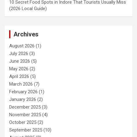
10 Secret Food Spots in Indore That Tourists Usually Miss
(2026 Local Guide)
Archives
August 2026
(1)
July 2026
(3)
June 2026
(5)
May 2026
(2)
April 2026
(5)
March 2026
(7)
February 2026
(1)
January 2026
(2)
December 2025
(3)
November 2025
(4)
October 2025
(2)
September 2025
(10)