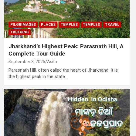
PILGRIMAGES
PLACES
TEMPLES
TEMPLES
TRAVEL
TREKKING
Jharkhand’s Highest Peak: Parasnath Hill, A
Complete Tour Guide
September 3, 2025
Asitm
Parasnath Hill, often called the heart of Jharkhand. It is
the highest peak in the state…