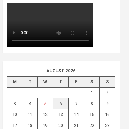
AUGUST 2026
M
T
W
T
F
S
S
1
2
3
4
5
6
7
8
9
10
11
12
13
14
15
16
17
18
19
20
21
22
23