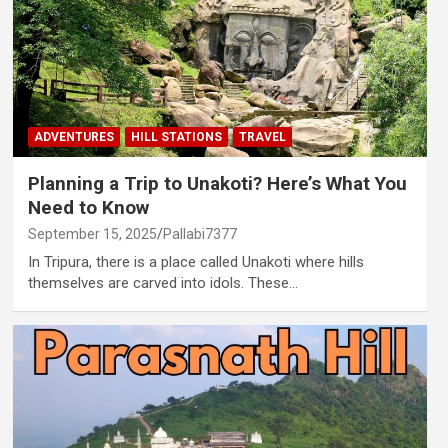
ADVENTURES
HILL STATIONS
TRAVEL
Planning a Trip to Unakoti? Here’s What You
Need to Know
September 15, 2025
Pallabi7377
In Tripura, there is a place called Unakoti where hills
themselves are carved into idols. These…