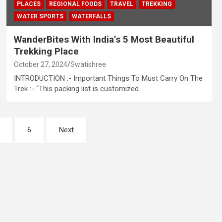
PLACES
REGIONAL FOODS
TRAVEL
TREKKING
WATER SPORTS
WATERFALLS
WanderBites With India’s 5 Most Beautiful
Trekking Place
October 27, 2024
Swatishree
INTRODUCTION :- Important Things To Must Carry On The
Trek :- “This packing list is customized…
6
Next