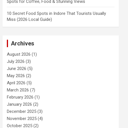
Spots for Coffee, Food & Stunning Views
10 Secret Food Spots in Indore That Tourists Usually
Miss (2026 Local Guide)
Archives
August 2026
(1)
July 2026
(3)
June 2026
(5)
May 2026
(2)
April 2026
(5)
March 2026
(7)
February 2026
(1)
January 2026
(2)
December 2025
(3)
November 2025
(4)
October 2025
(2)