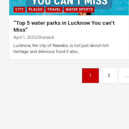
CITY
PLACES
TRAVEL
WATER SPORTS
“Top 5 water parks in Lucknow You can’t
Miss”
April 1, 2025
Shatabdi
Lucknow, the city of Nawabs, is not just about rich
heritage and delicious food it also…
Posts
1
2
…
pagination