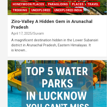
HONEYMOON PLACES
PARAGLIDING
PLACES
TRAVEL
TREKKING
UNEXPLORED
UNEXPLORED INDIA
Ziro-Valley A Hidden Gem in Arunachal
Pradesh
April 17, 2025
Suvam
A magnificent destination hidden in the Lower Subansiri
district in Arunachal Pradesh, Eastern Himalayas. It
is known…