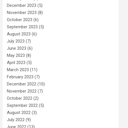
December 2023
(5)
November 2023
(8)
October 2023
(6)
September 2023
(5)
August 2023
(6)
July 2023
(7)
June 2023
(6)
May 2023
(8)
April 2023
(5)
March 2023
(11)
February 2023
(7)
December 2022
(10)
November 2022
(7)
October 2022
(2)
September 2022
(5)
August 2022
(3)
July 2022
(9)
June 2022
(13)