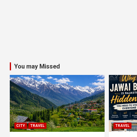
You may Missed
CITY
TRAVEL
TRAVEL