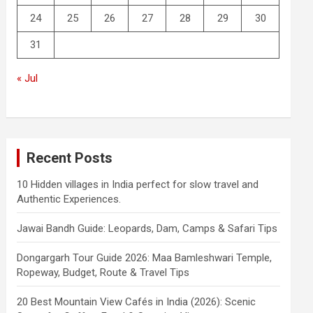
24
25
26
27
28
29
30
31
« Jul
Recent Posts
10 Hidden villages in India perfect for slow travel and
Authentic Experiences.
Jawai Bandh Guide: Leopards, Dam, Camps & Safari Tips
Dongargarh Tour Guide 2026: Maa Bamleshwari Temple,
Ropeway, Budget, Route & Travel Tips
20 Best Mountain View Cafés in India (2026): Scenic