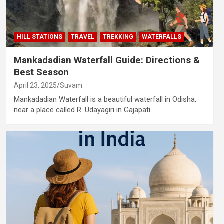
HILL STATIONS
TRAVEL
TREKKING
WATERFALLS
Mankadadian Waterfall Guide: Directions &
Best Season
April 23, 2025
Suvam
Mankadadian Waterfall is a beautiful waterfall in Odisha,
near a place called R. Udayagiri in Gajapati…