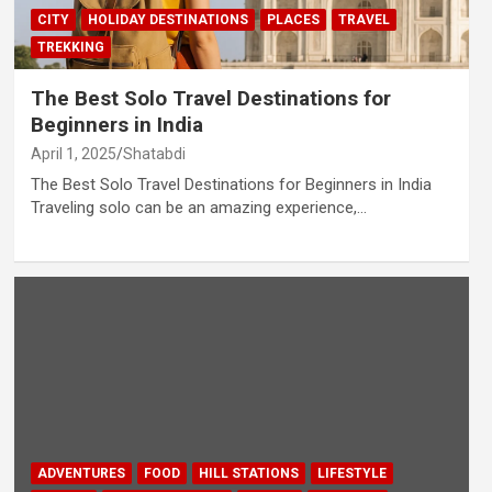
CITY
HOLIDAY DESTINATIONS
PLACES
TRAVEL
TREKKING
The Best Solo Travel Destinations for
Beginners in India
April 1, 2025
Shatabdi
The Best Solo Travel Destinations for Beginners in India
Traveling solo can be an amazing experience,…
ADVENTURES
FOOD
HILL STATIONS
LIFESTYLE