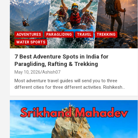
ADVENTURES
PARAGLIDING
TRAVEL
TREKKING
WATER SPORTS
7 Best Adventure Spots in India for
Paragliding, Rafting & Trekking
May 10, 2026
Ashish07
Most adventure travel guides will send you to three
different cities for three different activities. Rishikesh…