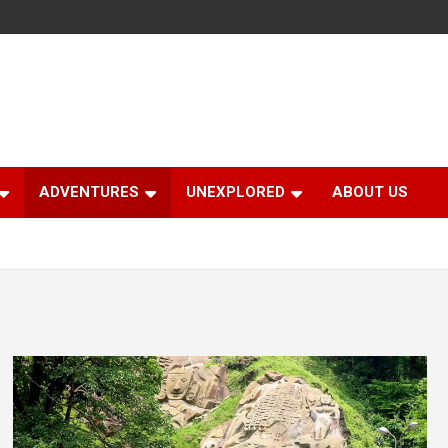
ADVENTURES
UNEXPLORED
ABOUT US