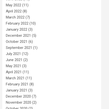
May 2022
(11)
April 2022
(8)
March 2022
(7)
February 2022
(10)
January 2022
(3)
December 2021
(5)
October 2021
(6)
September 2021
(1)
July 2021
(12)
June 2021
(2)
May 2021
(3)
April 2021
(11)
March 2021
(11)
February 2021
(8)
January 2021
(3)
December 2020
(7)
November 2020
(2)
October 2020
(2)