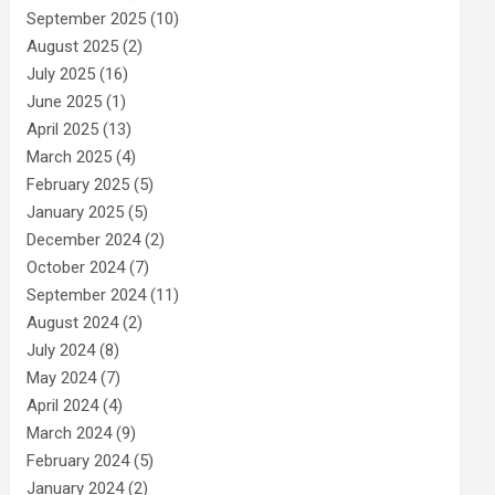
September 2025
(10)
August 2025
(2)
July 2025
(16)
June 2025
(1)
April 2025
(13)
March 2025
(4)
February 2025
(5)
January 2025
(5)
December 2024
(2)
October 2024
(7)
September 2024
(11)
August 2024
(2)
July 2024
(8)
May 2024
(7)
April 2024
(4)
March 2024
(9)
February 2024
(5)
January 2024
(2)