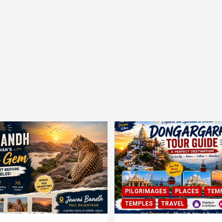
PILGRIMAGES
PLACES
TEM
TEMPLES
TRAVEL