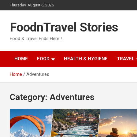
Skip
Thursday, August 6, 2026
to
content
FoodnTravel Stories
Food & Travel Ends Here !
HOME
FOOD
HEALTH & HYGIENE
TRAVEL
Home
Adventures
Category:
Adventures