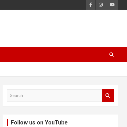
S
e
a
r
c
Follow us on YouTube
h