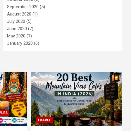
September 2020
(5)
August 2020
(1)
July 2020
(5)
June 2020
(7)
May 2020
(7)
January 2020
(6)
PLES
TRAVEL