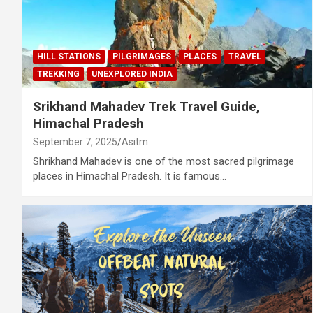
HILL STATIONS
PILGRIMAGES
PLACES
TRAVEL
TREKKING
UNEXPLORED INDIA
Srikhand Mahadev Trek Travel Guide,
Himachal Pradesh
September 7, 2025
Asitm
Shrikhand Mahadev is one of the most sacred pilgrimage
places in Himachal Pradesh. It is famous…