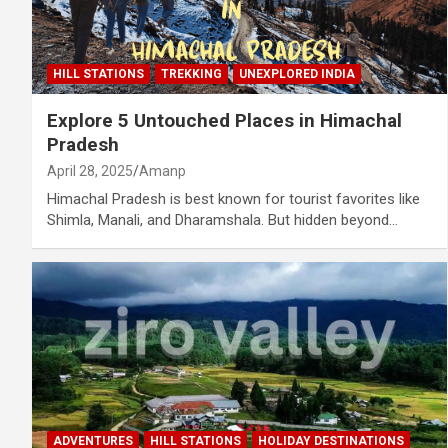
HILL STATIONS
TREKKING
UNEXPLORED INDIA
Explore 5 Untouched Places in Himachal
Pradesh
April 28, 2025
Amanp
Himachal Pradesh is best known for tourist favorites like
Shimla, Manali, and Dharamshala. But hidden beyond…
ADVENTURES
HILL STATIONS
HOLIDAY DESTINATIONS