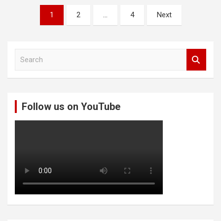
Posts
1
2
…
4
Next
pagination
S
e
a
r
c
Follow us on YouTube
h