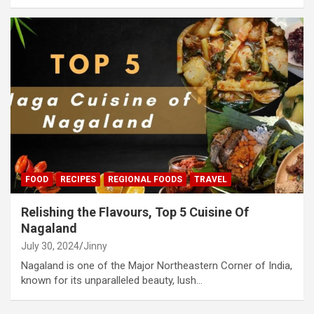
FOOD
RECIPES
REGIONAL FOODS
TRAVEL
Relishing the Flavours, Top 5 Cuisine Of
Nagaland
July 30, 2024
Jinny
Nagaland is one of the Major Northeastern Corner of India,
known for its unparalleled beauty, lush…