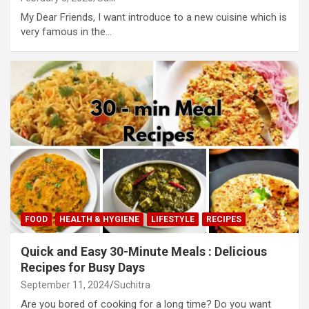
My Dear Friends, I want introduce to a new cuisine which is
very famous in the…
FOOD
HEALTH & HYGIENE
LIFESTYLE
RECIPES
Quick and Easy 30-Minute Meals : Delicious
Recipes for Busy Days
September 11, 2024
Suchitra
Are you bored of cooking for a long time? Do you want