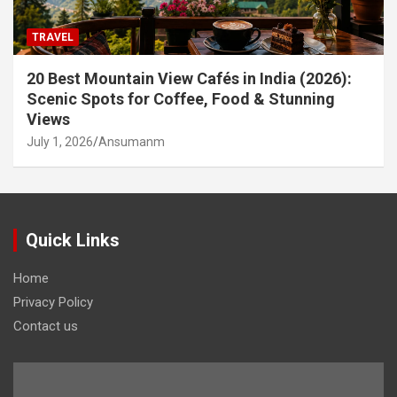
TRAVEL
20 Best Mountain View Cafés in India (2026):
Scenic Spots for Coffee, Food & Stunning
Views
July 1, 2026
Ansumanm
Quick Links
Home
Privacy Policy
Contact us