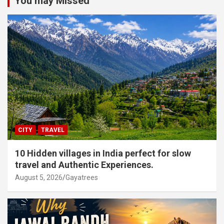
You may Missed
CITY
TRAVEL
10 Hidden villages in India perfect for slow
travel and Authentic Experiences.
August 5, 2026
Gayatrees