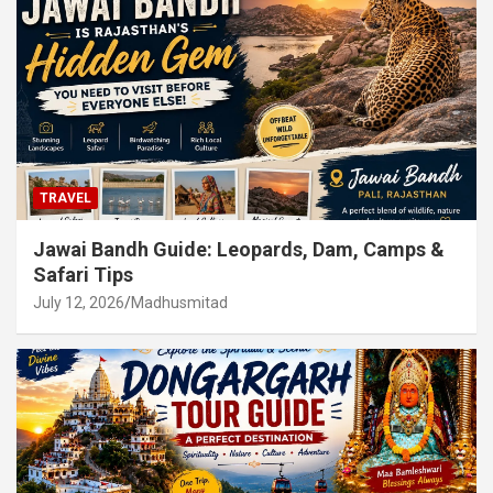
TRAVEL
Jawai Bandh Guide: Leopards, Dam, Camps &
Safari Tips
July 12, 2026
Madhusmitad