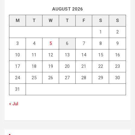
AUGUST 2026
M
T
W
T
F
S
S
1
2
3
4
5
6
7
8
9
10
11
12
13
14
15
16
17
18
19
20
21
22
23
24
25
26
27
28
29
30
31
« Jul