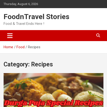
Skip
Thursday, August 6, 2026
to
content
FoodnTravel Stories
Food & Travel Ends Here !
Home
Food
Recipes
Category:
Recipes