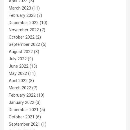
April 2023
(5)
March 2023
(11)
February 2023
(7)
December 2022
(10)
November 2022
(7)
October 2022
(2)
September 2022
(5)
August 2022
(3)
July 2022
(9)
June 2022
(13)
May 2022
(11)
April 2022
(8)
March 2022
(7)
February 2022
(10)
January 2022
(3)
December 2021
(5)
October 2021
(6)
September 2021
(1)