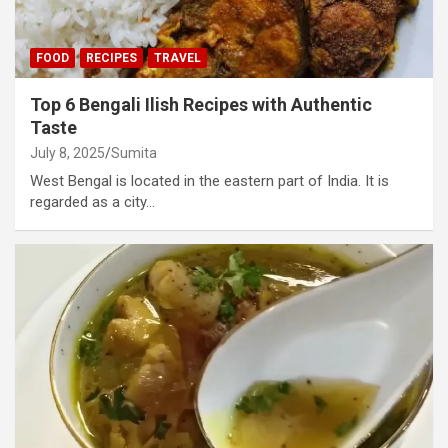
FOOD
RECIPES
TRAVEL
Top 6 Bengali Ilish Recipes with Authentic
Taste
July 8, 2025
Sumita
West Bengal is located in the eastern part of India. It is
regarded as a city…