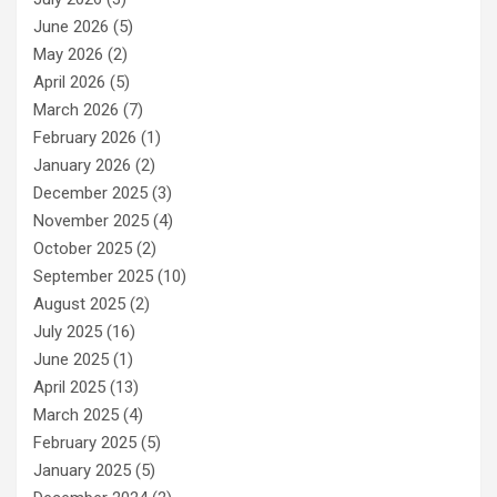
June 2026
(5)
May 2026
(2)
April 2026
(5)
March 2026
(7)
February 2026
(1)
January 2026
(2)
December 2025
(3)
November 2025
(4)
October 2025
(2)
September 2025
(10)
August 2025
(2)
July 2025
(16)
June 2025
(1)
April 2025
(13)
March 2025
(4)
February 2025
(5)
January 2025
(5)