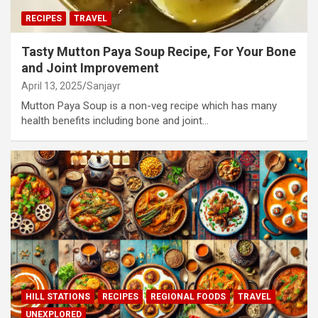
RECIPES
TRAVEL
Tasty Mutton Paya Soup Recipe, For Your Bone
and Joint Improvement
April 13, 2025
Sanjayr
Mutton Paya Soup is a non-veg recipe which has many
health benefits including bone and joint…
HILL STATIONS
RECIPES
REGIONAL FOODS
TRAVEL
UNEXPLORED