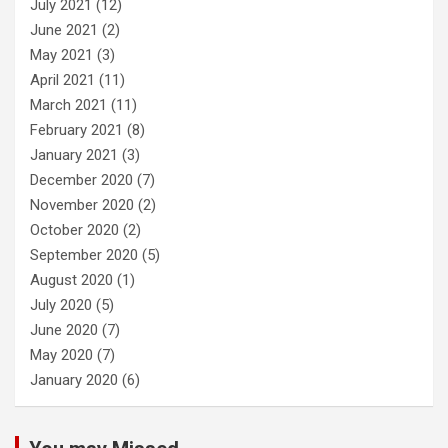
July 2021
(12)
June 2021
(2)
May 2021
(3)
April 2021
(11)
March 2021
(11)
February 2021
(8)
January 2021
(3)
December 2020
(7)
November 2020
(2)
October 2020
(2)
September 2020
(5)
August 2020
(1)
July 2020
(5)
June 2020
(7)
May 2020
(7)
January 2020
(6)