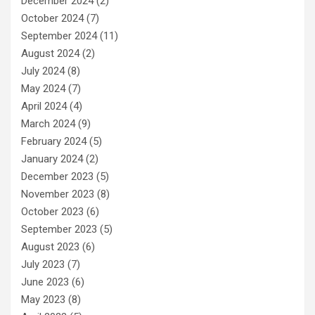
December 2024
(2)
October 2024
(7)
September 2024
(11)
August 2024
(2)
July 2024
(8)
May 2024
(7)
April 2024
(4)
March 2024
(9)
February 2024
(5)
January 2024
(2)
December 2023
(5)
November 2023
(8)
October 2023
(6)
September 2023
(5)
August 2023
(6)
July 2023
(7)
June 2023
(6)
May 2023
(8)