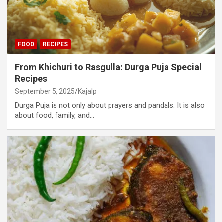
FOOD
RECIPES
From Khichuri to Rasgulla: Durga Puja Special
Recipes
September 5, 2025
Kajalp
Durga Puja is not only about prayers and pandals. It is also
about food, family, and…