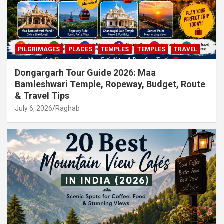
PILGRIMAGES
PLACES
TEMPLES
TEMPLES
TRAVEL
Dongargarh Tour Guide 2026: Maa
Bamleshwari Temple, Ropeway, Budget, Route
& Travel Tips
July 6, 2026
Raghab