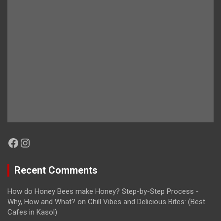
Facebook
Instagram
Recent Comments
How do Honey Bees make Honey? Step-by-Step Process -
Why, How and What?
on
Chill Vibes and Delicious Bites: (Best
Cafes in Kasol)