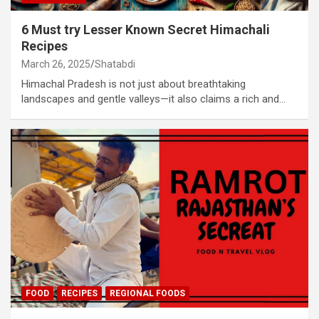
6 Must try Lesser Known Secret Himachali
Recipes
March 26, 2025
Shatabdi
Himachal Pradesh is not just about breathtaking
landscapes and gentle valleys—it also claims a rich and…
FOOD
RECIPES
REGIONAL FOODS