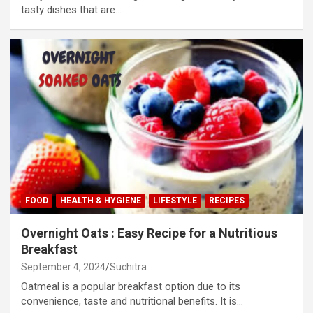
tasty dishes that are…
FOOD
HEALTH & HYGIENE
LIFESTYLE
RECIPES
Overnight Oats : Easy Recipe for a Nutritious
Breakfast
September 4, 2024
Suchitra
Oatmeal is a popular breakfast option due to its
convenience, taste and nutritional benefits. It is…