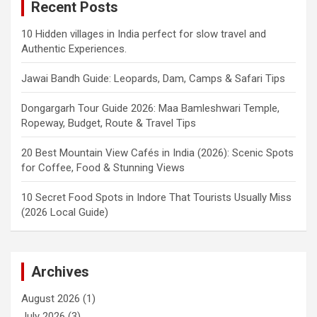
Recent Posts
10 Hidden villages in India perfect for slow travel and
Authentic Experiences.
Jawai Bandh Guide: Leopards, Dam, Camps & Safari Tips
Dongargarh Tour Guide 2026: Maa Bamleshwari Temple,
Ropeway, Budget, Route & Travel Tips
20 Best Mountain View Cafés in India (2026): Scenic Spots
for Coffee, Food & Stunning Views
10 Secret Food Spots in Indore That Tourists Usually Miss
(2026 Local Guide)
Archives
August 2026
(1)
July 2026
(3)