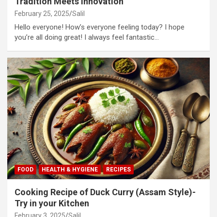
Tradition Meets Innovation
February 25, 2025
Salil
Hello everyone! How’s everyone feeling today? I hope
you’re all doing great! I always feel fantastic…
FOOD
HEALTH & HYGIENE
RECIPES
Cooking Recipe of Duck Curry (Assam Style)-
Try in your Kitchen
February 3, 2025
Salil