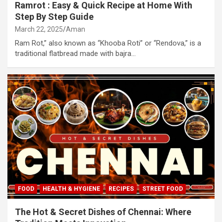
Ramrot : Easy & Quick Recipe at Home With
Step By Step Guide
March 22, 2025
Aman
Ram Rot,” also known as “Khooba Roti” or “Rendova,” is a
traditional flatbread made with bajra…
FOOD
HEALTH & HYGIENE
RECIPES
STREET FOOD
The Hot & Secret Dishes of Chennai: Where