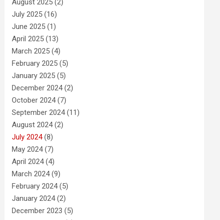
August 2025
(2)
July 2025
(16)
June 2025
(1)
April 2025
(13)
March 2025
(4)
February 2025
(5)
January 2025
(5)
December 2024
(2)
October 2024
(7)
September 2024
(11)
August 2024
(2)
July 2024
(8)
May 2024
(7)
April 2024
(4)
March 2024
(9)
February 2024
(5)
January 2024
(2)
December 2023
(5)