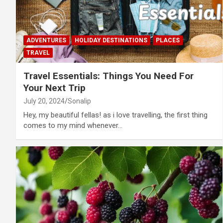
ADVENTURES
HOLIDAY DESTINATIONS
PLACES
TRAVEL
Travel Essentials: Things You Need For
Your Next Trip
July 20, 2024
Sonalip
Hey, my beautiful fellas! as i love travelling, the first thing
comes to my mind whenever…