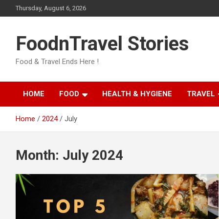
Skip
Thursday, August 6, 2026
to
content
FoodnTravel Stories
Food & Travel Ends Here !
HOME
FOOD
HEALTH & HYGIENE
TRAVEL
Home
2024
July
Month:
July 2024