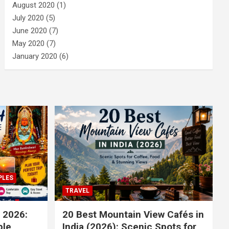
August 2020
(1)
July 2020
(5)
June 2020
(7)
May 2020
(7)
January 2020
(6)
PLES
TRAVEL
 2026:
20 Best Mountain View Cafés in
le,
India (2026): Scenic Spots for