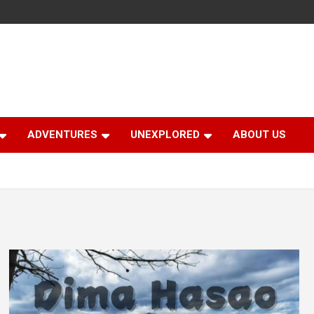
ADVENTURES
UNEXPLORED
ABOUT US