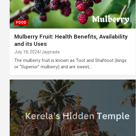
FOOD
Mulberry Fruit: Health Benefits, Availability
and its Uses
July 18, 2024
Jayprada
The mulberry fruit is known as Toot and Shahtoot (kings
or “Superior” mulberry) and are sweet,…