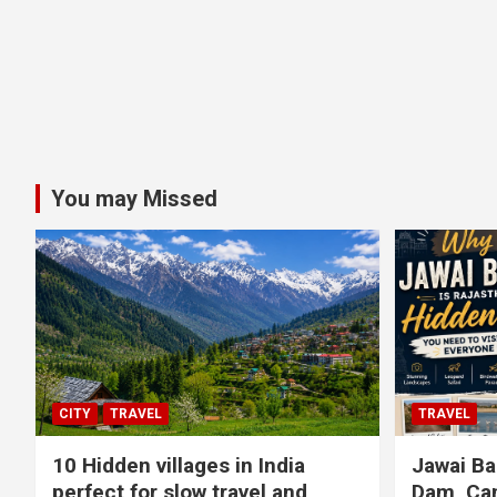
You may Missed
CITY
TRAVEL
TRAVEL
10 Hidden villages in India
Jawai Ba
perfect for slow travel and
Dam, Cam