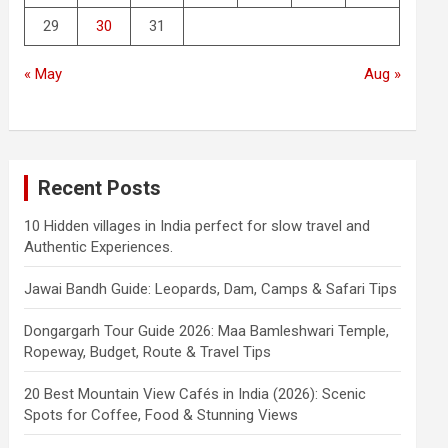
29
30
31
« May
Aug »
Recent Posts
10 Hidden villages in India perfect for slow travel and
Authentic Experiences.
Jawai Bandh Guide: Leopards, Dam, Camps & Safari Tips
Dongargarh Tour Guide 2026: Maa Bamleshwari Temple,
Ropeway, Budget, Route & Travel Tips
20 Best Mountain View Cafés in India (2026): Scenic
Spots for Coffee, Food & Stunning Views