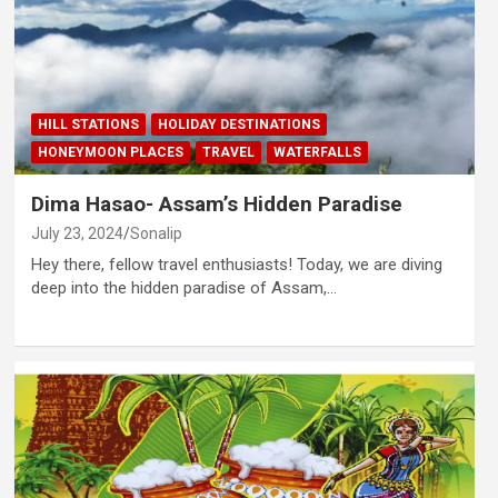
HILL STATIONS
HOLIDAY DESTINATIONS
HONEYMOON PLACES
TRAVEL
WATERFALLS
Dima Hasao- Assam’s Hidden Paradise
July 23, 2024
Sonalip
Hey there, fellow travel enthusiasts! Today, we are diving
deep into the hidden paradise of Assam,…