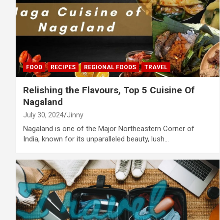
FOOD
RECIPES
REGIONAL FOODS
TRAVEL
Relishing the Flavours, Top 5 Cuisine Of
Nagaland
July 30, 2024
Jinny
Nagaland is one of the Major Northeastern Corner of
India, known for its unparalleled beauty, lush…