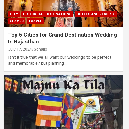
CITY
HISTORICAL DESTINATIONS
HOTELS AND RESORTS
PLACES
TRAVEL
Top 5 Cities for Grand Destination Wedding
In Rajasthan:
July 17, 2024
Sonalip
Isn’t it true that we all want our weddings to be perfect
and memorable? but planning…