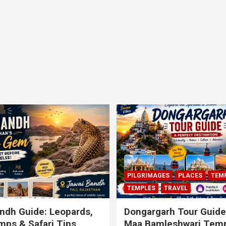
PILGRIMAGES
PLACES
TEM
TEMPLES
TRAVEL
ndh Guide: Leopards,
Dongargarh Tour Guide
ps & Safari Tips
Maa Bamleshwari Temp