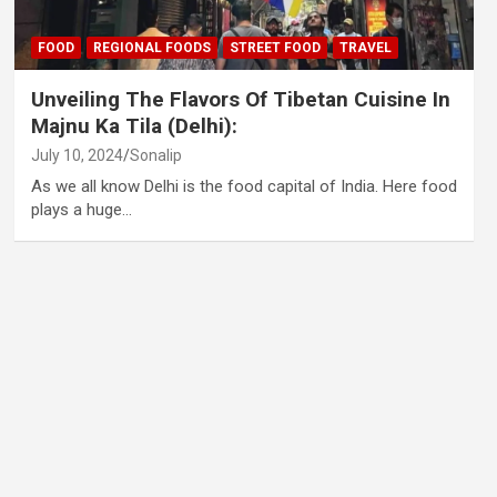
FOOD
REGIONAL FOODS
STREET FOOD
TRAVEL
Unveiling The Flavors Of Tibetan Cuisine In
Majnu Ka Tila (Delhi):
July 10, 2024
Sonalip
As we all know Delhi is the food capital of India. Here food
plays a huge…