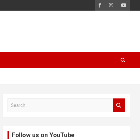
S
e
a
r
c
Follow us on YouTube
h