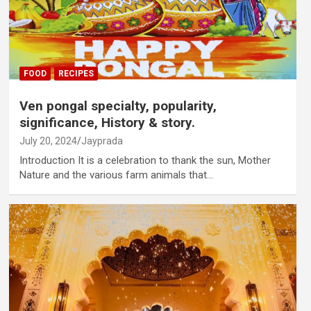
FOOD
RECIPES
Ven pongal specialty, popularity,
significance, History & story.
July 20, 2024
Jayprada
Introduction It is a celebration to thank the sun, Mother
Nature and the various farm animals that…