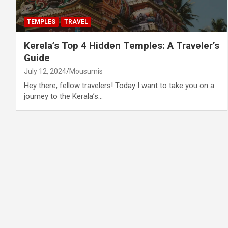
TEMPLES
TRAVEL
Kerela’s Top 4 Hidden Temples: A Traveler’s
Guide
July 12, 2024
Mousumis
Hey there, fellow travelers! Today I want to take you on a
journey to the Kerala’s…