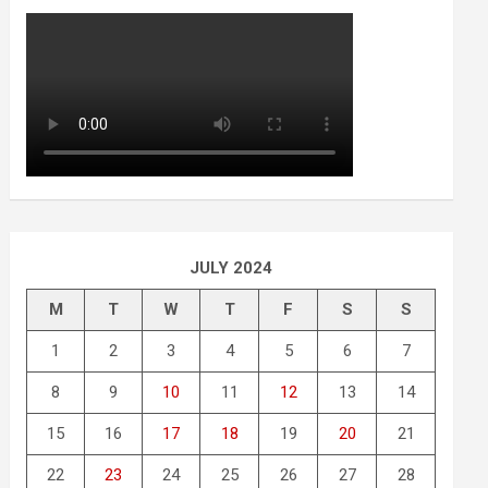
JULY 2024
M
T
W
T
F
S
S
1
2
3
4
5
6
7
8
9
10
11
12
13
14
15
16
17
18
19
20
21
22
23
24
25
26
27
28