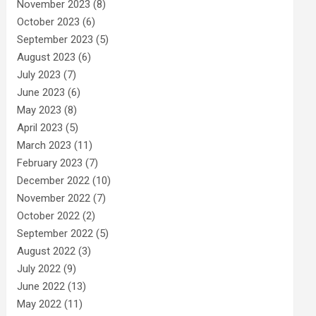
November 2023
(8)
October 2023
(6)
September 2023
(5)
August 2023
(6)
July 2023
(7)
June 2023
(6)
May 2023
(8)
April 2023
(5)
March 2023
(11)
February 2023
(7)
December 2022
(10)
November 2022
(7)
October 2022
(2)
September 2022
(5)
August 2022
(3)
July 2022
(9)
June 2022
(13)
May 2022
(11)