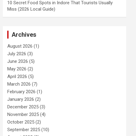
10 Secret Food Spots in Indore That Tourists Usually
Miss (2026 Local Guide)
Archives
August 2026
(1)
July 2026
(3)
June 2026
(5)
May 2026
(2)
April 2026
(5)
March 2026
(7)
February 2026
(1)
January 2026
(2)
December 2025
(3)
November 2025
(4)
October 2025
(2)
September 2025
(10)