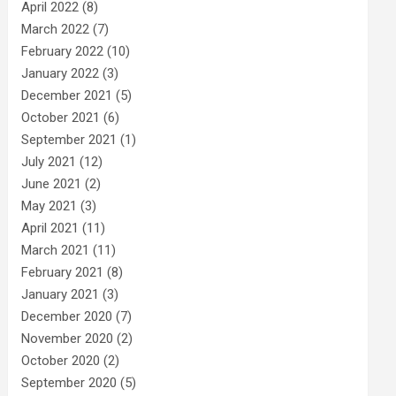
April 2022
(8)
March 2022
(7)
February 2022
(10)
January 2022
(3)
December 2021
(5)
October 2021
(6)
September 2021
(1)
July 2021
(12)
June 2021
(2)
May 2021
(3)
April 2021
(11)
March 2021
(11)
February 2021
(8)
January 2021
(3)
December 2020
(7)
November 2020
(2)
October 2020
(2)
September 2020
(5)