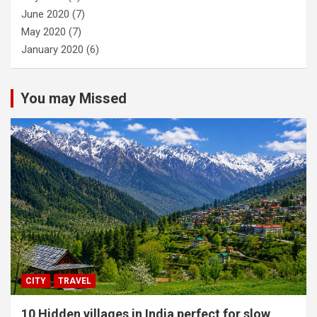
June 2020
(7)
May 2020
(7)
January 2020
(6)
You may Missed
CITY
TRAVEL
10 Hidden villages in India perfect for slow