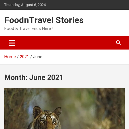
Skip
Thursday, August 6, 2026
to
content
FoodnTravel Stories
Food & Travel Ends Here !
Home
2021
June
Month:
June 2021