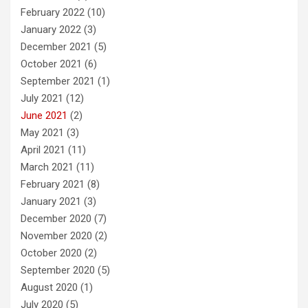
February 2022
(10)
January 2022
(3)
December 2021
(5)
October 2021
(6)
September 2021
(1)
July 2021
(12)
June 2021
(2)
May 2021
(3)
April 2021
(11)
March 2021
(11)
February 2021
(8)
January 2021
(3)
December 2020
(7)
November 2020
(2)
October 2020
(2)
September 2020
(5)
August 2020
(1)
July 2020
(5)