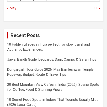
« May
Jul »
Recent Posts
10 Hidden villages in India perfect for slow travel and
Authentic Experiences.
Jawai Bandh Guide: Leopards, Dam, Camps & Safari Tips
Dongargarh Tour Guide 2026: Maa Bamleshwari Temple,
Ropeway, Budget, Route & Travel Tips
20 Best Mountain View Cafés in India (2026): Scenic Spots
for Coffee, Food & Stunning Views
10 Secret Food Spots in Indore That Tourists Usually Miss
(2026 Local Guide)