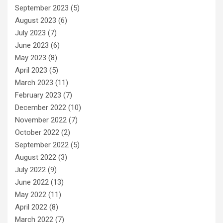
September 2023
(5)
August 2023
(6)
July 2023
(7)
June 2023
(6)
May 2023
(8)
April 2023
(5)
March 2023
(11)
February 2023
(7)
December 2022
(10)
November 2022
(7)
October 2022
(2)
September 2022
(5)
August 2022
(3)
July 2022
(9)
June 2022
(13)
May 2022
(11)
April 2022
(8)
March 2022
(7)