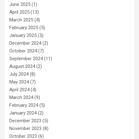
June 2025
(1)
April 2025
(13)
March 2025
(4)
February 2025
(5)
January 2025
(5)
December 2024
(2)
October 2024
(7)
September 2024
(11)
August 2024
(2)
July 2024
(8)
May 2024
(7)
April 2024
(4)
March 2024
(9)
February 2024
(5)
January 2024
(2)
December 2023
(5)
November 2023
(8)
October 2023
(6)