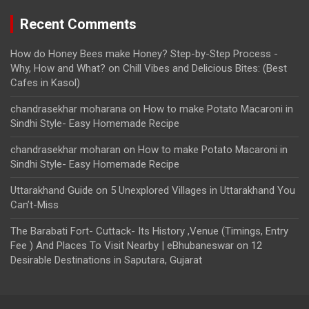
Recent Comments
How do Honey Bees make Honey? Step-by-Step Process -
Why, How and What?
on
Chill Vibes and Delicious Bites: (Best
Cafes in Kasol)
chandrasekhar moharana
on
How to make Potato Macaroni in
Sindhi Style- Easy Homemade Recipe
chandrasekhar moharan
on
How to make Potato Macaroni in
Sindhi Style- Easy Homemade Recipe
Uttarakhand Guide
on
5 Unexplored Villages in Uttarakhand You
Can’t-Miss
The Barabati Fort- Cuttack- Its History ,Venue (Timings, Entry
Fee ) And Places To Visit Nearby | eBhubaneswar
on
12
Desirable Destinations in Saputara, Gujarat