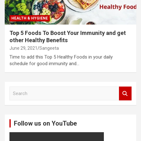
HEALTH & HYGIENE
Top 5 Foods To Boost Your Immunity and get
other Healthy Benefits
June 29, 2021
Sangeeta
Time to add this Top 5 Healthy Foods in your daily
schedule for good immunity and…
S
e
a
r
c
Follow us on YouTube
h