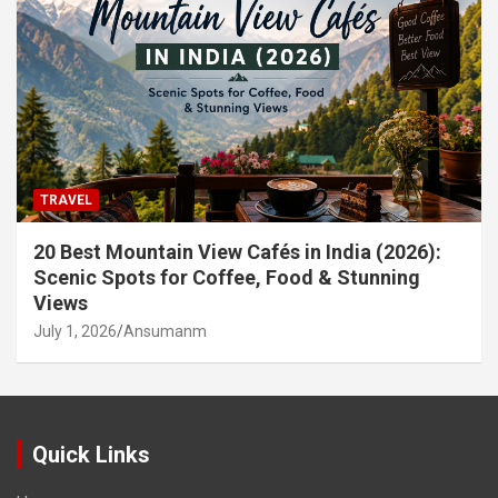
TRAVEL
20 Best Mountain View Cafés in India (2026):
Scenic Spots for Coffee, Food & Stunning
Views
July 1, 2026
Ansumanm
Quick Links