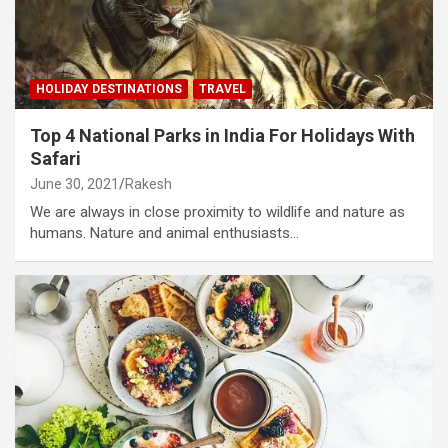
HOLIDAY DESTINATIONS
TRAVEL
Top 4 National Parks in India For Holidays With
Safari
June 30, 2021
Rakesh
We are always in close proximity to wildlife and nature as
humans. Nature and animal enthusiasts…