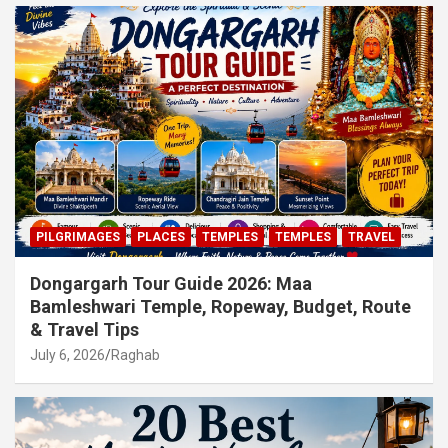
PILGRIMAGES
PLACES
TEMPLES
TEMPLES
TRAVEL
Dongargarh Tour Guide 2026: Maa
Bamleshwari Temple, Ropeway, Budget, Route
& Travel Tips
July 6, 2026
Raghab