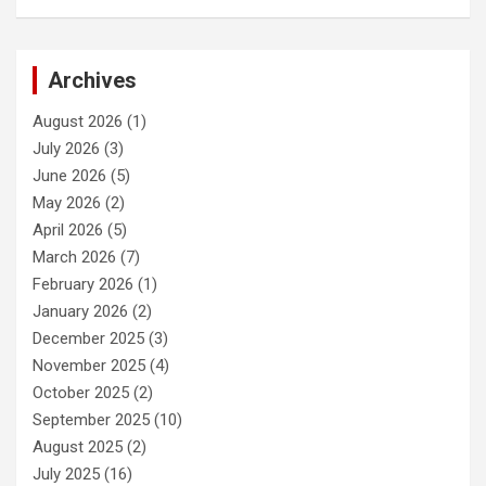
Archives
August 2026
(1)
July 2026
(3)
June 2026
(5)
May 2026
(2)
April 2026
(5)
March 2026
(7)
February 2026
(1)
January 2026
(2)
December 2025
(3)
November 2025
(4)
October 2025
(2)
September 2025
(10)
August 2025
(2)
July 2025
(16)