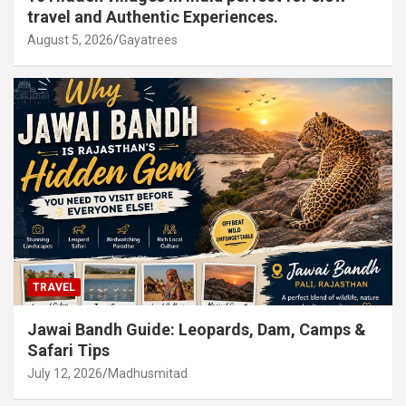
travel and Authentic Experiences.
August 5, 2026
Gayatrees
TRAVEL
Jawai Bandh Guide: Leopards, Dam, Camps &
Safari Tips
July 12, 2026
Madhusmitad