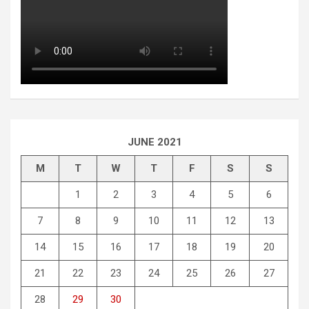
JUNE 2021
M
T
W
T
F
S
S
1
2
3
4
5
6
7
8
9
10
11
12
13
14
15
16
17
18
19
20
21
22
23
24
25
26
27
28
29
30