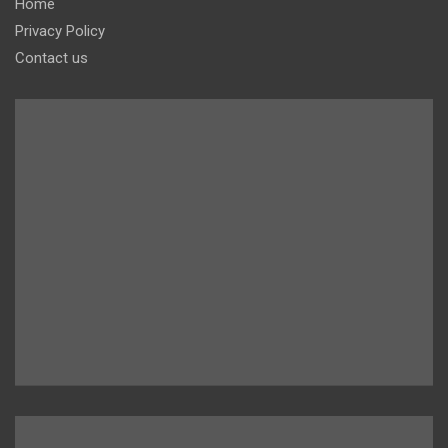
Home
Privacy Policy
Contact us