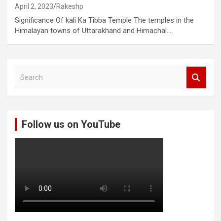
April 2, 2023
Rakeshp
Significance Of kali Ka Tibba Temple The temples in the
Himalayan towns of Uttarakhand and Himachal…
S
e
a
r
c
Follow us on YouTube
h