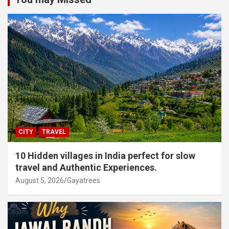
CITY
TRAVEL
10 Hidden villages in India perfect for slow
travel and Authentic Experiences.
August 5, 2026
Gayatrees