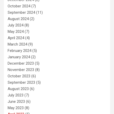
October 2024
(7)
September 2024
(11)
August 2024
(2)
July 2024
(8)
May 2024
(7)
April 2024
(4)
March 2024
(9)
February 2024
(5)
January 2024
(2)
December 2023
(5)
November 2023
(8)
October 2023
(6)
September 2023
(5)
August 2023
(6)
July 2023
(7)
June 2023
(6)
May 2023
(8)