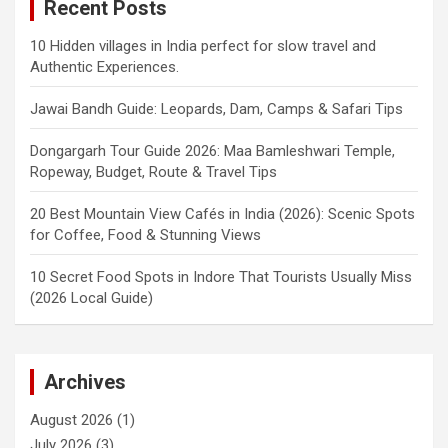
Recent Posts
10 Hidden villages in India perfect for slow travel and
Authentic Experiences.
Jawai Bandh Guide: Leopards, Dam, Camps & Safari Tips
Dongargarh Tour Guide 2026: Maa Bamleshwari Temple,
Ropeway, Budget, Route & Travel Tips
20 Best Mountain View Cafés in India (2026): Scenic Spots
for Coffee, Food & Stunning Views
10 Secret Food Spots in Indore That Tourists Usually Miss
(2026 Local Guide)
Archives
August 2026
(1)
July 2026
(3)