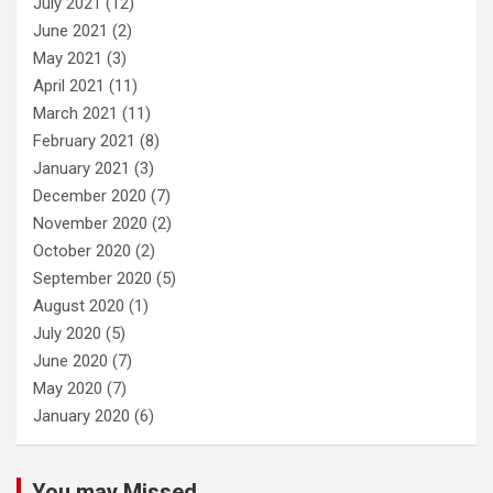
July 2021
(12)
June 2021
(2)
May 2021
(3)
April 2021
(11)
March 2021
(11)
February 2021
(8)
January 2021
(3)
December 2020
(7)
November 2020
(2)
October 2020
(2)
September 2020
(5)
August 2020
(1)
July 2020
(5)
June 2020
(7)
May 2020
(7)
January 2020
(6)
You may Missed