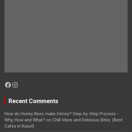
Facebook
Instagram
Recent Comments
How do Honey Bees make Honey? Step-by-Step Process -
Why, How and What?
on
Chill Vibes and Delicious Bites: (Best
Cafes in Kasol)