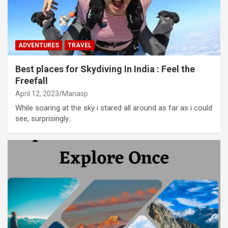
ADVENTURES
TRAVEL
Best places for Skydiving In India : Feel the
Freefall
April 12, 2023
Manasp
While soaring at the sky i stared all around as far as i could
see, surprisingly…