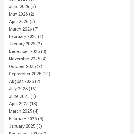
June 2026
(5)
May 2026
(2)
April 2026
(5)
March 2026
(7)
February 2026
(1)
January 2026
(2)
December 2025
(3)
November 2025
(4)
October 2025
(2)
September 2025
(10)
August 2025
(2)
July 2025
(16)
June 2025
(1)
April 2025
(13)
March 2025
(4)
February 2025
(5)
January 2025
(5)
December 2024
(2)