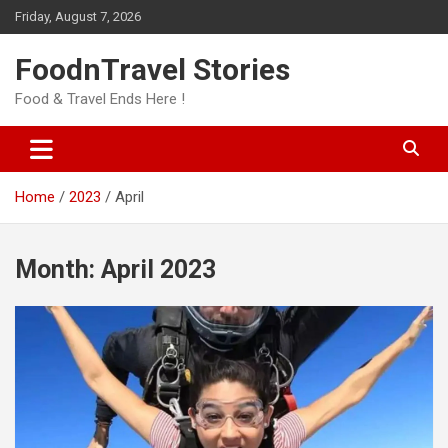
Skip
Friday, August 7, 2026
to
content
FoodnTravel Stories
Food & Travel Ends Here !
Home
2023
April
Month:
April 2023