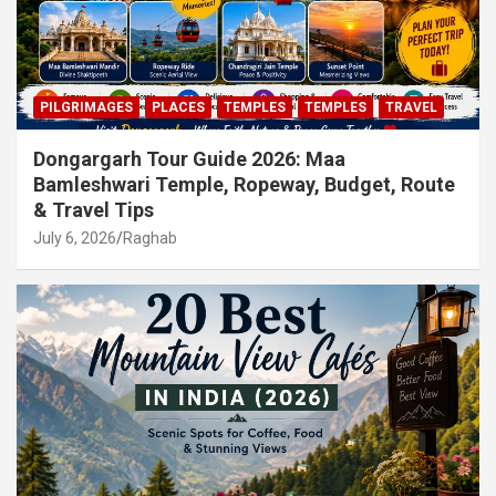
PILGRIMAGES
PLACES
TEMPLES
TEMPLES
TRAVEL
Dongargarh Tour Guide 2026: Maa
Bamleshwari Temple, Ropeway, Budget, Route
& Travel Tips
July 6, 2026
Raghab