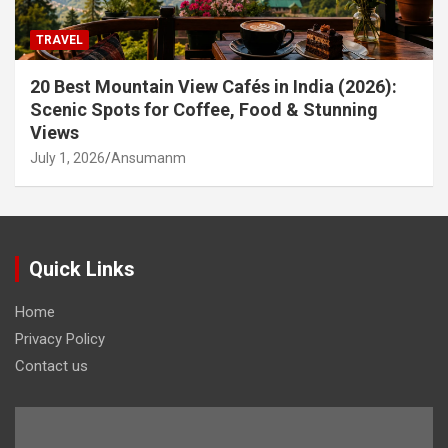
TRAVEL
20 Best Mountain View Cafés in India (2026):
Scenic Spots for Coffee, Food & Stunning
Views
July 1, 2026
Ansumanm
Quick Links
Home
Privacy Policy
Contact us