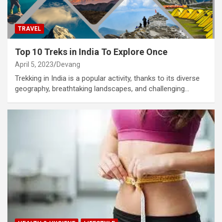
TRAVEL
Top 10 Treks in India To Explore Once
April 5, 2023
Devang
Trekking in India is a popular activity, thanks to its diverse
geography, breathtaking landscapes, and challenging…