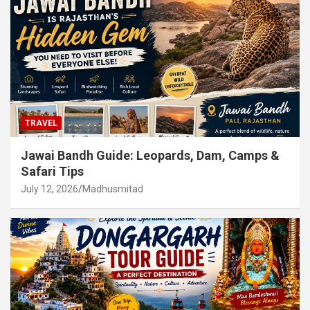
TRAVEL
Jawai Bandh Guide: Leopards, Dam, Camps &
Safari Tips
July 12, 2026
Madhusmitad