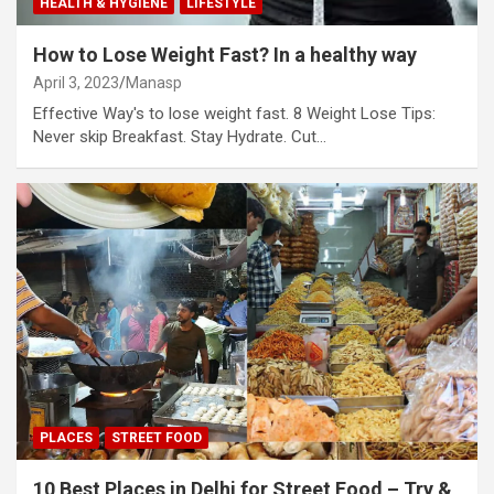
HEALTH & HYGIENE
LIFESTYLE
How to Lose Weight Fast? In a healthy way
April 3, 2023
Manasp
Effective Way's to lose weight fast. 8 Weight Lose Tips:
Never skip Breakfast. Stay Hydrate. Cut…
PLACES
STREET FOOD
10 Best Places in Delhi for Street Food – Try &