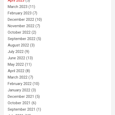
April 2023
(5)
March 2023
(11)
February 2023
(7)
December 2022
(10)
November 2022
(7)
October 2022
(2)
September 2022
(5)
August 2022
(3)
July 2022
(9)
June 2022
(13)
May 2022
(11)
April 2022
(8)
March 2022
(7)
February 2022
(10)
January 2022
(3)
December 2021
(5)
October 2021
(6)
September 2021
(1)