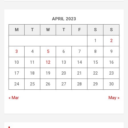
APRIL 2023
M
T
W
T
F
S
S
1
2
3
4
5
6
7
8
9
10
11
12
13
14
15
16
17
18
19
20
21
22
23
24
25
26
27
28
29
30
« Mar
May »