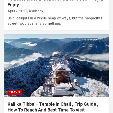
Enjoy
April 2, 2023
Ashishm
Delhi delights in a whole heap of ways, but the megacity’s
street food scene is something…
TRAVEL
Kali ka Tibba – Temple In Chail , Trip Guide ,
How To Reach And Best Time To visit