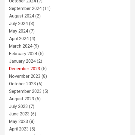
October 2024
(7)
September 2024
(11)
August 2024
(2)
July 2024
(8)
May 2024
(7)
April 2024
(4)
March 2024
(9)
February 2024
(5)
January 2024
(2)
December 2023
(5)
November 2023
(8)
October 2023
(6)
September 2023
(5)
August 2023
(6)
July 2023
(7)
June 2023
(6)
May 2023
(8)
April 2023
(5)