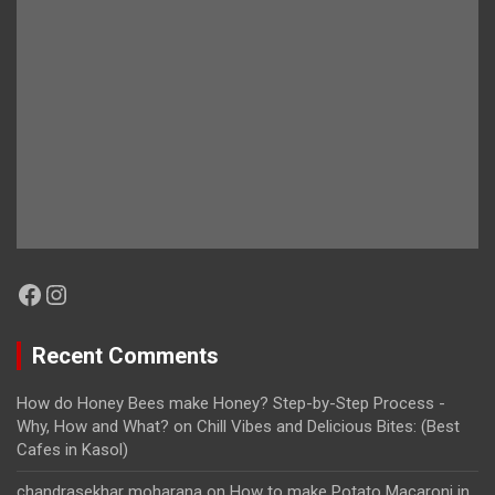
Facebook
Instagram
Recent Comments
How do Honey Bees make Honey? Step-by-Step Process -
Why, How and What?
on
Chill Vibes and Delicious Bites: (Best
Cafes in Kasol)
chandrasekhar moharana
on
How to make Potato Macaroni in