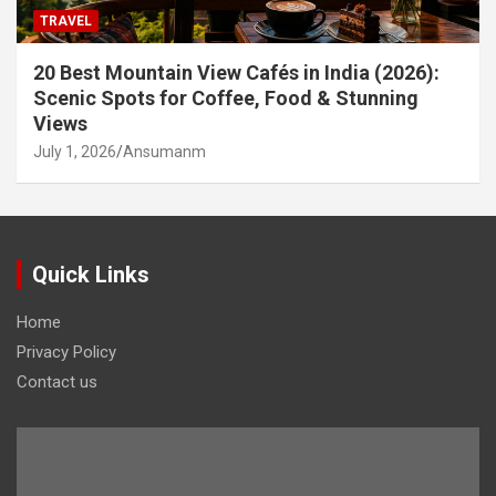
TRAVEL
20 Best Mountain View Cafés in India (2026):
Scenic Spots for Coffee, Food & Stunning
Views
July 1, 2026
Ansumanm
Quick Links
Home
Privacy Policy
Contact us