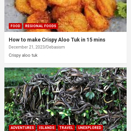
FOOD
REGIONAL FOODS
How to make Crispy Aloo Tuk in 15 mins
December 21, 2023
Debasism
Crispy aloo tuk
ADVENTURES
ISLANDS
TRAVEL
UNEXPLORED