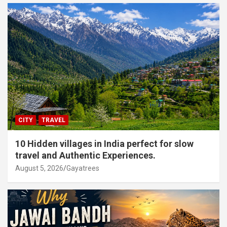
CITY
TRAVEL
10 Hidden villages in India perfect for slow
travel and Authentic Experiences.
August 5, 2026
Gayatrees