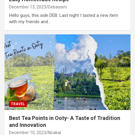
December 13, 2023
Debasism
Hello guys, this side DEB. Last night I tasted a new item
with my friends and…
TRAVEL
Best Tea Points in Ooty- A Taste of Tradition
and Innovation
December 10, 2023
Nirakar