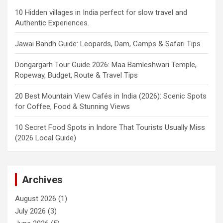
10 Hidden villages in India perfect for slow travel and
Authentic Experiences.
Jawai Bandh Guide: Leopards, Dam, Camps & Safari Tips
Dongargarh Tour Guide 2026: Maa Bamleshwari Temple,
Ropeway, Budget, Route & Travel Tips
20 Best Mountain View Cafés in India (2026): Scenic Spots
for Coffee, Food & Stunning Views
10 Secret Food Spots in Indore That Tourists Usually Miss
(2026 Local Guide)
Archives
August 2026
(1)
July 2026
(3)