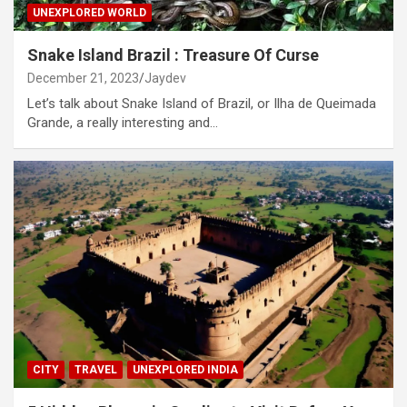
UNEXPLORED WORLD
Snake Island Brazil : Treasure Of Curse
December 21, 2023
Jaydev
Let’s talk about Snake Island of Brazil, or Ilha de Queimada
Grande, a really interesting and…
CITY
TRAVEL
UNEXPLORED INDIA