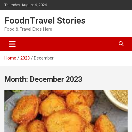
Skip
Thursday, August 6, 2026
to
content
FoodnTravel Stories
Food & Travel Ends Here !
Home
2023
December
Month:
December 2023