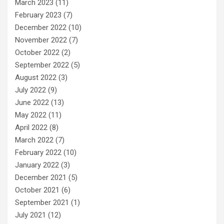
March 2023
(11)
February 2023
(7)
December 2022
(10)
November 2022
(7)
October 2022
(2)
September 2022
(5)
August 2022
(3)
July 2022
(9)
June 2022
(13)
May 2022
(11)
April 2022
(8)
March 2022
(7)
February 2022
(10)
January 2022
(3)
December 2021
(5)
October 2021
(6)
September 2021
(1)
July 2021
(12)