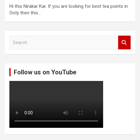
Hi this Nirakar Kar. If you are looking for best tea points in
Ooty then this…
S
e
a
r
c
Follow us on YouTube
h