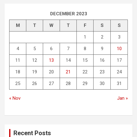
DECEMBER 2023
M
T
W
T
F
S
S
1
2
3
4
5
6
7
8
9
10
11
12
13
14
15
16
17
18
19
20
21
22
23
24
25
26
27
28
29
30
31
« Nov
Jan »
Recent Posts