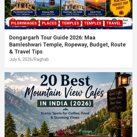
PILGRIMAGES
PLACES
TEMPLES
TEMPLES
TRAVEL
Dongargarh Tour Guide 2026: Maa
Bamleshwari Temple, Ropeway, Budget, Route
& Travel Tips
July 6, 2026
Raghab