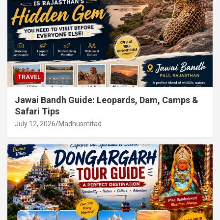
TRAVEL
Jawai Bandh Guide: Leopards, Dam, Camps &
Safari Tips
July 12, 2026
Madhusmitad