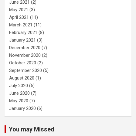
June 2021
(2)
May 2021
(3)
April 2021
(11)
March 2021
(11)
February 2021
(8)
January 2021
(3)
December 2020
(7)
November 2020
(2)
October 2020
(2)
September 2020
(5)
August 2020
(1)
July 2020
(5)
June 2020
(7)
May 2020
(7)
January 2020
(6)
You may Missed