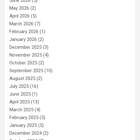
June 2026
(5)
May 2026
(2)
April 2026
(5)
March 2026
(7)
February 2026
(1)
January 2026
(2)
December 2025
(3)
November 2025
(4)
October 2025
(2)
September 2025
(10)
August 2025
(2)
July 2025
(16)
June 2025
(1)
April 2025
(13)
March 2025
(4)
February 2025
(5)
January 2025
(5)
December 2024
(2)