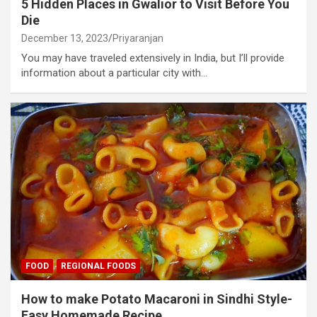
5 Hidden Places in Gwalior to Visit Before You
Die
December 13, 2023
Priyaranjan
You may have traveled extensively in India, but I’ll provide
information about a particular city with…
FOOD
REGIONAL FOODS
How to make Potato Macaroni in Sindhi Style-
Easy Homemade Recipe