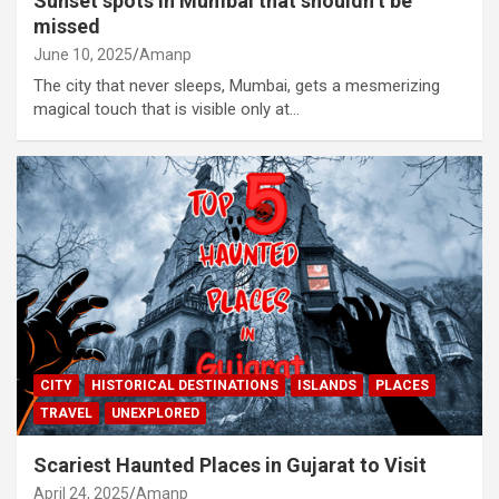
Sunset spots in Mumbai that shouldn’t be
missed
June 10, 2025
Amanp
The city that never sleeps, Mumbai, gets a mesmerizing
magical touch that is visible only at…
CITY
HISTORICAL DESTINATIONS
ISLANDS
PLACES
TRAVEL
UNEXPLORED
Scariest Haunted Places in Gujarat to Visit
April 24, 2025
Amanp