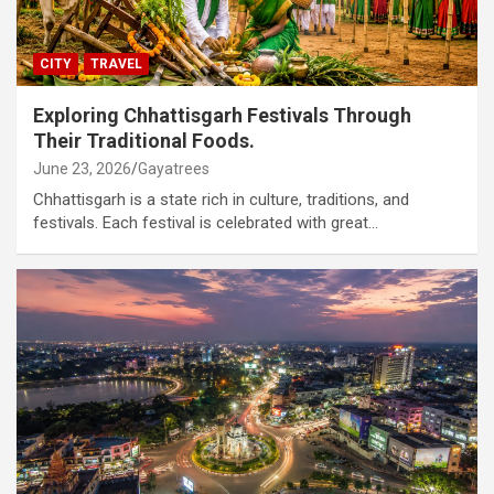
CITY
TRAVEL
Exploring Chhattisgarh Festivals Through
Their Traditional Foods.
June 23, 2026
Gayatrees
Chhattisgarh is a state rich in culture, traditions, and
festivals. Each festival is celebrated with great…