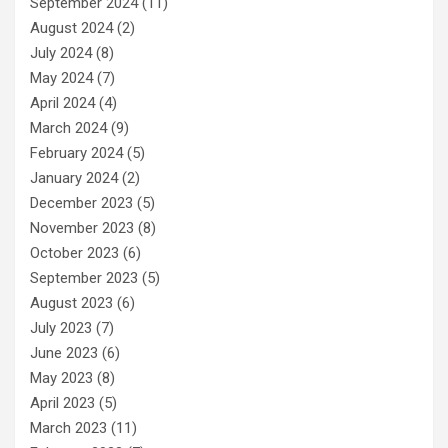
September 2024
(11)
August 2024
(2)
July 2024
(8)
May 2024
(7)
April 2024
(4)
March 2024
(9)
February 2024
(5)
January 2024
(2)
December 2023
(5)
November 2023
(8)
October 2023
(6)
September 2023
(5)
August 2023
(6)
July 2023
(7)
June 2023
(6)
May 2023
(8)
April 2023
(5)
March 2023
(11)