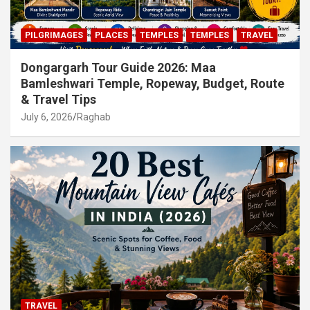
PILGRIMAGES
PLACES
TEMPLES
TEMPLES
TRAVEL
Dongargarh Tour Guide 2026: Maa
Bamleshwari Temple, Ropeway, Budget, Route
& Travel Tips
July 6, 2026
Raghab
TRAVEL