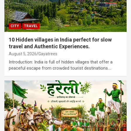
CITY
TRAVEL
10 Hidden villages in India perfect for slow
travel and Authentic Experiences.
August 5, 2026
Gayatrees
Introduction: India is full of hidden villages that offer a
peaceful escape from crowded tourist destinations.…