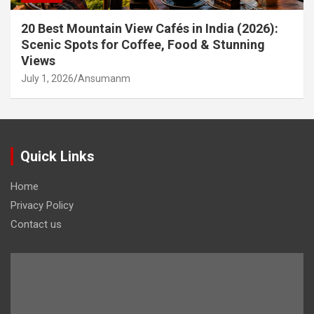
20 Best Mountain View Cafés in India (2026):
Scenic Spots for Coffee, Food & Stunning
Views
July 1, 2026
Ansumanm
Quick Links
Home
Privacy Policy
Contact us