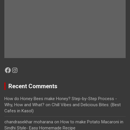
Facebook
Instagram
Recent Comments
How do Honey Bees make Honey? Step-by-Step Process -
Why, How and What?
on
Chill Vibes and Delicious Bites: (Best
Cafes in Kasol)
chandrasekhar moharana
on
How to make Potato Macaroni in
Sindhi Style- Easy Homemade Recipe