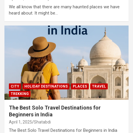
We all know that there are many haunted places we have
heard about. It might be…
CITY
HOLIDAY DESTINATIONS
PLACES
TRAVEL
TREKKING
The Best Solo Travel Destinations for
Beginners in India
April 1, 2025
Shatabdi
The Best Solo Travel Destinations for Beginners in India