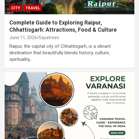
CITY
TRAVEL
Complete Guide to Exploring Raipur,
Chhattisgarh: Attractions, Food & Culture
June 11, 2026
Gayatrees
Raipur, the capital city of Chhattisgarh, is a vibrant
destination that beautifully blends history, culture,
spirituality,…