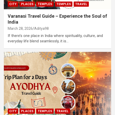
CITY
PLACES
TEMPLES
TEMPLES
TRAVEL
Varanasi Travel Guide – Experience the Soul of
India
March 28, 2026
Aditya98
If there’s one place in India where spirituality, culture, and
everyday life blend seamlessly, it is…
CITY
PLACES
TEMPLES
TRAVEL