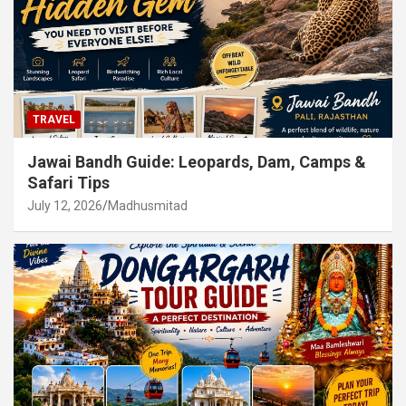
TRAVEL
Jawai Bandh Guide: Leopards, Dam, Camps &
Safari Tips
July 12, 2026
Madhusmitad