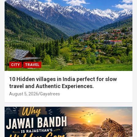
CITY
TRAVEL
10 Hidden villages in India perfect for slow
travel and Authentic Experiences.
August 5, 2026
Gayatrees