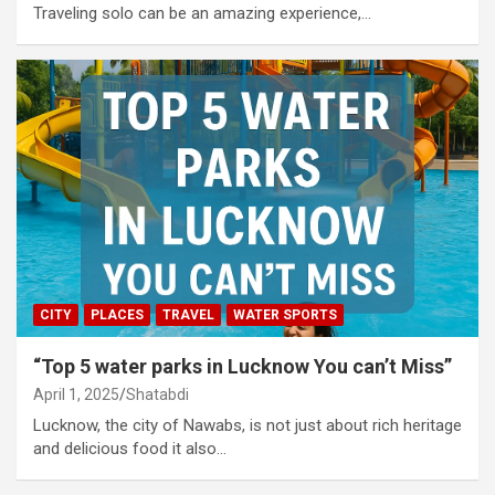
Traveling solo can be an amazing experience,…
CITY
PLACES
TRAVEL
WATER SPORTS
“Top 5 water parks in Lucknow You can’t Miss”
April 1, 2025
Shatabdi
Lucknow, the city of Nawabs, is not just about rich heritage
and delicious food it also…