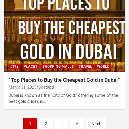
CITY
PLACES
SHOPPING MALLS
TRAVEL
WORLD
“Top Places to Buy the Cheapest Gold in Dubai”
March 31, 2025
Shatabdi
Dubai is known as the “City of Gold,” offering some of the
best gold prices in…
Posts
1
2
…
5
Next