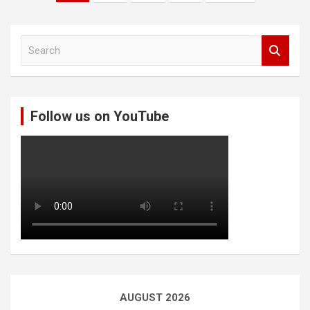
pagination
S
e
a
r
c
Follow us on YouTube
h
AUGUST 2026