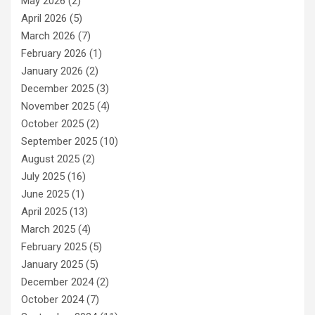
May 2026
(2)
April 2026
(5)
March 2026
(7)
February 2026
(1)
January 2026
(2)
December 2025
(3)
November 2025
(4)
October 2025
(2)
September 2025
(10)
August 2025
(2)
July 2025
(16)
June 2025
(1)
April 2025
(13)
March 2025
(4)
February 2025
(5)
January 2025
(5)
December 2024
(2)
October 2024
(7)