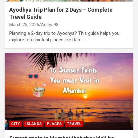
Ayodhya Trip Plan for 2 Days – Complete
Travel Guide
March 25, 2026
Aditya98
Planning a 2-day trip to Ayodhya? This guide helps you
explore top spiritual places like Ram…
CITY
ISLANDS
PLACES
TRAVEL