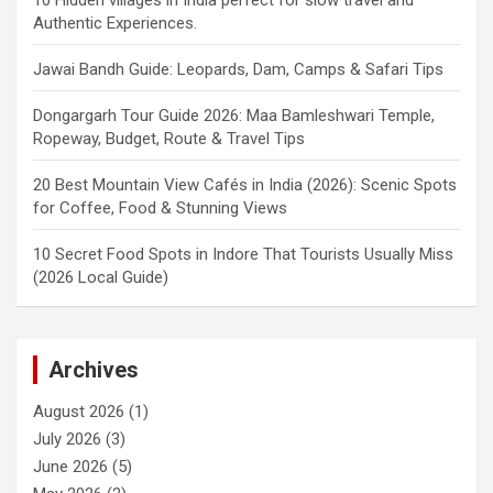
Authentic Experiences.
Jawai Bandh Guide: Leopards, Dam, Camps & Safari Tips
Dongargarh Tour Guide 2026: Maa Bamleshwari Temple,
Ropeway, Budget, Route & Travel Tips
20 Best Mountain View Cafés in India (2026): Scenic Spots
for Coffee, Food & Stunning Views
10 Secret Food Spots in Indore That Tourists Usually Miss
(2026 Local Guide)
Archives
August 2026
(1)
July 2026
(3)
June 2026
(5)