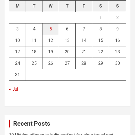
M
T
W
T
F
S
S
1
2
3
4
5
6
7
8
9
10
11
12
13
14
15
16
17
18
19
20
21
22
23
24
25
26
27
28
29
30
31
« Jul
Recent Posts
10 Hidden villages in India perfect for slow travel and