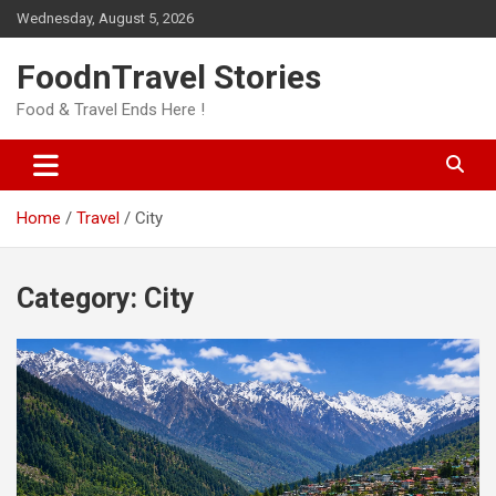
Skip
Wednesday, August 5, 2026
to
content
FoodnTravel Stories
Food & Travel Ends Here !
Home
Travel
City
Category:
City