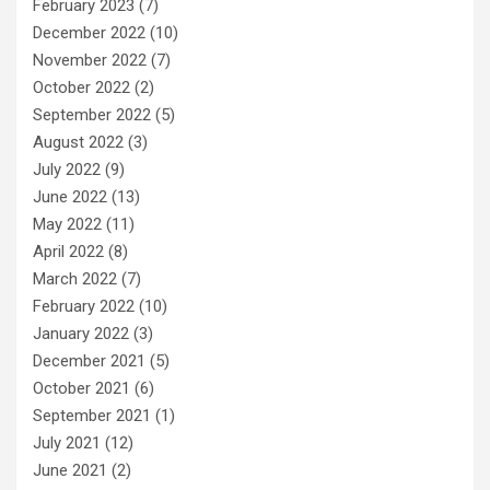
February 2023
(7)
December 2022
(10)
November 2022
(7)
October 2022
(2)
September 2022
(5)
August 2022
(3)
July 2022
(9)
June 2022
(13)
May 2022
(11)
April 2022
(8)
March 2022
(7)
February 2022
(10)
January 2022
(3)
December 2021
(5)
October 2021
(6)
September 2021
(1)
July 2021
(12)
June 2021
(2)