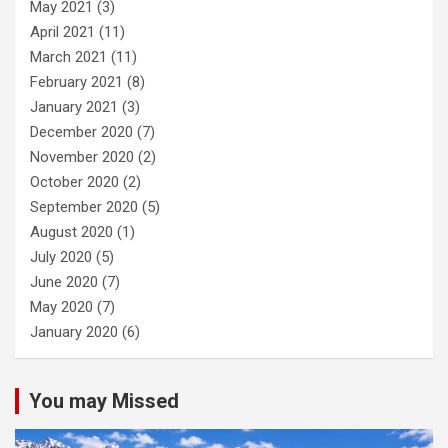
May 2021
(3)
April 2021
(11)
March 2021
(11)
February 2021
(8)
January 2021
(3)
December 2020
(7)
November 2020
(2)
October 2020
(2)
September 2020
(5)
August 2020
(1)
July 2020
(5)
June 2020
(7)
May 2020
(7)
January 2020
(6)
You may Missed