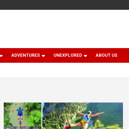
ADVENTURES
UNEXPLORED
ABOUT US