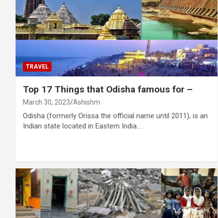
TRAVEL
Top 17 Things that Odisha famous for –
March 30, 2023
Ashishm
Odisha (formerly Orissa the official name until 2011), is an
Indian state located in Eastern India.…