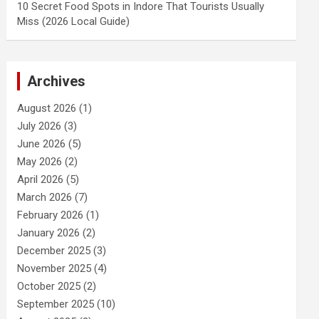
10 Secret Food Spots in Indore That Tourists Usually
Miss (2026 Local Guide)
Archives
August 2026
(1)
July 2026
(3)
June 2026
(5)
May 2026
(2)
April 2026
(5)
March 2026
(7)
February 2026
(1)
January 2026
(2)
December 2025
(3)
November 2025
(4)
October 2025
(2)
September 2025
(10)