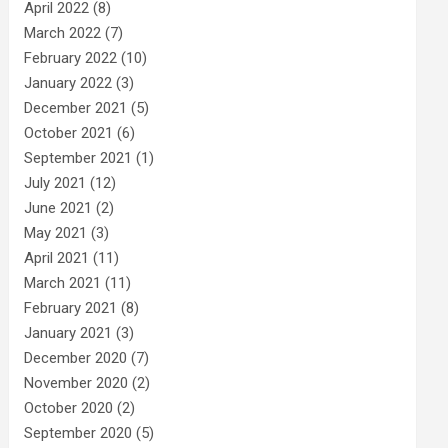
April 2022
(8)
March 2022
(7)
February 2022
(10)
January 2022
(3)
December 2021
(5)
October 2021
(6)
September 2021
(1)
July 2021
(12)
June 2021
(2)
May 2021
(3)
April 2021
(11)
March 2021
(11)
February 2021
(8)
January 2021
(3)
December 2020
(7)
November 2020
(2)
October 2020
(2)
September 2020
(5)