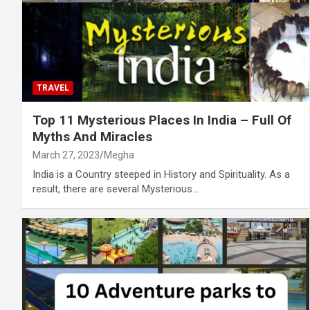
TRAVEL
Top 11 Mysterious Places In India – Full Of
Myths And Miracles
March 27, 2023
Megha
India is a Country steeped in History and Spirituality. As a
result, there are several Mysterious…