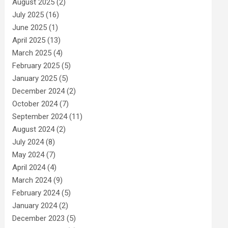
August 2025
(2)
July 2025
(16)
June 2025
(1)
April 2025
(13)
March 2025
(4)
February 2025
(5)
January 2025
(5)
December 2024
(2)
October 2024
(7)
September 2024
(11)
August 2024
(2)
July 2024
(8)
May 2024
(7)
April 2024
(4)
March 2024
(9)
February 2024
(5)
January 2024
(2)
December 2023
(5)