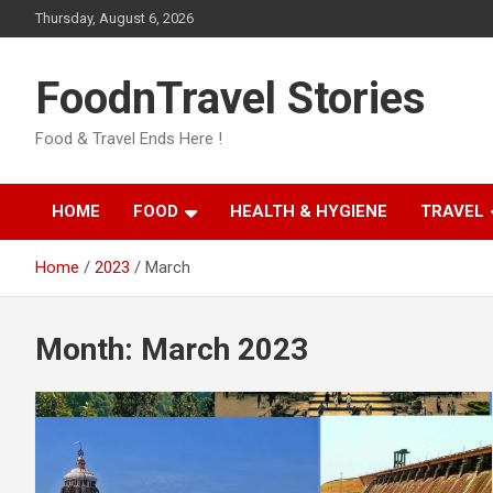
Skip
Thursday, August 6, 2026
to
content
FoodnTravel Stories
Food & Travel Ends Here !
HOME
FOOD
HEALTH & HYGIENE
TRAVEL
Home
2023
March
Month:
March 2023