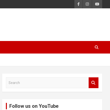
S
e
a
r
c
Follow us on YouTube
h