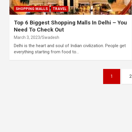
SHOPPING MALLS
TRAVEL
Top 6 Biggest Shopping Malls In Delhi – You
Need To Check Out
March 3, 2023
Swadesh
Delhi is the heart and soul of Indian civilization. People get
everything starting from food to…
Posts
1
2
pagination