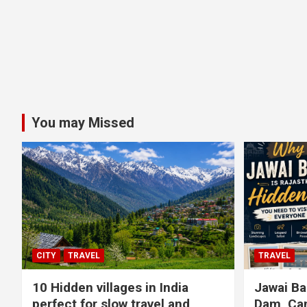
You may Missed
CITY
TRAVEL
TRAVEL
10 Hidden villages in India
Jawai Ba
perfect for slow travel and
Dam, Cam