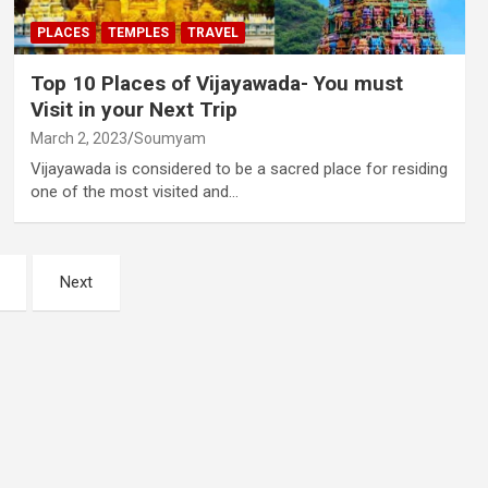
PLACES
TEMPLES
TRAVEL
Top 10 Places of Vijayawada- You must
Visit in your Next Trip
March 2, 2023
Soumyam
Vijayawada is considered to be a sacred place for residing
one of the most visited and…
Next