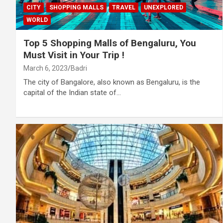
CITY
SHOPPING MALLS
TRAVEL
UNEXPLORED
WORLD
Top 5 Shopping Malls of Bengaluru, You
Must Visit in Your Trip !
March 6, 2023
Badri
The city of Bangalore, also known as Bengaluru, is the
capital of the Indian state of…