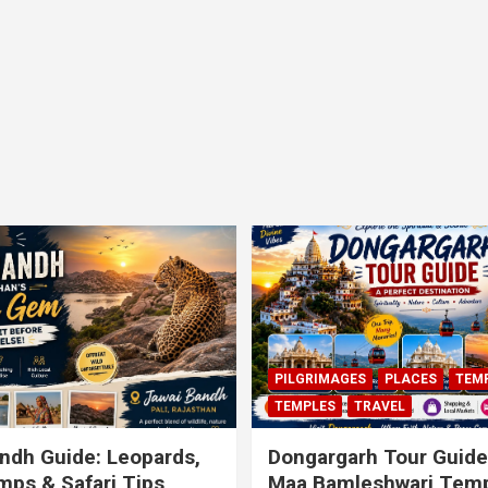
PILGRIMAGES
PLACES
TEM
TEMPLES
TRAVEL
ndh Guide: Leopards,
Dongargarh Tour Guide
ps & Safari Tips
Maa Bamleshwari Temp