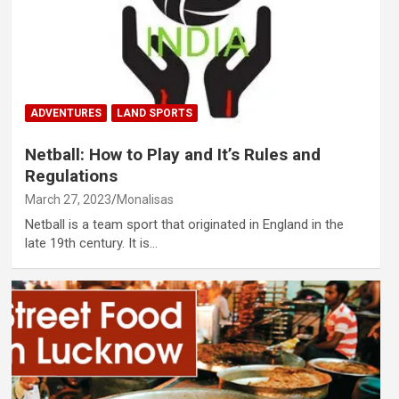
ADVENTURES
LAND SPORTS
Netball: How to Play and It’s Rules and
Regulations
March 27, 2023
Monalisas
Netball is a team sport that originated in England in the
late 19th century. It is…