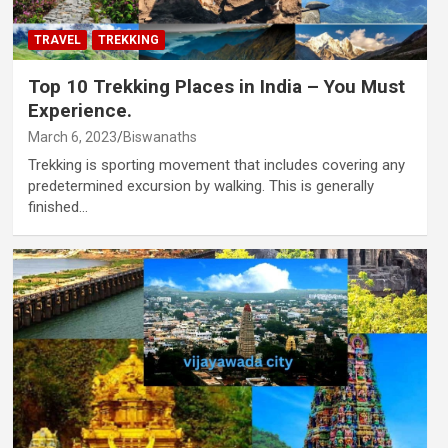
TRAVEL
TREKKING
Top 10 Trekking Places in India – You Must
Experience.
March 6, 2023
Biswanaths
Trekking is sporting movement that includes covering any
predetermined excursion by walking. This is generally
finished…