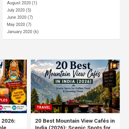
August 2020
(1)
July 2020
(5)
June 2020
(7)
May 2020
(7)
January 2020
(6)
PLES
TRAVEL
 2026:
20 Best Mountain View Cafés in
le,
India (2026): Scenic Spots for