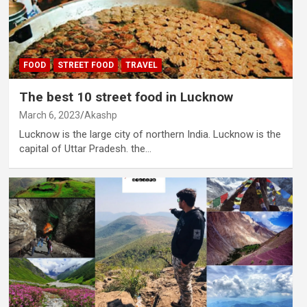
FOOD
STREET FOOD
TRAVEL
The best 10 street food in Lucknow
March 6, 2023
Akashp
Lucknow is the large city of northern India. Lucknow is the
capital of Uttar Pradesh. the…