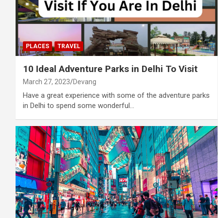
PLACES
TRAVEL
10 Ideal Adventure Parks in Delhi To Visit
March 27, 2023
Devang
Have a great experience with some of the adventure parks
in Delhi to spend some wonderful…