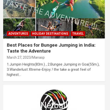
ADVENTURES
HOLIDAY DESTINATIONS
TRAVEL
Best Places for Bungee Jumping in India:
Taste the Adventure
March 27, 2023
Manasp
1.Jumpin Heights(83m.) , 2.Bungee Jumping in Goa(55m.),
3.Wanderlust Xtreme-Enjoy..! the take a great feel of
highest…