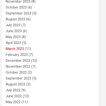
November 2023
(8)
October 2023
(6)
September 2023
(5)
August 2023
(6)
July 2023
(7)
June 2023
(6)
May 2023
(8)
April 2023
(5)
March 2023
(11)
February 2023
(7)
December 2022
(10)
November 2022
(7)
October 2022
(2)
September 2022
(5)
August 2022
(3)
July 2022
(9)
June 2022
(13)
May 2022
(11)