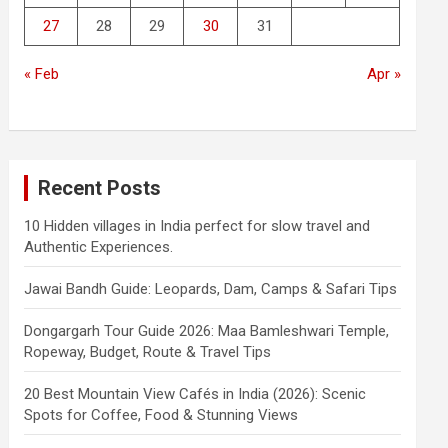
27
28
29
30
31
« Feb
Apr »
Recent Posts
10 Hidden villages in India perfect for slow travel and
Authentic Experiences.
Jawai Bandh Guide: Leopards, Dam, Camps & Safari Tips
Dongargarh Tour Guide 2026: Maa Bamleshwari Temple,
Ropeway, Budget, Route & Travel Tips
20 Best Mountain View Cafés in India (2026): Scenic
Spots for Coffee, Food & Stunning Views