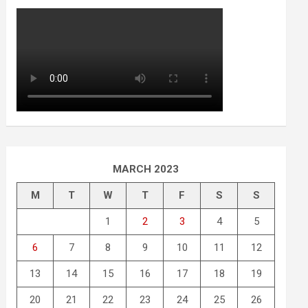
MARCH 2023
M
T
W
T
F
S
S
1
2
3
4
5
6
7
8
9
10
11
12
13
14
15
16
17
18
19
20
21
22
23
24
25
26