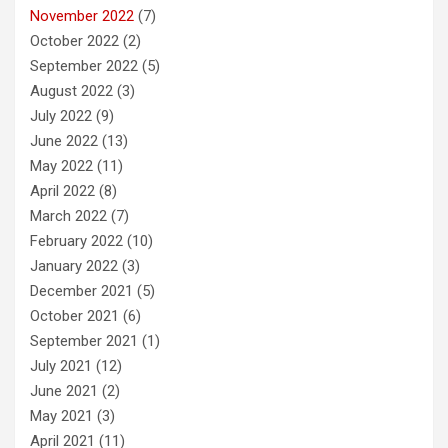
November 2022
(7)
October 2022
(2)
September 2022
(5)
August 2022
(3)
July 2022
(9)
June 2022
(13)
May 2022
(11)
April 2022
(8)
March 2022
(7)
February 2022
(10)
January 2022
(3)
December 2021
(5)
October 2021
(6)
September 2021
(1)
July 2021
(12)
June 2021
(2)
May 2021
(3)
April 2021
(11)