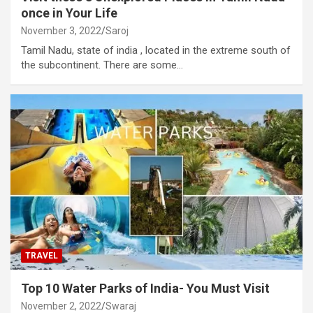
once in Your Life
November 3, 2022
Saroj
Tamil Nadu, state of india , located in the extreme south of
the subcontinent. There are some…
TRAVEL
Top 10 Water Parks of India- You Must Visit
November 2, 2022
Swaraj