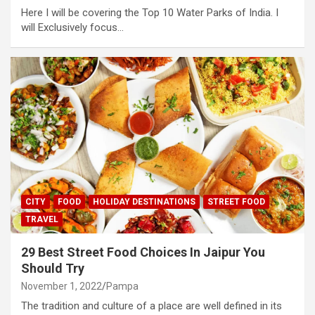
Here I will be covering the Top 10 Water Parks of India. I
will Exclusively focus…
CITY
FOOD
HOLIDAY DESTINATIONS
STREET FOOD
TRAVEL
29 Best Street Food Choices In Jaipur You
Should Try
November 1, 2022
Pampa
The tradition and culture of a place are well defined in its