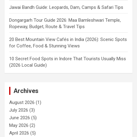
Jawai Bandh Guide: Leopards, Dam, Camps & Safari Tips
Dongargarh Tour Guide 2026: Maa Bamleshwari Temple,
Ropeway, Budget, Route & Travel Tips
20 Best Mountain View Cafés in India (2026): Scenic Spots
for Coffee, Food & Stunning Views
10 Secret Food Spots in Indore That Tourists Usually Miss
(2026 Local Guide)
Archives
August 2026
(1)
July 2026
(3)
June 2026
(5)
May 2026
(2)
April 2026
(5)