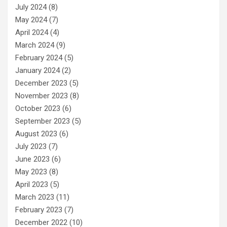
July 2024
(8)
May 2024
(7)
April 2024
(4)
March 2024
(9)
February 2024
(5)
January 2024
(2)
December 2023
(5)
November 2023
(8)
October 2023
(6)
September 2023
(5)
August 2023
(6)
July 2023
(7)
June 2023
(6)
May 2023
(8)
April 2023
(5)
March 2023
(11)
February 2023
(7)
December 2022
(10)