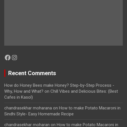
Facebook
Instagram
Recent Comments
How do Honey Bees make Honey? Step-by-Step Process -
Why, How and What?
on
Chill Vibes and Delicious Bites: (Best
Cafes in Kasol)
chandrasekhar moharana
on
How to make Potato Macaroni in
Sindhi Style- Easy Homemade Recipe
chandrasekhar moharan
on
How to make Potato Macaroni in