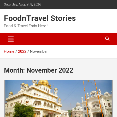
Skip
Saturday, August 8, 2026
to
content
FoodnTravel Stories
Food & Travel Ends Here !
Home
2022
November
Month:
November 2022