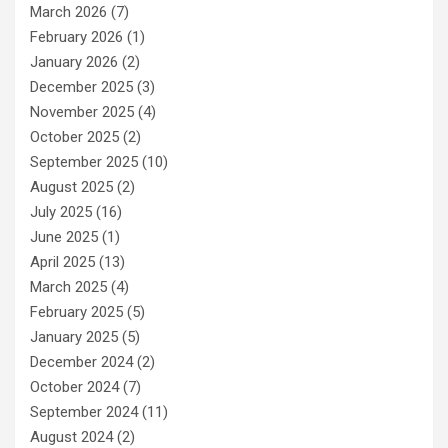
March 2026
(7)
February 2026
(1)
January 2026
(2)
December 2025
(3)
November 2025
(4)
October 2025
(2)
September 2025
(10)
August 2025
(2)
July 2025
(16)
June 2025
(1)
April 2025
(13)
March 2025
(4)
February 2025
(5)
January 2025
(5)
December 2024
(2)
October 2024
(7)
September 2024
(11)
August 2024
(2)