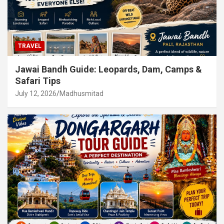
TRAVEL
Jawai Bandh Guide: Leopards, Dam, Camps &
Safari Tips
July 12, 2026
Madhusmitad