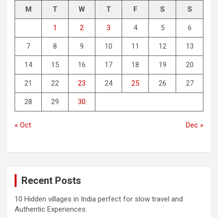
M
T
W
T
F
S
S
1
2
3
4
5
6
7
8
9
10
11
12
13
14
15
16
17
18
19
20
21
22
23
24
25
26
27
28
29
30
« Oct
Dec »
Recent Posts
10 Hidden villages in India perfect for slow travel and
Authentic Experiences.