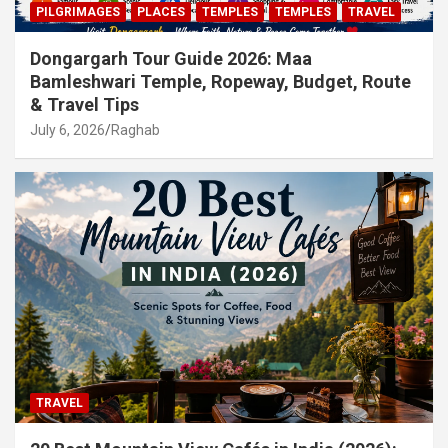
PILGRIMAGES
PLACES
TEMPLES
TEMPLES
TRAVEL
Dongargarh Tour Guide 2026: Maa
Bamleshwari Temple, Ropeway, Budget, Route
& Travel Tips
July 6, 2026
Raghab
TRAVEL