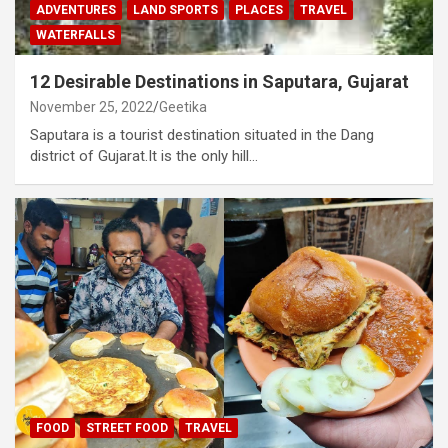
ADVENTURES
LAND SPORTS
PLACES
TRAVEL
WATERFALLS
12 Desirable Destinations in Saputara, Gujarat
November 25, 2022
Geetika
Saputara is a tourist destination situated in the Dang
district of Gujarat.It is the only hill…
FOOD
STREET FOOD
TRAVEL