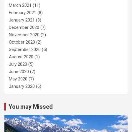
March 2021
(11)
February 2021
(8)
January 2021
(3)
December 2020
(7)
November 2020
(2)
October 2020
(2)
September 2020
(5)
August 2020
(1)
July 2020
(5)
June 2020
(7)
May 2020
(7)
January 2020
(6)
You may Missed