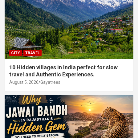
CITY
TRAVEL
10 Hidden villages in India perfect for slow
travel and Authentic Experiences.
August 5, 2026
Gayatrees