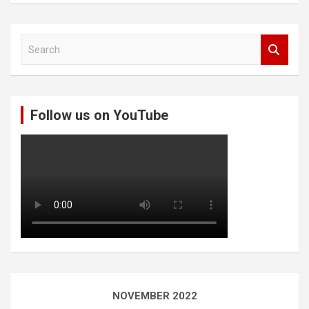
S
e
a
r
c
Follow us on YouTube
h
NOVEMBER 2022