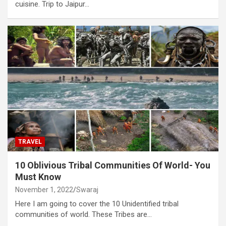
cuisine. Trip to Jaipur…
TRAVEL
10 Oblivious Tribal Communities Of World- You
Must Know
November 1, 2022
Swaraj
Here I am going to cover the 10 Unidentified tribal
communities of world. These Tribes are…