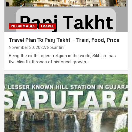
PILGRIMAGES
TRAVEL
Travel Plan To Panj Takht – Train, Food, Price
November 30, 2022
Gosantini
Being the ninth largest religion in the world, Sikhism has
five blissful thrones of historical growth…