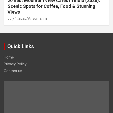
20 Best Mountain View Cafés in India (2026):
Scenic Spots for Coffee, Food & Stunning
Views
July 1, 2026
Ansumanm
Quick Links
Home
Privacy Policy
Contact us