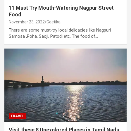
11 Must Try Mouth-Watering Nagpur Street
Food
November 23, 2022
Geetika
There are some must-try local delicacies like Nagpuri
Samosa ,Poha, Saoji, Patodi etc. The food of…
TRAVEL
Visit these 8 Unexplored Places in Tamil Nadu