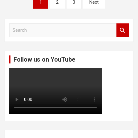
Posts
1
2
3
Next
pagination
S
e
a
r
c
Follow us on YouTube
h