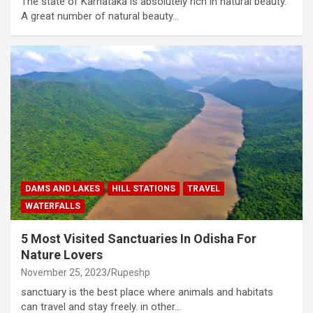
The state of Karnataka is absolutely rich in natural beauty.
A great number of natural beauty…
DAMS AND LAKES
HILL STATIONS
TRAVEL
WATERFALLS
5 Most Visited Sanctuaries In Odisha For
Nature Lovers
November 25, 2023
Rupeshp
sanctuary is the best place where animals and habitats
can travel and stay freely. in other…