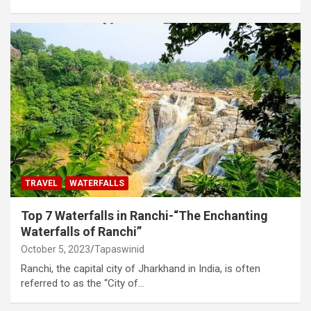
TRAVEL
WATERFALLS
Top 7 Waterfalls in Ranchi-“The Enchanting
Waterfalls of Ranchi”
October 5, 2023
Tapaswinid
Ranchi, the capital city of Jharkhand in India, is often
referred to as the “City of…