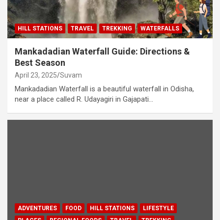
HILL STATIONS
TRAVEL
TREKKING
WATERFALLS
Mankadadian Waterfall Guide: Directions &
Best Season
April 23, 2025
Suvam
Mankadadian Waterfall is a beautiful waterfall in Odisha,
near a place called R. Udayagiri in Gajapati…
ADVENTURES
FOOD
HILL STATIONS
LIFESTYLE