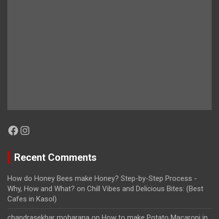
Facebook
Instagram
Recent Comments
How do Honey Bees make Honey? Step-by-Step Process -
Why, How and What?
on
Chill Vibes and Delicious Bites: (Best
Cafes in Kasol)
chandrasekhar moharana
on
How to make Potato Macaroni in