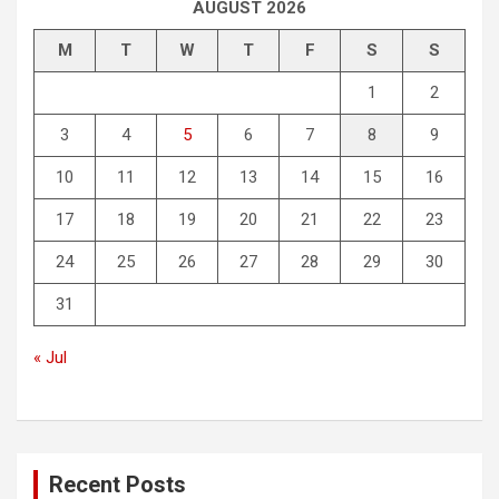
AUGUST 2026
M
T
W
T
F
S
S
1
2
3
4
5
6
7
8
9
10
11
12
13
14
15
16
17
18
19
20
21
22
23
24
25
26
27
28
29
30
31
« Jul
Recent Posts