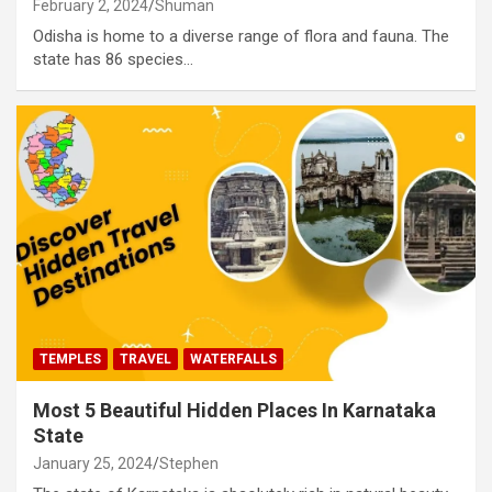
February 2, 2024
Shuman
Odisha is home to a diverse range of flora and fauna. The
state has 86 species…
TEMPLES
TRAVEL
WATERFALLS
Most 5 Beautiful Hidden Places In Karnataka
State
January 25, 2024
Stephen