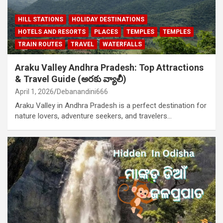
HILL STATIONS
HOLIDAY DESTINATIONS
HOTELS AND RESORTS
PLACES
TEMPLES
TEMPLES
TRAIN ROUTES
TRAVEL
WATERFALLS
Araku Valley Andhra Pradesh: Top Attractions
& Travel Guide (అరకు వ్యాలీ)
April 1, 2026
Debanandini666
Araku Valley in Andhra Pradesh is a perfect destination for
nature lovers, adventure seekers, and travelers…