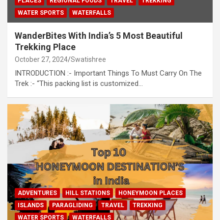
PLACES
REGIONAL FOODS
TRAVEL
TREKKING
WATER SPORTS
WATERFALLS
WanderBites With India’s 5 Most Beautiful
Trekking Place
October 27, 2024
Swatishree
INTRODUCTION :- Important Things To Must Carry On The
Trek :- “This packing list is customized…
ADVENTURES
HILL STATIONS
HONEYMOON PLACES
ISLANDS
PARAGLIDING
TRAVEL
TREKKING
WATER SPORTS
WATERFALLS