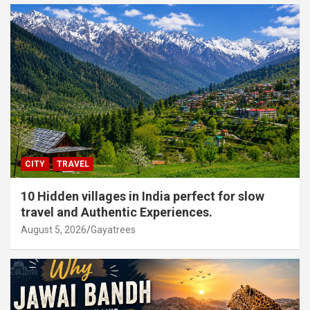
CITY
TRAVEL
10 Hidden villages in India perfect for slow
travel and Authentic Experiences.
August 5, 2026
Gayatrees