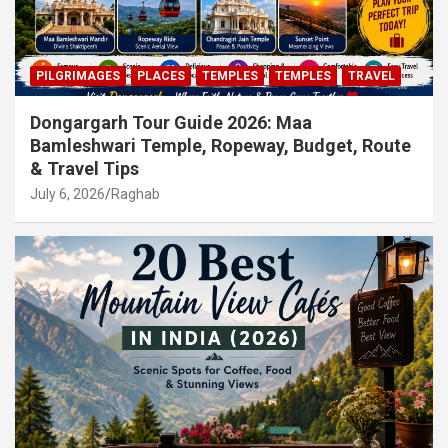
PILGRIMAGES
PLACES
TEMPLES
TEMPLES
TRAVEL
Dongargarh Tour Guide 2026: Maa
Bamleshwari Temple, Ropeway, Budget, Route
& Travel Tips
July 6, 2026
Raghab