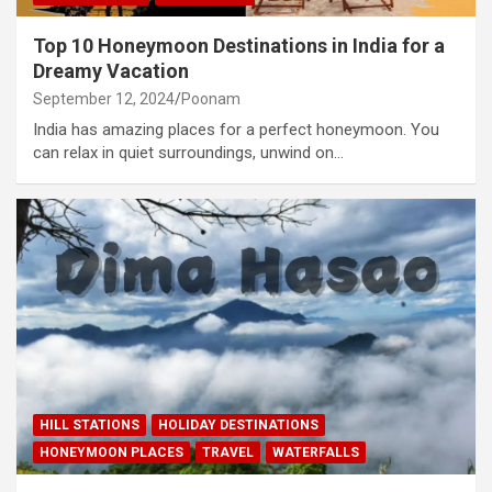
Top 10 Honeymoon Destinations in India for a
Dreamy Vacation
September 12, 2024
Poonam
India has amazing places for a perfect honeymoon. You
can relax in quiet surroundings, unwind on…
HILL STATIONS
HOLIDAY DESTINATIONS
HONEYMOON PLACES
TRAVEL
WATERFALLS