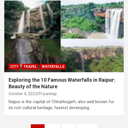
CITY
TRAVEL
WATERFALLS
Exploring the 10 Famous Waterfalls in Raipur:
Beauty of the Nature
October 4, 2023
Priyankap
Raipur is the capital of Chhattisgarh, also well known for
its rich cultural heritage, fastest developing…