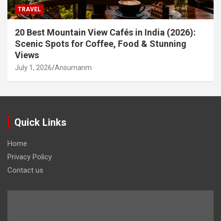
TRAVEL
20 Best Mountain View Cafés in India (2026):
Scenic Spots for Coffee, Food & Stunning
Views
July 1, 2026
Ansumanm
Quick Links
Home
Privacy Policy
Contact us