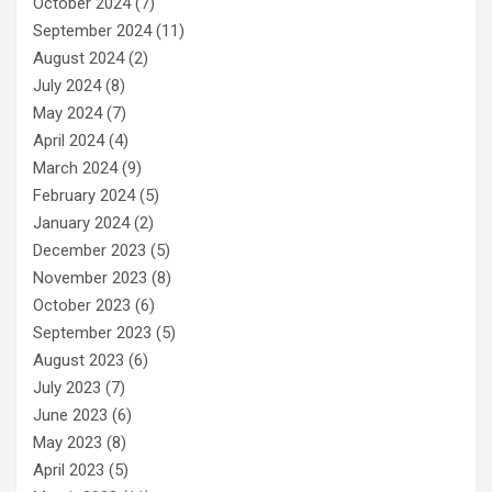
October 2024
(7)
September 2024
(11)
August 2024
(2)
July 2024
(8)
May 2024
(7)
April 2024
(4)
March 2024
(9)
February 2024
(5)
January 2024
(2)
December 2023
(5)
November 2023
(8)
October 2023
(6)
September 2023
(5)
August 2023
(6)
July 2023
(7)
June 2023
(6)
May 2023
(8)
April 2023
(5)