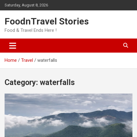
Skip
Saturday, August 8, 2026
to
content
FoodnTravel Stories
Food & Travel Ends Here !
Home
Travel
waterfalls
Category:
waterfalls