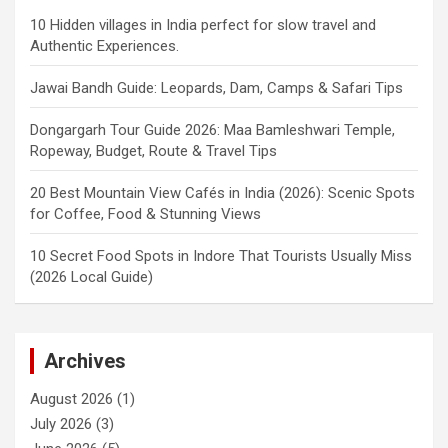
10 Hidden villages in India perfect for slow travel and
Authentic Experiences.
Jawai Bandh Guide: Leopards, Dam, Camps & Safari Tips
Dongargarh Tour Guide 2026: Maa Bamleshwari Temple,
Ropeway, Budget, Route & Travel Tips
20 Best Mountain View Cafés in India (2026): Scenic Spots
for Coffee, Food & Stunning Views
10 Secret Food Spots in Indore That Tourists Usually Miss
(2026 Local Guide)
Archives
August 2026
(1)
July 2026
(3)