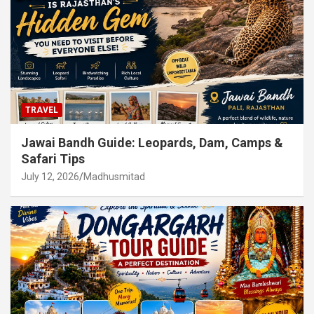
TRAVEL
Jawai Bandh Guide: Leopards, Dam, Camps &
Safari Tips
July 12, 2026
Madhusmitad