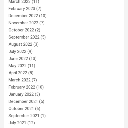
March 2023
(11)
February 2023
(7)
December 2022
(10)
November 2022
(7)
October 2022
(2)
September 2022
(5)
August 2022
(3)
July 2022
(9)
June 2022
(13)
May 2022
(11)
April 2022
(8)
March 2022
(7)
February 2022
(10)
January 2022
(3)
December 2021
(5)
October 2021
(6)
September 2021
(1)
July 2021
(12)