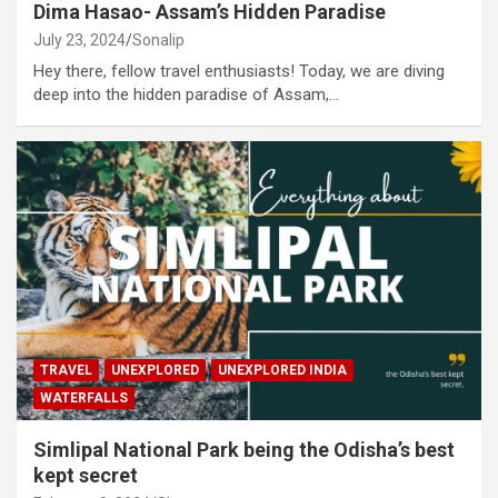
Dima Hasao- Assam’s Hidden Paradise
July 23, 2024
Sonalip
Hey there, fellow travel enthusiasts! Today, we are diving
deep into the hidden paradise of Assam,…
TRAVEL
UNEXPLORED
UNEXPLORED INDIA
WATERFALLS
Simlipal National Park being the Odisha’s best
kept secret