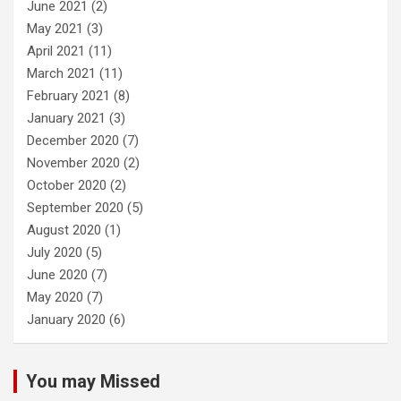
June 2021
(2)
May 2021
(3)
April 2021
(11)
March 2021
(11)
February 2021
(8)
January 2021
(3)
December 2020
(7)
November 2020
(2)
October 2020
(2)
September 2020
(5)
August 2020
(1)
July 2020
(5)
June 2020
(7)
May 2020
(7)
January 2020
(6)
You may Missed