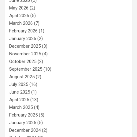
June 2026
(5)
May 2026
(2)
April 2026
(5)
March 2026
(7)
February 2026
(1)
January 2026
(2)
December 2025
(3)
November 2025
(4)
October 2025
(2)
September 2025
(10)
August 2025
(2)
July 2025
(16)
June 2025
(1)
April 2025
(13)
March 2025
(4)
February 2025
(5)
January 2025
(5)
December 2024
(2)