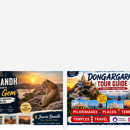
PILGRIMAGES
PLACES
TEM
TEMPLES
TRAVEL