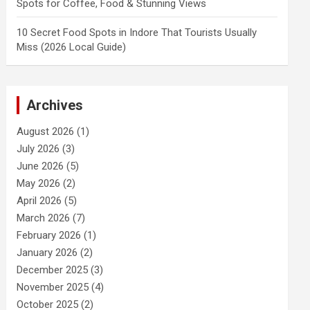
Spots for Coffee, Food & Stunning Views
10 Secret Food Spots in Indore That Tourists Usually
Miss (2026 Local Guide)
Archives
August 2026
(1)
July 2026
(3)
June 2026
(5)
May 2026
(2)
April 2026
(5)
March 2026
(7)
February 2026
(1)
January 2026
(2)
December 2025
(3)
November 2025
(4)
October 2025
(2)