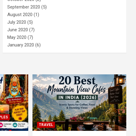
September 2020
(5)
August 2020
(1)
July 2020
(5)
June 2020
(7)
May 2020
(7)
January 2020
(6)
PLES
TRAVEL