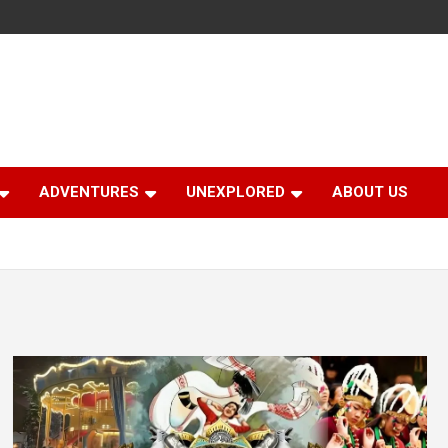
ADVENTURES
UNEXPLORED
ABOUT US