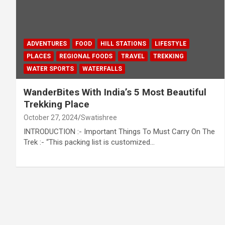
ADVENTURES
FOOD
HILL STATIONS
LIFESTYLE
PLACES
REGIONAL FOODS
TRAVEL
TREKKING
WATER SPORTS
WATERFALLS
WanderBites With India’s 5 Most Beautiful
Trekking Place
October 27, 2024
Swatishree
INTRODUCTION :- Important Things To Must Carry On The
Trek :- “This packing list is customized…