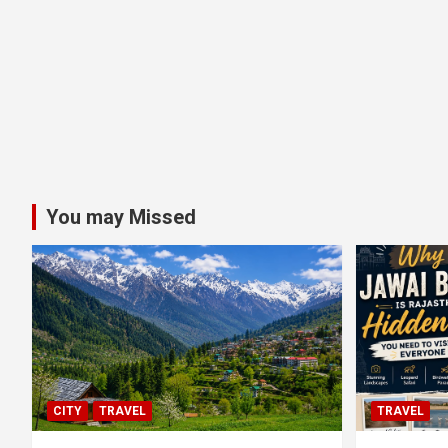
You may Missed
CITY
TRAVEL
TRAVEL