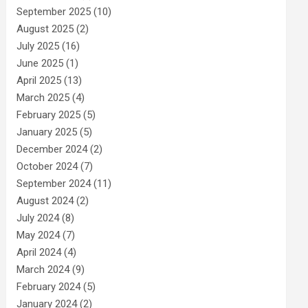
September 2025
(10)
August 2025
(2)
July 2025
(16)
June 2025
(1)
April 2025
(13)
March 2025
(4)
February 2025
(5)
January 2025
(5)
December 2024
(2)
October 2024
(7)
September 2024
(11)
August 2024
(2)
July 2024
(8)
May 2024
(7)
April 2024
(4)
March 2024
(9)
February 2024
(5)
January 2024
(2)