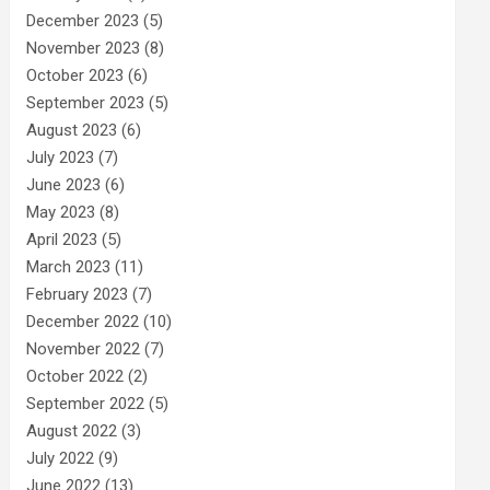
December 2023
(5)
November 2023
(8)
October 2023
(6)
September 2023
(5)
August 2023
(6)
July 2023
(7)
June 2023
(6)
May 2023
(8)
April 2023
(5)
March 2023
(11)
February 2023
(7)
December 2022
(10)
November 2022
(7)
October 2022
(2)
September 2022
(5)
August 2022
(3)
July 2022
(9)
June 2022
(13)