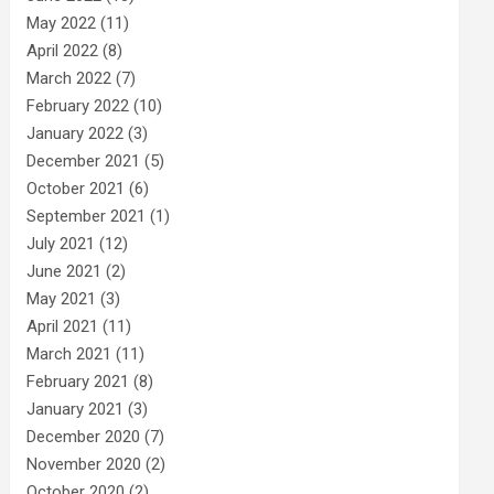
May 2022
(11)
April 2022
(8)
March 2022
(7)
February 2022
(10)
January 2022
(3)
December 2021
(5)
October 2021
(6)
September 2021
(1)
July 2021
(12)
June 2021
(2)
May 2021
(3)
April 2021
(11)
March 2021
(11)
February 2021
(8)
January 2021
(3)
December 2020
(7)
November 2020
(2)
October 2020
(2)