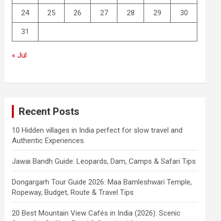
24
25
26
27
28
29
30
31
« Jul
Recent Posts
10 Hidden villages in India perfect for slow travel and
Authentic Experiences.
Jawai Bandh Guide: Leopards, Dam, Camps & Safari Tips
Dongargarh Tour Guide 2026: Maa Bamleshwari Temple,
Ropeway, Budget, Route & Travel Tips
20 Best Mountain View Cafés in India (2026): Scenic