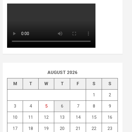
AUGUST 2026
M
T
W
T
F
S
S
1
2
3
4
5
6
7
8
9
10
11
12
13
14
15
16
17
18
19
20
21
22
23