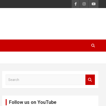
S
e
a
r
c
Follow us on YouTube
h