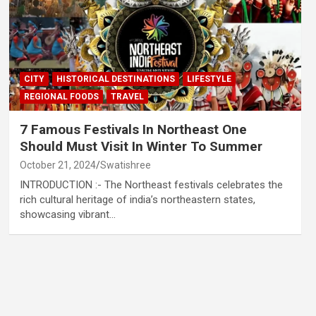
CITY
HISTORICAL DESTINATIONS
LIFESTYLE
REGIONAL FOODS
TRAVEL
7 Famous Festivals In Northeast One
Should Must Visit In Winter To Summer
October 21, 2024
Swatishree
INTRODUCTION :- The Northeast festivals celebrates the
rich cultural heritage of india’s northeastern states,
showcasing vibrant…