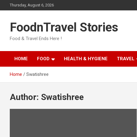
Skip
Thursday, August 6, 2026
to
content
FoodnTravel Stories
Food & Travel Ends Here !
HOME
FOOD
HEALTH & HYGIENE
TRAVEL
Home
Swatishree
Author:
Swatishree