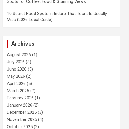
Spots for Coffee, Food & Stunning Views
10 Secret Food Spots in Indore That Tourists Usually
Miss (2026 Local Guide)
Archives
August 2026
(1)
July 2026
(3)
June 2026
(5)
May 2026
(2)
April 2026
(5)
March 2026
(7)
February 2026
(1)
January 2026
(2)
December 2025
(3)
November 2025
(4)
October 2025
(2)