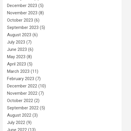
December 2023
(5)
November 2023
(8)
October 2023
(6)
September 2023
(5)
August 2023
(6)
July 2023
(7)
June 2023
(6)
May 2023
(8)
April 2023
(5)
March 2023
(11)
February 2023
(7)
December 2022
(10)
November 2022
(7)
October 2022
(2)
September 2022
(5)
August 2022
(3)
July 2022
(9)
June 2022
(13)