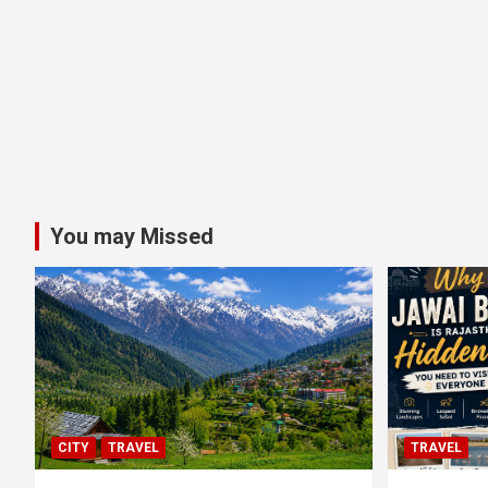
You may Missed
CITY
TRAVEL
TRAVEL