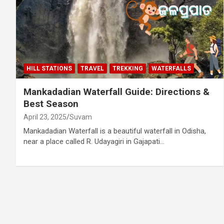
HILL STATIONS
TRAVEL
TREKKING
WATERFALLS
Mankadadian Waterfall Guide: Directions &
Best Season
April 23, 2025
Suvam
Mankadadian Waterfall is a beautiful waterfall in Odisha,
near a place called R. Udayagiri in Gajapati…