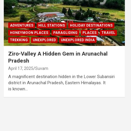
ADVENTURES
HILL STATIONS
HOLIDAY DESTINATIONS
HONEYMOON PLACES
PARAGLIDING
PLACES
TRAVEL
TREKKING
UNEXPLORED
UNEXPLORED INDIA
Ziro-Valley A Hidden Gem in Arunachal
Pradesh
April 17, 2025
Suvam
A magnificent destination hidden in the Lower Subansiri
district in Arunachal Pradesh, Eastern Himalayas. It
is known…