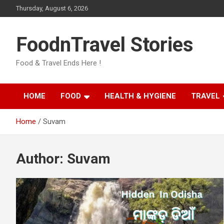
Skip
Thursday, August 6, 2026
to
content
FoodnTravel Stories
Food & Travel Ends Here !
HOME
FOOD
HEALTH & HYGIENE
TRAVEL
Home
Suvam
Author:
Suvam