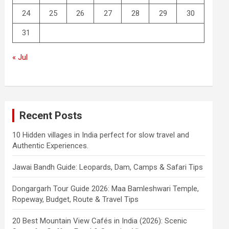
24
25
26
27
28
29
30
31
« Jul
Recent Posts
10 Hidden villages in India perfect for slow travel and
Authentic Experiences.
Jawai Bandh Guide: Leopards, Dam, Camps & Safari Tips
Dongargarh Tour Guide 2026: Maa Bamleshwari Temple,
Ropeway, Budget, Route & Travel Tips
20 Best Mountain View Cafés in India (2026): Scenic