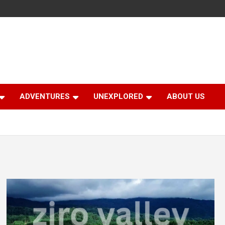
ADVENTURES
UNEXPLORED
ABOUT US