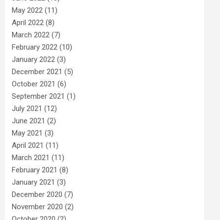
May 2022
(11)
April 2022
(8)
March 2022
(7)
February 2022
(10)
January 2022
(3)
December 2021
(5)
October 2021
(6)
September 2021
(1)
July 2021
(12)
June 2021
(2)
May 2021
(3)
April 2021
(11)
March 2021
(11)
February 2021
(8)
January 2021
(3)
December 2020
(7)
November 2020
(2)
October 2020
(2)