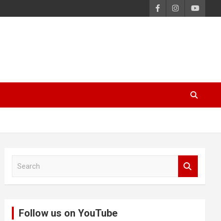
S
e
a
r
c
Follow us on YouTube
h