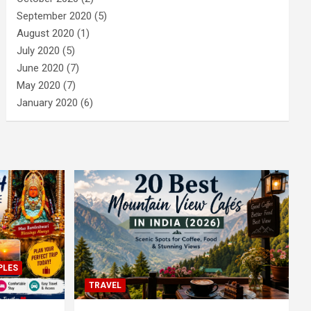
September 2020
(5)
August 2020
(1)
July 2020
(5)
June 2020
(7)
May 2020
(7)
January 2020
(6)
PLES
TRAVEL