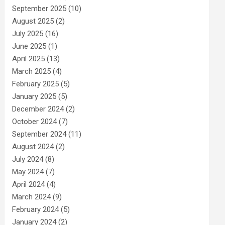
September 2025
(10)
August 2025
(2)
July 2025
(16)
June 2025
(1)
April 2025
(13)
March 2025
(4)
February 2025
(5)
January 2025
(5)
December 2024
(2)
October 2024
(7)
September 2024
(11)
August 2024
(2)
July 2024
(8)
May 2024
(7)
April 2024
(4)
March 2024
(9)
February 2024
(5)
January 2024
(2)