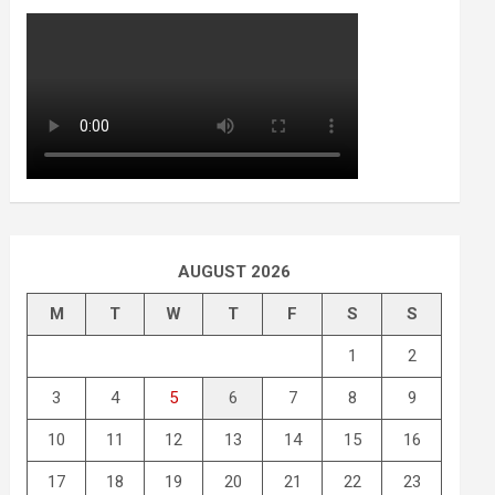
AUGUST 2026
M
T
W
T
F
S
S
1
2
3
4
5
6
7
8
9
10
11
12
13
14
15
16
17
18
19
20
21
22
23