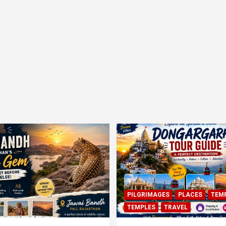
PILGRIMAGES
PLACES
TEM
TEMPLES
TRAVEL