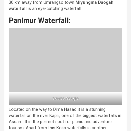
30 km away from Umrangso town
Miyungma Daogah
waterfall
is an eye-catching waterfall.
Panimur Waterfall:
Source-Google
Located on the way to Dima Hasao it is a stunning
waterfall on the river Kapili, one of the biggest waterfalls in
Assam. It is the perfect spot for picnic and adventure
tourism. Apart from this Koka waterfalls is another