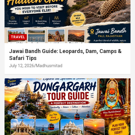
TRAVEL
Jawai Bandh Guide: Leopards, Dam, Camps &
Safari Tips
July 12, 2026
Madhusmitad