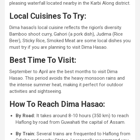
pleasing waterfall located nearby in the Karbi Along district.
Local Cuisines To Try:
Dima hasao’s local cuisine reflects the rigion’s diversity.
Bamboo shoot curry, Gahori (a pork dish), Judima (Rice
Beer), Sticky Rice, Smoked Meat are some local dishes you
must try if you are planning to visit Dima Hasao.
Best Time To Visit:
September to April are the best months to visit Dima
Hasao. This period avoids the heavy monsoon rains and
the intense summer heat, making it perfect for outdoor
activities and sightseeing.
How To Reach Dima Hasao:
By Road:
It takes around 8-10 hours (350 km) to reach
Haflong by road from Guwahati the capital of Assam.
By Train:
Several trains are frequented to Haflong from