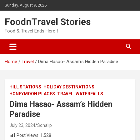
Skip
Sunday, August 9, 2026
to
content
FoodnTravel Stories
Food & Travel Ends Here !
Home
Travel
Dima Hasao- Assam’s Hidden Paradise
HILL STATIONS
HOLIDAY DESTINATIONS
HONEYMOON PLACES
TRAVEL
WATERFALLS
Dima Hasao- Assam’s Hidden
Paradise
July 23, 2024
Sonalip
Post Views:
1,528