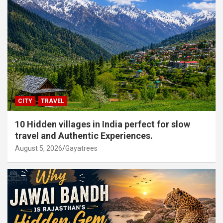
CITY
TRAVEL
10 Hidden villages in India perfect for slow
travel and Authentic Experiences.
August 5, 2026
Gayatrees