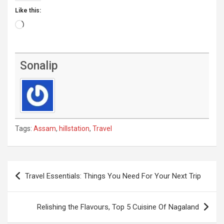
Like this:
Loading…
Sonalip
Tags:
Assam
,
hillstation
,
Travel
Post
Travel Essentials: Things You Need For Your Next Trip
navigation
Relishing the Flavours, Top 5 Cuisine Of Nagaland