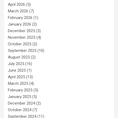
April 2026
(5)
March 2026
(7)
February 2026
(1)
January 2026
(2)
December 2025
(3)
November 2025
(4)
October 2025
(2)
September 2025
(10)
August 2025
(2)
July 2025
(16)
June 2025
(1)
April 2025
(13)
March 2025
(4)
February 2025
(5)
January 2025
(5)
December 2024
(2)
October 2024
(7)
September 2024
(11)