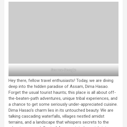
Source-Google
Hey there, fellow travel enthusiasts! Today, we are diving
deep into the hidden paradise of Assam, Dima Hasao.
Forget the usual tourist haunts; this place is all about off-
the-beaten-path adventures, unique tribal experiences, and
a chance to get some seriously under-appreciated cuisine.
Dima Hasao’s charm lies in its untouched beauty. We are
talking cascading waterfalls, villages nestled amidst
terrains, and a landscape that whispers secrets to the