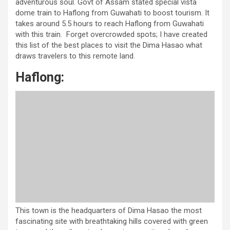
adventurous soul. Govt of Assam stated special vista
dome train to Haflong from Guwahati to boost tourism. It
takes around 5.5 hours to reach Haflong from Guwahati
with this train. Forget overcrowded spots; I have created
this list of the best places to visit the Dima Hasao what
draws travelers to this remote land.
Haflong:
This town is the headquarters of Dima Hasao the most
fascinating site with breathtaking hills covered with green