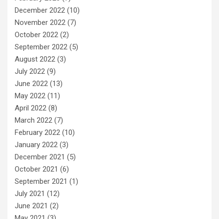
December 2022
(10)
November 2022
(7)
October 2022
(2)
September 2022
(5)
August 2022
(3)
July 2022
(9)
June 2022
(13)
May 2022
(11)
April 2022
(8)
March 2022
(7)
February 2022
(10)
January 2022
(3)
December 2021
(5)
October 2021
(6)
September 2021
(1)
July 2021
(12)
June 2021
(2)
May 2021
(3)