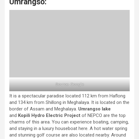
Umrangso:
Source- Google
It is a spectacular paradise located 112 km from Haflong
and 134 km from Shillong in Meghalaya. It is located on the
border of Assam and Meghalaya.
Umrangso lake
and
Kopili Hydro Electric Project
of NEPCO are the top
charms of this area. You can experience boating, camping,
and staying in a luxury houseboat here. A hot water spring
and stunning golf course are also located nearby. Around