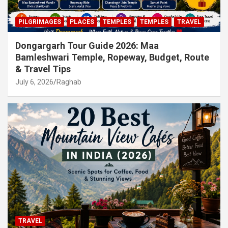
PILGRIMAGES
PLACES
TEMPLES
TEMPLES
TRAVEL
Dongargarh Tour Guide 2026: Maa
Bamleshwari Temple, Ropeway, Budget, Route
& Travel Tips
July 6, 2026
Raghab
TRAVEL