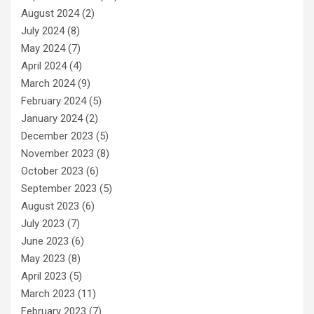
August 2024
(2)
July 2024
(8)
May 2024
(7)
April 2024
(4)
March 2024
(9)
February 2024
(5)
January 2024
(2)
December 2023
(5)
November 2023
(8)
October 2023
(6)
September 2023
(5)
August 2023
(6)
July 2023
(7)
June 2023
(6)
May 2023
(8)
April 2023
(5)
March 2023
(11)
February 2023
(7)