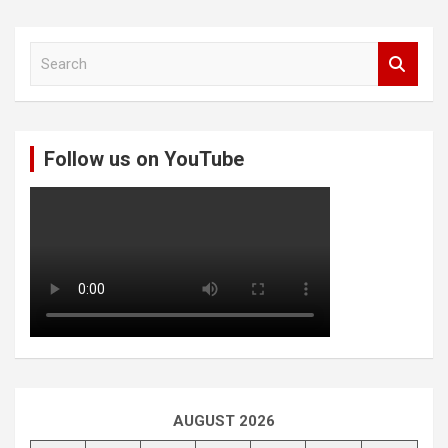
S
e
a
r
c
Follow us on YouTube
h
AUGUST 2026