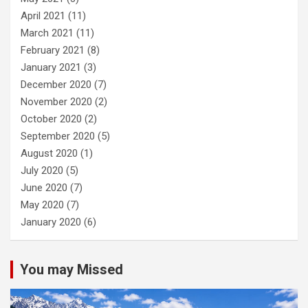
April 2021
(11)
March 2021
(11)
February 2021
(8)
January 2021
(3)
December 2020
(7)
November 2020
(2)
October 2020
(2)
September 2020
(5)
August 2020
(1)
July 2020
(5)
June 2020
(7)
May 2020
(7)
January 2020
(6)
You may Missed