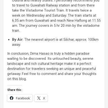
Odisha and nearby States. I personally recommend you
to travel to Guwahati Railway station and from there
take the Vistadome Tourist Train. It travels twice a
week on Wednesday and Saturday. The train starts at
6.35 am from Guwahati and reach New Haflong at 11.55
am. The journey covers in 5 hr 20 min by the vistadome
train.
By Air:
The nearest airport is at Silchar, approx. 100km
away.
In conclusion, Dima Hasao is truly a hidden paradise
waiting to be discovered. Its untouched beauty, serene
landscape and rich cultural heritage make it a perfect
destination for travelers seeking an unique and peaceful
getaway. Feel free to comment and share your thoughts
on this blog.
Share this:
Facebook
X