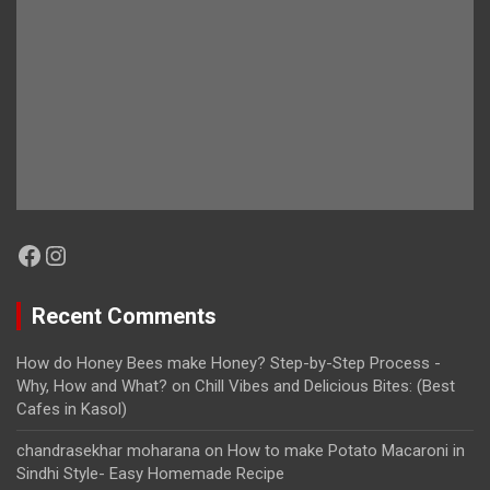
Facebook
Instagram
Recent Comments
How do Honey Bees make Honey? Step-by-Step Process -
Why, How and What?
on
Chill Vibes and Delicious Bites: (Best
Cafes in Kasol)
chandrasekhar moharana
on
How to make Potato Macaroni in
Sindhi Style- Easy Homemade Recipe