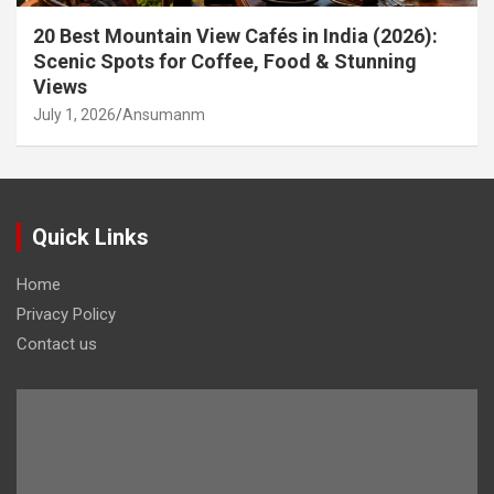
20 Best Mountain View Cafés in India (2026):
Scenic Spots for Coffee, Food & Stunning
Views
July 1, 2026
Ansumanm
Quick Links
Home
Privacy Policy
Contact us