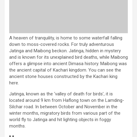
A heaven of tranquility, is home to some waterfall falling
down to moss-covered rocks. For truly adventurous
Jatinga and Maibong beckon. Jatinga, hidden in mystery
and is known for its unexplained bird deaths, while Maibong
offers a glimpse into ancient Dimasa history. Maibong was
the ancient capital of Kachari kingdom. You can see the
ancient stone houses constructed by the Kachari king
here.
Jatinga, known as the ‘valley of death for birds’, it is
located around 9 km from Haflong town on the Lamding-
Silchar road. In between October and November in the
winter months, migratory birds from various part of the
world fly to Jatinga and hit lighting objects in foggy
months.