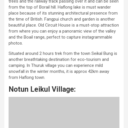
trees and the railway track passing over it and can be seen
from the top of Borail hill. Haflong lake is must wander
place because of its stunning architectural presence from
the time of British. Fangpui church and garden is another
beautiful place. Old Circuit House is a must-stop attraction
from where you can enjoy a panoramic view of the valley
and the Boail range, perfect to capture instagrammable
photos.
Situated around 2 hours trek from the town Seikal Bung is
another breathtaking destination for eco-tourism and
camping. In Thuruk village you can experience mild
snowfall in the winter months, it is approx 42km away
from Haflong town.
Notun Leikul Village: