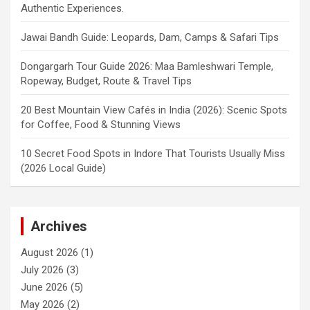
Authentic Experiences.
Jawai Bandh Guide: Leopards, Dam, Camps & Safari Tips
Dongargarh Tour Guide 2026: Maa Bamleshwari Temple,
Ropeway, Budget, Route & Travel Tips
20 Best Mountain View Cafés in India (2026): Scenic Spots
for Coffee, Food & Stunning Views
10 Secret Food Spots in Indore That Tourists Usually Miss
(2026 Local Guide)
Archives
August 2026
(1)
July 2026
(3)
June 2026
(5)
May 2026
(2)