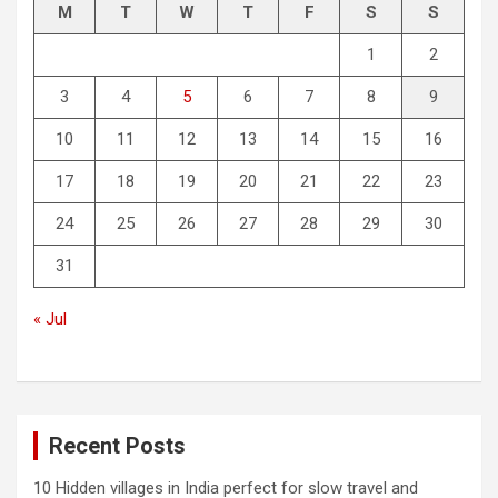
M
T
W
T
F
S
S
1
2
3
4
5
6
7
8
9
10
11
12
13
14
15
16
17
18
19
20
21
22
23
24
25
26
27
28
29
30
31
« Jul
Recent Posts
10 Hidden villages in India perfect for slow travel and