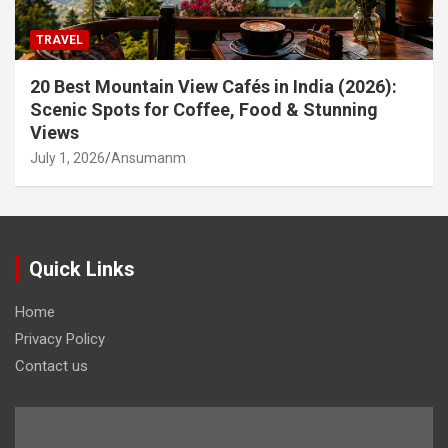
TRAVEL
20 Best Mountain View Cafés in India (2026):
Scenic Spots for Coffee, Food & Stunning
Views
July 1, 2026
Ansumanm
Quick Links
Home
Privacy Policy
Contact us