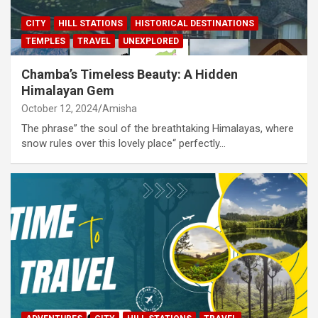
CITY
HILL STATIONS
HISTORICAL DESTINATIONS
TEMPLES
TRAVEL
UNEXPLORED
Chamba’s Timeless Beauty: A Hidden
Himalayan Gem
October 12, 2024
Amisha
The phrase” the soul of the breathtaking Himalayas, where
snow rules over this lovely place“ perfectly…