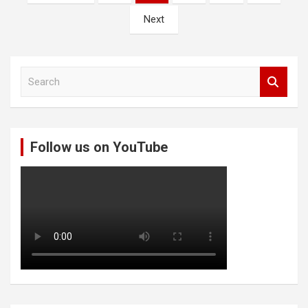
pagination
Next
S
e
a
r
c
Follow us on YouTube
h