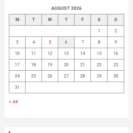
AUGUST 2026
M
T
W
T
F
S
S
1
2
3
4
5
6
7
8
9
10
11
12
13
14
15
16
17
18
19
20
21
22
23
24
25
26
27
28
29
30
31
« Jul