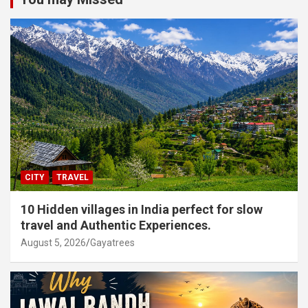
CITY
TRAVEL
10 Hidden villages in India perfect for slow
travel and Authentic Experiences.
August 5, 2026
Gayatrees