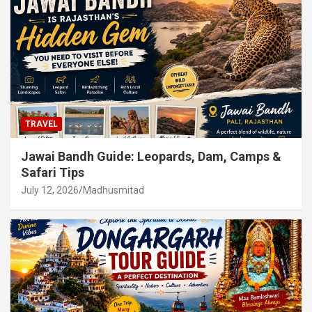
TRAVEL
Jawai Bandh Guide: Leopards, Dam, Camps &
Safari Tips
July 12, 2026
Madhusmitad