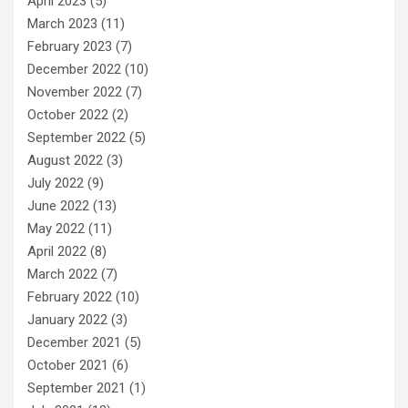
April 2023
(5)
March 2023
(11)
February 2023
(7)
December 2022
(10)
November 2022
(7)
October 2022
(2)
September 2022
(5)
August 2022
(3)
July 2022
(9)
June 2022
(13)
May 2022
(11)
April 2022
(8)
March 2022
(7)
February 2022
(10)
January 2022
(3)
December 2021
(5)
October 2021
(6)
September 2021
(1)