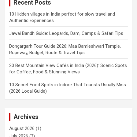
Recent Posts
10 Hidden villages in India perfect for slow travel and
Authentic Experiences.
Jawai Bandh Guide: Leopards, Dam, Camps & Safari Tips
Dongargarh Tour Guide 2026: Maa Bamleshwari Temple,
Ropeway, Budget, Route & Travel Tips
20 Best Mountain View Cafés in India (2026): Scenic Spots
for Coffee, Food & Stunning Views
10 Secret Food Spots in Indore That Tourists Usually Miss
(2026 Local Guide)
Archives
August 2026
(1)
July 2026
(3)