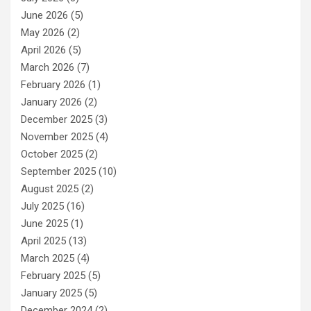
June 2026
(5)
May 2026
(2)
April 2026
(5)
March 2026
(7)
February 2026
(1)
January 2026
(2)
December 2025
(3)
November 2025
(4)
October 2025
(2)
September 2025
(10)
August 2025
(2)
July 2025
(16)
June 2025
(1)
April 2025
(13)
March 2025
(4)
February 2025
(5)
January 2025
(5)
December 2024
(2)