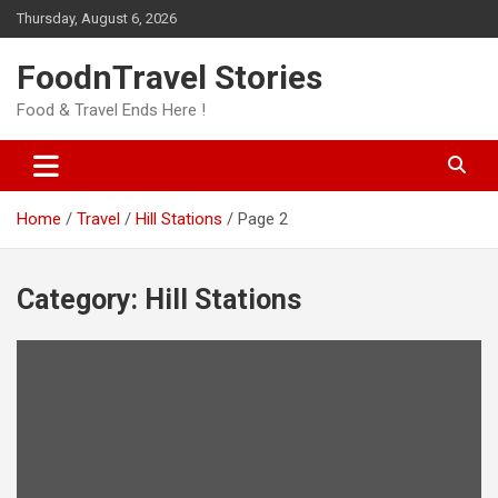
Skip
Thursday, August 6, 2026
to
content
FoodnTravel Stories
Food & Travel Ends Here !
Home
Travel
Hill Stations
Page 2
Category:
Hill Stations