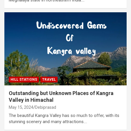
HILL STATIONS
TRAVEL
Outstanding but Unknown Places of Kangra
Valley in Himachal
May 15, 2024
Debiprasad
The beautiful Kangra Valley has so much to offer, with its
stunning scenery and many attractions.…