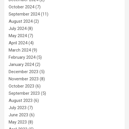
October 2024
(7)
September 2024
(11)
August 2024
(2)
July 2024
(8)
May 2024
(7)
April 2024
(4)
March 2024
(9)
February 2024
(5)
January 2024
(2)
December 2023
(5)
November 2023
(8)
October 2023
(6)
September 2023
(5)
August 2023
(6)
July 2023
(7)
June 2023
(6)
May 2023
(8)