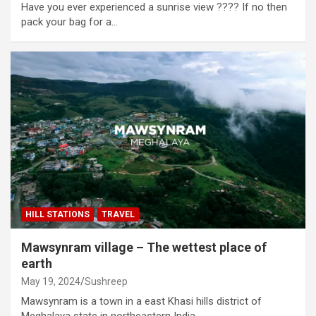
Have you ever experienced a sunrise view ???? If no then
pack your bag for a…
HILL STATIONS
TRAVEL
Mawsynram village – The wettest place of
earth
May 19, 2024
Sushreep
Mawsynram is a town in a east Khasi hills district of
Meghalaya state in northeastern India.…