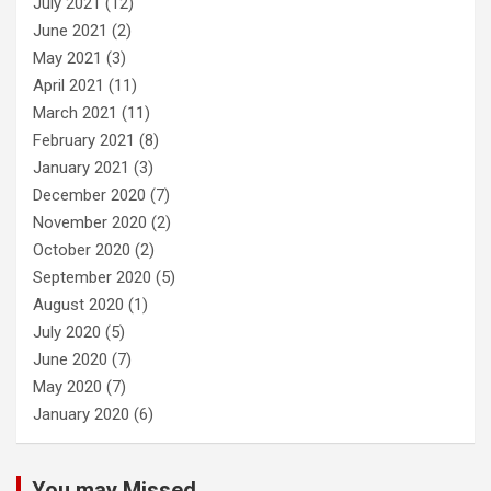
July 2021
(12)
June 2021
(2)
May 2021
(3)
April 2021
(11)
March 2021
(11)
February 2021
(8)
January 2021
(3)
December 2020
(7)
November 2020
(2)
October 2020
(2)
September 2020
(5)
August 2020
(1)
July 2020
(5)
June 2020
(7)
May 2020
(7)
January 2020
(6)
You may Missed