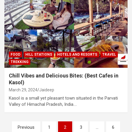
FOOD
HILL STATIONS
HOTELS AND RESORTS
TRAVEL
TREKKING
Chill Vibes and Delicious Bites: (Best Cafes in
Kasol)
March 29, 2024
Jaideep
Kasol is a small yet pleasant town situated in the Parvati
Valley of Himachal Pradesh, India.…
Posts
Previous
1
2
3
…
6