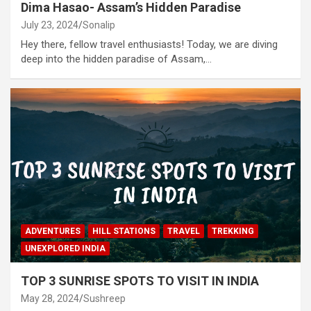
Dima Hasao- Assam’s Hidden Paradise
July 23, 2024
Sonalip
Hey there, fellow travel enthusiasts! Today, we are diving
deep into the hidden paradise of Assam,…
ADVENTURES
HILL STATIONS
TRAVEL
TREKKING
UNEXPLORED INDIA
TOP 3 SUNRISE SPOTS TO VISIT IN INDIA
May 28, 2024
Sushreep