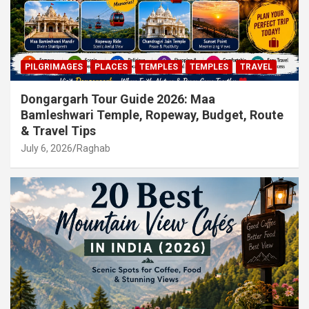
PILGRIMAGES
PLACES
TEMPLES
TEMPLES
TRAVEL
Dongargarh Tour Guide 2026: Maa
Bamleshwari Temple, Ropeway, Budget, Route
& Travel Tips
July 6, 2026
Raghab