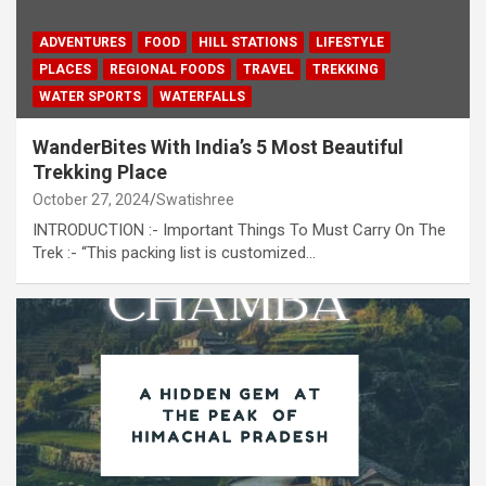
ADVENTURES
FOOD
HILL STATIONS
LIFESTYLE
PLACES
REGIONAL FOODS
TRAVEL
TREKKING
WATER SPORTS
WATERFALLS
WanderBites With India’s 5 Most Beautiful
Trekking Place
October 27, 2024
Swatishree
INTRODUCTION :- Important Things To Must Carry On The
Trek :- “This packing list is customized…