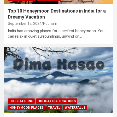
Top 10 Honeymoon Destinations in India for a
Dreamy Vacation
September 12, 2024
Poonam
India has amazing places for a perfect honeymoon. You
can relax in quiet surroundings, unwind on…
HILL STATIONS
HOLIDAY DESTINATIONS
HONEYMOON PLACES
TRAVEL
WATERFALLS