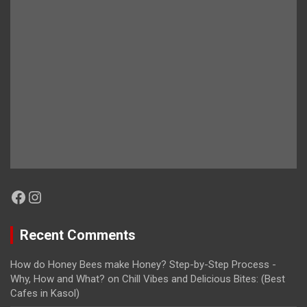
Facebook
Instagram
Recent Comments
How do Honey Bees make Honey? Step-by-Step Process -
Why, How and What?
on
Chill Vibes and Delicious Bites: (Best
Cafes in Kasol)