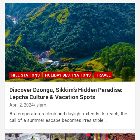
HILL STATIONS
HOLIDAY DESTINATIONS
TRAVEL
Discover Dzongu, Sikkim’s Hidden Paradise:
Lepcha Culture & Vacation Spots
April 2, 2024
Islam
As temperatures climb and daylight extends its reach, the
call of a summer escape becomes irresistible.…