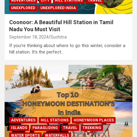
ADVENTURES
CITY
HILL STATIONS
TRAVEL
UNEXPLORED
UNEXPLORED INDIA
Coonoor: A Beautiful Hill Station in Tamil
Nadu You Must Visit
September 18, 2024
Suchitra
If you’re thinking about where to go this winter, consider a
hill station. It’s the perfect…
ADVENTURES
HILL STATIONS
HONEYMOON PLACES
ISLANDS
PARAGLIDING
TRAVEL
TREKKING
WATER SPORTS
WATERFALLS