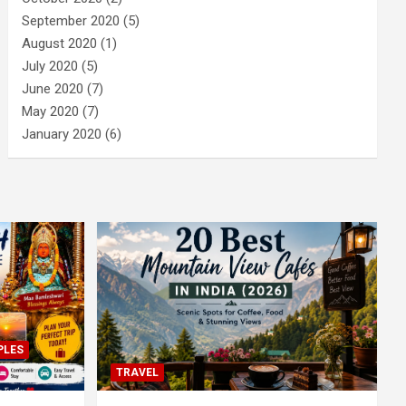
September 2020
(5)
August 2020
(1)
July 2020
(5)
June 2020
(7)
May 2020
(7)
January 2020
(6)
PLES
TRAVEL