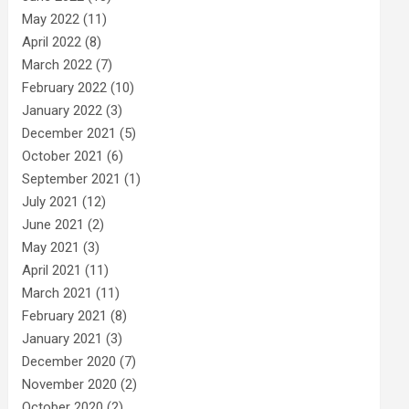
May 2022
(11)
April 2022
(8)
March 2022
(7)
February 2022
(10)
January 2022
(3)
December 2021
(5)
October 2021
(6)
September 2021
(1)
July 2021
(12)
June 2021
(2)
May 2021
(3)
April 2021
(11)
March 2021
(11)
February 2021
(8)
January 2021
(3)
December 2020
(7)
November 2020
(2)
October 2020
(2)