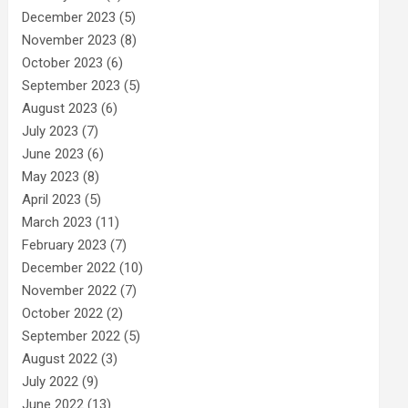
December 2023
(5)
November 2023
(8)
October 2023
(6)
September 2023
(5)
August 2023
(6)
July 2023
(7)
June 2023
(6)
May 2023
(8)
April 2023
(5)
March 2023
(11)
February 2023
(7)
December 2022
(10)
November 2022
(7)
October 2022
(2)
September 2022
(5)
August 2022
(3)
July 2022
(9)
June 2022
(13)