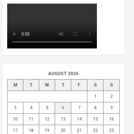
AUGUST 2026
M
T
W
T
F
S
S
1
2
3
4
5
6
7
8
9
10
11
12
13
14
15
16
17
18
19
20
21
22
23