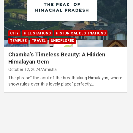
CITY
HILL STATIONS
HISTORICAL DESTINATIONS
TEMPLES
TRAVEL
UNEXPLORED
Chamba’s Timeless Beauty: A Hidden
Himalayan Gem
October 12, 2024
Amisha
The phrase” the soul of the breathtaking Himalayas, where
snow rules over this lovely place“ perfectly…