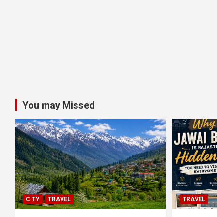
You may Missed
CITY
TRAVEL
TRAVEL