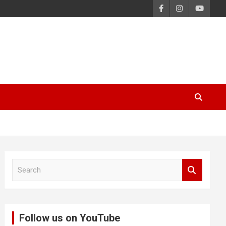
S
e
a
r
c
Follow us on YouTube
h