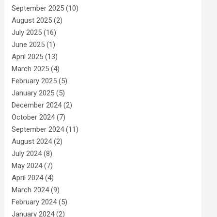
September 2025
(10)
August 2025
(2)
July 2025
(16)
June 2025
(1)
April 2025
(13)
March 2025
(4)
February 2025
(5)
January 2025
(5)
December 2024
(2)
October 2024
(7)
September 2024
(11)
August 2024
(2)
July 2024
(8)
May 2024
(7)
April 2024
(4)
March 2024
(9)
February 2024
(5)
January 2024
(2)