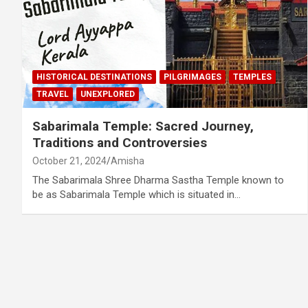
HISTORICAL DESTINATIONS
PILGRIMAGES
TEMPLES
TRAVEL
UNEXPLORED
Sabarimala Temple: Sacred Journey,
Traditions and Controversies
October 21, 2024
Amisha
The Sabarimala Shree Dharma Sastha Temple known to
be as Sabarimala Temple which is situated in…