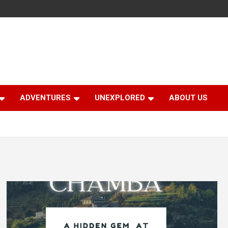
ADVENTURES
UNEXPLORED
ABOUT US