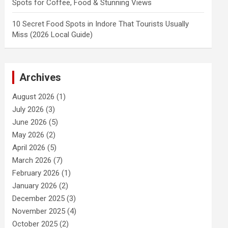
Spots for Coffee, Food & Stunning Views
10 Secret Food Spots in Indore That Tourists Usually
Miss (2026 Local Guide)
Archives
August 2026
(1)
July 2026
(3)
June 2026
(5)
May 2026
(2)
April 2026
(5)
March 2026
(7)
February 2026
(1)
January 2026
(2)
December 2025
(3)
November 2025
(4)
October 2025
(2)