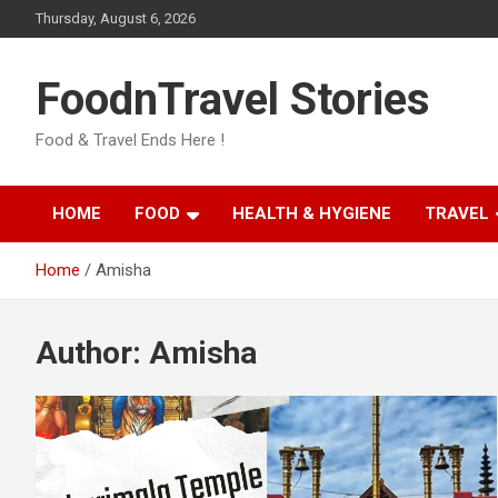
Skip
Thursday, August 6, 2026
to
content
FoodnTravel Stories
Food & Travel Ends Here !
HOME
FOOD
HEALTH & HYGIENE
TRAVEL
Home
Amisha
Author:
Amisha