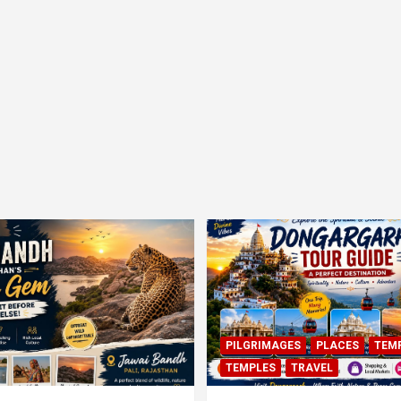
PILGRIMAGES
PLACES
TEM
TEMPLES
TRAVEL