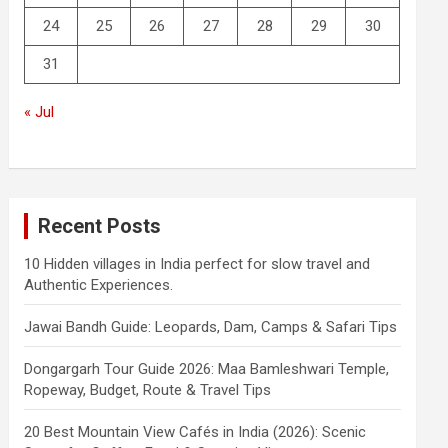
24
25
26
27
28
29
30
31
« Jul
Recent Posts
10 Hidden villages in India perfect for slow travel and
Authentic Experiences.
Jawai Bandh Guide: Leopards, Dam, Camps & Safari Tips
Dongargarh Tour Guide 2026: Maa Bamleshwari Temple,
Ropeway, Budget, Route & Travel Tips
20 Best Mountain View Cafés in India (2026): Scenic