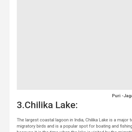
Puri -Ja
3.Chilika Lake:
The largest coastal lagoon in India, Chilika Lake is a major t
migratory birds and is a popular spot for boating and fishing