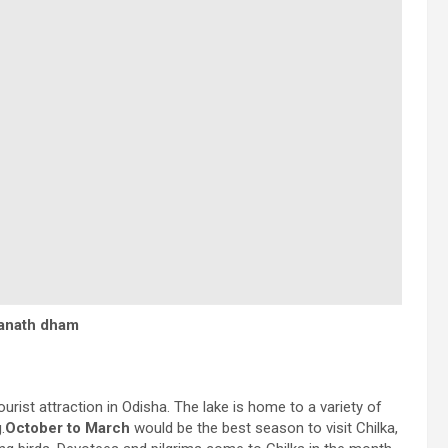
ganath dham
ourist attraction in Odisha. The lake is home to a variety of
.
October to March
would be the best season to visit Chilka,