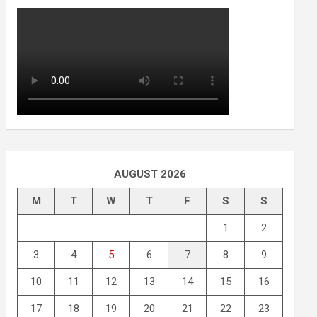
AUGUST 2026
M
T
W
T
F
S
S
1
2
3
4
5
6
7
8
9
10
11
12
13
14
15
16
17
18
19
20
21
22
23