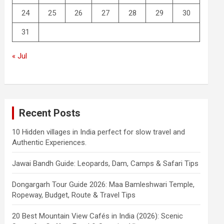
24
25
26
27
28
29
30
31
« Jul
Recent Posts
10 Hidden villages in India perfect for slow travel and
Authentic Experiences.
Jawai Bandh Guide: Leopards, Dam, Camps & Safari Tips
Dongargarh Tour Guide 2026: Maa Bamleshwari Temple,
Ropeway, Budget, Route & Travel Tips
20 Best Mountain View Cafés in India (2026): Scenic