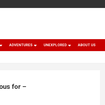
ADVENTURES
UNEXPLORED
ABOUT US
ous for –