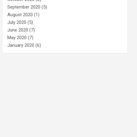
September 2020
(5)
August 2020
(1)
July 2020
(5)
June 2020
(7)
May 2020
(7)
January 2020
(6)