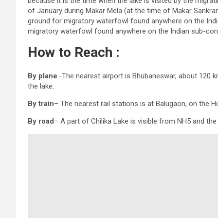
because it is the time when the lake is visited by the migra
of January during Makar Mela (at the time of Makar Sankrant
ground for migratory waterfowl found anywhere on the Indian
migratory waterfowl found anywhere on the Indian sub-cont
How to Reach :
By plane
.-The nearest airport is Bhubaneswar, about 120 k
the lake.
By train
– The nearest rail stations is at Balugaon, on the 
By road
– A part of Chilika Lake is visible from NH5 and th