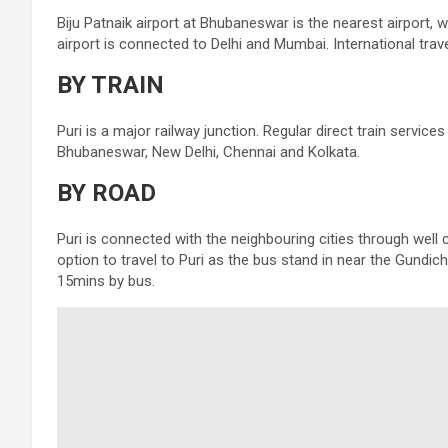
Biju Patnaik airport at Bhubaneswar is the nearest airport, w
airport is connected to Delhi and Mumbai. International trav
BY TRAIN
Puri is a major railway junction. Regular direct train services
Bhubaneswar, New Delhi, Chennai and Kolkata.
BY ROAD
Puri is connected with the neighbouring cities through wel
option to travel to Puri as the bus stand in near the Gund
15mins by bus.