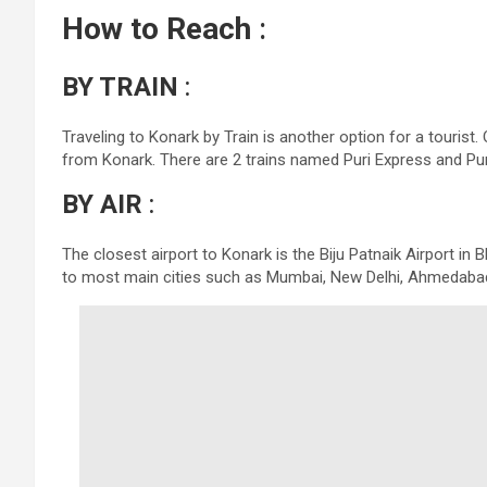
How to Reach
:
BY TRAIN
:
Traveling to Konark by Train is another option for a tourist
from Konark. There are 2 trains named Puri Express and Pu
BY AIR
:
The closest airport to Konark is the Biju Patnaik Airport in
to most main cities such as Mumbai, New Delhi, Ahmedabad