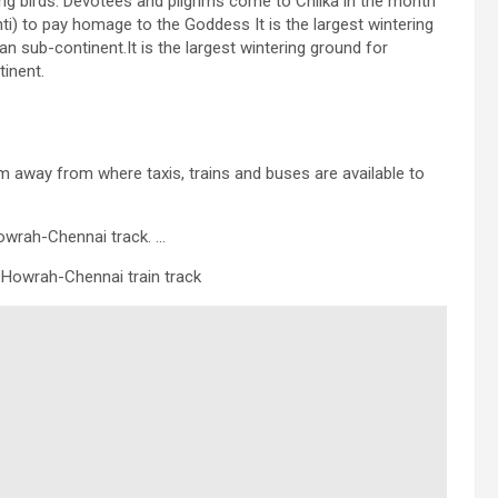
ting birds. Devotees and pilgrims come to Chilka in the month
i) to pay homage to the Goddess It is the largest wintering
 sub-continent.It is the largest wintering ground for
inent.
m away from where taxis, trains and buses are available to
Howrah-Chennai track. …
e Howrah-Chennai train track