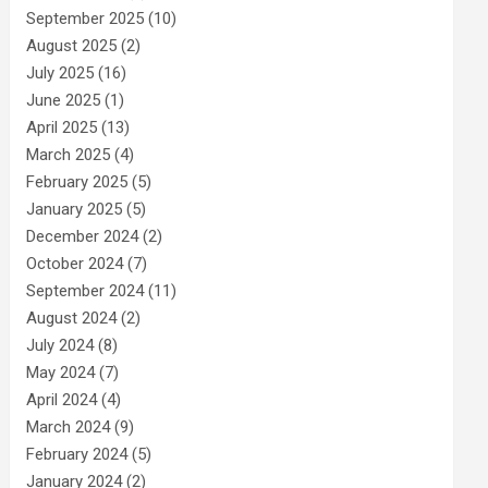
September 2025
(10)
August 2025
(2)
July 2025
(16)
June 2025
(1)
April 2025
(13)
March 2025
(4)
February 2025
(5)
January 2025
(5)
December 2024
(2)
October 2024
(7)
September 2024
(11)
August 2024
(2)
July 2024
(8)
May 2024
(7)
April 2024
(4)
March 2024
(9)
February 2024
(5)
January 2024
(2)