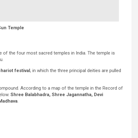
Sun Temple
ne of the four most sacred temples in India. The temple is
u.
hariot festival
, in which the three principal deities are pulled
 compound. According to a map of the temple in the Record of
below.
Shree Balabhadra, Shree Jagannatha, Devi
 Madhava
.