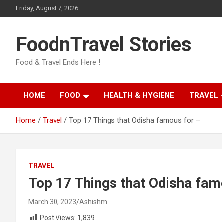
Skip
Friday, August 7, 2026
to
content
FoodnTravel Stories
Food & Travel Ends Here !
HOME
FOOD
HEALTH & HYGIENE
TRAVEL
Home
Travel
Top 17 Things that Odisha famous for –
TRAVEL
Top 17 Things that Odisha fam
March 30, 2023
Ashishm
Post Views:
1,839