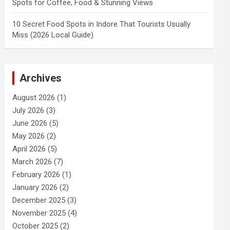
Spots for Coffee, Food & Stunning Views
10 Secret Food Spots in Indore That Tourists Usually
Miss (2026 Local Guide)
Archives
August 2026
(1)
July 2026
(3)
June 2026
(5)
May 2026
(2)
April 2026
(5)
March 2026
(7)
February 2026
(1)
January 2026
(2)
December 2025
(3)
November 2025
(4)
October 2025
(2)