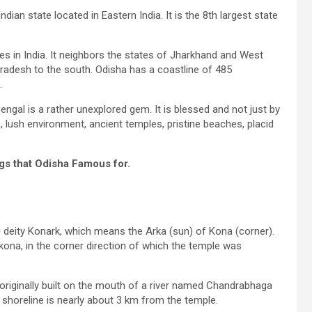
ndian state located in Eastern India. It is the 8th largest state
bes in India. It neighbors the states of Jharkhand and West
Pradesh to the south. Odisha has a coastline of 485
.
engal is a rather unexplored gem. It is blessed and not just by
e, lush environment, ancient temples, pristine beaches, placid
gs that Odisha Famous for.
 deity Konark, which means the Arka (sun) of Kona (corner).
ikona, in the corner direction of which the temple was
originally built on the mouth of a river named Chandrabhaga
t shoreline is nearly about 3 km from the temple.