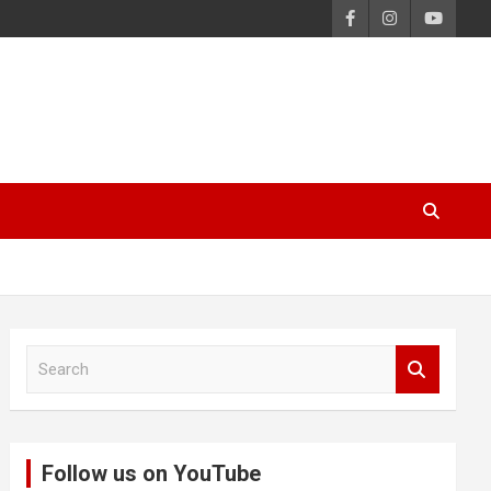
S
e
a
r
c
Follow us on YouTube
h