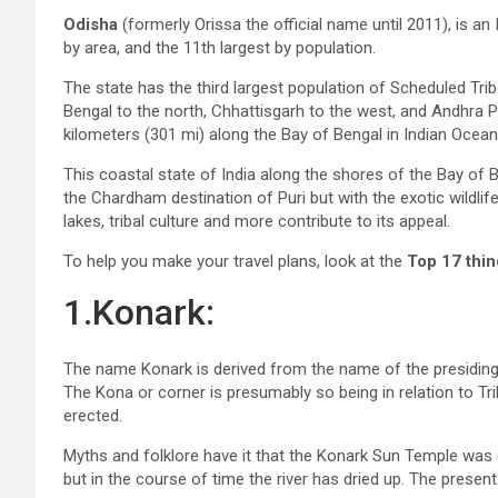
Odisha
(formerly Orissa the official name until 2011), is an I
by area, and the 11th largest by population.
The state has the third largest population of Scheduled Tri
Bengal to the north, Chhattisgarh to the west, and Andhra 
kilometers (301 mi) along the Bay of Bengal in Indian Ocean
This coastal state of India along the shores of the Bay of B
the Chardham destination of Puri but with the exotic wildlif
lakes, tribal culture and more contribute to its appeal.
To help you make your travel plans, look at the
Top 17 thin
1.Konark:
The name Konark is derived from the name of the presiding
The Kona or corner is presumably so being in relation to Tr
erected.
Myths and folklore have it that the Konark Sun Temple was 
but in the course of time the river has dried up. The presen