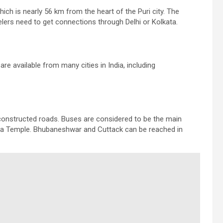
hich is nearly 56 km from the heart of the Puri city. The
elers need to get connections through Delhi or Kolkata.
 are available from many cities in India, including
l constructed roads. Buses are considered to be the main
icha Temple. Bhubaneshwar and Cuttack can be reached in