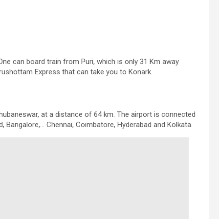
. One can board train from Puri, which is only 31 Km away
rushottam Express that can take you to Konark.
 Bhubaneswar, at a distance of 64 km. The airport is connected
, Bangalore,… Chennai, Coimbatore, Hyderabad and Kolkata.