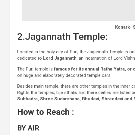
Konark- 
2.Jagannath Temple:
Located in the holy city of Puri, the Jagannath Temple is o
dedicated to
Lord Jagannath
, an incarnation of Lord Vishn
The Puri temple is
famous for its annual Ratha Yatra, or c
on huge and elaborately decorated temple cars.
Besides main temple, there are other temples in the inner
Rights the temples, bije sthalis and there deities are listed 
Subhadra, Shree Sudarshana, Bhudevi, Shreedevi and
How to Reach :
BY AIR