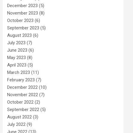
December 2023
(5)
November 2023
(8)
October 2023
(6)
September 2023
(5)
August 2023
(6)
July 2023
(7)
June 2023
(6)
May 2023
(8)
April 2023
(5)
March 2023
(11)
February 2023
(7)
December 2022
(10)
November 2022
(7)
October 2022
(2)
September 2022
(5)
August 2022
(3)
July 2022
(9)
June 2022
(13)