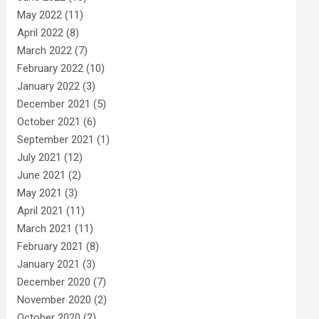
May 2022
(11)
April 2022
(8)
March 2022
(7)
February 2022
(10)
January 2022
(3)
December 2021
(5)
October 2021
(6)
September 2021
(1)
July 2021
(12)
June 2021
(2)
May 2021
(3)
April 2021
(11)
March 2021
(11)
February 2021
(8)
January 2021
(3)
December 2020
(7)
November 2020
(2)
October 2020
(2)