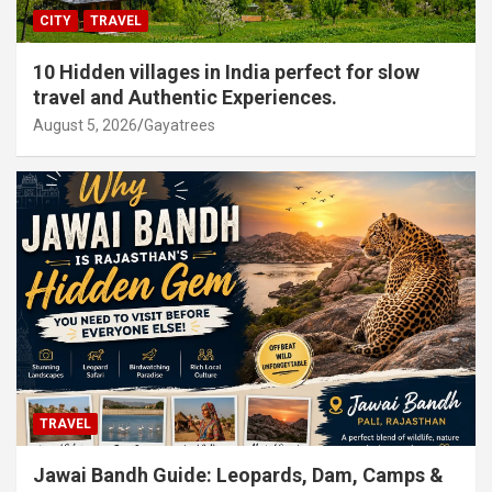
CITY
TRAVEL
10 Hidden villages in India perfect for slow
travel and Authentic Experiences.
August 5, 2026
Gayatrees
TRAVEL
Jawai Bandh Guide: Leopards, Dam, Camps &