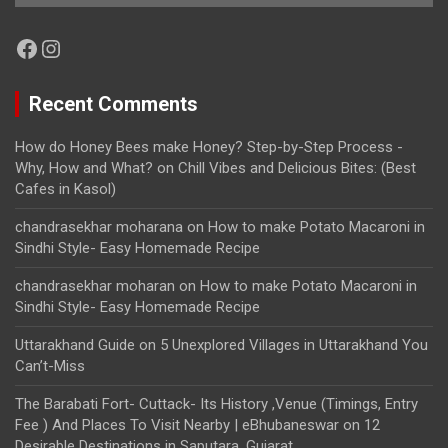
Facebook
Instagram
Recent Comments
How do Honey Bees make Honey? Step-by-Step Process -
Why, How and What?
on
Chill Vibes and Delicious Bites: (Best
Cafes in Kasol)
chandrasekhar moharana
on
How to make Potato Macaroni in
Sindhi Style- Easy Homemade Recipe
chandrasekhar moharan
on
How to make Potato Macaroni in
Sindhi Style- Easy Homemade Recipe
Uttarakhand Guide
on
5 Unexplored Villages in Uttarakhand You
Can’t-Miss
The Barabati Fort- Cuttack- Its History ,Venue (Timings, Entry
Fee ) And Places To Visit Nearby | eBhubaneswar
on
12
Desirable Destinations in Saputara, Gujarat