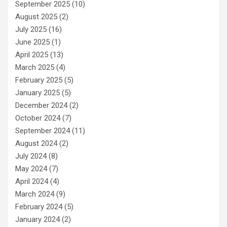
September 2025
(10)
August 2025
(2)
July 2025
(16)
June 2025
(1)
April 2025
(13)
March 2025
(4)
February 2025
(5)
January 2025
(5)
December 2024
(2)
October 2024
(7)
September 2024
(11)
August 2024
(2)
July 2024
(8)
May 2024
(7)
April 2024
(4)
March 2024
(9)
February 2024
(5)
January 2024
(2)