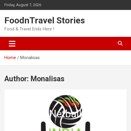
Skip
Friday, August 7, 2026
to
content
FoodnTravel Stories
Food & Travel Ends Here !
Home
Monalisas
Author:
Monalisas