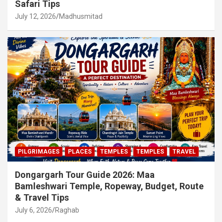
Safari Tips
July 12, 2026
Madhusmitad
PILGRIMAGES
PLACES
TEMPLES
TEMPLES
TRAVEL
Dongargarh Tour Guide 2026: Maa
Bamleshwari Temple, Ropeway, Budget, Route
& Travel Tips
July 6, 2026
Raghab