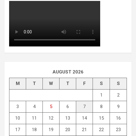
AUGUST 2026
M
T
W
T
F
S
S
1
2
3
4
5
6
7
8
9
10
11
12
13
14
15
16
17
18
19
20
21
22
23