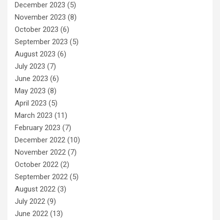
December 2023
(5)
November 2023
(8)
October 2023
(6)
September 2023
(5)
August 2023
(6)
July 2023
(7)
June 2023
(6)
May 2023
(8)
April 2023
(5)
March 2023
(11)
February 2023
(7)
December 2022
(10)
November 2022
(7)
October 2022
(2)
September 2022
(5)
August 2022
(3)
July 2022
(9)
June 2022
(13)