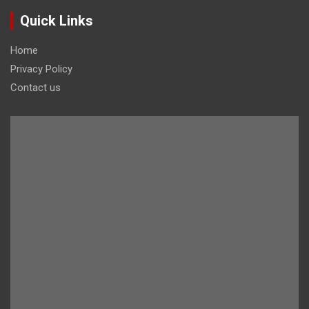
Quick Links
Home
Privacy Policy
Contact us