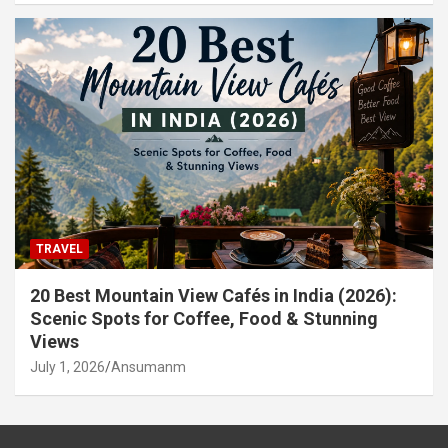
TRAVEL
20 Best Mountain View Cafés in India (2026):
Scenic Spots for Coffee, Food & Stunning
Views
July 1, 2026
Ansumanm