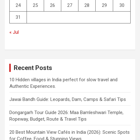
24
25
26
27
28
29
30
31
« Jul
Recent Posts
10 Hidden villages in India perfect for slow travel and
Authentic Experiences.
Jawai Bandh Guide: Leopards, Dam, Camps & Safari Tips
Dongargarh Tour Guide 2026: Maa Bamleshwari Temple,
Ropeway, Budget, Route & Travel Tips
20 Best Mountain View Cafés in India (2026): Scenic Spots
for Coffee, Food & Stunning Views