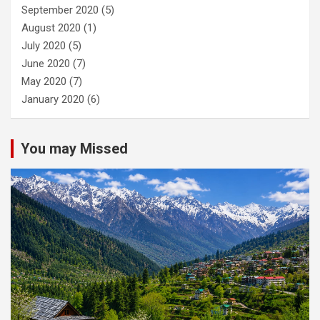
September 2020
(5)
August 2020
(1)
July 2020
(5)
June 2020
(7)
May 2020
(7)
January 2020
(6)
You may Missed