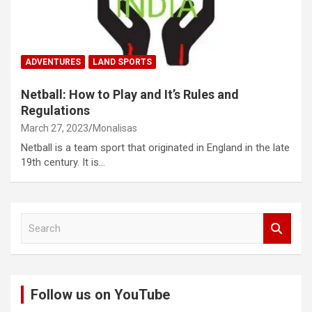
ADVENTURES
LAND SPORTS
Netball: How to Play and It’s Rules and
Regulations
March 27, 2023
Monalisas
Netball is a team sport that originated in England in the late
19th century. It is…
S
e
a
r
c
Follow us on YouTube
h