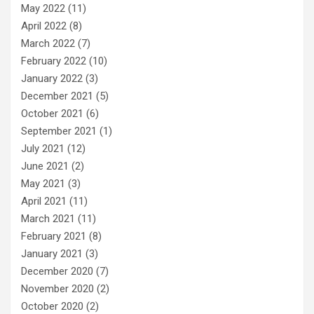
May 2022
(11)
April 2022
(8)
March 2022
(7)
February 2022
(10)
January 2022
(3)
December 2021
(5)
October 2021
(6)
September 2021
(1)
July 2021
(12)
June 2021
(2)
May 2021
(3)
April 2021
(11)
March 2021
(11)
February 2021
(8)
January 2021
(3)
December 2020
(7)
November 2020
(2)
October 2020
(2)