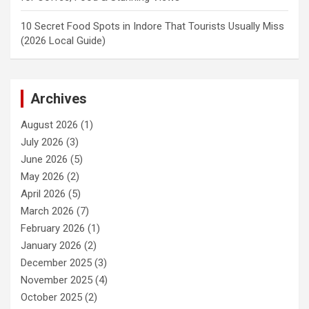
10 Secret Food Spots in Indore That Tourists Usually Miss
(2026 Local Guide)
Archives
August 2026
(1)
July 2026
(3)
June 2026
(5)
May 2026
(2)
April 2026
(5)
March 2026
(7)
February 2026
(1)
January 2026
(2)
December 2025
(3)
November 2025
(4)
October 2025
(2)