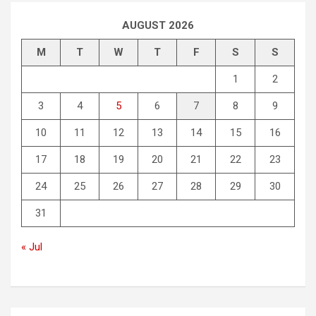
AUGUST 2026
M
T
W
T
F
S
S
1
2
3
4
5
6
7
8
9
10
11
12
13
14
15
16
17
18
19
20
21
22
23
24
25
26
27
28
29
30
31
« Jul