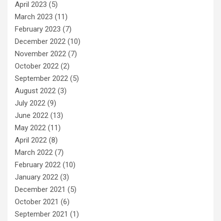
April 2023
(5)
March 2023
(11)
February 2023
(7)
December 2022
(10)
November 2022
(7)
October 2022
(2)
September 2022
(5)
August 2022
(3)
July 2022
(9)
June 2022
(13)
May 2022
(11)
April 2022
(8)
March 2022
(7)
February 2022
(10)
January 2022
(3)
December 2021
(5)
October 2021
(6)
September 2021
(1)