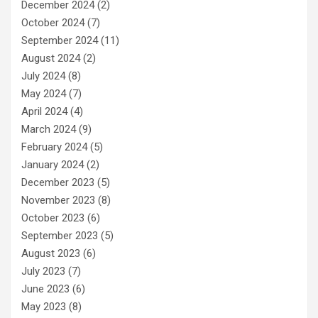
December 2024
(2)
October 2024
(7)
September 2024
(11)
August 2024
(2)
July 2024
(8)
May 2024
(7)
April 2024
(4)
March 2024
(9)
February 2024
(5)
January 2024
(2)
December 2023
(5)
November 2023
(8)
October 2023
(6)
September 2023
(5)
August 2023
(6)
July 2023
(7)
June 2023
(6)
May 2023
(8)