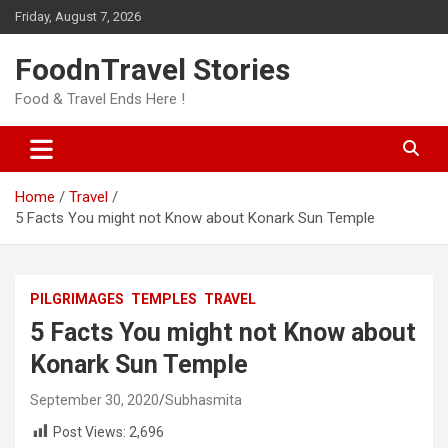
Skip
Friday, August 7, 2026
to
content
FoodnTravel Stories
Food & Travel Ends Here !
Home
Travel
5 Facts You might not Know about Konark Sun Temple
PILGRIMAGES
TEMPLES
TRAVEL
5 Facts You might not Know about
Konark Sun Temple
September 30, 2020
Subhasmita
Post Views:
2,696