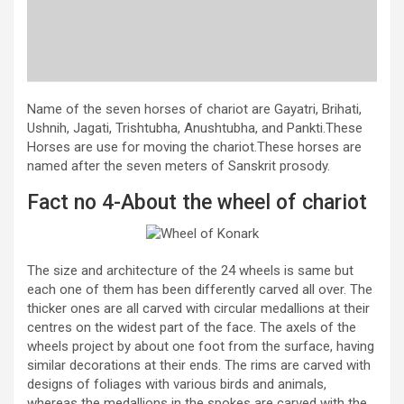
Name of the seven horses of chariot are Gayatri, Brihati,
Ushnih, Jagati, Trishtubha, Anushtubha, and Pankti.These
Horses are use for moving the chariot.These horses are
named after the seven meters of Sanskrit prosody.
Fact no 4-About the wheel of chariot
The size and architecture of the 24 wheels is same but
each one of them has been differently carved all over. The
thicker ones are all carved with circular medallions at their
centres on the widest part of the face. The axels of the
wheels project by about one foot from the surface, having
similar decorations at their ends. The rims are carved with
designs of foliages with various birds and animals,
whereas the medallions in the spokes are carved with the