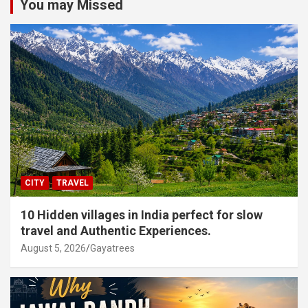
You may Missed
CITY
TRAVEL
10 Hidden villages in India perfect for slow
travel and Authentic Experiences.
August 5, 2026
Gayatrees