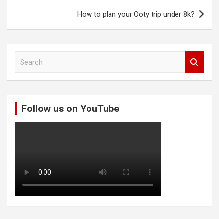
How to plan your Ooty trip under 8k?
S
e
a
r
c
Follow us on YouTube
h