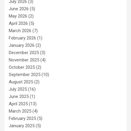
July 2026
(3)
June 2026
(5)
May 2026
(2)
April 2026
(5)
March 2026
(7)
February 2026
(1)
January 2026
(2)
December 2025
(3)
November 2025
(4)
October 2025
(2)
September 2025
(10)
August 2025
(2)
July 2025
(16)
June 2025
(1)
April 2025
(13)
March 2025
(4)
February 2025
(5)
January 2025
(5)