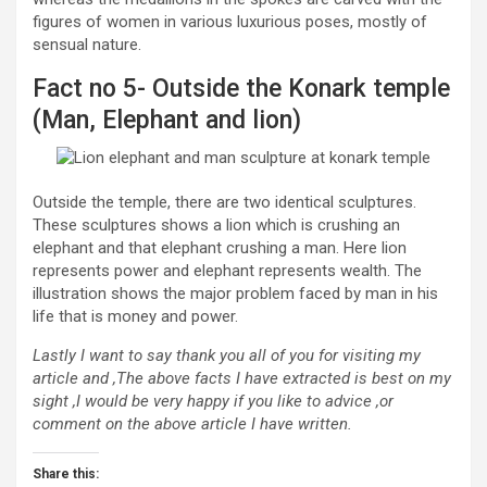
figures of women in various luxurious poses, mostly of
sensual nature.
Fact no 5- Outside the Konark temple
(Man, Elephant and lion)
Outside the temple, there are two identical sculptures.
These sculptures shows a lion which is crushing an
elephant and that elephant crushing a man. Here lion
represents power and elephant represents wealth. The
illustration shows the major problem faced by man in his
life that is money and power.
Lastly I want to say thank you all of you for visiting my
article and ,The above facts I have extracted is best on my
sight ,I would be very happy if you like to advice ,or
comment on the above article I have written.
Share this: