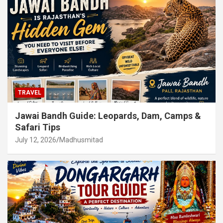
TRAVEL
Jawai Bandh Guide: Leopards, Dam, Camps &
Safari Tips
July 12, 2026
Madhusmitad