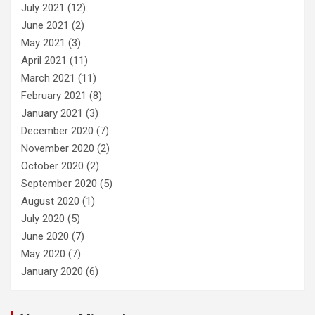
July 2021
(12)
June 2021
(2)
May 2021
(3)
April 2021
(11)
March 2021
(11)
February 2021
(8)
January 2021
(3)
December 2020
(7)
November 2020
(2)
October 2020
(2)
September 2020
(5)
August 2020
(1)
July 2020
(5)
June 2020
(7)
May 2020
(7)
January 2020
(6)