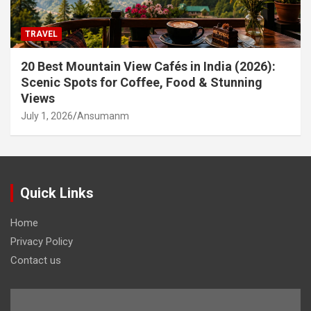
TRAVEL
20 Best Mountain View Cafés in India (2026):
Scenic Spots for Coffee, Food & Stunning
Views
July 1, 2026
Ansumanm
Quick Links
Home
Privacy Policy
Contact us