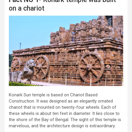
on a chariot
Konark Sun temple is based on Chariot Based
Construction. It was designed as an elegantly ornated
chariot that is mounted on twenty-four wheels. Each of
these wheels is about ten feet in diameter. It lies close to
the shore of the Bay of Bengal. The sight of this temple is
marvelous, and the architecture design is extraordinary.