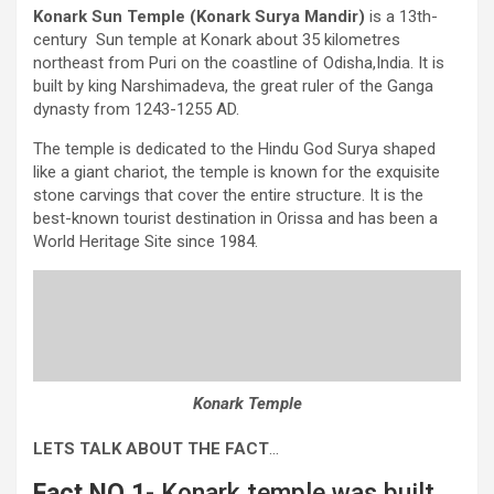
Konark Sun Temple (Konark Surya Mandir)
is a 13th-
century Sun temple at Konark about 35 kilometres
northeast from Puri on the coastline of Odisha,India. It is
built by king Narshimadeva, the great ruler of the Ganga
dynasty from 1243-1255 AD.
The temple is dedicated to the Hindu God Surya shaped
like a giant chariot, the temple is known for the exquisite
stone carvings that cover the entire structure. It is the
best-known tourist destination in Orissa and has been a
World Heritage Site since 1984.
Konark Temple
LETS TALK ABOUT THE FACT
…
Fact NO 1-
Konark temple was built