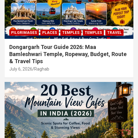
PILGRIMAGES
PLACES
TEMPLES
TEMPLES
TRAVEL
Dongargarh Tour Guide 2026: Maa
Bamleshwari Temple, Ropeway, Budget, Route
& Travel Tips
July 6, 2026
Raghab