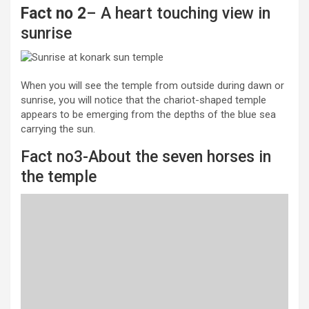
Fact no 2
– A heart touching view in
sunrise
When you will see the temple from outside during dawn or
sunrise, you will notice that the chariot-shaped temple
appears to be emerging from the depths of the blue sea
carrying the sun.
Fact no3-About the seven horses in
the temple