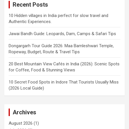
Recent Posts
10 Hidden villages in India perfect for slow travel and
Authentic Experiences.
Jawai Bandh Guide: Leopards, Dam, Camps & Safari Tips
Dongargarh Tour Guide 2026: Maa Bamleshwari Temple,
Ropeway, Budget, Route & Travel Tips
20 Best Mountain View Cafés in India (2026): Scenic Spots
for Coffee, Food & Stunning Views
10 Secret Food Spots in Indore That Tourists Usually Miss
(2026 Local Guide)
Archives
August 2026
(1)