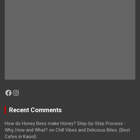
Facebook
Instagram
Recent Comments
How do Honey Bees make Honey? Step-by-Step Process -
Why, How and What?
on
Chill Vibes and Delicious Bites: (Best
Cafes in Kasol)