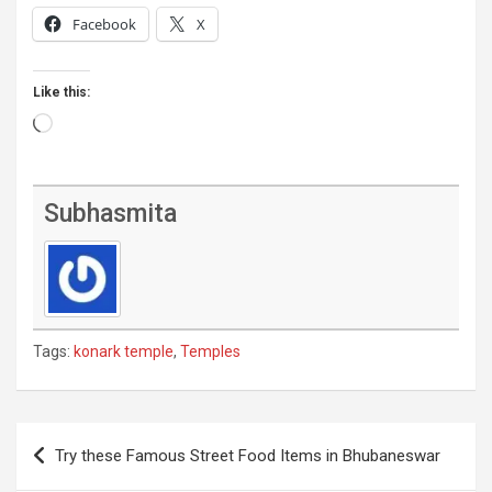
Facebook
X
Like this:
Loading…
Subhasmita
Tags:
konark temple
,
Temples
Post
Try these Famous Street Food Items in Bhubaneswar
navigation