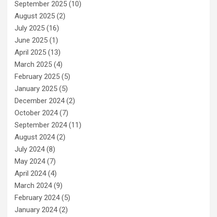
September 2025
(10)
August 2025
(2)
July 2025
(16)
June 2025
(1)
April 2025
(13)
March 2025
(4)
February 2025
(5)
January 2025
(5)
December 2024
(2)
October 2024
(7)
September 2024
(11)
August 2024
(2)
July 2024
(8)
May 2024
(7)
April 2024
(4)
March 2024
(9)
February 2024
(5)
January 2024
(2)