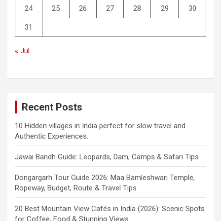
24
25
26
27
28
29
30
31
« Jul
Recent Posts
10 Hidden villages in India perfect for slow travel and
Authentic Experiences.
Jawai Bandh Guide: Leopards, Dam, Camps & Safari Tips
Dongargarh Tour Guide 2026: Maa Bamleshwari Temple,
Ropeway, Budget, Route & Travel Tips
20 Best Mountain View Cafés in India (2026): Scenic Spots
for Coffee, Food & Stunning Views