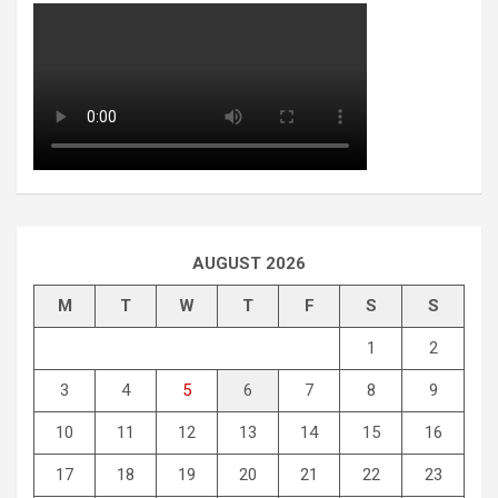
AUGUST 2026
M
T
W
T
F
S
S
1
2
3
4
5
6
7
8
9
10
11
12
13
14
15
16
17
18
19
20
21
22
23