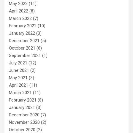
May 2022
(11)
April 2022
(8)
March 2022
(7)
February 2022
(10)
January 2022
(3)
December 2021
(5)
October 2021
(6)
September 2021
(1)
July 2021
(12)
June 2021
(2)
May 2021
(3)
April 2021
(11)
March 2021
(11)
February 2021
(8)
January 2021
(3)
December 2020
(7)
November 2020
(2)
October 2020
(2)