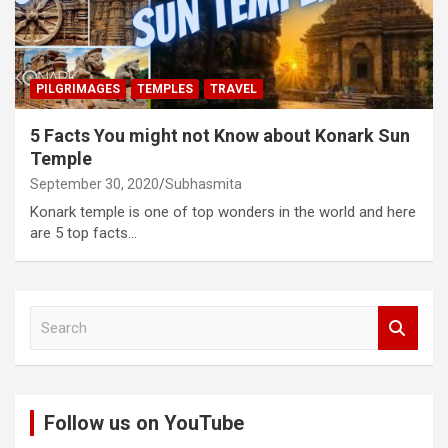
PILGRIMAGES
TEMPLES
TRAVEL
5 Facts You might not Know about Konark Sun
Temple
September 30, 2020
Subhasmita
Konark temple is one of top wonders in the world and here
are 5 top facts…
S
e
a
r
c
Follow us on YouTube
h