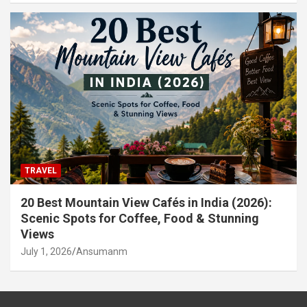
TRAVEL
20 Best Mountain View Cafés in India (2026):
Scenic Spots for Coffee, Food & Stunning
Views
July 1, 2026
Ansumanm