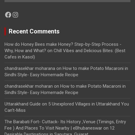
Facebook
Instagram
Recent Comments
How do Honey Bees make Honey? Step-by-Step Process -
Why, How and What?
on
Chill Vibes and Delicious Bites: (Best
Cafes in Kasol)
chandrasekhar moharana
on
How to make Potato Macaroni in
Sindhi Style- Easy Homemade Recipe
chandrasekhar moharan
on
How to make Potato Macaroni in
Sindhi Style- Easy Homemade Recipe
Uttarakhand Guide
on
5 Unexplored Villages in Uttarakhand You
Can’t-Miss
The Barabati Fort- Cuttack- Its History ,Venue (Timings, Entry
Fee ) And Places To Visit Nearby | eBhubaneswar
on
12
Desirable Destinations in Saputara, Gujarat