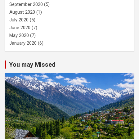
September 2020
(5)
August 2020
(1)
July 2020
(5)
June 2020
(7)
May 2020
(7)
January 2020
(6)
You may Missed