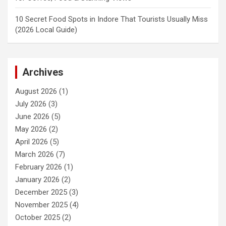
10 Secret Food Spots in Indore That Tourists Usually Miss
(2026 Local Guide)
Archives
August 2026
(1)
July 2026
(3)
June 2026
(5)
May 2026
(2)
April 2026
(5)
March 2026
(7)
February 2026
(1)
January 2026
(2)
December 2025
(3)
November 2025
(4)
October 2025
(2)