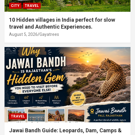
CITY
TRAVEL
10 Hidden villages in India perfect for slow
travel and Authentic Experiences.
August 5, 2026
Gayatrees
TRAVEL
Jawai Bandh Guide: Leopards, Dam, Camps &