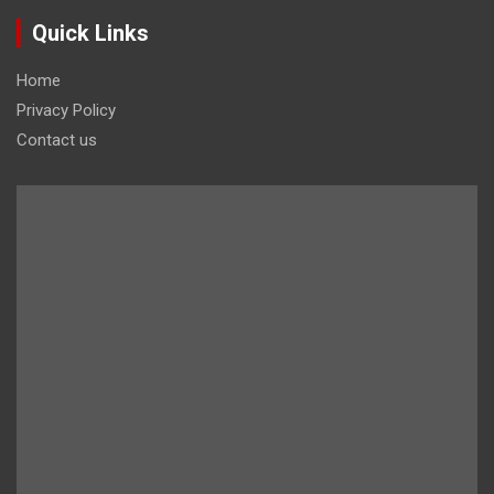
Quick Links
Home
Privacy Policy
Contact us