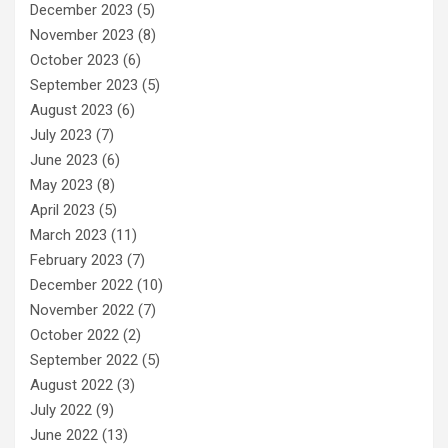
December 2023
(5)
November 2023
(8)
October 2023
(6)
September 2023
(5)
August 2023
(6)
July 2023
(7)
June 2023
(6)
May 2023
(8)
April 2023
(5)
March 2023
(11)
February 2023
(7)
December 2022
(10)
November 2022
(7)
October 2022
(2)
September 2022
(5)
August 2022
(3)
July 2022
(9)
June 2022
(13)