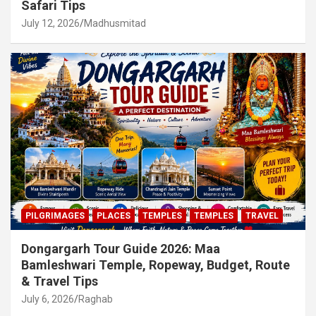
Safari Tips
July 12, 2026
Madhusmitad
PILGRIMAGES
PLACES
TEMPLES
TEMPLES
TRAVEL
Dongargarh Tour Guide 2026: Maa
Bamleshwari Temple, Ropeway, Budget, Route
& Travel Tips
July 6, 2026
Raghab