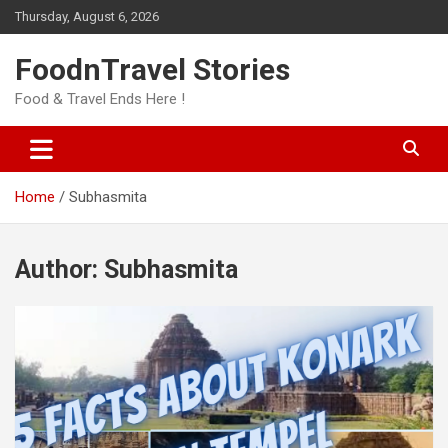
Skip
Thursday, August 6, 2026
to
content
FoodnTravel Stories
Food & Travel Ends Here !
Home
Subhasmita
Author:
Subhasmita