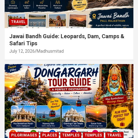
TRAVEL
Jawai Bandh Guide: Leopards, Dam, Camps &
Safari Tips
July 12, 2026
Madhusmitad
PILGRIMAGES
PLACES
TEMPLES
TEMPLES
TRAVEL