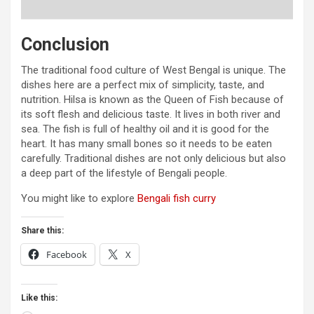
Conclusion
The traditional food culture of West Bengal is unique. The
dishes here are a perfect mix of simplicity, taste, and
nutrition. Hilsa is known as the Queen of Fish because of
its soft flesh and delicious taste. It lives in both river and
sea. The fish is full of healthy oil and it is good for the
heart. It has many small bones so it needs to be eaten
carefully. Traditional dishes are not only delicious but also
a deep part of the lifestyle of Bengali people.
You might like to explore
Bengali fish curry
Share this:
Facebook
X
Like this: