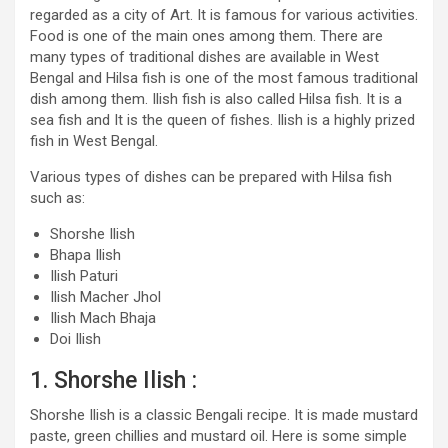
regarded as a city of Art. It is famous for various activities.
Food is one of the main ones among them. There are
many types of traditional dishes are available in West
Bengal and Hilsa fish is one of the most famous traditional
dish among them. Ilish fish is also called Hilsa fish. It is a
sea fish and It is the queen of fishes. Ilish is a highly prized
fish in West Bengal.
Various types of dishes can be prepared with Hilsa fish
such as:
Shorshe Ilish
Bhapa Ilish
Ilish Paturi
Ilish Macher Jhol
Ilish Mach Bhaja
Doi Ilish
1. Shorshe Ilish :
Shorshe Ilish is a classic Bengali recipe. It is made mustard
paste, green chillies and mustard oil. Here is some simple