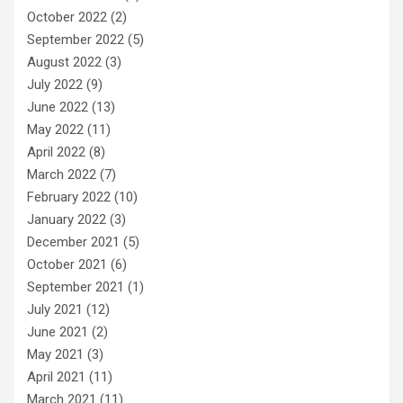
October 2022
(2)
September 2022
(5)
August 2022
(3)
July 2022
(9)
June 2022
(13)
May 2022
(11)
April 2022
(8)
March 2022
(7)
February 2022
(10)
January 2022
(3)
December 2021
(5)
October 2021
(6)
September 2021
(1)
July 2021
(12)
June 2021
(2)
May 2021
(3)
April 2021
(11)
March 2021
(11)