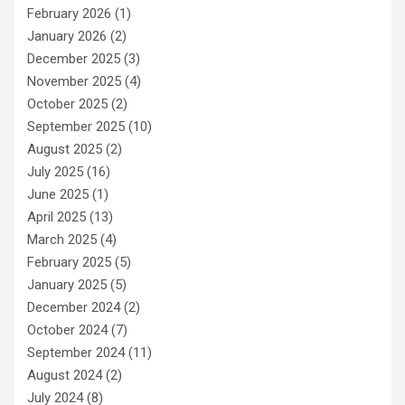
February 2026
(1)
January 2026
(2)
December 2025
(3)
November 2025
(4)
October 2025
(2)
September 2025
(10)
August 2025
(2)
July 2025
(16)
June 2025
(1)
April 2025
(13)
March 2025
(4)
February 2025
(5)
January 2025
(5)
December 2024
(2)
October 2024
(7)
September 2024
(11)
August 2024
(2)
July 2024
(8)