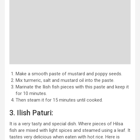
Make a smooth paste of mustard and poppy seeds.
Mix turmeric, salt and mustard oil into the paste.
Marinate the Ilish fish pieces with this paste and keep it
for 10 minutes.
Then steam it for 15 minutes until cooked.
3. Ilish Paturi:
It is a very tasty and special dish. Where pieces of Hilsa
fish are mixed with light spices and steamed using a leaf. It
tastes very delicious when eaten with hot rice. Here is