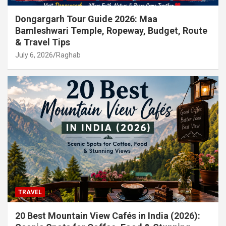
Dongargarh Tour Guide 2026: Maa
Bamleshwari Temple, Ropeway, Budget, Route
& Travel Tips
July 6, 2026
Raghab
TRAVEL
20 Best Mountain View Cafés in India (2026):