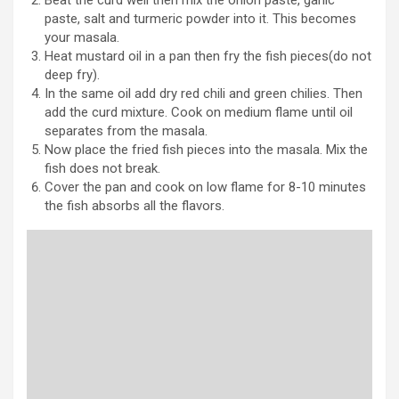
paste, salt and turmeric powder into it. This becomes
your masala.
Heat mustard oil in a pan then fry the fish pieces(do not
deep fry).
In the same oil add dry red chili and green chilies. Then
add the curd mixture. Cook on medium flame until oil
separates from the masala.
Now place the fried fish pieces into the masala. Mix the
fish does not break.
Cover the pan and cook on low flame for 8-10 minutes
the fish absorbs all the flavors.