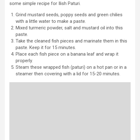
some simple recipe for Ilish Paturi.
Grind mustard seeds, poppy seeds and green chilies
with a little water to make a paste.
Mixed turmeric powder, salt and mustard oil into this
paste.
Take the cleaned fish pieces and marinate them in this
paste. Keep it for 15 minutes.
Place each fish piece on a banana leaf and wrap it
properly.
Steam these wrapped fish (paturi) on a hot pan or in a
steamer then covering with a lid for 15-20 minutes.