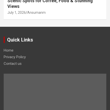
Scenic Spots for Coffee, Food & Stunning
Views
July 1, 2026
Ansumanm
Quick Links
Home
Privacy Policy
Contact us