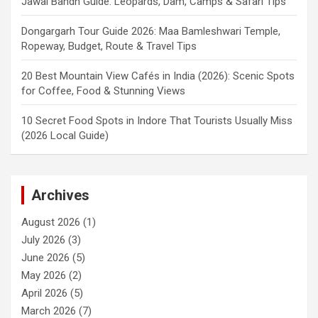
Jawai Bandh Guide: Leopards, Dam, Camps & Safari Tips
Dongargarh Tour Guide 2026: Maa Bamleshwari Temple,
Ropeway, Budget, Route & Travel Tips
20 Best Mountain View Cafés in India (2026): Scenic Spots
for Coffee, Food & Stunning Views
10 Secret Food Spots in Indore That Tourists Usually Miss
(2026 Local Guide)
Archives
August 2026
(1)
July 2026
(3)
June 2026
(5)
May 2026
(2)
April 2026
(5)
March 2026
(7)