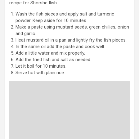
recipe for Shorshe Ilish.
Wash the fish pieces and apply salt and turmeric
powder. Keep aside for 10 minutes.
Make a paste using mustard seeds, green chillies, onion
and garlic.
Heat mustard oil in a pan and lightly fry the fish pieces.
In the same oil add the paste and cook well.
Add a little water and mix properly.
Add the fried fish and salt as needed.
Let it boil for 10 minutes.
Serve hot with plain rice.