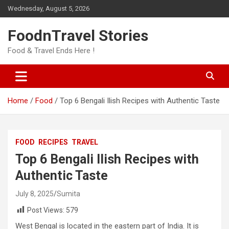
Skip
Wednesday, August 5, 2026
to
content
FoodnTravel Stories
Food & Travel Ends Here !
Home
Food
Top 6 Bengali Ilish Recipes with Authentic Taste
FOOD
RECIPES
TRAVEL
Top 6 Bengali Ilish Recipes with
Authentic Taste
July 8, 2025
Sumita
Post Views:
579
West Bengal is located in the eastern part of India. It is