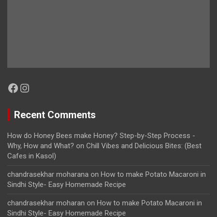
Facebook
Instagram
Recent Comments
How do Honey Bees make Honey? Step-by-Step Process -
Why, How and What?
on
Chill Vibes and Delicious Bites: (Best
Cafes in Kasol)
chandrasekhar moharana
on
How to make Potato Macaroni in
Sindhi Style- Easy Homemade Recipe
chandrasekhar moharan
on
How to make Potato Macaroni in
Sindhi Style- Easy Homemade Recipe