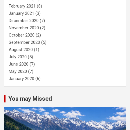
February 2021
(8)
January 2021
(3)
December 2020
(7)
November 2020
(2)
October 2020
(2)
September 2020
(5)
August 2020
(1)
July 2020
(5)
June 2020
(7)
May 2020
(7)
January 2020
(6)
You may Missed