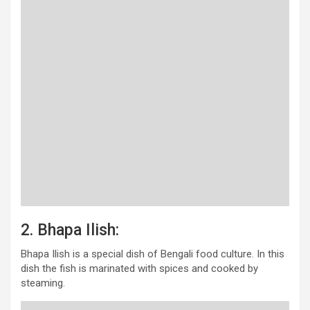
2. Bhapa Ilish:
Bhapa Ilish is a special dish of Bengali food culture. In this
dish the fish is marinated with spices and cooked by
steaming.