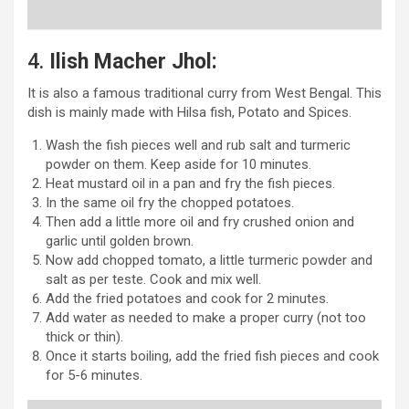
4.
Ilish Macher Jhol:
It is also a famous traditional curry from West Bengal. This
dish is mainly made with Hilsa fish, Potato and Spices.
Wash the fish pieces well and rub salt and turmeric
powder on them. Keep aside for 10 minutes.
Heat mustard oil in a pan and fry the fish pieces.
In the same oil fry the chopped potatoes.
Then add a little more oil and fry crushed onion and
garlic until golden brown.
Now add chopped tomato, a little turmeric powder and
salt as per teste. Cook and mix well.
Add the fried potatoes and cook for 2 minutes.
Add water as needed to make a proper curry (not too
thick or thin).
Once it starts boiling, add the fried fish pieces and cook
for 5-6 minutes.