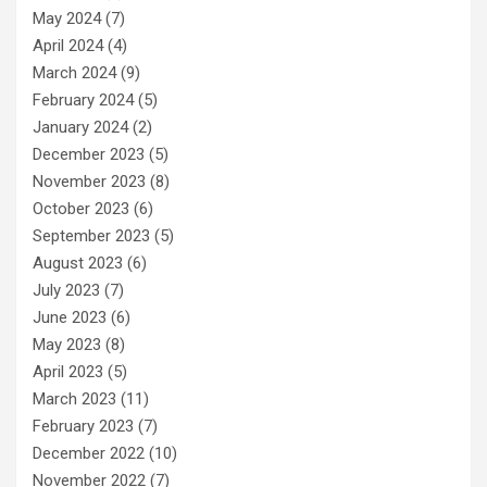
May 2024
(7)
April 2024
(4)
March 2024
(9)
February 2024
(5)
January 2024
(2)
December 2023
(5)
November 2023
(8)
October 2023
(6)
September 2023
(5)
August 2023
(6)
July 2023
(7)
June 2023
(6)
May 2023
(8)
April 2023
(5)
March 2023
(11)
February 2023
(7)
December 2022
(10)
November 2022
(7)