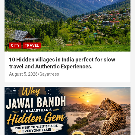
CITY
TRAVEL
10 Hidden villages in India perfect for slow
travel and Authentic Experiences.
August 5, 2026
Gayatrees