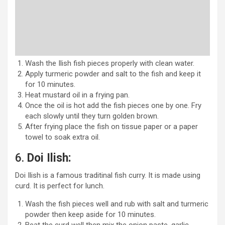
Wash the Ilish fish pieces properly with clean water.
Apply turmeric powder and salt to the fish and keep it
for 10 minutes.
Heat mustard oil in a frying pan.
Once the oil is hot add the fish pieces one by one. Fry
each slowly until they turn golden brown.
After frying place the fish on tissue paper or a paper
towel to soak extra oil.
6.
Doi Ilish:
Doi Ilish is a famous traditinal fish curry. It is made using
curd. It is perfect for lunch.
Wash the fish pieces well and rub with salt and turmeric
powder then keep aside for 10 minutes.
Beat the curd well then mix the onion paste, garlic