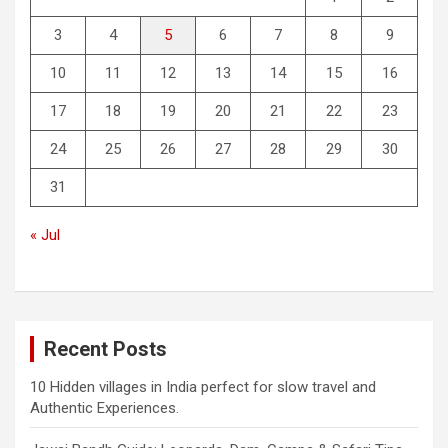
3
4
5
6
7
8
9
10
11
12
13
14
15
16
17
18
19
20
21
22
23
24
25
26
27
28
29
30
31
« Jul
Recent Posts
10 Hidden villages in India perfect for slow travel and
Authentic Experiences.