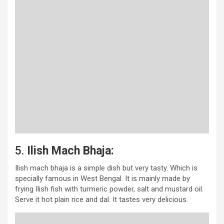
5.
Ilish Mach Bhaja:
Ilish mach bhaja is a simple dish but very tasty. Which is
specially famous in West Bengal. It is mainly made by
frying Ilish fish with turmeric powder, salt and mustard oil.
Serve it hot plain rice and dal. It tastes very delicious.