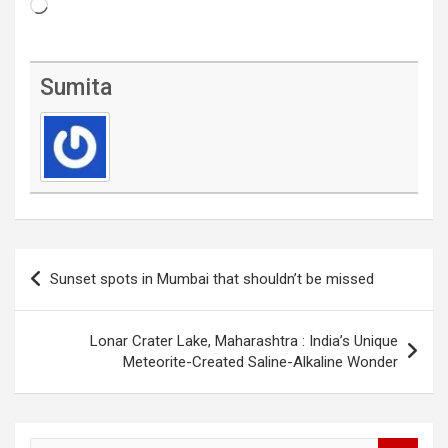
Loading…
Sumita
Post
Sunset spots in Mumbai that shouldn’t be missed
navigation
Lonar Crater Lake, Maharashtra : India’s Unique
Meteorite-Created Saline-Alkaline Wonder