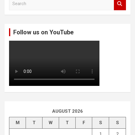
S
e
a
r
c
Follow us on YouTube
h
AUGUST 2026
M
T
W
T
F
S
S
1
2