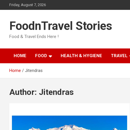
Skip
Friday, August 7, 2026
to
content
FoodnTravel Stories
Food & Travel Ends Here !
HOME
FOOD
HEALTH & HYGIENE
TRAVEL
Home
Jitendras
Author:
Jitendras