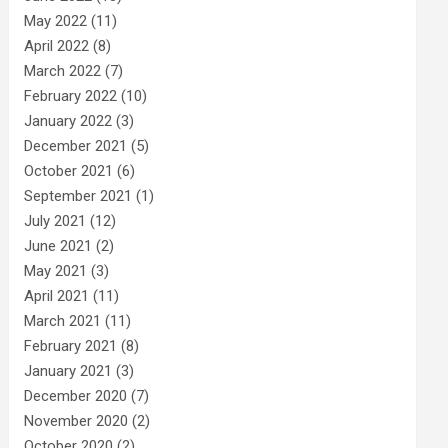
May 2022
(11)
April 2022
(8)
March 2022
(7)
February 2022
(10)
January 2022
(3)
December 2021
(5)
October 2021
(6)
September 2021
(1)
July 2021
(12)
June 2021
(2)
May 2021
(3)
April 2021
(11)
March 2021
(11)
February 2021
(8)
January 2021
(3)
December 2020
(7)
November 2020
(2)
October 2020
(2)