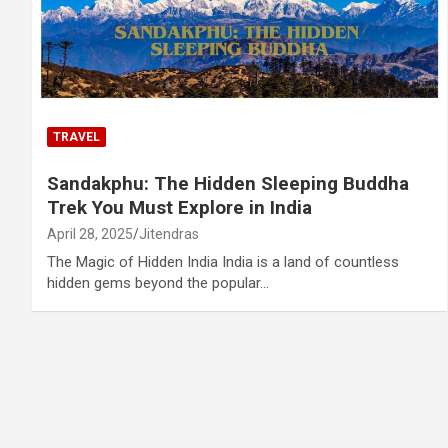
TRAVEL
Sandakphu: The Hidden Sleeping Buddha
Trek You Must Explore in India
April 28, 2025
Jitendras
The Magic of Hidden India India is a land of countless
hidden gems beyond the popular…