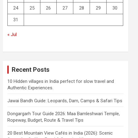
24
25
26
27
28
29
30
31
« Jul
Recent Posts
10 Hidden villages in India perfect for slow travel and
Authentic Experiences.
Jawai Bandh Guide: Leopards, Dam, Camps & Safari Tips
Dongargarh Tour Guide 2026: Maa Bamleshwari Temple,
Ropeway, Budget, Route & Travel Tips
20 Best Mountain View Cafés in India (2026): Scenic