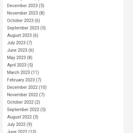
December 2023
(5)
November 2023
(8)
October 2023
(6)
September 2023
(5)
August 2023
(6)
July 2023
(7)
June 2023
(6)
May 2023
(8)
April 2023
(5)
March 2023
(11)
February 2023
(7)
December 2022
(10)
November 2022
(7)
October 2022
(2)
September 2022
(5)
August 2022
(3)
July 2022
(9)
June 2022
(13)