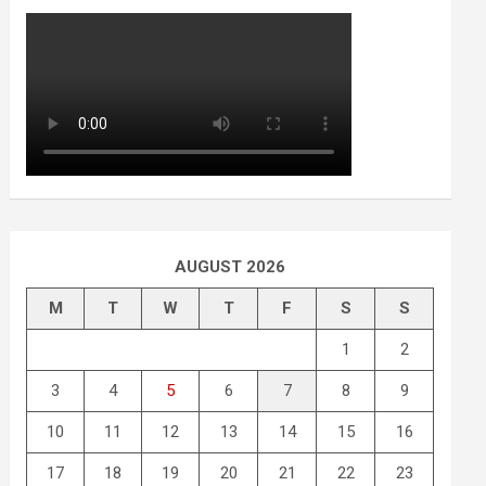
AUGUST 2026
M
T
W
T
F
S
S
1
2
3
4
5
6
7
8
9
10
11
12
13
14
15
16
17
18
19
20
21
22
23