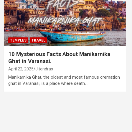
TEMPLES
TRAVEL
10 Mysterious Facts About Manikarnika
Ghat in Varanasi.
April 22, 2025
Jitendras
Manikarnika Ghat, the oldest and most famous cremation
ghat in Varanasi, is a place where death,…