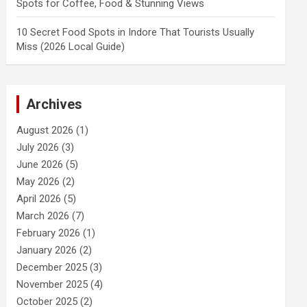
Spots for Coffee, Food & Stunning Views
10 Secret Food Spots in Indore That Tourists Usually
Miss (2026 Local Guide)
Archives
August 2026
(1)
July 2026
(3)
June 2026
(5)
May 2026
(2)
April 2026
(5)
March 2026
(7)
February 2026
(1)
January 2026
(2)
December 2025
(3)
November 2025
(4)
October 2025
(2)