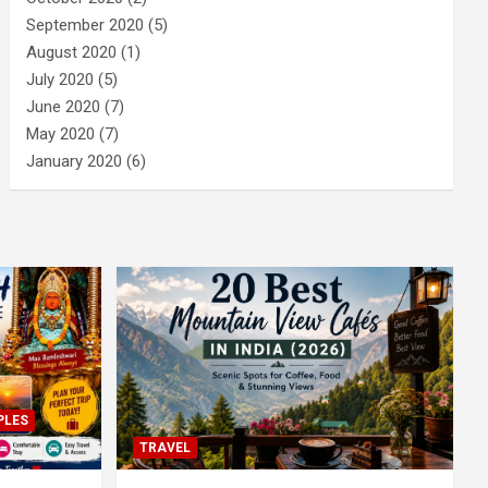
September 2020
(5)
August 2020
(1)
July 2020
(5)
June 2020
(7)
May 2020
(7)
January 2020
(6)
PLES
TRAVEL