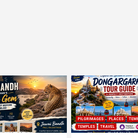
PILGRIMAGES
PLACES
TEM
TEMPLES
TRAVEL