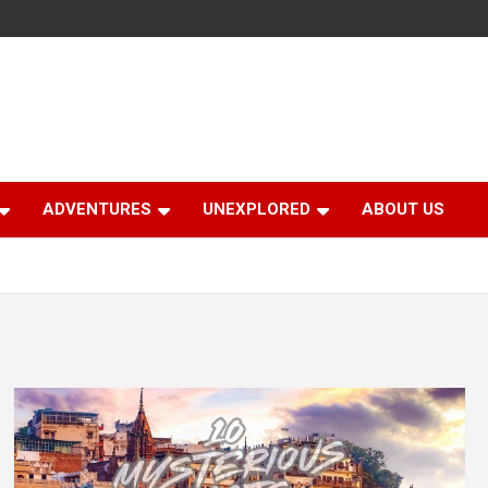
ADVENTURES
UNEXPLORED
ABOUT US