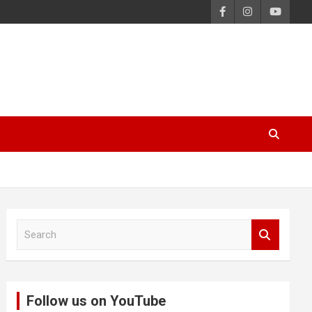
S
e
a
r
c
Follow us on YouTube
h