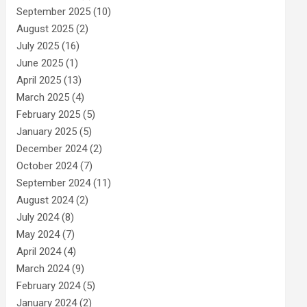
September 2025
(10)
August 2025
(2)
July 2025
(16)
June 2025
(1)
April 2025
(13)
March 2025
(4)
February 2025
(5)
January 2025
(5)
December 2024
(2)
October 2024
(7)
September 2024
(11)
August 2024
(2)
July 2024
(8)
May 2024
(7)
April 2024
(4)
March 2024
(9)
February 2024
(5)
January 2024
(2)