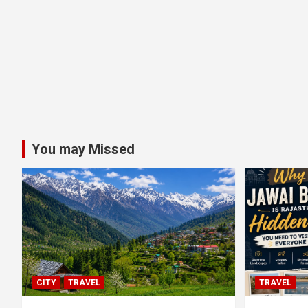
You may Missed
CITY
TRAVEL
TRAVEL