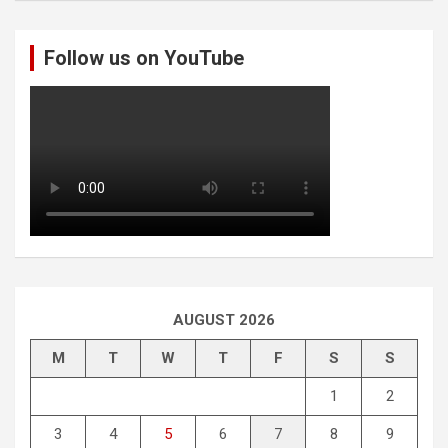
r
c
Follow us on YouTube
h
AUGUST 2026
M
T
W
T
F
S
S
1
2
3
4
5
6
7
8
9