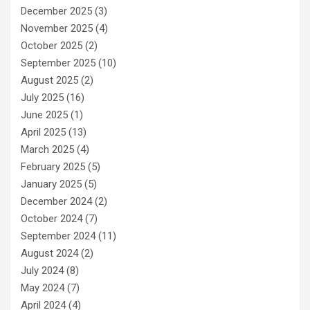
December 2025
(3)
November 2025
(4)
October 2025
(2)
September 2025
(10)
August 2025
(2)
July 2025
(16)
June 2025
(1)
April 2025
(13)
March 2025
(4)
February 2025
(5)
January 2025
(5)
December 2024
(2)
October 2024
(7)
September 2024
(11)
August 2024
(2)
July 2024
(8)
May 2024
(7)
April 2024
(4)