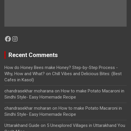
Facebook
Instagram
Recent Comments
How do Honey Bees make Honey? Step-by-Step Process -
Why, How and What?
on
Chill Vibes and Delicious Bites: (Best
Cafes in Kasol)
chandrasekhar moharana
on
How to make Potato Macaroni in
Sindhi Style- Easy Homemade Recipe
chandrasekhar moharan
on
How to make Potato Macaroni in
Sindhi Style- Easy Homemade Recipe
Uttarakhand Guide
on
5 Unexplored Villages in Uttarakhand You