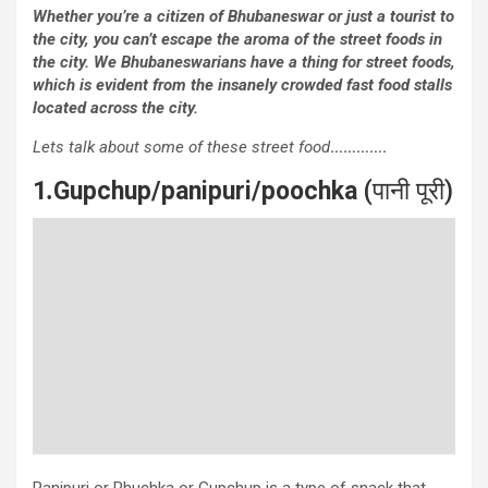
Whether you’re a citizen of Bhubaneswar or just a tourist to
the city, you can’t escape the aroma of the street foods in
the city. We Bhubaneswarians have a thing for street foods,
which is evident from the insanely crowded fast food stalls
located across the city.
Lets talk about some of these street food
………….
1
.
Gupchup/panipuri/poochka
(पानी पूरी)
Panipuri or Phuchka or Gupchup is a type of snack that