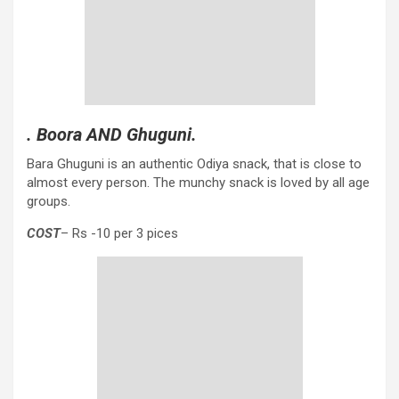
. Boora AND Ghuguni.
Bara Ghuguni is an authentic Odiya snack, that is close to
almost every person. The munchy snack is loved by all age
groups.
COST
– Rs -10 per 3 pices