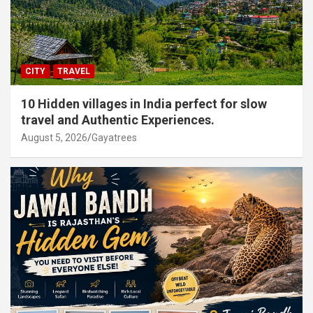
CITY
TRAVEL
10 Hidden villages in India perfect for slow
travel and Authentic Experiences.
August 5, 2026
Gayatrees