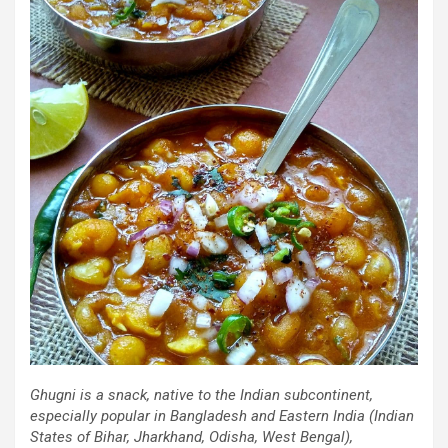
Ghugni is a snack, native to the Indian subcontinent,
especially popular in Bangladesh and Eastern India (Indian
States of Bihar, Jharkhand, Odisha, West Bengal),