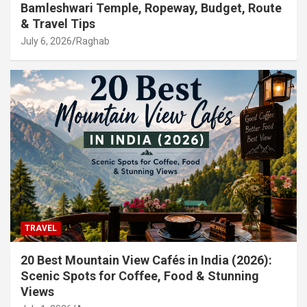
Bamleshwari Temple, Ropeway, Budget, Route
& Travel Tips
July 6, 2026
Raghab
TRAVEL
20 Best Mountain View Cafés in India (2026):
Scenic Spots for Coffee, Food & Stunning
Views