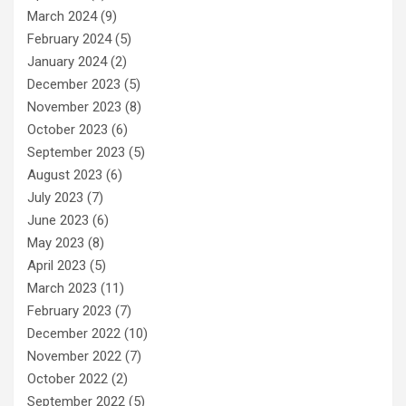
March 2024
(9)
February 2024
(5)
January 2024
(2)
December 2023
(5)
November 2023
(8)
October 2023
(6)
September 2023
(5)
August 2023
(6)
July 2023
(7)
June 2023
(6)
May 2023
(8)
April 2023
(5)
March 2023
(11)
February 2023
(7)
December 2022
(10)
November 2022
(7)
October 2022
(2)
September 2022
(5)