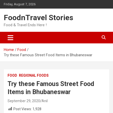
Skip
Friday, August 7, 2026
to
content
FoodnTravel Stories
Food & Travel Ends Here !
Home
Food
Try these Famous Street Food Items in Bhubaneswar
FOOD
REGIONAL FOODS
Try these Famous Street Food
Items in Bhubaneswar
September 29, 2020
Anil
Post Views:
1,928