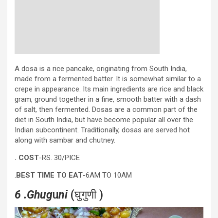
A dosa is a rice pancake, originating from South India,
made from a fermented batter. It is somewhat similar to a
crepe in appearance. Its main ingredients are rice and black
gram, ground together in a fine, smooth batter with a dash
of salt, then fermented. Dosas are a common part of the
diet in South India, but have become popular all over the
Indian subcontinent. Traditionally, dosas are served hot
along with sambar and chutney.
. COST
-RS. 30/PICE
.
BEST TIME TO EAT
-6AM TO 10AM
6 .Ghug
u
ni
(घुगुणी )