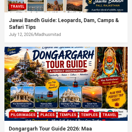
TRAVEL
Jawai Bandh Guide: Leopards, Dam, Camps &
Safari Tips
July 12, 2026
Madhusmitad
PILGRIMAGES
PLACES
TEMPLES
TEMPLES
TRAVEL
Dongargarh Tour Guide 2026: Maa