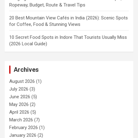
Ropeway, Budget, Route & Travel Tips
20 Best Mountain View Cafés in India (2026): Scenic Spots
for Coffee, Food & Stunning Views
10 Secret Food Spots in Indore That Tourists Usually Miss
(2026 Local Guide)
Archives
August 2026
(1)
July 2026
(3)
June 2026
(5)
May 2026
(2)
April 2026
(5)
March 2026
(7)
February 2026
(1)
January 2026
(2)