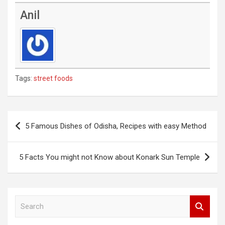
Anil
Tags:
street foods
Post
5 Famous Dishes of Odisha, Recipes with easy Method
navigation
5 Facts You might not Know about Konark Sun Temple
S
e
a