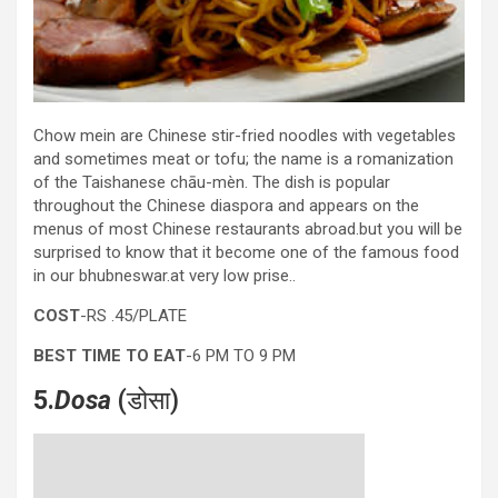
Chow mein are Chinese stir-fried noodles with vegetables
and sometimes meat or tofu; the name is a romanization
of the Taishanese chāu-mèn. The dish is popular
throughout the Chinese diaspora and appears on the
menus of most Chinese restaurants abroad.but you will be
surprised to know that it become one of the famous food
in our bhubneswar.at very low prise..
COST
-RS .45/PLATE
BEST TIME TO EAT
-6 PM TO 9 PM
5.
Dosa
(डोसा)