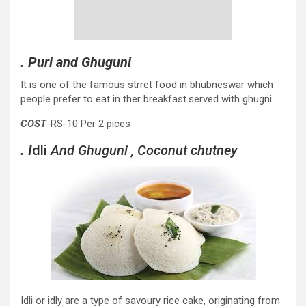
. Puri and Ghuguni
It is one of the famous strret food in bhubneswar which
people prefer to eat in ther breakfast.served with ghugni.
COST
-RS-10 Per 2 pices
. I
dli
And Ghuguni , Coconut chutney
Idli or idly are a type of savoury rice cake, originating from