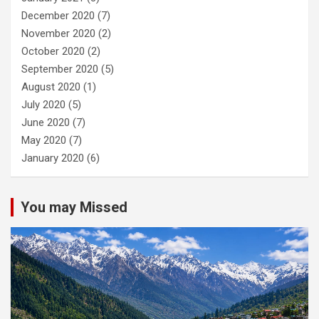
December 2020
(7)
November 2020
(2)
October 2020
(2)
September 2020
(5)
August 2020
(1)
July 2020
(5)
June 2020
(7)
May 2020
(7)
January 2020
(6)
You may Missed