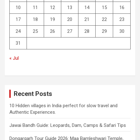
10
11
12
13
14
15
16
17
18
19
20
21
22
23
24
25
26
27
28
29
30
31
« Jul
Recent Posts
10 Hidden villages in India perfect for slow travel and
Authentic Experiences.
Jawai Bandh Guide: Leopards, Dam, Camps & Safari Tips
Dongargarh Tour Guide 2026: Maa Bamleshwari Temple,