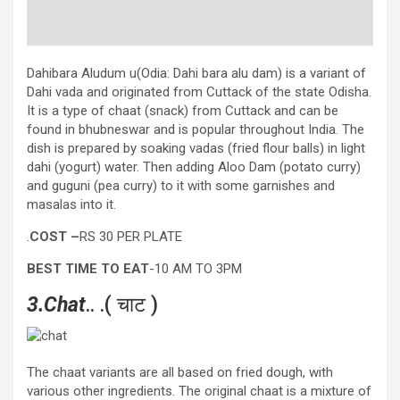
Dahibara Aludum u(Odia: Dahi bara alu dam) is a variant of
Dahi vada and originated from Cuttack of the state Odisha.
It is a type of chaat (snack) from Cuttack and can be
found in bhubneswar and is popular throughout India. The
dish is prepared by soaking vadas (fried flour balls) in light
dahi (yogurt) water. Then adding Aloo Dam (potato curry)
and guguni (pea curry) to it with some garnishes and
masalas into it.
.
COST –
RS 30 PER PLATE
BEST TIME TO EAT
-10 AM TO 3PM
3.Chat
.. .( चाट )
The chaat variants are all based on fried dough, with
various other ingredients. The original chaat is a mixture of