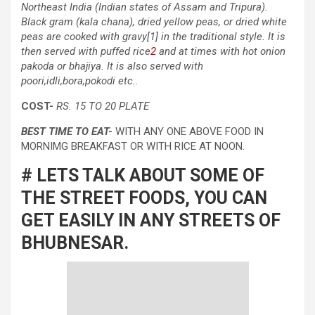
Northeast India (Indian states of Assam and Tripura).
Black gram (kala chana), dried yellow peas, or dried white
peas are cooked with gravy[1] in the traditional style. It is
then served with puffed rice
2
and at times with hot onion
pakoda or bhajiya. It is also served with
poori,idli,bora,pokodi etc..
COST-
RS. 15 TO 20 PLATE
BEST TIME TO EAT-
WITH ANY ONE ABOVE FOOD IN
MORNIMG BREAKFAST OR WITH RICE AT NOON.
# LETS TALK ABOUT SOME OF
THE STREET FOODS, YOU CAN
GET EASILY IN ANY STREETS OF
BHUBNESAR.