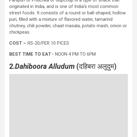
originated in India, and is one of India’s most common
street foods. It consists of a round or ball-shaped, hollow
puri, filled with a mixture of flavored water, tamarind
chutney, chili powder, chaat masala, potato mash, onion or
chickpeas.
COST –
RS-20/PER 10 PICES
BEST TIME TO EAT
– NOON 4 PM TO 6PM
2.
Dahiboora Alludum
(दहिबरा अलुदुम)