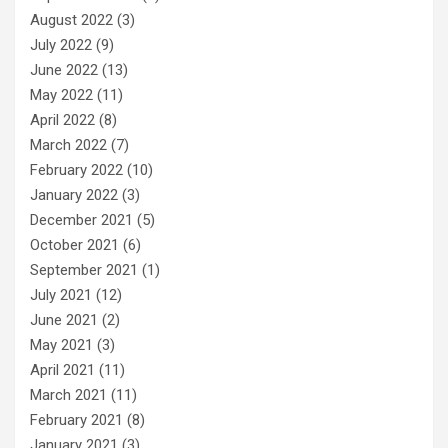
August 2022
(3)
July 2022
(9)
June 2022
(13)
May 2022
(11)
April 2022
(8)
March 2022
(7)
February 2022
(10)
January 2022
(3)
December 2021
(5)
October 2021
(6)
September 2021
(1)
July 2021
(12)
June 2021
(2)
May 2021
(3)
April 2021
(11)
March 2021
(11)
February 2021
(8)
January 2021
(3)