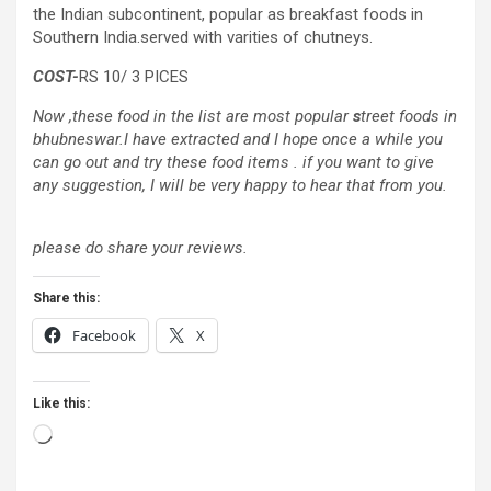
the Indian subcontinent, popular as breakfast foods in
Southern India.served with varities of chutneys.
COST-
RS 10/ 3 PICES
Now ,these food in the list are most popular
s
treet foods in
bhubneswar.I have extracted and I hope once a while you
can go out and try these food items . if you want to give
any suggestion, I will be very happy to hear that from you.
please do share your reviews.
Share this:
Facebook
X
Like this:
Loading…