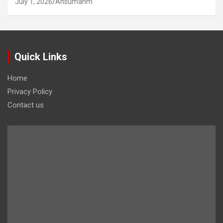
July 1, 2026
Ansumanm
Quick Links
Home
Privacy Policy
Contact us