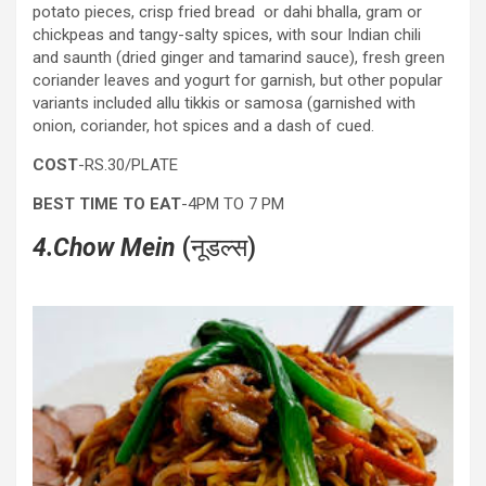
potato pieces, crisp fried bread or dahi bhalla, gram or
chickpeas and tangy-salty spices, with sour Indian chili
and saunth (dried ginger and tamarind sauce), fresh green
coriander leaves and yogurt for garnish, but other popular
variants included allu tikkis or samosa (garnished with
onion, coriander, hot spices and a dash of cued.
COST
-RS.30/PLATE
BEST TIME TO EAT
-4PM TO 7 PM
4
.Chow Mein
(नूडल्स)