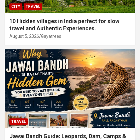
CITY
TRAVEL
10 Hidden villages in India perfect for slow
travel and Authentic Experiences.
August 5, 2026
Gayatrees
TRAVEL
Jawai Bandh Guide: Leopards, Dam, Camps &