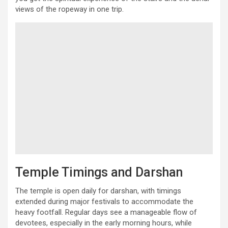
views of the ropeway in one trip.
Temple Timings and Darshan
The temple is open daily for darshan, with timings
extended during major festivals to accommodate the
heavy footfall. Regular days see a manageable flow of
devotees, especially in the early morning hours, while