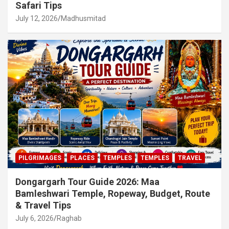
Safari Tips
July 12, 2026
Madhusmitad
PILGRIMAGES
PLACES
TEMPLES
TEMPLES
TRAVEL
Dongargarh Tour Guide 2026: Maa
Bamleshwari Temple, Ropeway, Budget, Route
& Travel Tips
July 6, 2026
Raghab