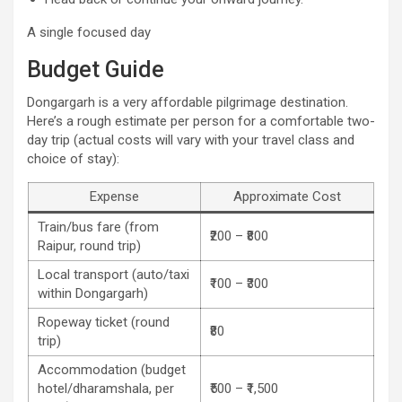
A single focused day
Budget Guide
Dongargarh is a very affordable pilgrimage destination.
Here’s a rough estimate per person for a comfortable two-
day trip (actual costs will vary with your travel class and
choice of stay):
Expense
Approximate Cost
Train/bus fare (from
₹200 – ₹800
Raipur, round trip)
Local transport (auto/taxi
₹100 – ₹300
within Dongargarh)
Ropeway ticket (round
₹80
trip)
Accommodation (budget
hotel/dharamshala, per
₹500 – ₹1,500