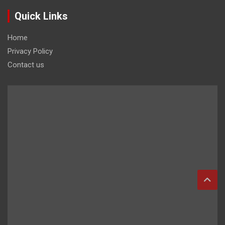
Quick Links
Home
Privacy Policy
Contact us