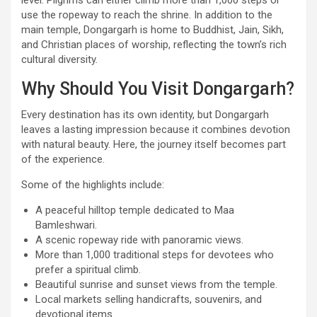
use the ropeway to reach the shrine. In addition to the
main temple, Dongargarh is home to Buddhist, Jain, Sikh,
and Christian places of worship, reflecting the town’s rich
cultural diversity.
Why Should You Visit Dongargarh?
Every destination has its own identity, but Dongargarh
leaves a lasting impression because it combines devotion
with natural beauty. Here, the journey itself becomes part
of the experience.
Some of the highlights include:
A peaceful hilltop temple dedicated to Maa
Bamleshwari.
A scenic ropeway ride with panoramic views.
More than 1,000 traditional steps for devotees who
prefer a spiritual climb.
Beautiful sunrise and sunset views from the temple.
Local markets selling handicrafts, souvenirs, and
devotional items.