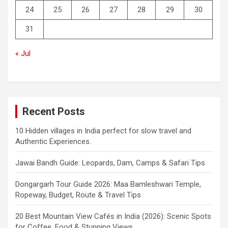
24
25
26
27
28
29
30
31
« Jul
Recent Posts
10 Hidden villages in India perfect for slow travel and
Authentic Experiences.
Jawai Bandh Guide: Leopards, Dam, Camps & Safari Tips
Dongargarh Tour Guide 2026: Maa Bamleshwari Temple,
Ropeway, Budget, Route & Travel Tips
20 Best Mountain View Cafés in India (2026): Scenic Spots
for Coffee, Food & Stunning Views