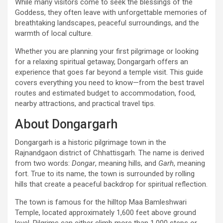
While many visitors come to seek the blessings of the
Goddess, they often leave with unforgettable memories of
breathtaking landscapes, peaceful surroundings, and the
warmth of local culture.
Whether you are planning your first pilgrimage or looking
for a relaxing spiritual getaway, Dongargarh offers an
experience that goes far beyond a temple visit. This guide
covers everything you need to know—from the best travel
routes and estimated budget to accommodation, food,
nearby attractions, and practical travel tips.
About Dongargarh
Dongargarh is a historic pilgrimage town in the
Rajnandgaon district of Chhattisgarh. The name is derived
from two words:
Dongar
, meaning hills, and
Garh
, meaning
fort. True to its name, the town is surrounded by rolling
hills that create a peaceful backdrop for spiritual reflection.
The town is famous for the hilltop Maa Bamleshwari
Temple, located approximately 1,600 feet above ground
level. Pilgrims can either climb more than 1,000 steps or