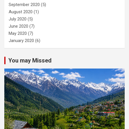
September 2020
(5)
August 2020
(1)
July 2020
(5)
June 2020
(7)
May 2020
(7)
January 2020
(6)
You may Missed