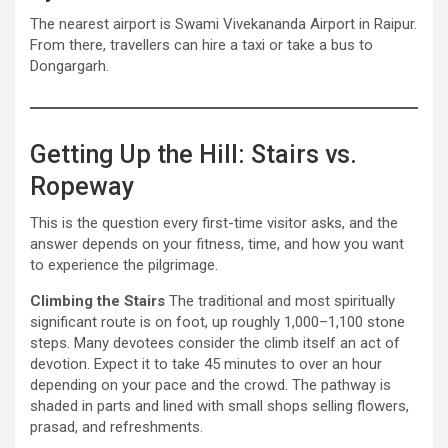
The nearest airport is Swami Vivekananda Airport in Raipur.
From there, travellers can hire a taxi or take a bus to
Dongargarh.
Getting Up the Hill: Stairs vs.
Ropeway
This is the question every first-time visitor asks, and the
answer depends on your fitness, time, and how you want
to experience the pilgrimage.
Climbing the Stairs
The traditional and most spiritually
significant route is on foot, up roughly 1,000–1,100 stone
steps. Many devotees consider the climb itself an act of
devotion. Expect it to take 45 minutes to over an hour
depending on your pace and the crowd. The pathway is
shaded in parts and lined with small shops selling flowers,
prasad, and refreshments.