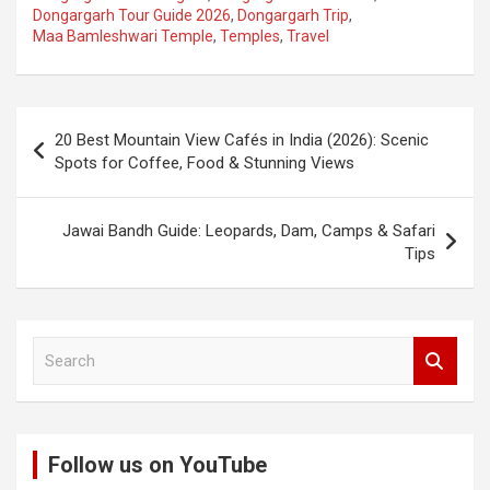
Dongargarh Tour Guide 2026
,
Dongargarh Trip
,
Maa Bamleshwari Temple
,
Temples
,
Travel
Post
20 Best Mountain View Cafés in India (2026): Scenic
navigation
Spots for Coffee, Food & Stunning Views
Jawai Bandh Guide: Leopards, Dam, Camps & Safari
Tips
S
e
a
r
c
Follow us on YouTube
h