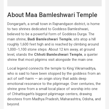
About Maa Bamleshwari Temple
Dongargarh, a small town in Rajnandgaon district, is home
to two shrines dedicated to Goddess Bamleshwari,
believed to be a powerful form of Goddess Durga. The
main shrine,
Badi Bamleshwari Temple
, sits atop a hill
roughly 1,600 feet high and is reached by climbing around
1,000–1,100 stone steps. About 12 km away, at ground
level, stands the
Chhoti Bamleshwari Temple
, a quieter
shrine that most pilgrims visit alongside the main one.
Local legend connects the temple to King Vikramaditya,
who is said to have been stopped by the goddess from an
act of self-harm — an origin story that adds deep
emotional resonance to the pilgrimage. Over centuries, the
shrine grew from a small local place of worship into one
of Chhattisgarh’s biggest pilgrimage centers, drawing
devotees from Madhya Pradesh, Maharashtra, Odisha, and
beyond.