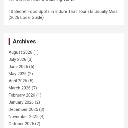
10 Secret Food Spots in Indore That Tourists Usually Miss
(2026 Local Guide)
Archives
August 2026
(1)
July 2026
(3)
June 2026
(5)
May 2026
(2)
April 2026
(5)
March 2026
(7)
February 2026
(1)
January 2026
(2)
December 2025
(3)
November 2025
(4)
October 2025
(2)