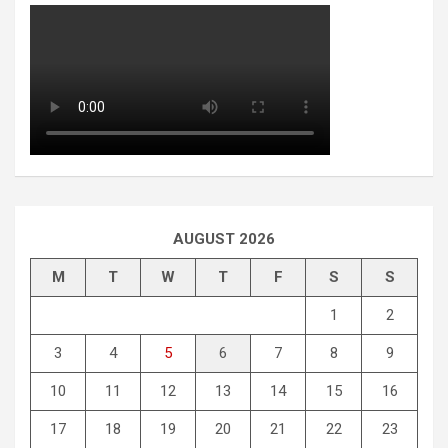
AUGUST 2026
M
T
W
T
F
S
S
1
2
3
4
5
6
7
8
9
10
11
12
13
14
15
16
17
18
19
20
21
22
23