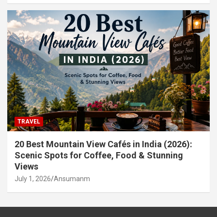
TRAVEL
20 Best Mountain View Cafés in India (2026):
Scenic Spots for Coffee, Food & Stunning
Views
July 1, 2026
Ansumanm