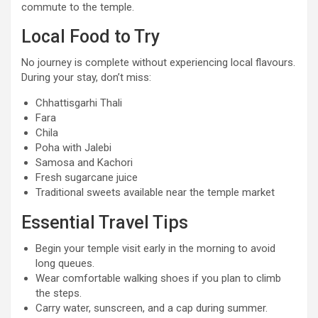
commute to the temple.
Local Food to Try
No journey is complete without experiencing local flavours.
During your stay, don’t miss:
Chhattisgarhi Thali
Fara
Chila
Poha with Jalebi
Samosa and Kachori
Fresh sugarcane juice
Traditional sweets available near the temple market
Essential Travel Tips
Begin your temple visit early in the morning to avoid
long queues.
Wear comfortable walking shoes if you plan to climb
the steps.
Carry water, sunscreen, and a cap during summer.