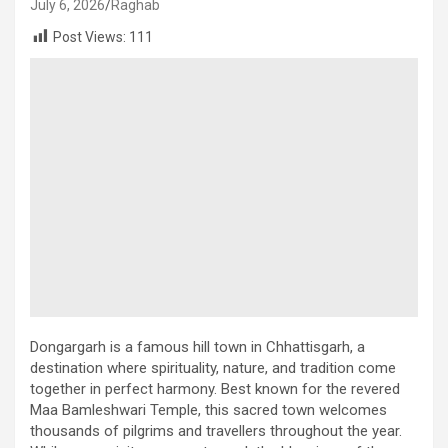
July 6, 2026
Raghab
Post Views:
111
Dongargarh is a famous hill town in Chhattisgarh, a
destination where spirituality, nature, and tradition come
together in perfect harmony. Best known for the revered
Maa Bamleshwari Temple, this sacred town welcomes
thousands of pilgrims and travellers throughout the year.