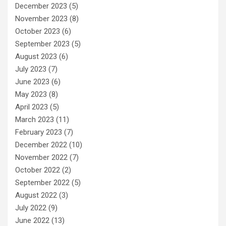
December 2023
(5)
November 2023
(8)
October 2023
(6)
September 2023
(5)
August 2023
(6)
July 2023
(7)
June 2023
(6)
May 2023
(8)
April 2023
(5)
March 2023
(11)
February 2023
(7)
December 2022
(10)
November 2022
(7)
October 2022
(2)
September 2022
(5)
August 2022
(3)
July 2022
(9)
June 2022
(13)