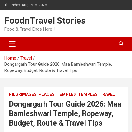
Skip
Thursday, August 6, 2026
to
content
FoodnTravel Stories
Food & Travel Ends Here !
Home
Travel
Dongargarh Tour Guide 2026: Maa Bamleshwari Temple,
Ropeway, Budget, Route & Travel Tips
PILGRIMAGES
PLACES
TEMPLES
TEMPLES
TRAVEL
Dongargarh Tour Guide 2026: Maa
Bamleshwari Temple, Ropeway,
Budget, Route & Travel Tips