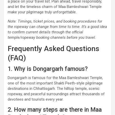
a place on your travel list. Plan ahead, travel responsibly,
and let the timeless charm of Maa Bamleshwari Temple
make your pilgrimage truly unforgettable.
Note: Timings, ticket prices, and booking procedures for
the ropeway can change from time to time. It’s a good idea
to confirm current details through the official
temple/ropeway booking channels before you travel.
Frequently Asked Questions
(FAQ)
1. Why is Dongargarh famous?
Dongargarh is famous for the Maa Bamleshwari Temple,
one of the most important Shakti Peeth-style pilgrimage
destinations in Chhattisgarh. The hilltop temple, scenic
ropeway, and peaceful surroundings attract thousands of
devotees and tourists every year.
2. How many steps are there in Maa