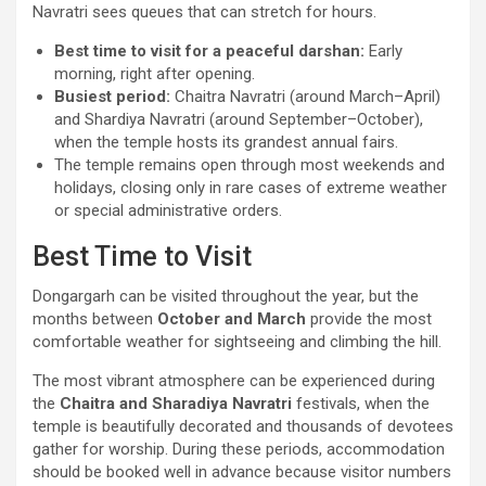
Navratri sees queues that can stretch for hours.
Best time to visit for a peaceful darshan:
Early
morning, right after opening.
Busiest period:
Chaitra Navratri (around March–April)
and Shardiya Navratri (around September–October),
when the temple hosts its grandest annual fairs.
The temple remains open through most weekends and
holidays, closing only in rare cases of extreme weather
or special administrative orders.
Best Time to Visit
Dongargarh can be visited throughout the year, but the
months between
October and March
provide the most
comfortable weather for sightseeing and climbing the hill.
The most vibrant atmosphere can be experienced during
the
Chaitra and Sharadiya Navratri
festivals, when the
temple is beautifully decorated and thousands of devotees
gather for worship. During these periods, accommodation
should be booked well in advance because visitor numbers