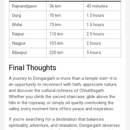
Rajnandgaon
36 km
45 minutes
Durg
70 km
1.5 hours
Bhilai
75 km
1.5 hours
Raipur
110 km
2.5 hours
Nagpur
105 km
2 hours
Bilaspur
220 km
5 hours
Final Thoughts
A journey to Dongargarh is more than a temple visit—it is
an opportunity to reconnect with faith, appreciate nature,
and discover the cultural richness of Chhattisgarh.
Whether you climb the sacred staircase, glide above the
hills in the ropeway, or simply sit quietly overlooking the
valley, every moment here offers peace and inspiration.
If you’re searching for a destination that balances
spirituality, adventure, and relaxation, Dongargarh deserves