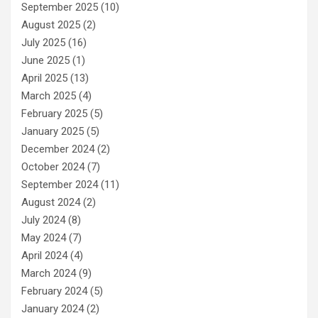
September 2025
(10)
August 2025
(2)
July 2025
(16)
June 2025
(1)
April 2025
(13)
March 2025
(4)
February 2025
(5)
January 2025
(5)
December 2024
(2)
October 2024
(7)
September 2024
(11)
August 2024
(2)
July 2024
(8)
May 2024
(7)
April 2024
(4)
March 2024
(9)
February 2024
(5)
January 2024
(2)