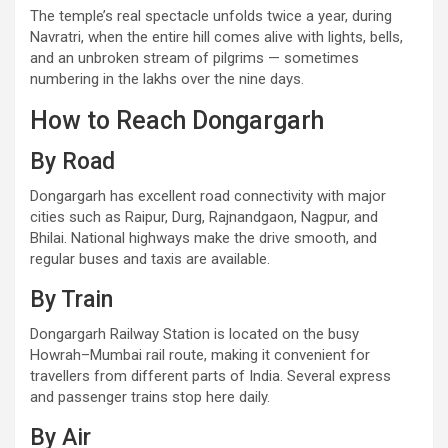
The temple’s real spectacle unfolds twice a year, during
Navratri, when the entire hill comes alive with lights, bells,
and an unbroken stream of pilgrims — sometimes
numbering in the lakhs over the nine days.
How to Reach Dongargarh
By Road
Dongargarh has excellent road connectivity with major
cities such as Raipur, Durg, Rajnandgaon, Nagpur, and
Bhilai. National highways make the drive smooth, and
regular buses and taxis are available.
By Train
Dongargarh Railway Station is located on the busy
Howrah–Mumbai rail route, making it convenient for
travellers from different parts of India. Several express
and passenger trains stop here daily.
By Air