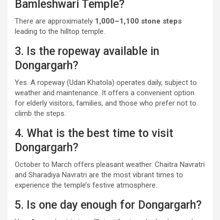
Bamleshwari Temple?
There are approximately
1,000–1,100 stone steps
leading to the hilltop temple.
3. Is the ropeway available in
Dongargarh?
Yes. A ropeway (Udan Khatola) operates daily, subject to
weather and maintenance. It offers a convenient option
for elderly visitors, families, and those who prefer not to
climb the steps.
4. What is the best time to visit
Dongargarh?
October to March offers pleasant weather. Chaitra Navratri
and Sharadiya Navratri are the most vibrant times to
experience the temple’s festive atmosphere.
5. Is one day enough for Dongargarh?