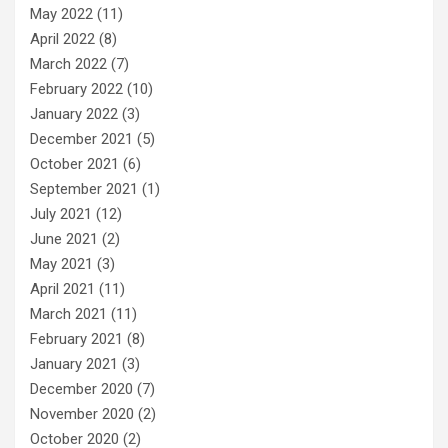
May 2022
(11)
April 2022
(8)
March 2022
(7)
February 2022
(10)
January 2022
(3)
December 2021
(5)
October 2021
(6)
September 2021
(1)
July 2021
(12)
June 2021
(2)
May 2021
(3)
April 2021
(11)
March 2021
(11)
February 2021
(8)
January 2021
(3)
December 2020
(7)
November 2020
(2)
October 2020
(2)