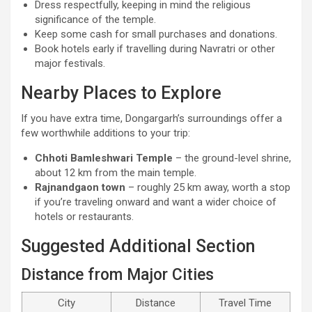
Dress respectfully, keeping in mind the religious
significance of the temple.
Keep some cash for small purchases and donations.
Book hotels early if travelling during Navratri or other
major festivals.
Nearby Places to Explore
If you have extra time, Dongargarh’s surroundings offer a
few worthwhile additions to your trip:
Chhoti Bamleshwari Temple
– the ground-level shrine,
about 12 km from the main temple.
Rajnandgaon town
– roughly 25 km away, worth a stop
if you’re traveling onward and want a wider choice of
hotels or restaurants.
Suggested Additional Section
Distance from Major Cities
City
Distance
Travel Time