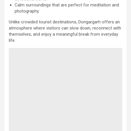
Calm surroundings that are perfect for meditation and
photography.
Unlike crowded tourist destinations, Dongargarh offers an
atmosphere where visitors can slow down, reconnect with
themselves, and enjoy a meaningful break from everyday
life.