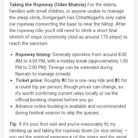
Taking the Ropeway (Udan Khatola)
For the elderly,
families with small children, or anyone unable to manage
the steep climb, Dongargarh has Chhattisgarh’s only cable
car ropeway connecting the base to near the hilltop. After
the ropeway ride, you’ll still need to climb a short final
stretch of steps (commonly cited as around 175 steps) to
reach the sanctum.
Ropeway timing:
Generally operates from around 8:00
AM to 6:00 PM, with a midday break (approximately 1:00
PM to 2:00 PM). Timings can be extended during
Navratri to manage crowds.
Ticket price:
Roughly ₹40 for a one-way ride and ₹80 for
a round trip per person, though prices can change, so
it’s worth confirming current rates locally or via the
official booking channel before you go.
Advance online booking is available and recommended
during festival season to skip the queues.
Tip:
If it’s your first visit and you’re reasonably fit, try
climbing up and taking the ropeway down (or vice versa) —
you get the spiritual experience of the stairs and the aerial