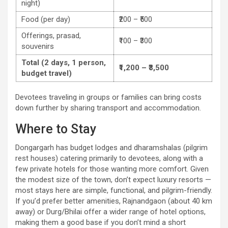
night)
Food (per day)
₹200 – ₹500
Offerings, prasad,
₹100 – ₹300
souvenirs
Total (2 days, 1 person,
₹1,200 – ₹3,500
budget travel)
Devotees traveling in groups or families can bring costs
down further by sharing transport and accommodation.
Where to Stay
Dongargarh has budget lodges and dharamshalas (pilgrim
rest houses) catering primarily to devotees, along with a
few private hotels for those wanting more comfort. Given
the modest size of the town, don’t expect luxury resorts —
most stays here are simple, functional, and pilgrim-friendly.
If you’d prefer better amenities, Rajnandgaon (about 40 km
away) or Durg/Bhilai offer a wider range of hotel options,
making them a good base if you don’t mind a short