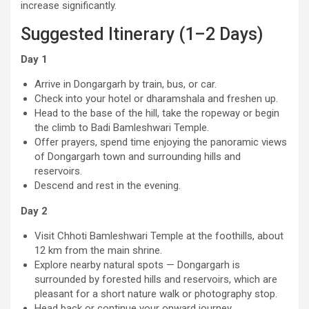
increase significantly.
Suggested Itinerary (1–2 Days)
Day 1
Arrive in Dongargarh by train, bus, or car.
Check into your hotel or dharamshala and freshen up.
Head to the base of the hill, take the ropeway or begin
the climb to Badi Bamleshwari Temple.
Offer prayers, spend time enjoying the panoramic views
of Dongargarh town and surrounding hills and
reservoirs.
Descend and rest in the evening.
Day 2
Visit Chhoti Bamleshwari Temple at the foothills, about
12 km from the main shrine.
Explore nearby natural spots — Dongargarh is
surrounded by forested hills and reservoirs, which are
pleasant for a short nature walk or photography stop.
Head back or continue your onward journey.