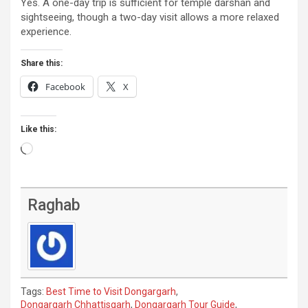
Yes. A one-day trip is sufficient for temple darshan and
sightseeing, though a two-day visit allows a more relaxed
experience.
Share this:
Facebook
X
Like this:
Loading…
Raghab
Tags:
Best Time to Visit Dongargarh
,
Dongargarh Chhattisgarh
,
Dongargarh Tour Guide
,