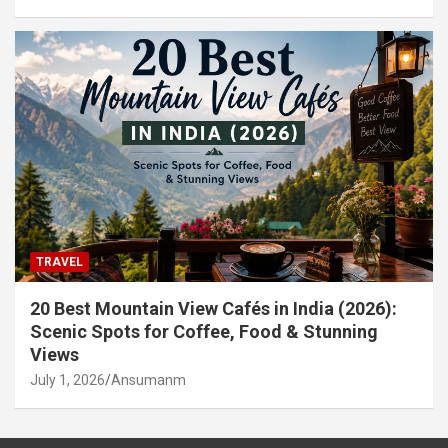
TRAVEL
20 Best Mountain View Cafés in India (2026):
Scenic Spots for Coffee, Food & Stunning
Views
July 1, 2026
Ansumanm