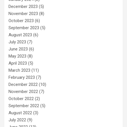
December 2023
(5)
November 2023
(8)
October 2023
(6)
September 2023
(5)
August 2023
(6)
July 2023
(7)
June 2023
(6)
May 2023
(8)
April 2023
(5)
March 2023
(11)
February 2023
(7)
December 2022
(10)
November 2022
(7)
October 2022
(2)
September 2022
(5)
August 2022
(3)
July 2022
(9)
June 2022
(13)