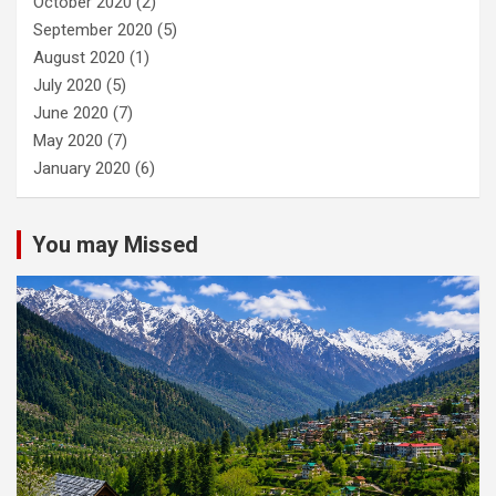
October 2020
(2)
September 2020
(5)
August 2020
(1)
July 2020
(5)
June 2020
(7)
May 2020
(7)
January 2020
(6)
You may Missed