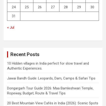
24
25
26
27
28
29
30
31
« Jul
Recent Posts
10 Hidden villages in India perfect for slow travel and
Authentic Experiences.
Jawai Bandh Guide: Leopards, Dam, Camps & Safari Tips
Dongargarh Tour Guide 2026: Maa Bamleshwari Temple,
Ropeway, Budget, Route & Travel Tips
20 Best Mountain View Cafés in India (2026): Scenic Spots