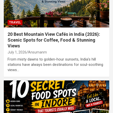
TRAVEL
20 Best Mountain View Cafés in India (2026):
Scenic Spots for Coffee, Food & Stunning
Views
July 1, 2026
Ansumanm
From misty dawns to golden-hour sunsets, India’s hill
stations have always been destinations for soul-soothing
views…