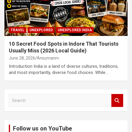
TRAVEL
UNEXPLORED
UNEXPLORED INDIA
10 Secret Food Spots in Indore That Tourists
Usually Miss (2026 Local Guide)
June 28, 2026
Ansumanm
Introduction India is a land of diverse cultures, traditions,
and most importantly, diverse food choices. While…
S
e
a
r
c
Follow us on YouTube
h