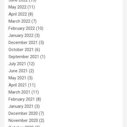
May 2022
(11)
April 2022
(8)
March 2022
(7)
February 2022
(10)
January 2022
(3)
December 2021
(5)
October 2021
(6)
September 2021
(1)
July 2021
(12)
June 2021
(2)
May 2021
(3)
April 2021
(11)
March 2021
(11)
February 2021
(8)
January 2021
(3)
December 2020
(7)
November 2020
(2)