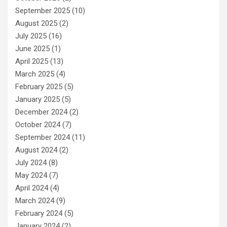
September 2025
(10)
August 2025
(2)
July 2025
(16)
June 2025
(1)
April 2025
(13)
March 2025
(4)
February 2025
(5)
January 2025
(5)
December 2024
(2)
October 2024
(7)
September 2024
(11)
August 2024
(2)
July 2024
(8)
May 2024
(7)
April 2024
(4)
March 2024
(9)
February 2024
(5)
January 2024
(2)