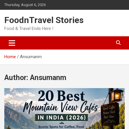
Skip
Thursday, August 6, 2026
to
content
FoodnTravel Stories
Food & Travel Ends Here !
Home
Ansumanm
Author:
Ansumanm