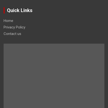
Quick Links
Home
Privacy Policy
Contact us