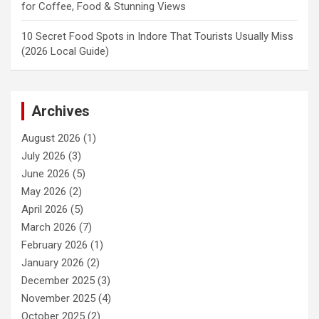
for Coffee, Food & Stunning Views
10 Secret Food Spots in Indore That Tourists Usually Miss
(2026 Local Guide)
Archives
August 2026
(1)
July 2026
(3)
June 2026
(5)
May 2026
(2)
April 2026
(5)
March 2026
(7)
February 2026
(1)
January 2026
(2)
December 2025
(3)
November 2025
(4)
October 2025
(2)