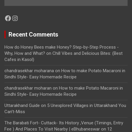
Facebook
Instagram
Recent Comments
How do Honey Bees make Honey? Step-by-Step Process -
Why, How and What?
on
Chill Vibes and Delicious Bites: (Best
Cafes in Kasol)
chandrasekhar moharana
on
How to make Potato Macaroni in
Sindhi Style- Easy Homemade Recipe
chandrasekhar moharan
on
How to make Potato Macaroni in
Sindhi Style- Easy Homemade Recipe
Uttarakhand Guide
on
5 Unexplored Villages in Uttarakhand You
Can’t-Miss
The Barabati Fort- Cuttack- Its History ,Venue (Timings, Entry
Fee ) And Places To Visit Nearby | eBhubaneswar
on
12