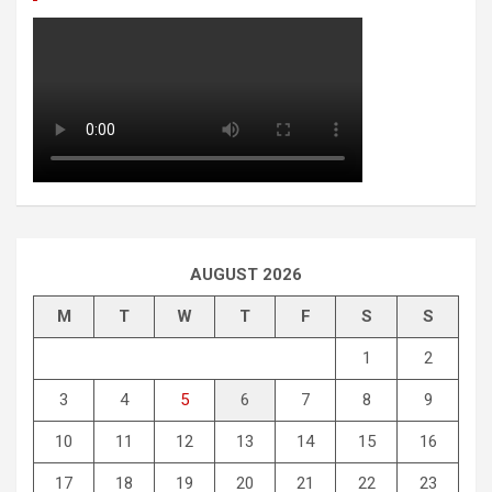
AUGUST 2026
M
T
W
T
F
S
S
1
2
3
4
5
6
7
8
9
10
11
12
13
14
15
16
17
18
19
20
21
22
23