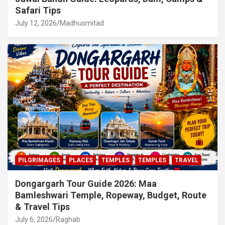
Safari Tips
July 12, 2026
Madhusmitad
PILGRIMAGES
PLACES
TEMPLES
TEMPLES
TRAVEL
Dongargarh Tour Guide 2026: Maa
Bamleshwari Temple, Ropeway, Budget, Route
& Travel Tips
July 6, 2026
Raghab