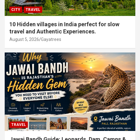
CITY
TRAVEL
10 Hidden villages in India perfect for slow
travel and Authentic Experiences.
August 5, 2026
Gayatrees
TRAVEL
Jawai Bandh Guide: Leopards, Dam, Camps &