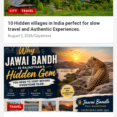
CITY
TRAVEL
10 Hidden villages in India perfect for slow
travel and Authentic Experiences.
August 5, 2026
Gayatrees
TRAVEL