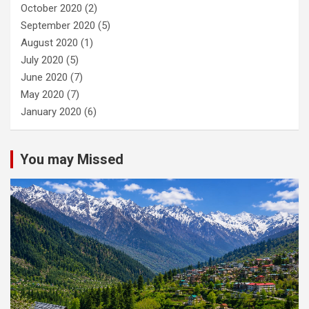
October 2020
(2)
September 2020
(5)
August 2020
(1)
July 2020
(5)
June 2020
(7)
May 2020
(7)
January 2020
(6)
You may Missed