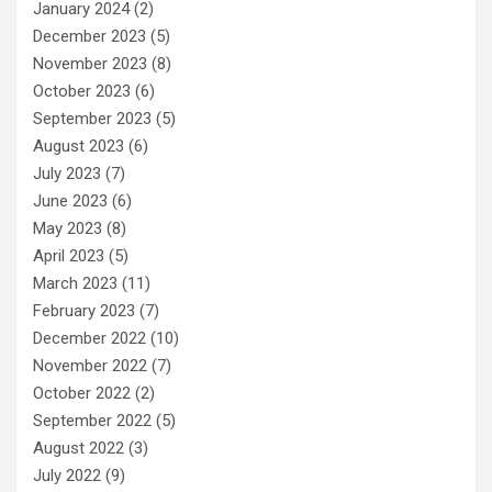
January 2024
(2)
December 2023
(5)
November 2023
(8)
October 2023
(6)
September 2023
(5)
August 2023
(6)
July 2023
(7)
June 2023
(6)
May 2023
(8)
April 2023
(5)
March 2023
(11)
February 2023
(7)
December 2022
(10)
November 2022
(7)
October 2022
(2)
September 2022
(5)
August 2022
(3)
July 2022
(9)