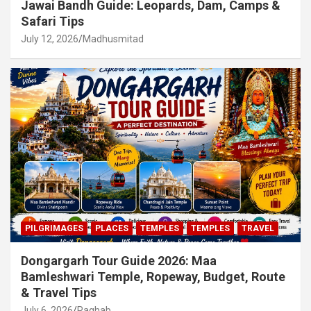
Jawai Bandh Guide: Leopards, Dam, Camps &
Safari Tips
July 12, 2026
Madhusmitad
PILGRIMAGES
PLACES
TEMPLES
TEMPLES
TRAVEL
Dongargarh Tour Guide 2026: Maa
Bamleshwari Temple, Ropeway, Budget, Route
& Travel Tips
July 6, 2026
Raghab