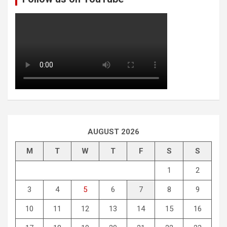
AUGUST 2026
M
T
W
T
F
S
S
1
2
3
4
5
6
7
8
9
10
11
12
13
14
15
16