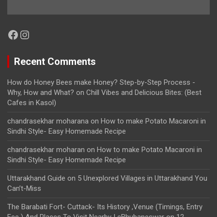
Facebook
Instagram
Recent Comments
How do Honey Bees make Honey? Step-by-Step Process -
Why, How and What?
on
Chill Vibes and Delicious Bites: (Best
Cafes in Kasol)
chandrasekhar moharana
on
How to make Potato Macaroni in
Sindhi Style- Easy Homemade Recipe
chandrasekhar moharan
on
How to make Potato Macaroni in
Sindhi Style- Easy Homemade Recipe
Uttarakhand Guide
on
5 Unexplored Villages in Uttarakhand You
Can’t-Miss
The Barabati Fort- Cuttack- Its History ,Venue (Timings, Entry