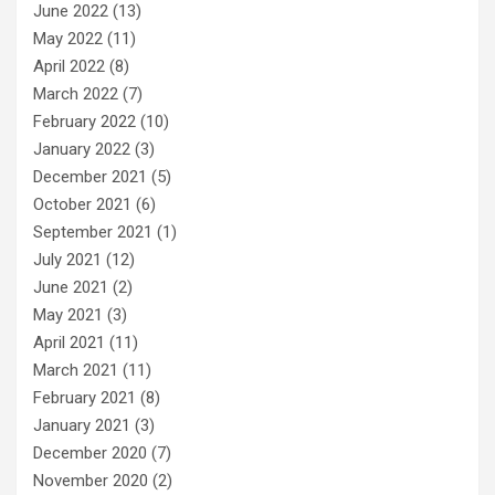
June 2022
(13)
May 2022
(11)
April 2022
(8)
March 2022
(7)
February 2022
(10)
January 2022
(3)
December 2021
(5)
October 2021
(6)
September 2021
(1)
July 2021
(12)
June 2021
(2)
May 2021
(3)
April 2021
(11)
March 2021
(11)
February 2021
(8)
January 2021
(3)
December 2020
(7)
November 2020
(2)