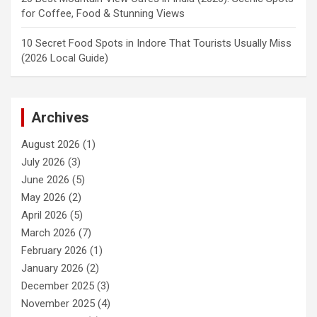
for Coffee, Food & Stunning Views
10 Secret Food Spots in Indore That Tourists Usually Miss
(2026 Local Guide)
Archives
August 2026
(1)
July 2026
(3)
June 2026
(5)
May 2026
(2)
April 2026
(5)
March 2026
(7)
February 2026
(1)
January 2026
(2)
December 2025
(3)
November 2025
(4)