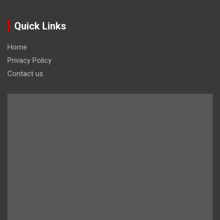
Quick Links
Home
Privacy Policy
Contact us