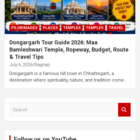
PILGRIMAGES
PLACES
TEMPLES
TEMPLES
TRAVEL
Dongargarh Tour Guide 2026: Maa
Bamleshwari Temple, Ropeway, Budget, Route
& Travel Tips
July 6, 2026
Raghab
Dongargarh is a famous hill town in Chhattisgarh, a
destination where spirituality, nature, and tradition come…
S
e
a
r
c
Follow us on YouTube
h