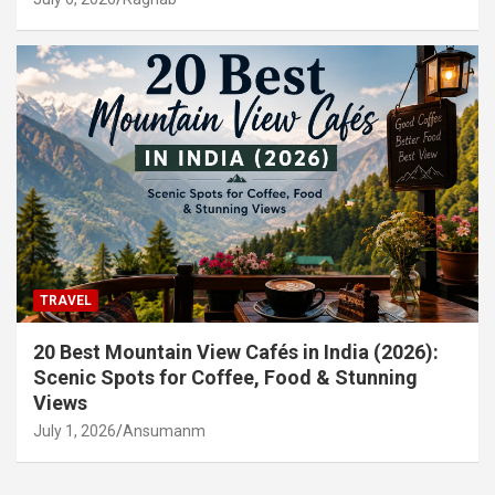
TRAVEL
20 Best Mountain View Cafés in India (2026):
Scenic Spots for Coffee, Food & Stunning
Views
July 1, 2026
Ansumanm