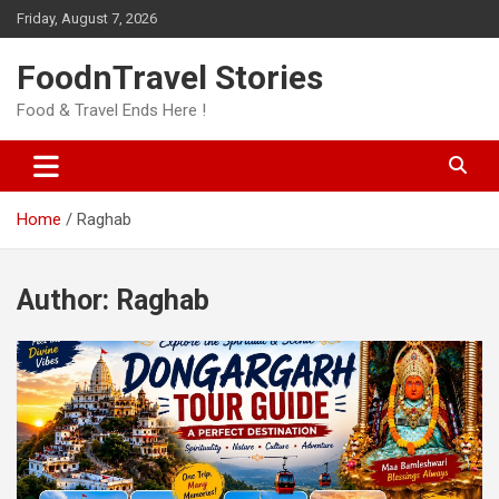
Skip
Friday, August 7, 2026
to
content
FoodnTravel Stories
Food & Travel Ends Here !
Home
Raghab
Author:
Raghab