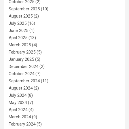
October 2025
(2)
September 2025
(10)
August 2025
(2)
July 2025
(16)
June 2025
(1)
April 2025
(13)
March 2025
(4)
February 2025
(5)
January 2025
(5)
December 2024
(2)
October 2024
(7)
September 2024
(11)
August 2024
(2)
July 2024
(8)
May 2024
(7)
April 2024
(4)
March 2024
(9)
February 2024
(5)