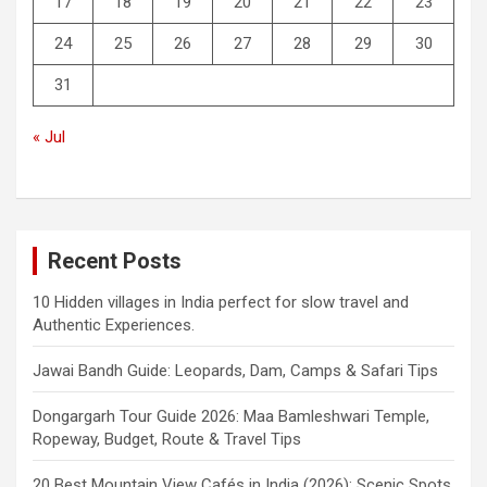
17
18
19
20
21
22
23
24
25
26
27
28
29
30
31
« Jul
Recent Posts
10 Hidden villages in India perfect for slow travel and
Authentic Experiences.
Jawai Bandh Guide: Leopards, Dam, Camps & Safari Tips
Dongargarh Tour Guide 2026: Maa Bamleshwari Temple,
Ropeway, Budget, Route & Travel Tips
20 Best Mountain View Cafés in India (2026): Scenic Spots