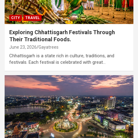
CITY
TRAVEL
Exploring Chhattisgarh Festivals Through
Their Traditional Foods.
June 23, 2026
Gayatrees
Chhattisgarh is a state rich in culture, traditions, and
festivals. Each festival is celebrated with great…