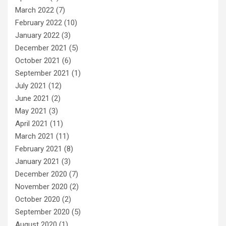
March 2022
(7)
February 2022
(10)
January 2022
(3)
December 2021
(5)
October 2021
(6)
September 2021
(1)
July 2021
(12)
June 2021
(2)
May 2021
(3)
April 2021
(11)
March 2021
(11)
February 2021
(8)
January 2021
(3)
December 2020
(7)
November 2020
(2)
October 2020
(2)
September 2020
(5)
August 2020
(1)