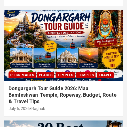
PILGRIMAGES
PLACES
TEMPLES
TEMPLES
TRAVEL
Dongargarh Tour Guide 2026: Maa
Bamleshwari Temple, Ropeway, Budget, Route
& Travel Tips
July 6, 2026
Raghab