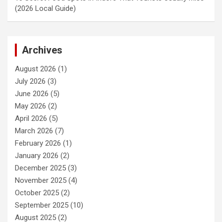
(2026 Local Guide)
Archives
August 2026
(1)
July 2026
(3)
June 2026
(5)
May 2026
(2)
April 2026
(5)
March 2026
(7)
February 2026
(1)
January 2026
(2)
December 2025
(3)
November 2025
(4)
October 2025
(2)
September 2025
(10)
August 2025
(2)