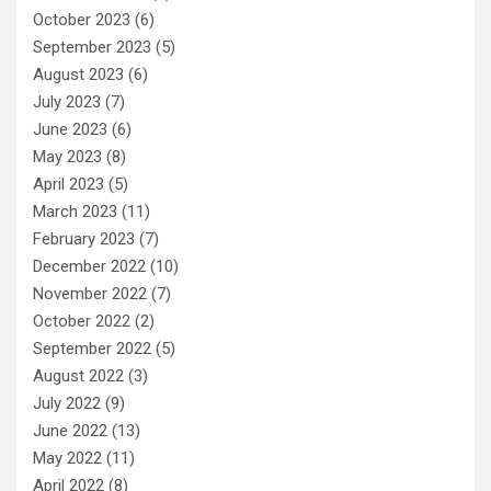
October 2023
(6)
September 2023
(5)
August 2023
(6)
July 2023
(7)
June 2023
(6)
May 2023
(8)
April 2023
(5)
March 2023
(11)
February 2023
(7)
December 2022
(10)
November 2022
(7)
October 2022
(2)
September 2022
(5)
August 2022
(3)
July 2022
(9)
June 2022
(13)
May 2022
(11)
April 2022
(8)