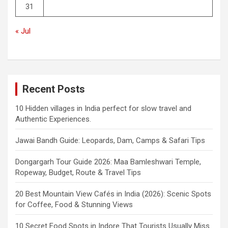
31
« Jul
Recent Posts
10 Hidden villages in India perfect for slow travel and
Authentic Experiences.
Jawai Bandh Guide: Leopards, Dam, Camps & Safari Tips
Dongargarh Tour Guide 2026: Maa Bamleshwari Temple,
Ropeway, Budget, Route & Travel Tips
20 Best Mountain View Cafés in India (2026): Scenic Spots
for Coffee, Food & Stunning Views
10 Secret Food Spots in Indore That Tourists Usually Miss