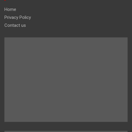
Home
Privacy Policy
Contact us