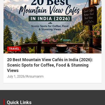
TRAVEL
20 Best Mountain View Cafés in India (2026):
Scenic Spots for Coffee, Food & Stunning
Views
July 1, 2026
Ansumanm
Quick Links