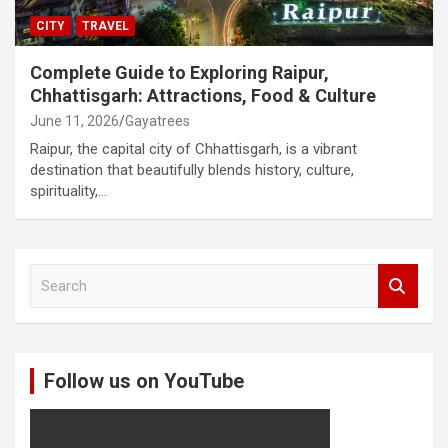
CITY
TRAVEL
Complete Guide to Exploring Raipur,
Chhattisgarh: Attractions, Food & Culture
June 11, 2026
Gayatrees
Raipur, the capital city of Chhattisgarh, is a vibrant
destination that beautifully blends history, culture,
spirituality,…
S
e
a
r
c
Follow us on YouTube
h