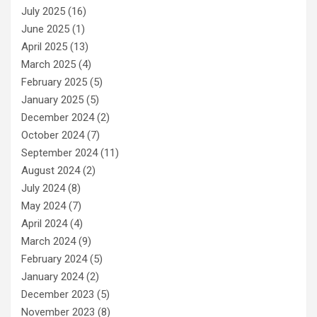
July 2025
(16)
June 2025
(1)
April 2025
(13)
March 2025
(4)
February 2025
(5)
January 2025
(5)
December 2024
(2)
October 2024
(7)
September 2024
(11)
August 2024
(2)
July 2024
(8)
May 2024
(7)
April 2024
(4)
March 2024
(9)
February 2024
(5)
January 2024
(2)
December 2023
(5)
November 2023
(8)