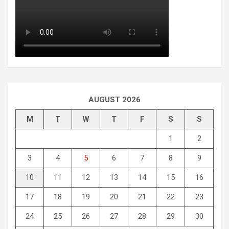
AUGUST 2026
M
T
W
T
F
S
S
1
2
3
4
5
6
7
8
9
10
11
12
13
14
15
16
17
18
19
20
21
22
23
24
25
26
27
28
29
30