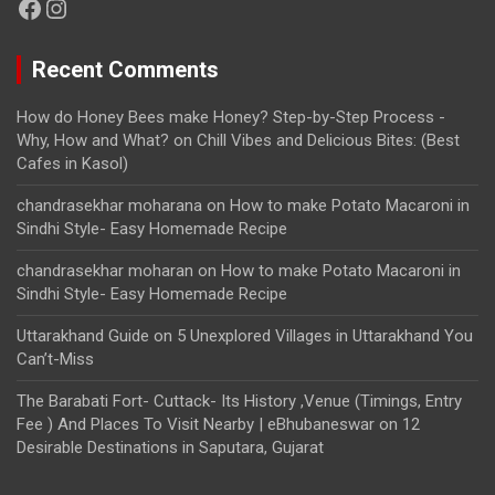
Facebook
Instagram
Recent Comments
How do Honey Bees make Honey? Step-by-Step Process -
Why, How and What?
on
Chill Vibes and Delicious Bites: (Best
Cafes in Kasol)
chandrasekhar moharana
on
How to make Potato Macaroni in
Sindhi Style- Easy Homemade Recipe
chandrasekhar moharan
on
How to make Potato Macaroni in
Sindhi Style- Easy Homemade Recipe
Uttarakhand Guide
on
5 Unexplored Villages in Uttarakhand You
Can’t-Miss
The Barabati Fort- Cuttack- Its History ,Venue (Timings, Entry
Fee ) And Places To Visit Nearby | eBhubaneswar
on
12
Desirable Destinations in Saputara, Gujarat