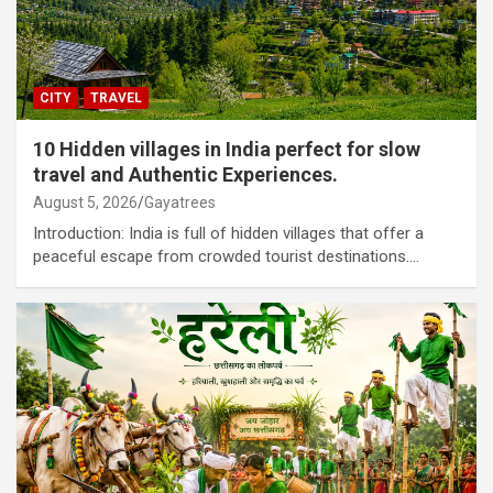
CITY
TRAVEL
10 Hidden villages in India perfect for slow
travel and Authentic Experiences.
August 5, 2026
Gayatrees
Introduction: India is full of hidden villages that offer a
peaceful escape from crowded tourist destinations.…