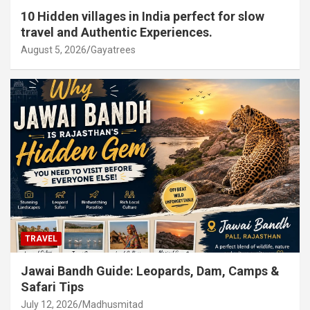
10 Hidden villages in India perfect for slow
travel and Authentic Experiences.
August 5, 2026
Gayatrees
TRAVEL
Jawai Bandh Guide: Leopards, Dam, Camps &
Safari Tips
July 12, 2026
Madhusmitad