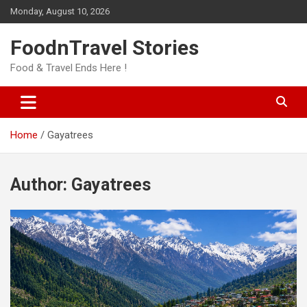
Skip
Monday, August 10, 2026
to
content
FoodnTravel Stories
Food & Travel Ends Here !
Home
Gayatrees
Author:
Gayatrees