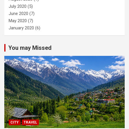
July 2020
(5)
June 2020
(7)
May 2020
(7)
January 2020
(6)
You may Missed
CITY
TRAVEL