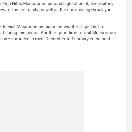
 Gun Hill is Mussoorie’s second highest point, and visitors
iew of the entire city as well as the surrounding Himalayan
e to visit Mussoorie because the weather is perfect for
st during this period. Another good time to visit Mussoorie is
are shrouded in mist. December to February is the best