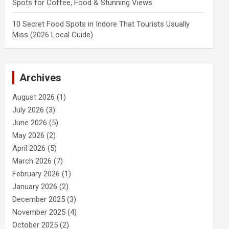
Spots for Coffee, Food & Stunning Views
10 Secret Food Spots in Indore That Tourists Usually
Miss (2026 Local Guide)
Archives
August 2026
(1)
July 2026
(3)
June 2026
(5)
May 2026
(2)
April 2026
(5)
March 2026
(7)
February 2026
(1)
January 2026
(2)
December 2025
(3)
November 2025
(4)
October 2025
(2)