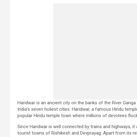
Haridwar is an ancient city on the banks of the River Ganga 
India’s seven holiest cities. Haridwar, a famous Hindu temp
popular Hindu temple town where millions of devotees flock 
Since Haridwar is well connected by trains and highways, it
tourist towns of Rishikesh and Devprayag. Apart from its rel