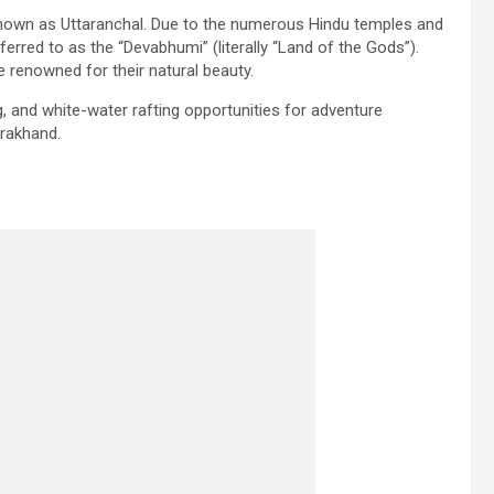
 known as Uttaranchal. Due to the numerous Hindu temples and
ferred to as the “Devabhumi” (literally “Land of the Gods”).
 renowned for their natural beauty.
, and white-water rafting opportunities for adventure
tarakhand.