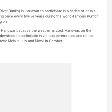
ver Banks) in Haridwar to participate in a series of rituals
ring once every twelve years during the world-famous Kumbh
gion.
g Haridwar because the weather is cool. Haridwar, on the
 devotees to participate in various ceremonies and rituals.
nwar Mela in July and Diwali in October.