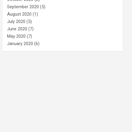
September 2020
(5)
August 2020
(1)
July 2020
(5)
June 2020
(7)
May 2020
(7)
January 2020
(6)