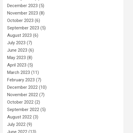
December 2023
(5)
November 2023
(8)
October 2023
(6)
September 2023
(5)
August 2023
(6)
July 2023
(7)
June 2023
(6)
May 2023
(8)
April 2023
(5)
March 2023
(11)
February 2023
(7)
December 2022
(10)
November 2022
(7)
October 2022
(2)
September 2022
(5)
August 2022
(3)
July 2022
(9)
June 2022
(13)