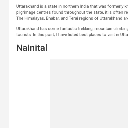
Uttarakhand is a state in northern India that was formerly
pilgrimage centres found throughout the state, it is often re
The Himalayas, Bhabar, and Terai regions of Uttarakhand are
Uttarakhand has some fantastic trekking, mountain climbing
tourists. In this post, I have listed best places to visit in Ut
Nainital