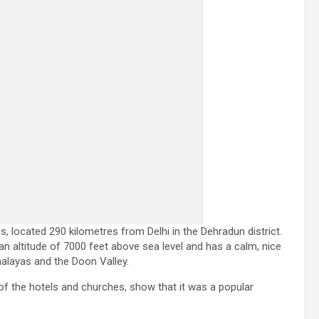
, located 290 kilometres from Delhi in the Dehradun district.
an altitude of 7000 feet above sea level and has a calm, nice
imalayas and the Doon Valley.
e of the hotels and churches, show that it was a popular