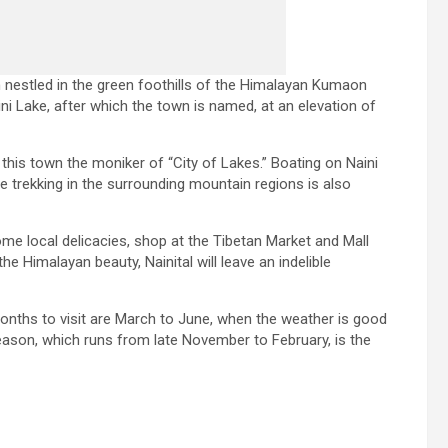
ion nestled in the green foothills of the Himalayan Kumaon
aini Lake, after which the town is named, at an elevation of
 this town the moniker of “City of Lakes.” Boating on Naini
ile trekking in the surrounding mountain regions is also
ome local delicacies, shop at the Tibetan Market and Mall
e Himalayan beauty, Nainital will leave an indelible
months to visit are March to June, when the weather is good
eason, which runs from late November to February, is the