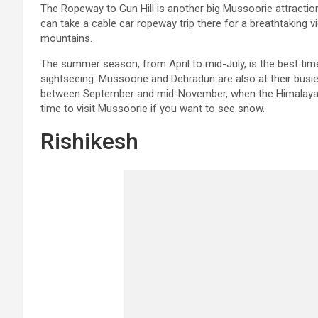
The Ropeway to Gun Hill is another big Mussoorie attraction.
can take a cable car ropeway trip there for a breathtaking v
mountains.
The summer season, from April to mid-July, is the best tim
sightseeing. Mussoorie and Dehradun are also at their busie
between September and mid-November, when the Himalayas 
time to visit Mussoorie if you want to see snow.
Rishikesh