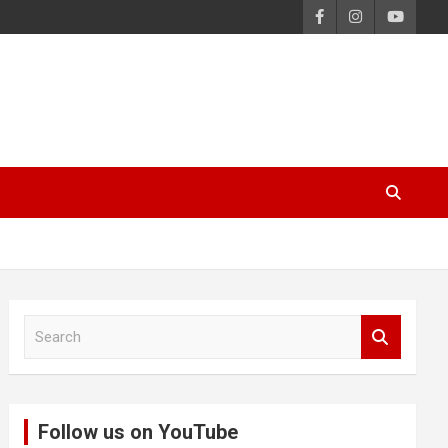
S
e
a
r
c
Follow us on YouTube
h