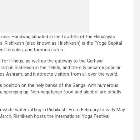
 near Haridwar, situated in the foothills of the Himalayas
 Rishikesh (also known as Hrishikesh) is the “Yoga Capital
cient temples, and famous cafes.
s for Hindus, as well as the gateway to the Garhwal
ram in Rishikesh in the 1960s, and the city became popular
s Ashram, and it attracts visitors from all over the world.
ts position on the holy banks of the Ganga, with numerous
a springing up. Non-vegetarian food and alcohol are strictly
hite water rafting in Rishikesh. From February to early May
 March, Rishikesh hosts the International Yoga Festival.