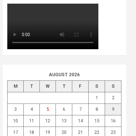
AUGUST 2026
M
T
W
T
F
S
S
1
2
3
4
5
6
7
8
9
10
11
12
13
14
15
16
17
18
19
20
21
22
23