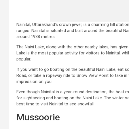
Nainital, Uttarakhand’s crown jewel, is a charming hill stat
ranges. Nainital is situated and built around the beautiful N
around 1938 metres.
The Naini Lake, along with the other nearby lakes, has given
Lake is the most popular activity for visitors to Nainital, wh
popular.
If you want to go boating on the beautiful Naini Lake, eat s
Road, or take a ropeway ride to Snow View Point to take in th
impression on you.
Even though Nainital is a year-round destination, the best 
for sightseeing and boating on the Naini Lake. The winter s
best time to visit Nainital to see snowfall.
Mussoorie