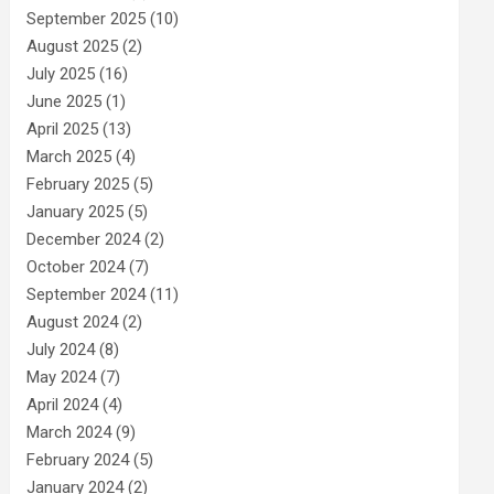
September 2025
(10)
August 2025
(2)
July 2025
(16)
June 2025
(1)
April 2025
(13)
March 2025
(4)
February 2025
(5)
January 2025
(5)
December 2024
(2)
October 2024
(7)
September 2024
(11)
August 2024
(2)
July 2024
(8)
May 2024
(7)
April 2024
(4)
March 2024
(9)
February 2024
(5)
January 2024
(2)