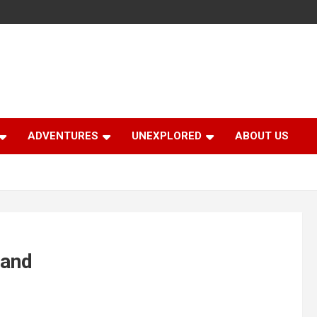
ADVENTURES
UNEXPLORED
ABOUT US
hand