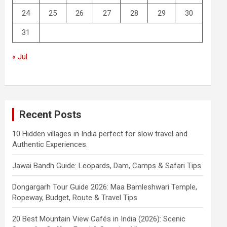
24
25
26
27
28
29
30
31
« Jul
Recent Posts
10 Hidden villages in India perfect for slow travel and
Authentic Experiences.
Jawai Bandh Guide: Leopards, Dam, Camps & Safari Tips
Dongargarh Tour Guide 2026: Maa Bamleshwari Temple,
Ropeway, Budget, Route & Travel Tips
20 Best Mountain View Cafés in India (2026): Scenic