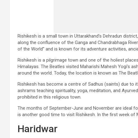
Rishikesh is a small town in Uttarakhand’s Dehradun district,
along the confluence of the Ganga and Chandrabhaga Rivers.
of the World” and is known for its adventure activities, an
Rishikesh is a pilgrimage town and one of the holiest place
Himalayas. The Beatles visited Maharishi Mahesh Yogi’s ash
around the world. Today, the location is known as The Beatle
Rishikesh has become a centre of Sadhus (saints) due to i
ashrams teaching spirituality, yoga, meditation, and Ayurved
prohibited in this religious town.
The months of September-June and November are ideal for w
is another good time to visit Rishikesh. In the first week of
Haridwar