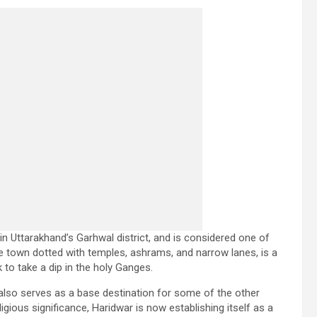
in Uttarakhand’s Garhwal district, and is considered one of
le town dotted with temples, ashrams, and narrow lanes, is a
to take a dip in the holy Ganges.
 also serves as a base destination for some of the other
igious significance, Haridwar is now establishing itself as a