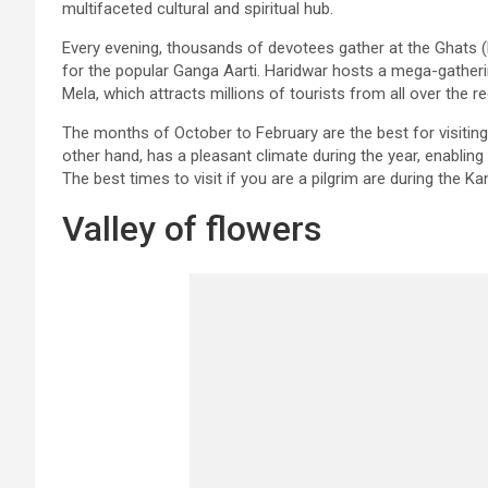
multifaceted cultural and spiritual hub.
Every evening, thousands of devotees gather at the Ghats (Ri
for the popular Ganga Aarti. Haridwar hosts a mega-gathe
Mela, which attracts millions of tourists from all over the re
The months of October to February are the best for visitin
other hand, has a pleasant climate during the year, enabling
The best times to visit if you are a pilgrim are during the Ka
Valley of flowers