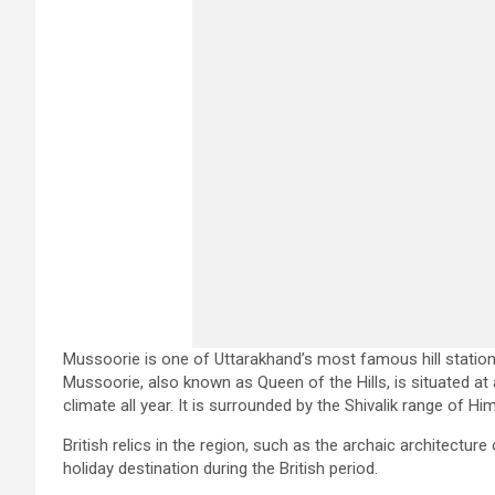
Mussoorie is one of Uttarakhand’s most famous hill stations
Mussoorie, also known as Queen of the Hills, is situated at 
climate all year. It is surrounded by the Shivalik range of H
British relics in the region, such as the archaic architectur
holiday destination during the British period.