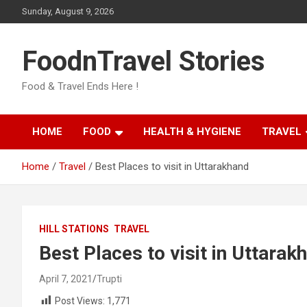
Skip
Sunday, August 9, 2026
to
content
FoodnTravel Stories
Food & Travel Ends Here !
HOME
FOOD
HEALTH & HYGIENE
TRAVEL
Home
Travel
Best Places to visit in Uttarakhand
HILL STATIONS
TRAVEL
Best Places to visit in Uttarak
April 7, 2021
Trupti
Post Views:
1,771