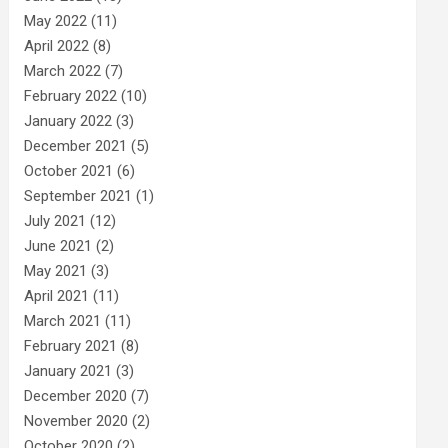
May 2022
(11)
April 2022
(8)
March 2022
(7)
February 2022
(10)
January 2022
(3)
December 2021
(5)
October 2021
(6)
September 2021
(1)
July 2021
(12)
June 2021
(2)
May 2021
(3)
April 2021
(11)
March 2021
(11)
February 2021
(8)
January 2021
(3)
December 2020
(7)
November 2020
(2)
October 2020
(2)