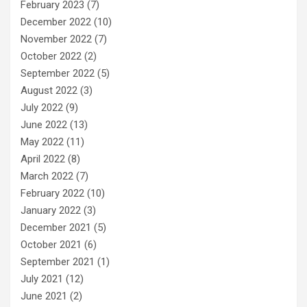
February 2023
(7)
December 2022
(10)
November 2022
(7)
October 2022
(2)
September 2022
(5)
August 2022
(3)
July 2022
(9)
June 2022
(13)
May 2022
(11)
April 2022
(8)
March 2022
(7)
February 2022
(10)
January 2022
(3)
December 2021
(5)
October 2021
(6)
September 2021
(1)
July 2021
(12)
June 2021
(2)