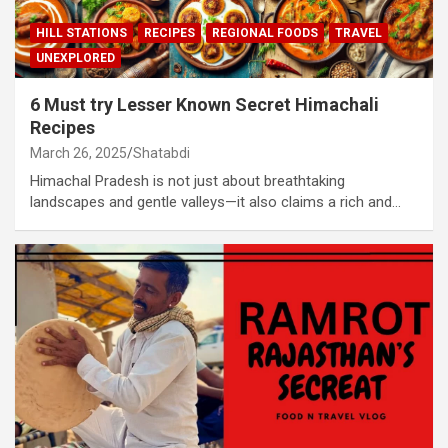
HILL STATIONS
RECIPES
REGIONAL FOODS
TRAVEL
UNEXPLORED
6 Must try Lesser Known Secret Himachali
Recipes
March 26, 2025
Shatabdi
Himachal Pradesh is not just about breathtaking
landscapes and gentle valleys—it also claims a rich and…