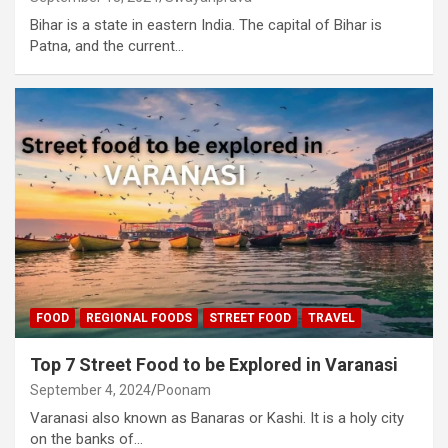
Bihar is a state in eastern India. The capital of Bihar is
Patna, and the current…
FOOD
REGIONAL FOODS
STREET FOOD
TRAVEL
Top 7 Street Food to be Explored in Varanasi
September 4, 2024
Poonam
Varanasi also known as Banaras or Kashi. It is a holy city
on the banks of…