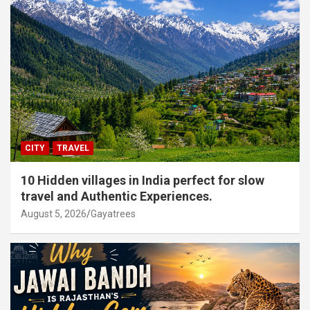
CITY
TRAVEL
10 Hidden villages in India perfect for slow
travel and Authentic Experiences.
August 5, 2026
Gayatrees