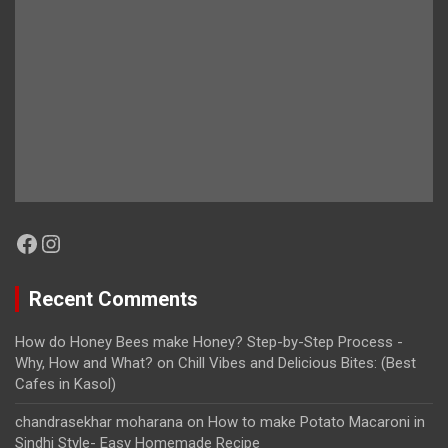
Facebook
Instagram
Recent Comments
How do Honey Bees make Honey? Step-by-Step Process -
Why, How and What?
on
Chill Vibes and Delicious Bites: (Best
Cafes in Kasol)
chandrasekhar moharana
on
How to make Potato Macaroni in
Sindhi Style- Easy Homemade Recipe