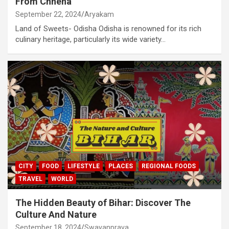
From Chhena
September 22, 2024
Aryakam
Land of Sweets- Odisha Odisha is renowned for its rich
culinary heritage, particularly its wide variety…
CITY
FOOD
LIFESTYLE
PLACES
REGIONAL FOODS
TRAVEL
WORLD
The Hidden Beauty of Bihar: Discover The
Culture And Nature
September 18, 2024
Swayanprava