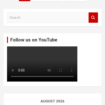
pagination
S
e
a
r
c
Follow us on YouTube
h
AUGUST 2026