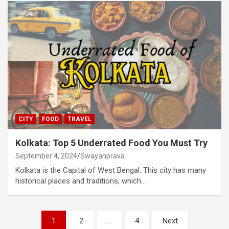
CITY
FOOD
TRAVEL
Kolkata: Top 5 Underrated Food You Must Try
September 4, 2024
Swayanprava
Kolkata is the Capital of West Bengal. This city has many
historical places and traditions, which…
Posts
1
2
…
4
Next