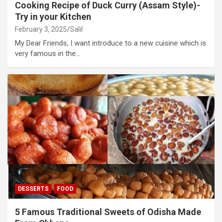
Cooking Recipe of Duck Curry (Assam Style)-
Try in your Kitchen
February 3, 2025
Salil
My Dear Friends, I want introduce to a new cuisine which is
very famous in the…
DESSERTS
FOOD
5 Famous Traditional Sweets of Odisha Made