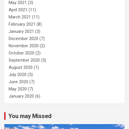
May 2021
(3)
April 2021
(11)
March 2021
(11)
February 2021
(8)
January 2021
(3)
December 2020
(7)
November 2020
(2)
October 2020
(2)
September 2020
(5)
August 2020
(1)
July 2020
(5)
June 2020
(7)
May 2020
(7)
January 2020
(6)
You may Missed