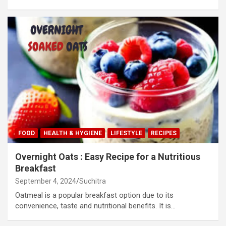
FOOD
HEALTH & HYGIENE
LIFESTYLE
RECIPES
Overnight Oats : Easy Recipe for a Nutritious
Breakfast
September 4, 2024
Suchitra
Oatmeal is a popular breakfast option due to its
convenience, taste and nutritional benefits. It is…