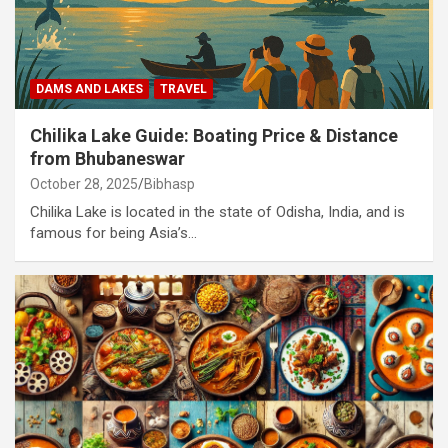
DAMS AND LAKES
TRAVEL
Chilika Lake Guide: Boating Price & Distance
from Bhubaneswar
October 28, 2025
Bibhasp
Chilika Lake is located in the state of Odisha, India, and is
famous for being Asia’s…