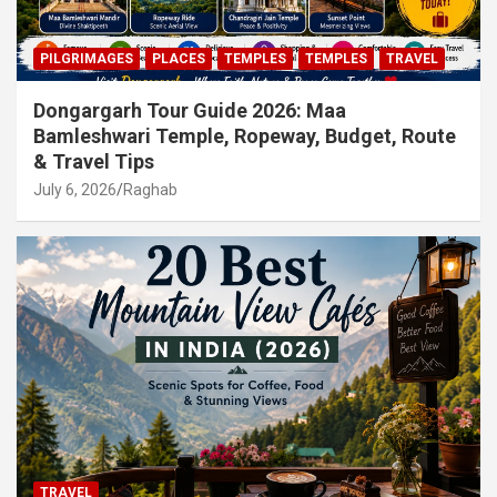
PILGRIMAGES
PLACES
TEMPLES
TEMPLES
TRAVEL
Dongargarh Tour Guide 2026: Maa
Bamleshwari Temple, Ropeway, Budget, Route
& Travel Tips
July 6, 2026
Raghab
TRAVEL