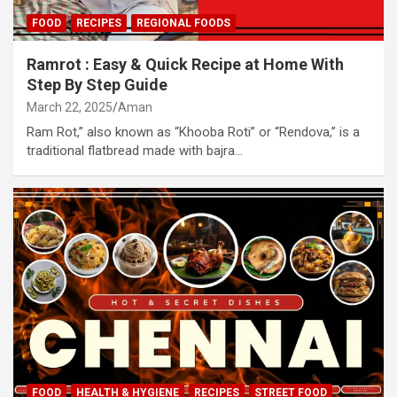
FOOD
RECIPES
REGIONAL FOODS
Ramrot : Easy & Quick Recipe at Home With
Step By Step Guide
March 22, 2025
Aman
Ram Rot,” also known as “Khooba Roti” or “Rendova,” is a
traditional flatbread made with bajra…
FOOD
HEALTH & HYGIENE
RECIPES
STREET FOOD