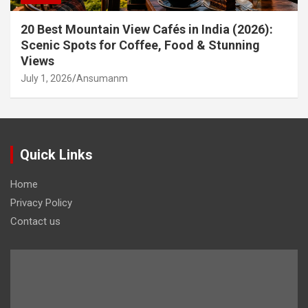
20 Best Mountain View Cafés in India (2026):
Scenic Spots for Coffee, Food & Stunning
Views
July 1, 2026
Ansumanm
Quick Links
Home
Privacy Policy
Contact us