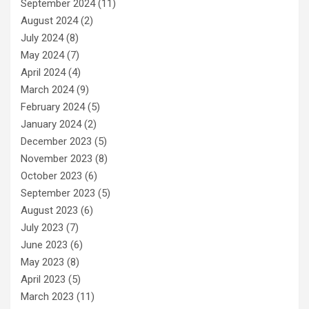
September 2024
(11)
August 2024
(2)
July 2024
(8)
May 2024
(7)
April 2024
(4)
March 2024
(9)
February 2024
(5)
January 2024
(2)
December 2023
(5)
November 2023
(8)
October 2023
(6)
September 2023
(5)
August 2023
(6)
July 2023
(7)
June 2023
(6)
May 2023
(8)
April 2023
(5)
March 2023
(11)