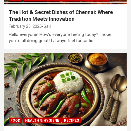
The Hot & Secret Dishes of Chennai: Where
Tradition Meets Innovation
February 25, 2025
Salil
Hello everyone! How’s everyone feeling today? I hope
you’re all doing great! I always feel fantastic…
FOOD
HEALTH & HYGIENE
RECIPES