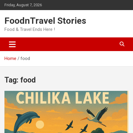
Skip
Friday, August 7, 2026
to
content
FoodnTravel Stories
Food & Travel Ends Here !
Home
food
Tag:
food