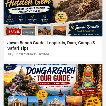
TRAVEL
Jawai Bandh Guide: Leopards, Dam, Camps &
Safari Tips
July 12, 2026
Madhusmitad