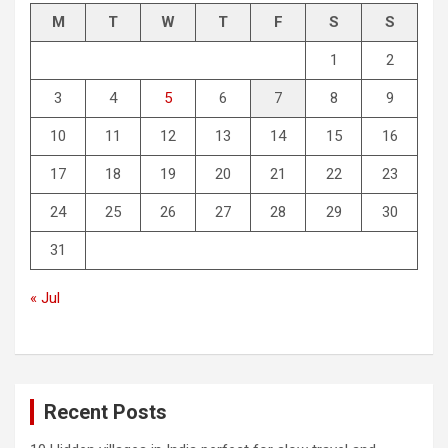
M
T
W
T
F
S
S
1
2
3
4
5
6
7
8
9
10
11
12
13
14
15
16
17
18
19
20
21
22
23
24
25
26
27
28
29
30
31
« Jul
Recent Posts