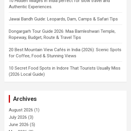
10 Hidden villages in India perfect for slow travel and
Authentic Experiences.
Jawai Bandh Guide: Leopards, Dam, Camps & Safari Tips
Dongargarh Tour Guide 2026: Maa Bamleshwari Temple,
Ropeway, Budget, Route & Travel Tips
20 Best Mountain View Cafés in India (2026): Scenic Spots
for Coffee, Food & Stunning Views
10 Secret Food Spots in Indore That Tourists Usually Miss
(2026 Local Guide)
Archives
August 2026
(1)
July 2026
(3)
June 2026
(5)