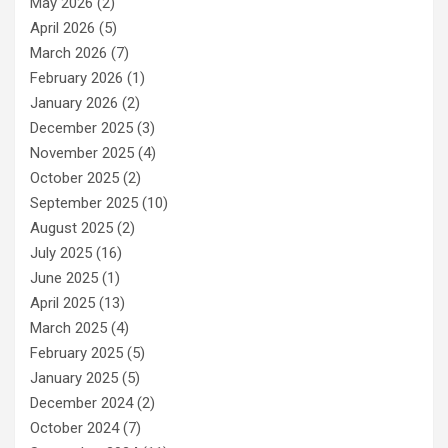
May 2026
(2)
April 2026
(5)
March 2026
(7)
February 2026
(1)
January 2026
(2)
December 2025
(3)
November 2025
(4)
October 2025
(2)
September 2025
(10)
August 2025
(2)
July 2025
(16)
June 2025
(1)
April 2025
(13)
March 2025
(4)
February 2025
(5)
January 2025
(5)
December 2024
(2)
October 2024
(7)