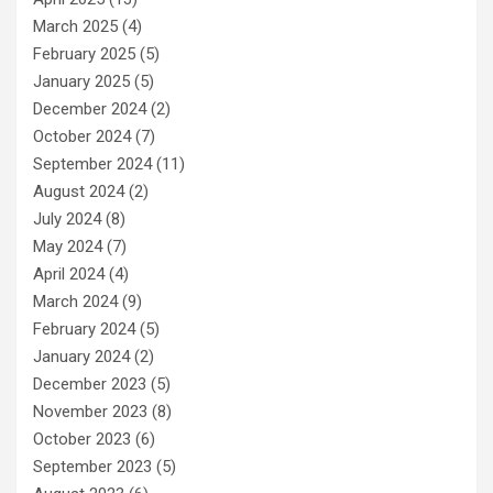
March 2025
(4)
February 2025
(5)
January 2025
(5)
December 2024
(2)
October 2024
(7)
September 2024
(11)
August 2024
(2)
July 2024
(8)
May 2024
(7)
April 2024
(4)
March 2024
(9)
February 2024
(5)
January 2024
(2)
December 2023
(5)
November 2023
(8)
October 2023
(6)
September 2023
(5)