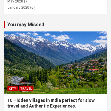
May 2020
(7)
January 2020
(6)
You may Missed
CITY
TRAVEL
10 Hidden villages in India perfect for slow
travel and Authentic Experiences.