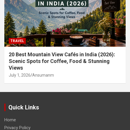
TRAVEL
20 Best Mountain View Cafés in India (2026):
Scenic Spots for Coffee, Food & Stunning
Views
July 1, 2026
Ansumanm
Quick Links
Home
Privacy Policy