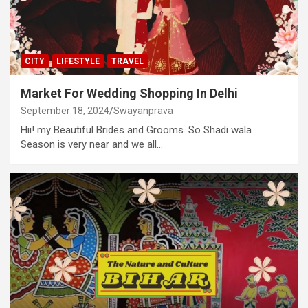
CITY
LIFESTYLE
TRAVEL
Market For Wedding Shopping In Delhi
September 18, 2024
Swayanprava
Hii! my Beautiful Brides and Grooms. So Shadi wala
Season is very near and we all…