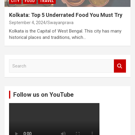
CITY
FOOD
TRAVEL
Kolkata: Top 5 Underrated Food You Must Try
September 4, 2024
Swayanprava
Kolkata is the Capital of West Bengal. This city has many
historical places and traditions, which…
S
e
a
r
c
Follow us on YouTube
h