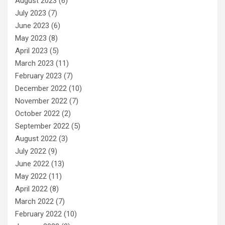
August 2023
(6)
July 2023
(7)
June 2023
(6)
May 2023
(8)
April 2023
(5)
March 2023
(11)
February 2023
(7)
December 2022
(10)
November 2022
(7)
October 2022
(2)
September 2022
(5)
August 2022
(3)
July 2022
(9)
June 2022
(13)
May 2022
(11)
April 2022
(8)
March 2022
(7)
February 2022
(10)