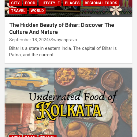
CITY
FOOD
LIFESTYLE
PLACES
REGIONAL FOODS
TRAVEL
WORLD
The Hidden Beauty of Bihar: Discover The
Culture And Nature
September 18, 2024
Swayanprava
Bihar is a state in eastern India. The capital of Bihar is
Patna, and the current…