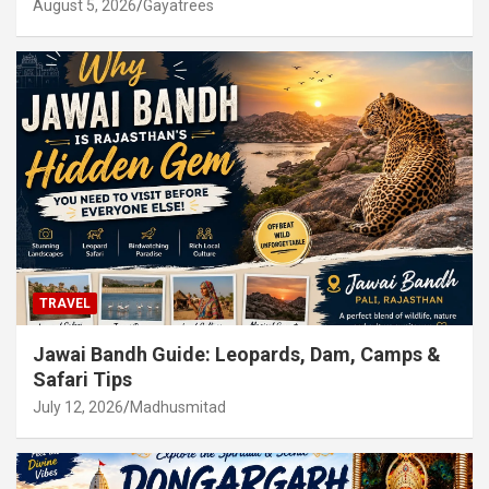
August 5, 2026
Gayatrees
TRAVEL
Jawai Bandh Guide: Leopards, Dam, Camps &
Safari Tips
July 12, 2026
Madhusmitad