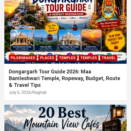
PILGRIMAGES
PLACES
TEMPLES
TEMPLES
TRAVEL
Dongargarh Tour Guide 2026: Maa
Bamleshwari Temple, Ropeway, Budget, Route
& Travel Tips
July 6, 2026
Raghab