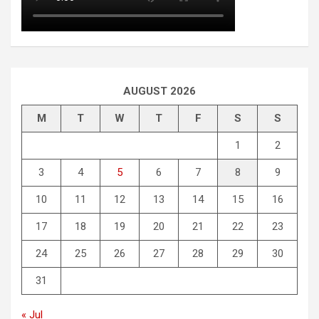
AUGUST 2026
M
T
W
T
F
S
S
1
2
3
4
5
6
7
8
9
10
11
12
13
14
15
16
17
18
19
20
21
22
23
24
25
26
27
28
29
30
31
« Jul