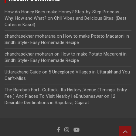
How do Honey Bees make Honey? Step-by-Step Process -
Why, How and What?
on
Chill Vibes and Delicious Bites: (Best
Cafes in Kasol)
chandrasekhar moharana
on
How to make Potato Macaroni in
Sindhi Style- Easy Homemade Recipe
chandrasekhar moharan
on
How to make Potato Macaroni in
Sindhi Style- Easy Homemade Recipe
Uttarakhand Guide
on
5 Unexplored Villages in Uttarakhand You
Can’t-Miss
The Barabati Fort- Cuttack- Its History ,Venue (Timings, Entry
Fee ) And Places To Visit Nearby | eBhubaneswar
on
12
Desirable Destinations in Saputara, Gujarat