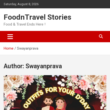
Skip
Saturday, August 8, 2026
to
content
FoodnTravel Stories
Food & Travel Ends Here !
Home
Swayanprava
Author:
Swayanprava