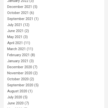
January 2022
(3)
December 2021
(5)
October 2021
(6)
September 2021
(1)
July 2021
(12)
June 2021
(2)
May 2021
(3)
April 2021
(11)
March 2021
(11)
February 2021
(8)
January 2021
(3)
December 2020
(7)
November 2020
(2)
October 2020
(2)
September 2020
(5)
August 2020
(1)
July 2020
(5)
June 2020
(7)