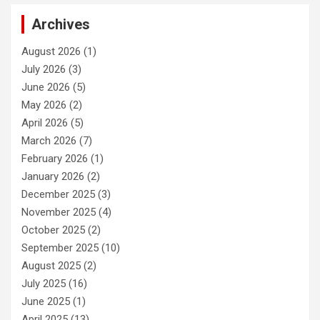
Archives
August 2026
(1)
July 2026
(3)
June 2026
(5)
May 2026
(2)
April 2026
(5)
March 2026
(7)
February 2026
(1)
January 2026
(2)
December 2025
(3)
November 2025
(4)
October 2025
(2)
September 2025
(10)
August 2025
(2)
July 2025
(16)
June 2025
(1)
April 2025
(13)