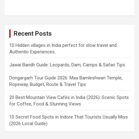
Recent Posts
10 Hidden villages in India perfect for slow travel and
Authentic Experiences.
Jawai Bandh Guide: Leopards, Dam, Camps & Safari Tips
Dongargarh Tour Guide 2026: Maa Bamleshwari Temple,
Ropeway, Budget, Route & Travel Tips
20 Best Mountain View Cafés in India (2026): Scenic Spots
for Coffee, Food & Stunning Views
10 Secret Food Spots in Indore That Tourists Usually Miss
(2026 Local Guide)