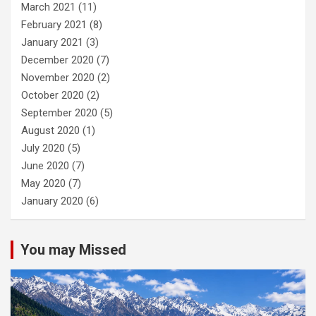
March 2021
(11)
February 2021
(8)
January 2021
(3)
December 2020
(7)
November 2020
(2)
October 2020
(2)
September 2020
(5)
August 2020
(1)
July 2020
(5)
June 2020
(7)
May 2020
(7)
January 2020
(6)
You may Missed