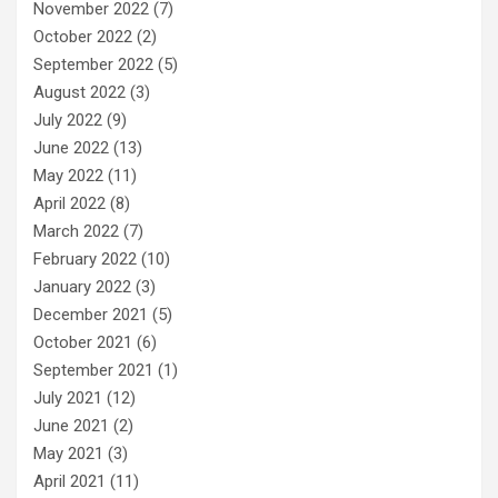
November 2022
(7)
October 2022
(2)
September 2022
(5)
August 2022
(3)
July 2022
(9)
June 2022
(13)
May 2022
(11)
April 2022
(8)
March 2022
(7)
February 2022
(10)
January 2022
(3)
December 2021
(5)
October 2021
(6)
September 2021
(1)
July 2021
(12)
June 2021
(2)
May 2021
(3)
April 2021
(11)