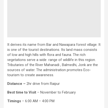
It derives its name from Bar and Nawapara forest village. It
is one of the tourist destinations. Its land mass consists
of low and high hills with flora and fauna. The rich
vegetations serve a wide range of wildlife in this region.
Tributaries of the River Mahanadi , Balmedhi, Jonk are the
sources of water. The administration promotes Eco-
tourism to create awareness.
Distance –
2hr drive from Raipur
Best time to Visit
– November to February
Timings
– 6:00 AM – 4:00 PM