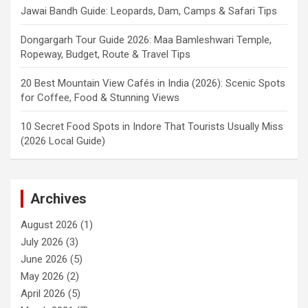
Jawai Bandh Guide: Leopards, Dam, Camps & Safari Tips
Dongargarh Tour Guide 2026: Maa Bamleshwari Temple,
Ropeway, Budget, Route & Travel Tips
20 Best Mountain View Cafés in India (2026): Scenic Spots
for Coffee, Food & Stunning Views
10 Secret Food Spots in Indore That Tourists Usually Miss
(2026 Local Guide)
Archives
August 2026
(1)
July 2026
(3)
June 2026
(5)
May 2026
(2)
April 2026
(5)