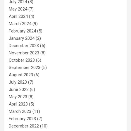
July 2024
(8)
May 2024
(7)
April 2024
(4)
March 2024
(9)
February 2024
(5)
January 2024
(2)
December 2023
(5)
November 2023
(8)
October 2023
(6)
September 2023
(5)
August 2023
(6)
July 2023
(7)
June 2023
(6)
May 2023
(8)
April 2023
(5)
March 2023
(11)
February 2023
(7)
December 2022
(10)