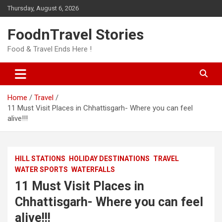
Skip
Thursday, August 6, 2026
to
content
FoodnTravel Stories
Food & Travel Ends Here !
Home
Travel
11 Must Visit Places in Chhattisgarh- Where you can feel
alive!!!
HILL STATIONS
HOLIDAY DESTINATIONS
TRAVEL
WATER SPORTS
WATERFALLS
11 Must Visit Places in
Chhattisgarh- Where you can feel
alive!!!