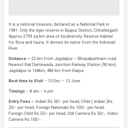
It is a national treasure, declared as a National Park in
1981. Only the tiger reserve in Bijapur District, Chhattisgarh.
Approx 2799 sq km area of biodiversity. Reserve habitat
for flora and fauna. It derives its name from the Indravati
River.
Distance –
22 km from Jagdalpur – Bhopalpattnam road,
Nearest Rail Dantewada Junction Railway Station (90 km),
Jagdalpur is 168km, 486 km from Raipur.
Best time to Visit
– 15 Dec – 15 June
Timings
– 8 am – 6 pm
Entry
Fees –
Indian Rs 50/- per head, Child ( Indian )Rs
20/- per head, Foreign Nationals Rs 100/- per head,
Foreign Child Rs 35/- per head, Still Camera Rs 50/-, Video
Camera Rs 100/-.