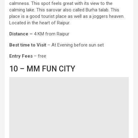
calmness. This spot feels great with its view to the
calming lake. This sarovar also called Burha talab. This
place is a good tourist place as well as a joggers heaven.
Located in the heart of Raipur.
Distance –
4 KM from Raipur
Best time to Visit
– At Evening before sun set
Entry
Fees
– free
10 – MM FUN CITY