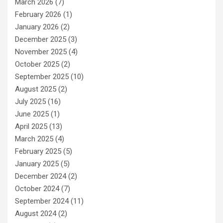
March 2026
(7)
February 2026
(1)
January 2026
(2)
December 2025
(3)
November 2025
(4)
October 2025
(2)
September 2025
(10)
August 2025
(2)
July 2025
(16)
June 2025
(1)
April 2025
(13)
March 2025
(4)
February 2025
(5)
January 2025
(5)
December 2024
(2)
October 2024
(7)
September 2024
(11)
August 2024
(2)