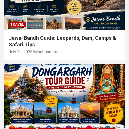
TRAVEL
Jawai Bandh Guide: Leopards, Dam, Camps &
Safari Tips
July 12, 2026
Madhusmitad