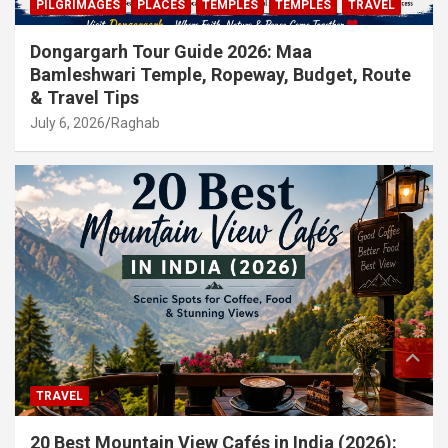
PILGRIMAGES
PLACES
TEMPLES
TEMPLES
TRAVEL
Dongargarh Tour Guide 2026: Maa
Bamleshwari Temple, Ropeway, Budget, Route
& Travel Tips
July 6, 2026
Raghab
TRAVEL
20 Best Mountain View Cafés in India (2026):