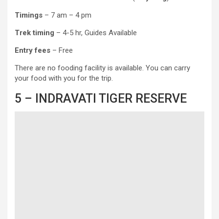
Timings
– 7 am – 4 pm
Trek timing
– 4-5 hr, Guides Available
Entry fees
– Free
There are no fooding facility is available. You can carry
your food with you for the trip.
5 – INDRAVATI TIGER RESERVE