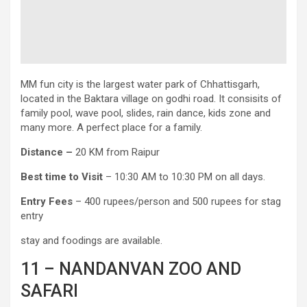
MM fun city is the largest water park of Chhattisgarh,
located in the Baktara village on godhi road. It consisits of
family pool, wave pool, slides, rain dance, kids zone and
many more. A perfect place for a family.
Distance –
20 KM from Raipur
Best time to Visit
– 10:30 AM to 10:30 PM on all days.
Entry
Fees
– 400 rupees/person and 500 rupees for stag
entry
stay and foodings are available.
11 – NANDANVAN ZOO AND
SAFARI