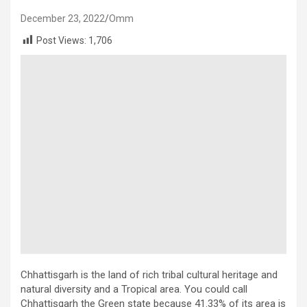
December 23, 2022
Omm
Post Views:
1,706
Chhattisgarh is the land of rich tribal cultural heritage and
natural diversity and a Tropical area. You could call
Chhattisgarh the Green state because 41.33% of its area is