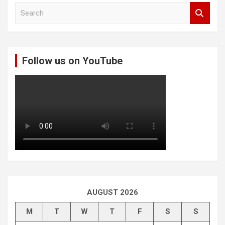
S
e
a
r
c
Follow us on YouTube
h
AUGUST 2026
M
T
W
T
F
S
S