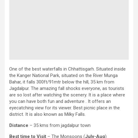
One of the best waterfalls in Chhattisgarh. Situated inside
the Kanger National Park, situated on the River Munga
Bahar, it falls 300ft/91mtr below the hill, 35 km from
Jagdalpur. The amazing fall shocks everyone, as tourists
are so lost after watching the scenery. It is a place where
you can have both fun and adventure . It offers an
eyecatching view for its viewer. Best picnic place in the
district. It is also known as Milky Falls.
Distance
– 35 kms from jagdalpur town
Best time to Visit
– The Monsoons (
July-Aug
)