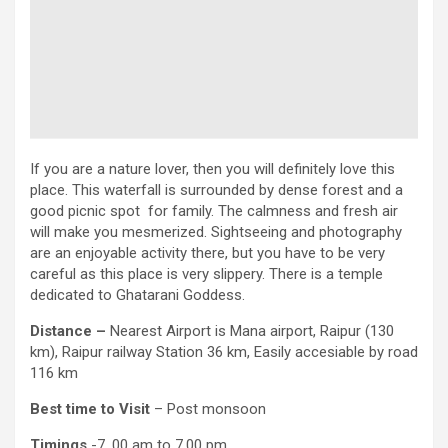
If you are a nature lover, then you will definitely love this
place. This waterfall is surrounded by dense forest and a
good picnic spot for family. The calmness and fresh air
will make you mesmerized. Sightseeing and photography
are an enjoyable activity there, but you have to be very
careful as this place is very slippery. There is a temple
dedicated to Ghatarani Goddess.
Distance –
Nearest Airport is Mana airport, Raipur (130
km), Raipur railway Station 36 km, Easily accesiable by road
116 km
Best time to Visit
– Post monsoon
Timings
-7. 00 am to 7.00 pm