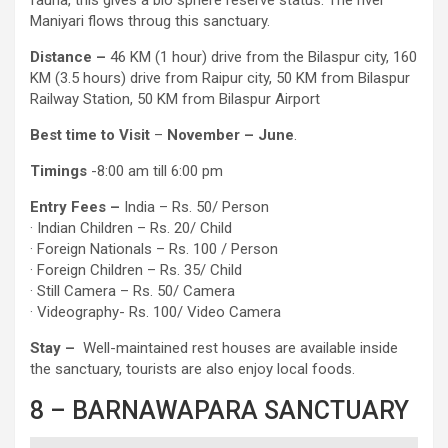
Maniyari flows throug this sanctuary.
Distance –
46 KM (1 hour) drive from the Bilaspur city, 160
KM (3.5 hours) drive from Raipur city, 50 KM from Bilaspur
Railway Station, 50 KM from Bilaspur Airport
Best time to Visit
–
November – June
.
Timings
-8:00 am till 6:00 pm
Entry
Fees –
India – Rs. 50/ Person
· Indian Children – Rs. 20/ Child
· Foreign Nationals – Rs. 100 / Person
· Foreign Children – Rs. 35/ Child
· Still Camera – Rs. 50/ Camera
· Videography- Rs. 100/ Video Camera
Stay –
Well-maintained rest houses are available inside
the sanctuary, tourists are also enjoy local foods.
8 – BARNAWAPARA SANCTUARY