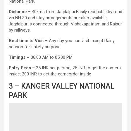
National Park.
Distance
– 40kms from Jagdalpur.Easily reachable by road
via NH 30 and stay arrangements are also available.
Jagdalpur is connected through Vishakapatnam and Raipur
by railways.
Best time to Visit
– Any day you can visit except Rainy
season for safety purpose
Timings –
06:00 AM to 05:00 PM
Entry Fees
– 25 INR per person, 25 INR to get the camera
inside, 200 INR to get the camcorder inside
3 – KANGER VALLEY NATIONAL
PARK