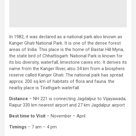
In 1982, it was declared as a national park also known as
Kanger Ghati National Park. It is one of the dense forest
areas of India. This place is the home of Bastar Hill Myna,
the state bird of Chhattisgarh. National Park is known for
its bio diversity, waterfall, limestone caves etc. It derives its
name from the Kanger River, also 34 km from a biosphere
reserve called Kanger Ghati. The national park has spread
approx. 200 sq km of habitats of flora and fauna. the
nearby place is Tirathgarh waterfall.
Distance
– NH 221 is connecting Jagdalpur to Vijayawada,
Raipur 330 km nearest airport and 27 km Jagdalpur airport
Best time to Visit
– November – April
Timings
– 7 am – 4 pm