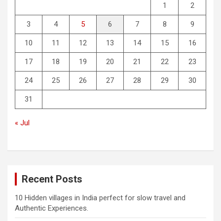
1
2
3
4
5
6
7
8
9
10
11
12
13
14
15
16
17
18
19
20
21
22
23
24
25
26
27
28
29
30
31
« Jul
Recent Posts
10 Hidden villages in India perfect for slow travel and
Authentic Experiences.