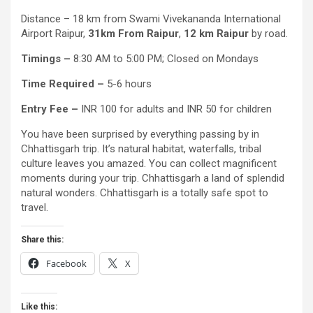
Distance – 18 km from Swami Vivekananda International
Airport Raipur,
31km From Raipur
,
12 km Raipur
by road.
Timings –
8:30 AM to 5:00 PM; Closed on Mondays
Time Required –
5-6 hours
Entry Fee –
INR 100 for adults and INR 50 for children
You have been surprised by everything passing by in
Chhattisgarh trip. It’s natural habitat, waterfalls, tribal
culture leaves you amazed. You can collect magnificent
moments during your trip. Chhattisgarh a land of splendid
natural wonders. Chhattisgarh is a totally safe spot to
travel.
Share this:
Facebook
X
Like this: