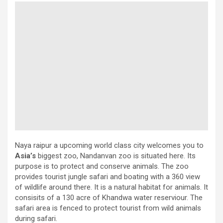
Naya raipur a upcoming world class city welcomes you to
Asia’s
biggest zoo, Nandanvan zoo is situated here. Its
purpose is to protect and conserve animals. The zoo
provides tourist jungle safari and boating with a 360 view
of wildlife around there. It is a natural habitat for animals. It
consisits of a 130 acre of Khandwa water reserviour. The
safari area is fenced to protect tourist from wild animals
during safari.