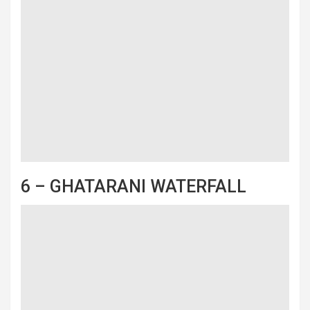
6 – GHATARANI WATERFALL