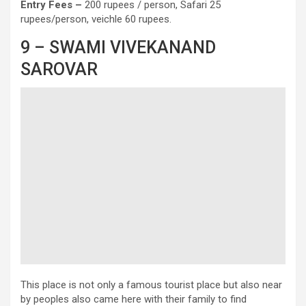
Entry
Fees –
200 rupees / person, Safari 25
rupees/person, veichle 60 rupees.
9 – SWAMI VIVEKANAND
SAROVAR
This place is not only a famous tourist place but also near
by peoples also came here with their family to find