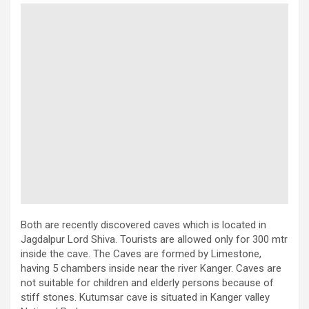
Both are recently discovered caves which is located in
Jagdalpur Lord Shiva. Tourists are allowed only for 300 mtr
inside the cave. The Caves are formed by Limestone,
having 5 chambers inside near the river Kanger. Caves are
not suitable for children and elderly persons because of
stiff stones. Kutumsar cave is situated in Kanger valley