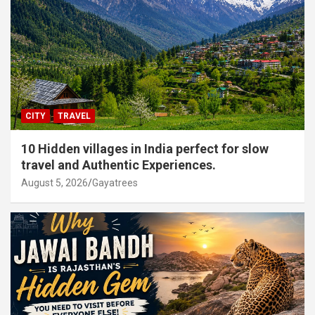
CITY
TRAVEL
10 Hidden villages in India perfect for slow
travel and Authentic Experiences.
August 5, 2026
Gayatrees