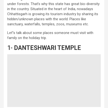
under forests. That’s why this state has great bio-diversity
in the country. Situated in the heart of India, nowadays
Chhattisgarh is growing its tourism industry by sharing its
hidden/unknown places with the world. Places like
sanctuary, waterfalls, temples, zoos, museums etc.
Let”s talk about some places someone must visit with
family on the holiday trip.
1-
DANTESHWARI TEMPLE