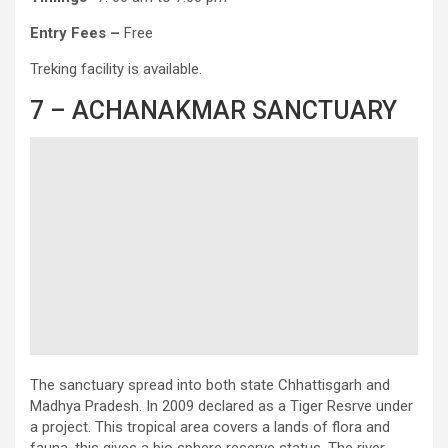
Entry
Fees –
Free
Treking facility is available.
7 – ACHANAKMAR SANCTUARY
The sanctuary spread into both state Chhattisgarh and
Madhya Pradesh. In 2009 declared as a Tiger Resrve under
a project. This tropical area covers a lands of flora and
fauna, this gives a bio sphere reserve status. The river