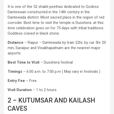
It is one of the 52 shakti peethas dedicated to Godess
Danteswari constructed in the 14th century in the
Dantewada district. Most sacred place in the region of red
corroder. Best time to visit the temple is Dusshera. at this
time celebration goes on for 75 days with tribal traditions.
Goddess craved in black stone.
Distance
– Raipur – Dantewada by train 22hr, by car 5hr 20
min, Saraipur and Visakhapatnam are the nearest major
airports
Best Time to Visit
– Dusshera festival
Timings
– 6.00 a.m. to 7:00 p.m ( May vary in festivals )
Entry Fee
– Free.
Visit Duration
– 1 to 2 hours.
2 – KUTUMSAR AND KAILASH
CAVES