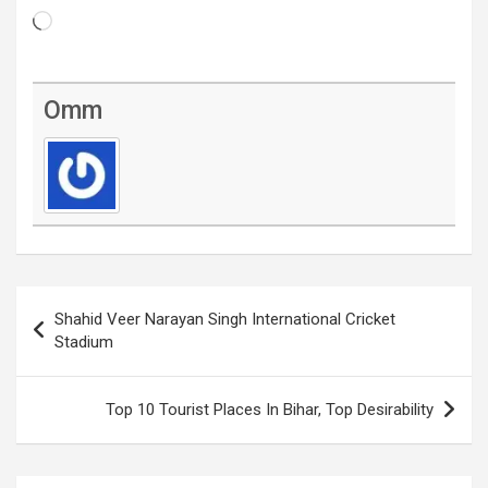
Loading…
Omm
Post
Shahid Veer Narayan Singh International Cricket
navigation
Stadium
Top 10 Tourist Places In Bihar, Top Desirability