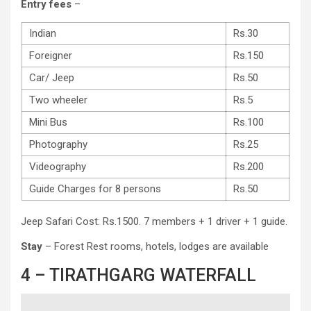
Entry fees
–
Indian
Rs.30
Foreigner
Rs.150
Car/ Jeep
Rs.50
Two wheeler
Rs.5
Mini Bus
Rs.100
Photography
Rs.25
Videography
Rs.200
Guide Charges for 8 persons
Rs.50
Jeep Safari Cost: Rs.1500. 7 members + 1 driver + 1 guide.
Stay
– Forest Rest rooms, hotels, lodges are available
4 – TIRATHGARG WATERFALL