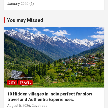
January 2020
(6)
You may Missed
CITY
TRAVEL
10 Hidden villages in India perfect for slow
travel and Authentic Experiences.
August 5, 2026
Gayatrees