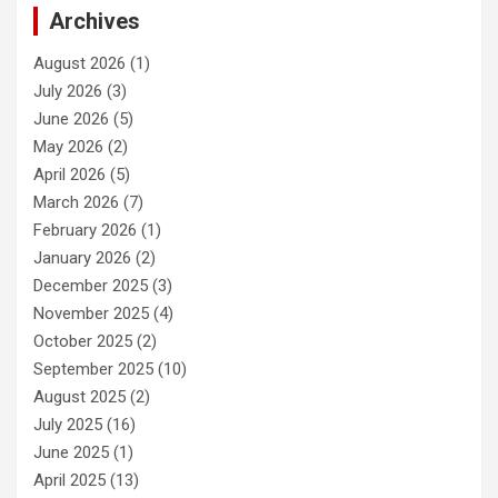
Archives
August 2026
(1)
July 2026
(3)
June 2026
(5)
May 2026
(2)
April 2026
(5)
March 2026
(7)
February 2026
(1)
January 2026
(2)
December 2025
(3)
November 2025
(4)
October 2025
(2)
September 2025
(10)
August 2025
(2)
July 2025
(16)
June 2025
(1)
April 2025
(13)