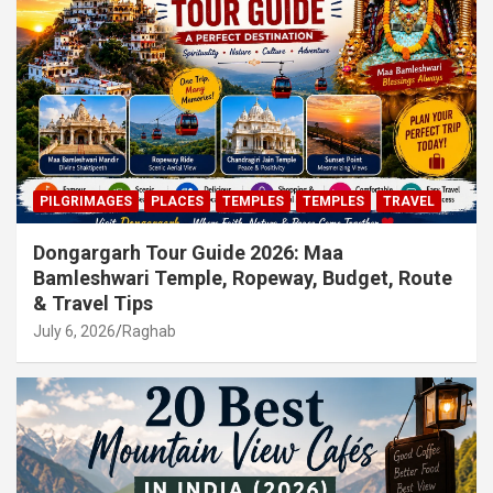
PILGRIMAGES
PLACES
TEMPLES
TEMPLES
TRAVEL
Dongargarh Tour Guide 2026: Maa
Bamleshwari Temple, Ropeway, Budget, Route
& Travel Tips
July 6, 2026
Raghab