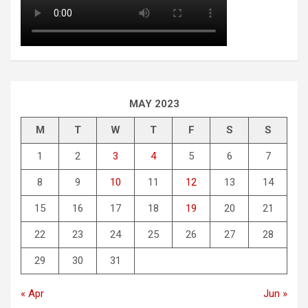
MAY 2023
M
T
W
T
F
S
S
1
2
3
4
5
6
7
8
9
10
11
12
13
14
15
16
17
18
19
20
21
22
23
24
25
26
27
28
29
30
31
« Apr
Jun »