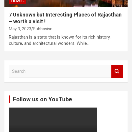
TRAVEL
7 Unknown but Interesting Places of Rajasthan
– worth a visit !
May 3, 2023
Subhasisn
Rajasthan is a state that is known for its rich history,
culture, and architectural wonders. While…
S
e
a
r
c
Follow us on YouTube
h