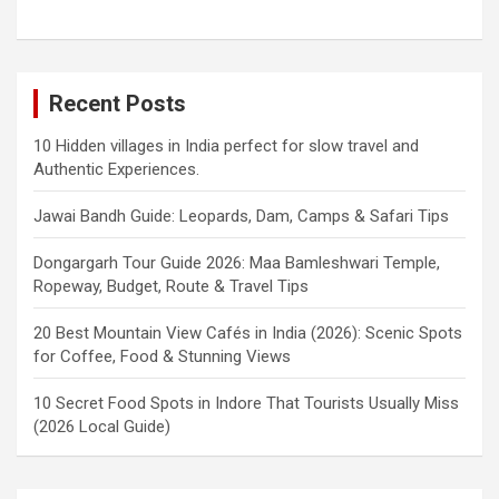
Recent Posts
10 Hidden villages in India perfect for slow travel and
Authentic Experiences.
Jawai Bandh Guide: Leopards, Dam, Camps & Safari Tips
Dongargarh Tour Guide 2026: Maa Bamleshwari Temple,
Ropeway, Budget, Route & Travel Tips
20 Best Mountain View Cafés in India (2026): Scenic Spots
for Coffee, Food & Stunning Views
10 Secret Food Spots in Indore That Tourists Usually Miss
(2026 Local Guide)