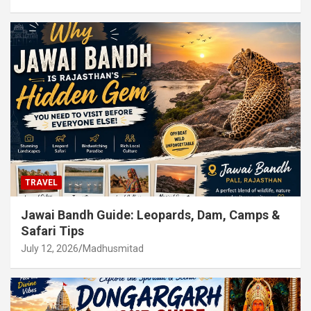
TRAVEL
Jawai Bandh Guide: Leopards, Dam, Camps &
Safari Tips
July 12, 2026
Madhusmitad