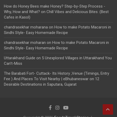
How do Honey Bees make Honey? Step-by-Step Process -
Why, How and What?
on
Chill Vibes and Delicious Bites: (Best
Cafes in Kasol)
chandrasekhar moharana
on
How to make Potato Macaroni in
Sindhi Style- Easy Homemade Recipe
chandrasekhar moharan
on
How to make Potato Macaroni in
Sindhi Style- Easy Homemade Recipe
Uttarakhand Guide
on
5 Unexplored Villages in Uttarakhand You
Can’t-Miss
The Barabati Fort- Cuttack- Its History ,Venue (Timings, Entry
Fee ) And Places To Visit Nearby | eBhubaneswar
on
12
Desirable Destinations in Saputara, Gujarat