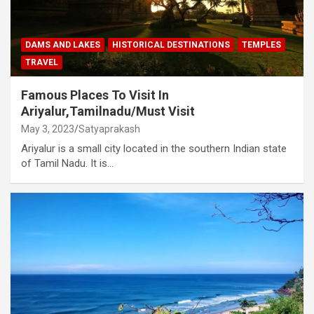
DAMS AND LAKES
HISTORICAL DESTINATIONS
TEMPLES
TRAVEL
Famous Places To Visit In
Ariyalur,Tamilnadu/Must Visit
May 3, 2023
Satyaprakash
Ariyalur is a small city located in the southern Indian state
of Tamil Nadu. It is…