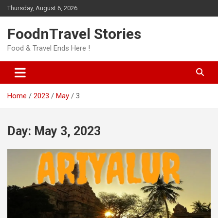
Skip
Thursday, August 6, 2026
to
content
FoodnTravel Stories
Food & Travel Ends Here !
Home
2023
May
3
Day:
May 3, 2023