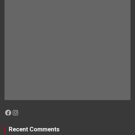
Facebook
Instagram
Recent Comments