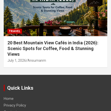
TRAVEL
20 Best Mountain View Cafés in India (2026):
Scenic Spots for Coffee, Food & Stunning
Views
July 1, 2026
Ansumanm
Quick Links
Home
Privacy Policy