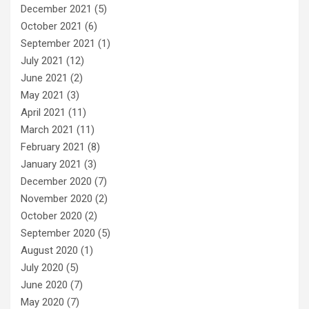
December 2021
(5)
October 2021
(6)
September 2021
(1)
July 2021
(12)
June 2021
(2)
May 2021
(3)
April 2021
(11)
March 2021
(11)
February 2021
(8)
January 2021
(3)
December 2020
(7)
November 2020
(2)
October 2020
(2)
September 2020
(5)
August 2020
(1)
July 2020
(5)
June 2020
(7)
May 2020
(7)