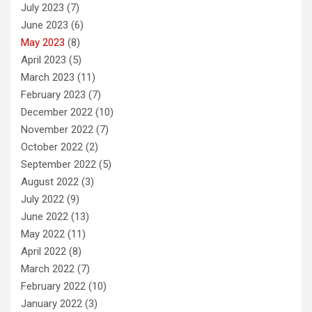
July 2023
(7)
June 2023
(6)
May 2023
(8)
April 2023
(5)
March 2023
(11)
February 2023
(7)
December 2022
(10)
November 2022
(7)
October 2022
(2)
September 2022
(5)
August 2022
(3)
July 2022
(9)
June 2022
(13)
May 2022
(11)
April 2022
(8)
March 2022
(7)
February 2022
(10)
January 2022
(3)