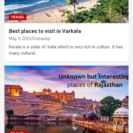
TRAVEL
Best places to visit in Varkala
May 3, 2023
Debasisp
Kerala is a state of India which is very rich in culture. It has
many cultural…