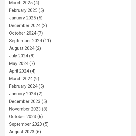
March 2025
(4)
February 2025
(5)
January 2025
(5)
December 2024
(2)
October 2024
(7)
September 2024
(11)
August 2024
(2)
July 2024
(8)
May 2024
(7)
April 2024
(4)
March 2024
(9)
February 2024
(5)
January 2024
(2)
December 2023
(5)
November 2023
(8)
October 2023
(6)
September 2023
(5)
August 2023
(6)