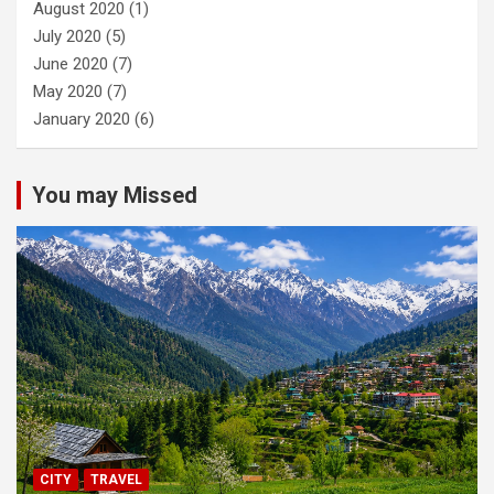
August 2020
(1)
July 2020
(5)
June 2020
(7)
May 2020
(7)
January 2020
(6)
You may Missed
CITY
TRAVEL