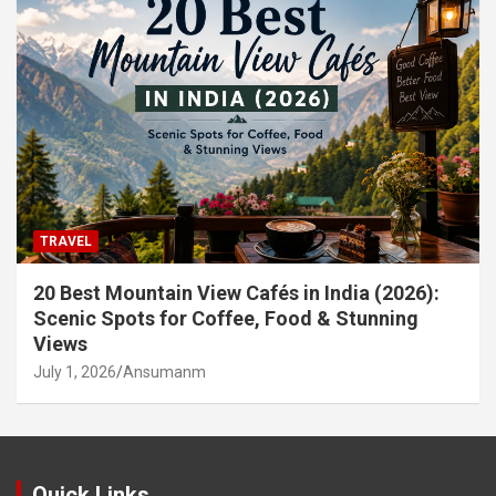
TRAVEL
20 Best Mountain View Cafés in India (2026):
Scenic Spots for Coffee, Food & Stunning
Views
July 1, 2026
Ansumanm
Quick Links