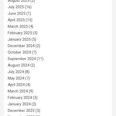
August 2025
(2)
July 2025
(16)
June 2025
(1)
April 2025
(13)
March 2025
(4)
February 2025
(5)
January 2025
(5)
December 2024
(2)
October 2024
(7)
September 2024
(11)
August 2024
(2)
July 2024
(8)
May 2024
(7)
April 2024
(4)
March 2024
(9)
February 2024
(5)
January 2024
(2)
December 2023
(5)