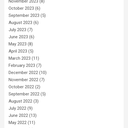
November 2023
(8)
October 2023
(6)
September 2023
(5)
August 2023
(6)
July 2023
(7)
June 2023
(6)
May 2023
(8)
April 2023
(5)
March 2023
(11)
February 2023
(7)
December 2022
(10)
November 2022
(7)
October 2022
(2)
September 2022
(5)
August 2022
(3)
July 2022
(9)
June 2022
(13)
May 2022
(11)