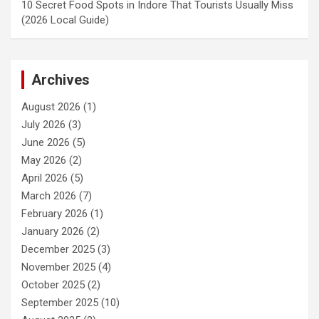
10 Secret Food Spots in Indore That Tourists Usually Miss
(2026 Local Guide)
Archives
August 2026
(1)
July 2026
(3)
June 2026
(5)
May 2026
(2)
April 2026
(5)
March 2026
(7)
February 2026
(1)
January 2026
(2)
December 2025
(3)
November 2025
(4)
October 2025
(2)
September 2025
(10)