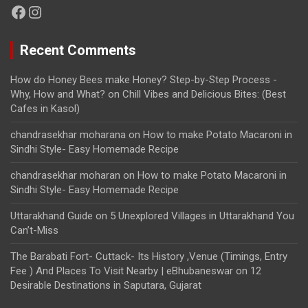
Facebook
Instagram
Recent Comments
How do Honey Bees make Honey? Step-by-Step Process -
Why, How and What?
on
Chill Vibes and Delicious Bites: (Best
Cafes in Kasol)
chandrasekhar moharana
on
How to make Potato Macaroni in
Sindhi Style- Easy Homemade Recipe
chandrasekhar moharan
on
How to make Potato Macaroni in
Sindhi Style- Easy Homemade Recipe
Uttarakhand Guide
on
5 Unexplored Villages in Uttarakhand You
Can’t-Miss
The Barabati Fort- Cuttack- Its History ,Venue (Timings, Entry
Fee ) And Places To Visit Nearby | eBhubaneswar
on
12
Desirable Destinations in Saputara, Gujarat