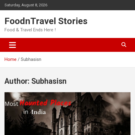
Skip
Saturday, August 8, 2026
to
content
FoodnTravel Stories
Food & Travel Ends Here !
Home
Subhasisn
Author:
Subhasisn