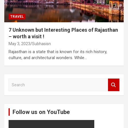
TRAVEL
7 Unknown but Interesting Places of Rajasthan
– worth a visit !
May 3, 2023
Subhasisn
Rajasthan is a state that is known for its rich history,
culture, and architectural wonders. While…
S
e
a
r
c
Follow us on YouTube
h