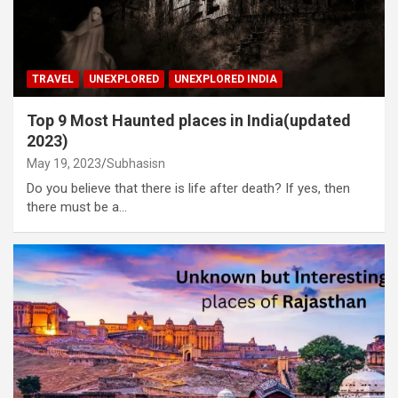
TRAVEL
UNEXPLORED
UNEXPLORED INDIA
Top 9 Most Haunted places in India(updated
2023)
May 19, 2023
Subhasisn
Do you believe that there is life after death? If yes, then
there must be a…