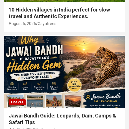
10 Hidden villages in India perfect for slow
travel and Authentic Experiences.
August 5, 2026
Gayatrees
TRAVEL
Jawai Bandh Guide: Leopards, Dam, Camps &
Safari Tips