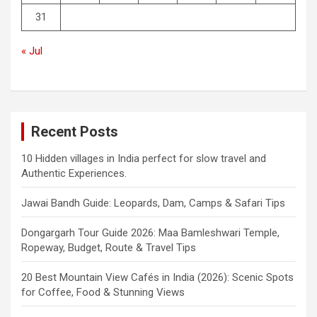
31
« Jul
Recent Posts
10 Hidden villages in India perfect for slow travel and
Authentic Experiences.
Jawai Bandh Guide: Leopards, Dam, Camps & Safari Tips
Dongargarh Tour Guide 2026: Maa Bamleshwari Temple,
Ropeway, Budget, Route & Travel Tips
20 Best Mountain View Cafés in India (2026): Scenic Spots
for Coffee, Food & Stunning Views