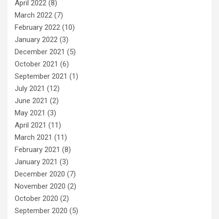
April 2022
(8)
March 2022
(7)
February 2022
(10)
January 2022
(3)
December 2021
(5)
October 2021
(6)
September 2021
(1)
July 2021
(12)
June 2021
(2)
May 2021
(3)
April 2021
(11)
March 2021
(11)
February 2021
(8)
January 2021
(3)
December 2020
(7)
November 2020
(2)
October 2020
(2)
September 2020
(5)