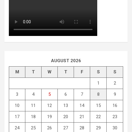
AUGUST 2026
M
T
W
T
F
S
S
1
2
3
4
5
6
7
8
9
10
11
12
13
14
15
16
17
18
19
20
21
22
23
24
25
26
27
28
29
30