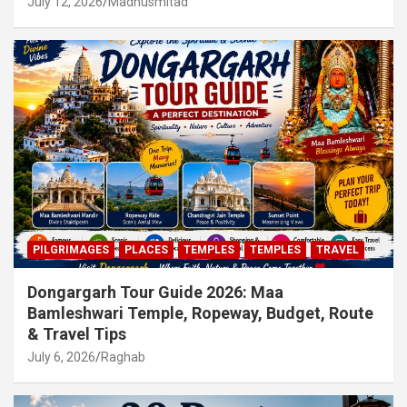
July 12, 2026
Madhusmitad
PILGRIMAGES
PLACES
TEMPLES
TEMPLES
TRAVEL
Dongargarh Tour Guide 2026: Maa
Bamleshwari Temple, Ropeway, Budget, Route
& Travel Tips
July 6, 2026
Raghab