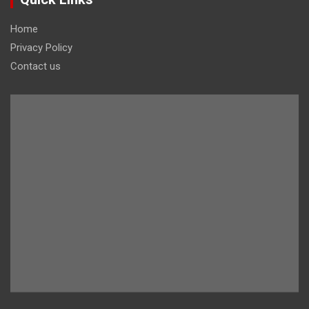
Home
Privacy Policy
Contact us