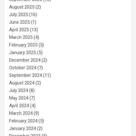
August 2025
(2)
July 2025
(16)
June 2025
(1)
April 2025
(13)
March 2025
(4)
February 2025
(5)
January 2025
(5)
December 2024
(2)
October 2024
(7)
September 2024
(11)
August 2024
(2)
July 2024
(8)
May 2024
(7)
April 2024
(4)
March 2024
(9)
February 2024
(5)
January 2024
(2)
December 2023
(5)