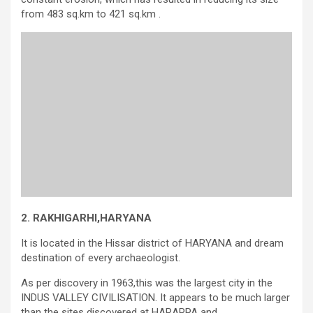
from 483 sq.km to 421 sq.km .
2.
RAKHIGARHI,HARYANA
It is located in the Hissar district of HARYANA and dream
destination of every archaeologist.
As per discovery in 1963,this was the largest city in the
INDUS VALLEY CIVILISATION. It appears to be much larger
than the sites discovered at HARAPPA and