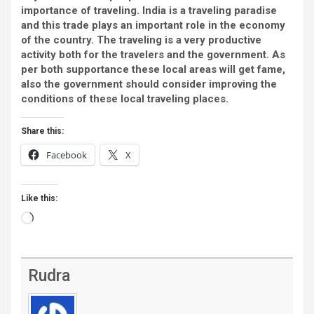
importance of traveling. India is a traveling paradise
and this trade plays an important role in the economy
of the country. The traveling is a very productive
activity both for the travelers and the government. As
per both supportance
these local areas will get fame,
also the government should consider improving the
conditions of these local traveling places.
Share this:
Facebook
X
Like this:
Loading…
Rudra