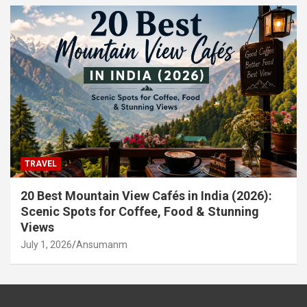
TRAVEL
20 Best Mountain View Cafés in India (2026):
Scenic Spots for Coffee, Food & Stunning
Views
July 1, 2026
Ansumanm