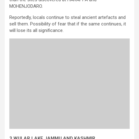
MOHENJODARO.
Reportedly, locals continue to steal ancient artefacts and
sell them. Possibility of fear that if the same continues, it
will lose its all significance.
3.WULAR LAKE,JAMMU AND KASHMIR