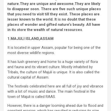
nature.They are unique and awesome.They are likely
to disappear soon. There are five such unique places
that you need to visit till they exist. These places are
lesser known to the world. It is no doubt that these
places of wonder and gifted nature’s beauty. All have
in its store the wealth of natural resources
.
1.MAJULI ISLAND,ASSAM
It is located in upper Assam, popular for being one of the
most diverse wildlife regions.
It has lush greenery and home to a huge variety of flora
and fauna and its vibrant culture. Mostly inhabited by
Tribals, the culture of Majuli is unique. It is also called the
cultural capital of Assam.
The festivals celebrated here are all full of joy and vibrance
with a lot of music and dance. The main festival in the
town of Majuli is called RAAS.
However, there is a danger looming ahead due to flood and
constant erosion, which has resulted in reducing its size