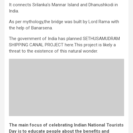
It connects Srilanka’s Mannar Island and Dhanushkodi in
India.
As per mythology,the bridge was built by Lord Rama with
the help of Banarsena.
The government of India has planned SETHUSAMUDRAM
SHIPPING CANAL PROJECT here.This project is likely a
threat to the existence of this natural wonder.
The main focus of celebrating Indian National Tourists
Day is to educate people about the benefits and