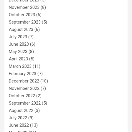
November 2023
(8)
October 2023
(6)
September 2023
(5)
August 2023
(6)
July 2023
(7)
June 2023
(6)
May 2023
(8)
April 2023
(5)
March 2023
(11)
February 2023
(7)
December 2022
(10)
November 2022
(7)
October 2022
(2)
September 2022
(5)
August 2022
(3)
July 2022
(9)
June 2022
(13)