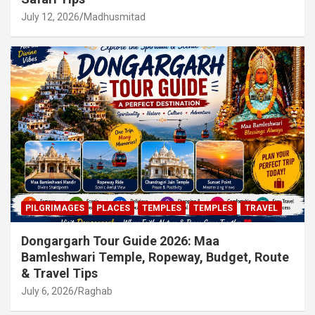
July 12, 2026
Madhusmitad
PILGRIMAGES
PLACES
TEMPLES
TEMPLES
TRAVEL
Dongargarh Tour Guide 2026: Maa
Bamleshwari Temple, Ropeway, Budget, Route
& Travel Tips
July 6, 2026
Raghab