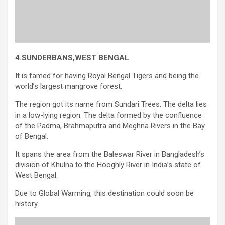
4.SUNDERBANS,WEST BENGAL
It is famed for having Royal Bengal Tigers and being the
world’s largest mangrove forest.
The region got its name from Sundari Trees. The delta lies
in a low-lying region. The delta formed by the confluence
of the Padma, Brahmaputra and Meghna Rivers in the Bay
of Bengal.
It spans the area from the Baleswar River in Bangladesh’s
division of Khulna to the Hooghly River in India’s state of
West Bengal.
Due to Global Warming, this destination could soon be
history.