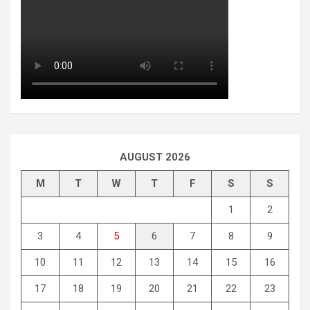
AUGUST 2026
M
T
W
T
F
S
S
1
2
3
4
5
6
7
8
9
10
11
12
13
14
15
16
17
18
19
20
21
22
23