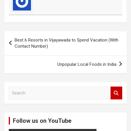
Post
Best 6 Resorts in Vijayawada to Spend Vacation (With
navigation
Contact Number)
Unpopular Local Foods in India
S
e
a
r
c
Follow us on YouTube
h