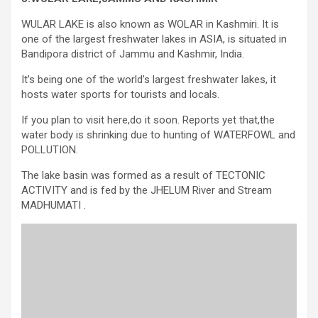
WULAR LAKE is also known as WOLAR in Kashmiri. It is
one of the largest freshwater lakes in ASIA, is situated in
Bandipora district of Jammu and Kashmir, India.
It’s being one of the world’s largest freshwater lakes, it
hosts water sports for tourists and locals.
If you plan to visit here,do it soon. Reports yet that,the
water body is shrinking due to hunting of WATERFOWL and
POLLUTION.
The lake basin was formed as a result of TECTONIC
ACTIVITY and is fed by the JHELUM River and Stream
MADHUMATI .