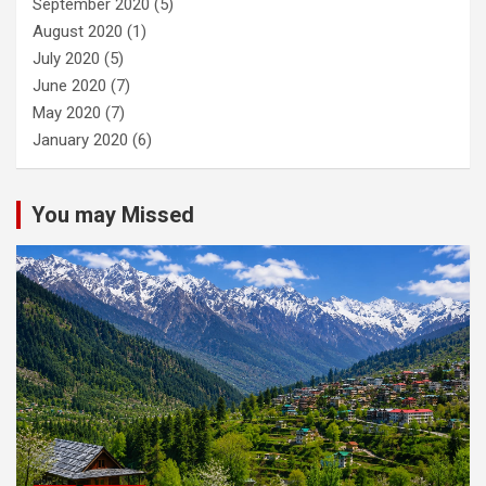
September 2020
(5)
August 2020
(1)
July 2020
(5)
June 2020
(7)
May 2020
(7)
January 2020
(6)
You may Missed