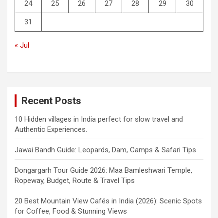
24
25
26
27
28
29
30
31
« Jul
Recent Posts
10 Hidden villages in India perfect for slow travel and
Authentic Experiences.
Jawai Bandh Guide: Leopards, Dam, Camps & Safari Tips
Dongargarh Tour Guide 2026: Maa Bamleshwari Temple,
Ropeway, Budget, Route & Travel Tips
20 Best Mountain View Cafés in India (2026): Scenic Spots
for Coffee, Food & Stunning Views