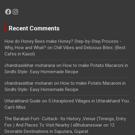
Facebook
Instagram
Recent Comments
How do Honey Bees make Honey? Step-by-Step Process -
Why, How and What?
on
Chill Vibes and Delicious Bites: (Best
Cafes in Kasol)
chandrasekhar moharana
on
How to make Potato Macaroni in
Sindhi Style- Easy Homemade Recipe
chandrasekhar moharan
on
How to make Potato Macaroni in
Sindhi Style- Easy Homemade Recipe
Uttarakhand Guide
on
5 Unexplored Villages in Uttarakhand You
Can’t-Miss
The Barabati Fort- Cuttack- Its History ,Venue (Timings, Entry
Fee ) And Places To Visit Nearby | eBhubaneswar
on
12
Desirable Destinations in Saputara, Gujarat