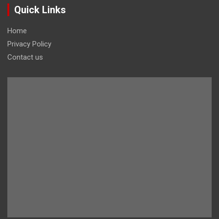
Quick Links
Home
Privacy Policy
Contact us