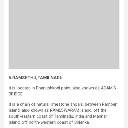
5.RAMSETHU,TAMILNADU
It is located in Dhanushkodi point, also known as ADAM’S
BRIDGE.
It is a chain of natural limestone shoals, between Pamban
Island, also known as RAMESWARAM Island, off the
south-eastern coast of Tamilnadu, India and Mannar
Island, off north-western coast of Srilanka.