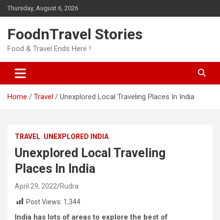
Skip
Thursday, August 6, 2026
to
content
FoodnTravel Stories
Food & Travel Ends Here !
Home
Travel
Unexplored Local Traveling Places In India
TRAVEL
UNEXPLORED INDIA
Unexplored Local Traveling
Places In India
April 29, 2022
Rudra
Post Views:
1,344
India has lots of areas to explore the best of