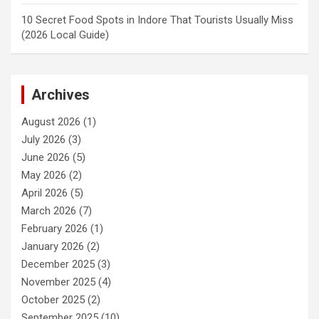
10 Secret Food Spots in Indore That Tourists Usually Miss
(2026 Local Guide)
Archives
August 2026
(1)
July 2026
(3)
June 2026
(5)
May 2026
(2)
April 2026
(5)
March 2026
(7)
February 2026
(1)
January 2026
(2)
December 2025
(3)
November 2025
(4)
October 2025
(2)
September 2025
(10)