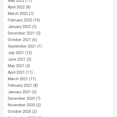
May 2022
(11)
April 2022
(8)
March 2022
(7)
February 2022
(10)
January 2022
(3)
December 2021
(5)
October 2021
(6)
September 2021
(1)
July 2021
(12)
June 2021
(2)
May 2021
(3)
April 2021
(11)
March 2021
(11)
February 2021
(8)
January 2021
(3)
December 2020
(7)
November 2020
(2)
October 2020
(2)