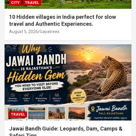
CITY
TRAVEL
10 Hidden villages in India perfect for slow
travel and Authentic Experiences.
August 5, 2026
Gayatrees
TRAVEL
Jawai Bandh Guide: Leopards, Dam, Camps &
Safari Tips