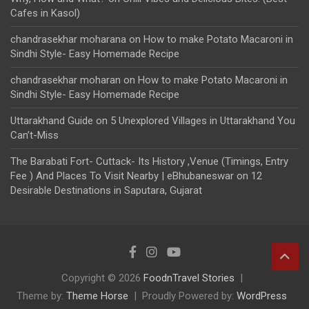
Cafes in Kasol)
chandrasekhar moharana
on
How to make Potato Macaroni in
Sindhi Style- Easy Homemade Recipe
chandrasekhar moharan
on
How to make Potato Macaroni in
Sindhi Style- Easy Homemade Recipe
Uttarakhand Guide
on
5 Unexplored Villages in Uttarakhand You
Can’t-Miss
The Barabati Fort- Cuttack- Its History ,Venue (Timings, Entry
Fee ) And Places To Visit Nearby | eBhubaneswar
on
12
Desirable Destinations in Saputara, Gujarat
Copyright © 2026
FoodnTravel Stories
Theme by:
Theme Horse
Proudly Powered by:
WordPress