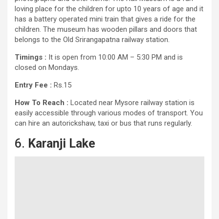
loving place for the children for upto 10 years of age and it
has a battery operated mini train that gives a ride for the
children. The museum has wooden pillars and doors that
belongs to the Old Srirangapatna railway station.
Timings :
It is open from 10:00 AM – 5:30 PM and is
closed on Mondays.
Entry Fee :
Rs.15
How To Reach :
Located near Mysore railway station is
easily accessible through various modes of transport. You
can hire an autorickshaw, taxi or bus that runs regularly.
6.
Karanji Lake