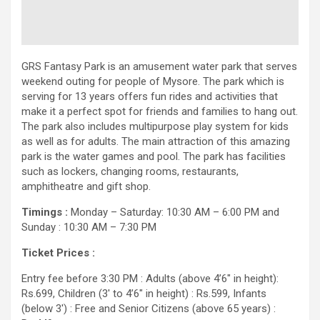
GRS Fantasy Park is an amusement water park that serves
weekend outing for people of Mysore. The park which is
serving for 13 years offers fun rides and activities that
make it a perfect spot for friends and families to hang out.
The park also includes multipurpose play system for kids
as well as for adults. The main attraction of this amazing
park is the water games and pool. The park has facilities
such as lockers, changing rooms, restaurants,
amphitheatre and gift shop.
Timings :
Monday – Saturday: 10:30 AM – 6:00 PM and
Sunday : 10:30 AM – 7:30 PM
Ticket Prices :
Entry fee before 3:30 PM : Adults (above 4’6″ in height):
Rs.699, Children (3′ to 4’6″ in height) : Rs.599, Infants
(below 3′) : Free and Senior Citizens (above 65 years) :