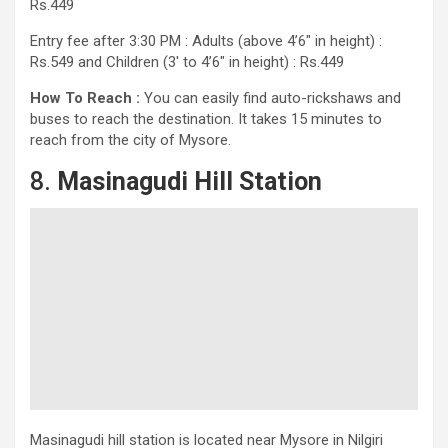
Rs.449
Entry fee after 3:30 PM : Adults (above 4’6″ in height) :
Rs.549 and Children (3′ to 4’6″ in height) : Rs.449
How To Reach :
You can easily find auto-rickshaws and
buses to reach the destination. It takes 15 minutes to
reach from the city of Mysore.
8.
Masinagudi Hill Station
Masinagudi hill station is located near Mysore in Nilgiri