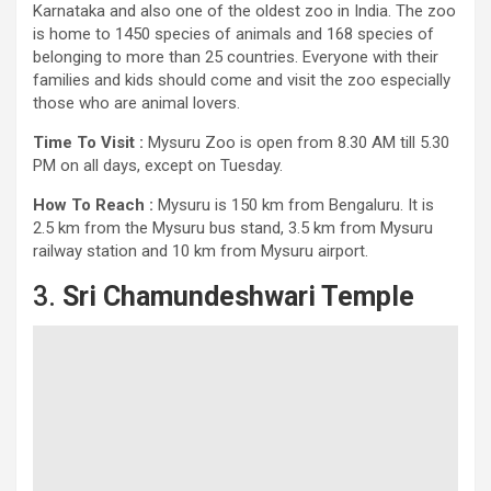
Karnataka and also one of the oldest zoo in India. The zoo
is home to 1450 species of animals and 168 species of
belonging to more than 25 countries. Everyone with their
families and kids should come and visit the zoo especially
those who are animal lovers.
Time To Visit :
Mysuru Zoo is open from 8.30 AM till 5.30
PM on all days, except on Tuesday.
How To Reach :
Mysuru is 150 km from Bengaluru. It is
2.5 km from the Mysuru bus stand, 3.5 km from Mysuru
railway station and 10 km from Mysuru airport.
3.
Sri Chamundeshwari Temple