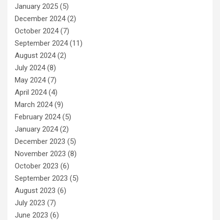
January 2025
(5)
December 2024
(2)
October 2024
(7)
September 2024
(11)
August 2024
(2)
July 2024
(8)
May 2024
(7)
April 2024
(4)
March 2024
(9)
February 2024
(5)
January 2024
(2)
December 2023
(5)
November 2023
(8)
October 2023
(6)
September 2023
(5)
August 2023
(6)
July 2023
(7)
June 2023
(6)