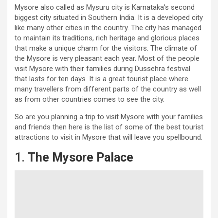
Mysore also called as Mysuru city is Karnataka’s second
biggest city situated in Southern India. It is a developed city
like many other cities in the country. The city has managed
to maintain its traditions, rich heritage and glorious places
that make a unique charm for the visitors. The climate of
the Mysore is very pleasant each year. Most of the people
visit Mysore with their families during Dussehra festival
that lasts for ten days. It is a great tourist place where
many travellers from different parts of the country as well
as from other countries comes to see the city.
So are you planning a trip to visit Mysore with your families
and friends then here is the list of some of the best tourist
attractions to visit in Mysore that will leave you spellbound.
1.
The Mysore Palace