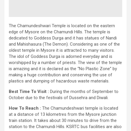
The Chamundeshwari Temple is located on the eastern
edge of Mysore on the Chamundi Hills. The temple is
dedicated to Goddess Durga and it has statues of Nandi
and Mahishasura (The Demon). Considering as one of the
oldest temple in Mysore it is attracted to many visitors.
The idol of Goddess Durga is adorned everyday and is
worshipped by a number of priests. The view of the temple
is amazing and it is declared as the “No Plastic Zone” by
making a huge contribution and conserving the use of
plastics and dumping of hazardous waste materials.
Best Time To Visit :
During the months of September to
October due to the festivals of Dussehra and Diwali.
How To Reach :
The Chamundeshwari temple is located
at a distance of 13 kilometres from the Mysore junction
train station. It takes about 30 minutes to drive from the
station to the Chamundi Hills. KSRTC bus facilities are also