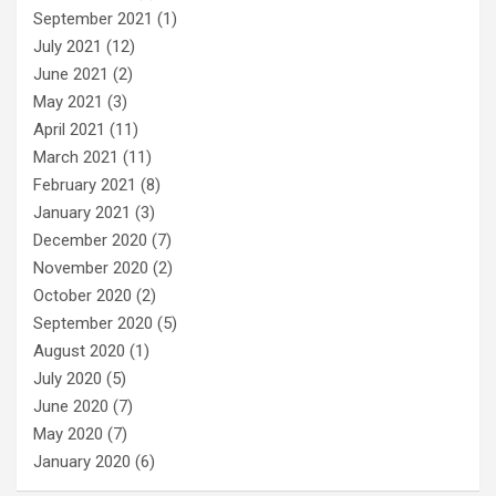
September 2021
(1)
July 2021
(12)
June 2021
(2)
May 2021
(3)
April 2021
(11)
March 2021
(11)
February 2021
(8)
January 2021
(3)
December 2020
(7)
November 2020
(2)
October 2020
(2)
September 2020
(5)
August 2020
(1)
July 2020
(5)
June 2020
(7)
May 2020
(7)
January 2020
(6)