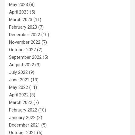
May 2023
(8)
April 2023
(5)
March 2023
(11)
February 2023
(7)
December 2022
(10)
November 2022
(7)
October 2022
(2)
September 2022
(5)
August 2022
(3)
July 2022
(9)
June 2022
(13)
May 2022
(11)
April 2022
(8)
March 2022
(7)
February 2022
(10)
January 2022
(3)
December 2021
(5)
October 2021
(6)