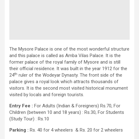
The Mysore Palace is one of the most wonderful structure
and this palace is called as Amba Vilas Palace. It is the
former palace of the royal family of Mysore and is still
their official residence. It was built in the year 1912 for the
th
24
ruler of the Wodeyar Dynasty. The front side of the
palace gives a royal look which attracts thousands of
visitors. It is the second most visited historical monument
visited by locals and foreign tourists.
Entry Fee :
For Adults (Indian & Foreigners) Rs.70, For
Children (between 10 and 18 years) : Rs.30, For Students
(Study Tour) : Rs.10
Parking :
Rs. 40 for 4 wheelers & Rs. 20 for 2 wheelers