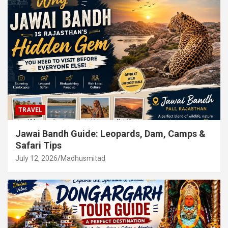
TRAVEL
Jawai Bandh Guide: Leopards, Dam, Camps &
Safari Tips
July 12, 2026
Madhusmitad