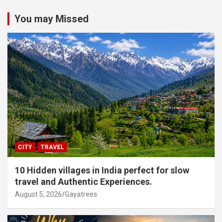
You may Missed
CITY
TRAVEL
10 Hidden villages in India perfect for slow
travel and Authentic Experiences.
August 5, 2026
Gayatrees