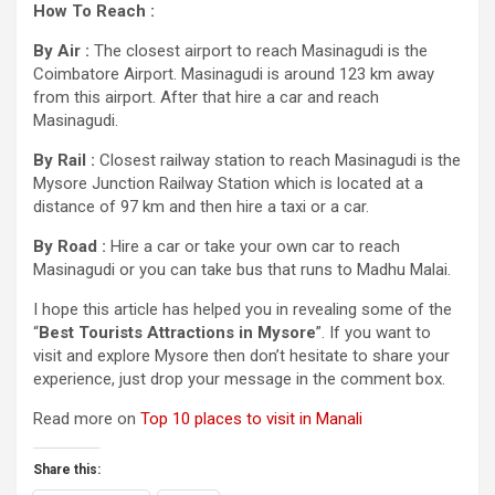
How To Reach :
By Air :
The closest airport to reach Masinagudi is the
Coimbatore Airport. Masinagudi is around 123 km away
from this airport. After that hire a car and reach
Masinagudi.
By Rail :
Closest railway station to reach Masinagudi is the
Mysore Junction Railway Station which is located at a
distance of 97 km and then hire a taxi or a car.
By Road :
Hire a car or take your own car to reach
Masinagudi or you can take bus that runs to Madhu Malai.
I hope this article has helped you in revealing some of the
“
Best Tourists Attractions in Mysore
”. If you want to
visit and explore Mysore then don’t hesitate to share your
experience, just drop your message in the comment box.
Read more on
Top 10 places to visit in Manali
Share this: