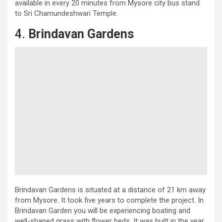
available in every 20 minutes from Mysore city bus stand
to Sri Chamundeshwari Temple.
4.
Brindavan Gardens
Brindavan Gardens is situated at a distance of 21 km away
from Mysore. It took five years to complete the project. In
Brindavan Garden you will be experiencing boating and
well-shaped grass with flower beds. It was built in the year