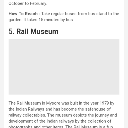
October to February.
How To Reach :
Take regular buses from bus stand to the
garden. It takes 15 minutes by bus.
5.
Rail Museum
The Rail Museum in Mysore was built in the year 1979 by
the Indian Railways and has become the safehouse of
railway collectables. The museum depicts the journey and
development of the Indian railways by the collection of
photographs and other items. The Rail Museum is a fun