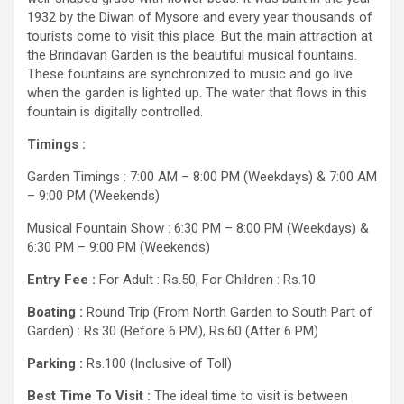
1932 by the Diwan of Mysore and every year thousands of
tourists come to visit this place. But the main attraction at
the Brindavan Garden is the beautiful musical fountains.
These fountains are synchronized to music and go live
when the garden is lighted up. The water that flows in this
fountain is digitally controlled.
Timings :
Garden Timings : 7:00 AM – 8:00 PM (Weekdays) & 7:00 AM
– 9:00 PM (Weekends)
Musical Fountain Show : 6:30 PM – 8:00 PM (Weekdays) &
6:30 PM – 9:00 PM (Weekends)
Entry Fee :
For Adult : Rs.50, For Children : Rs.10
Boating :
Round Trip (From North Garden to South Part of
Garden) : Rs.30 (Before 6 PM), Rs.60 (After 6 PM)
Parking :
Rs.100 (Inclusive of Toll)
Best Time To Visit :
The ideal time to visit is between