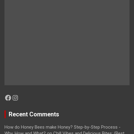
Facebook
Instagram
Recent Comments
How do Honey Bees make Honey? Step-by-Step Process -
Why, How and What?
on
Chill Vibes and Delicious Bites: (Best