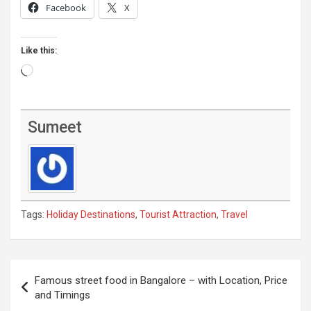
Facebook
X
Like this:
Loading…
Sumeet
Tags:
Holiday Destinations
,
Tourist Attraction
,
Travel
Post
Famous street food in Bangalore – with Location, Price
navigation
and Timings