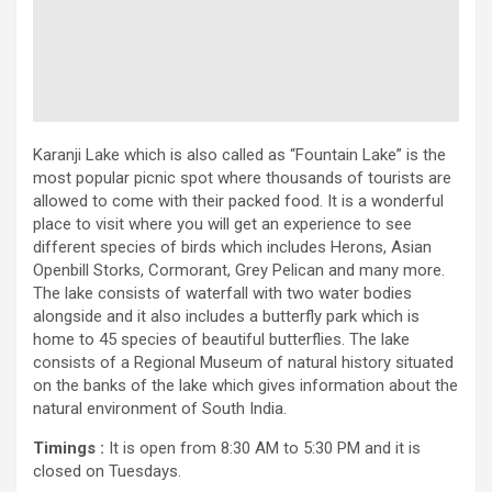
Karanji Lake which is also called as “Fountain Lake” is the
most popular picnic spot where thousands of tourists are
allowed to come with their packed food. It is a wonderful
place to visit where you will get an experience to see
different species of birds which includes Herons, Asian
Openbill Storks, Cormorant, Grey Pelican and many more.
The lake consists of waterfall with two water bodies
alongside and it also includes a butterfly park which is
home to 45 species of beautiful butterflies. The lake
consists of a Regional Museum of natural history situated
on the banks of the lake which gives information about the
natural environment of South India.
Timings :
It is open from 8:30 AM to 5:30 PM and it is
closed on Tuesdays.