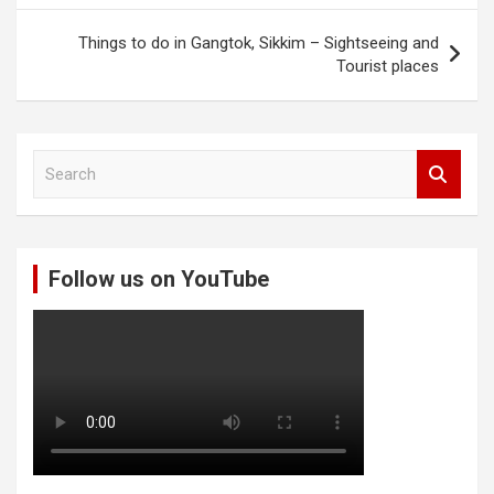
Things to do in Gangtok, Sikkim – Sightseeing and
Tourist places
S
e
a
r
c
Follow us on YouTube
h