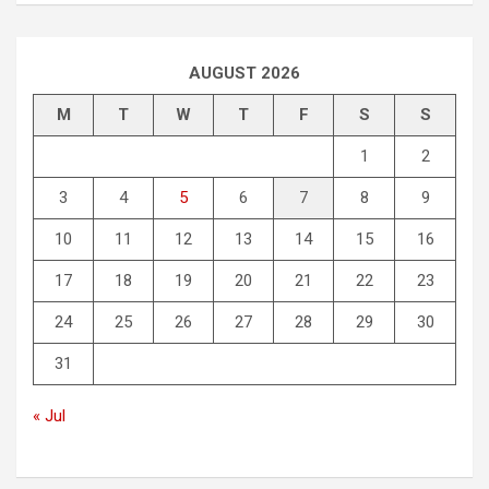
AUGUST 2026
M
T
W
T
F
S
S
1
2
3
4
5
6
7
8
9
10
11
12
13
14
15
16
17
18
19
20
21
22
23
24
25
26
27
28
29
30
31
« Jul