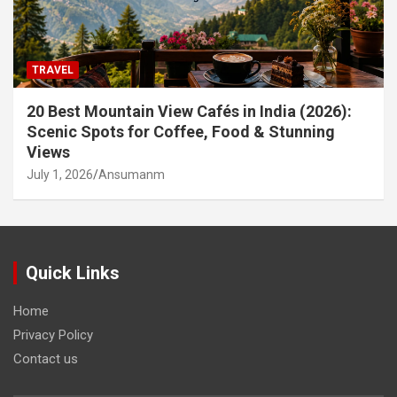
TRAVEL
20 Best Mountain View Cafés in India (2026):
Scenic Spots for Coffee, Food & Stunning
Views
July 1, 2026
Ansumanm
Quick Links
Home
Privacy Policy
Contact us