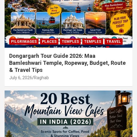
PILGRIMAGES
PLACES
TEMPLES
TEMPLES
TRAVEL
Dongargarh Tour Guide 2026: Maa
Bamleshwari Temple, Ropeway, Budget, Route
& Travel Tips
July 6, 2026
Raghab