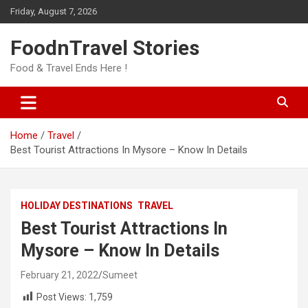
Skip
Friday, August 7, 2026
to
content
FoodnTravel Stories
Food & Travel Ends Here !
Home
Travel
Best Tourist Attractions In Mysore – Know In Details
HOLIDAY DESTINATIONS
TRAVEL
Best Tourist Attractions In
Mysore – Know In Details
February 21, 2022
Sumeet
Post Views:
1,759