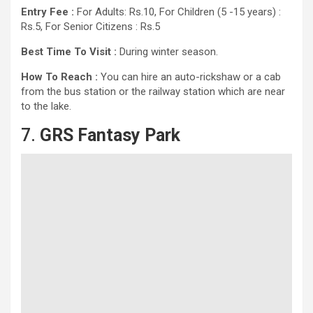
Entry Fee :
For Adults: Rs.10, For Children (5 -15 years) :
Rs.5, For Senior Citizens : Rs.5
Best Time To Visit :
During winter season.
How To Reach :
You can hire an auto-rickshaw or a cab
from the bus station or the railway station which are near
to the lake.
7.
GRS Fantasy Park