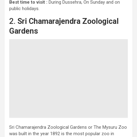
Best time to visit :
During Dussehra, On Sunday and on
public holidays.
2.
Sri Chamarajendra Zoological
Gardens
Sri Chamarajendra Zoological Gardens or The Mysuru Zoo
was built in the year 1892 is the most popular zoo in