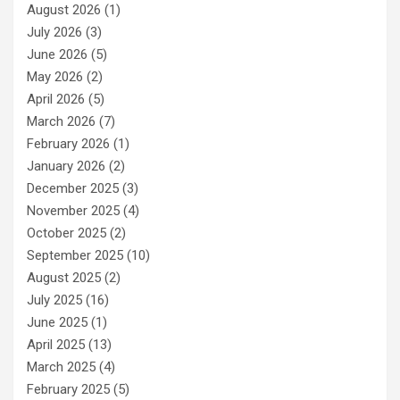
August 2026
(1)
July 2026
(3)
June 2026
(5)
May 2026
(2)
April 2026
(5)
March 2026
(7)
February 2026
(1)
January 2026
(2)
December 2025
(3)
November 2025
(4)
October 2025
(2)
September 2025
(10)
August 2025
(2)
July 2025
(16)
June 2025
(1)
April 2025
(13)
March 2025
(4)
February 2025
(5)