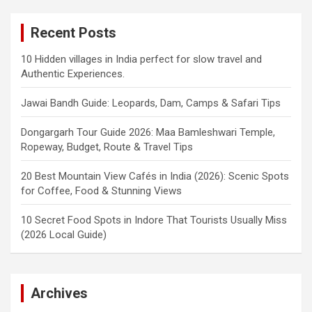
Recent Posts
10 Hidden villages in India perfect for slow travel and
Authentic Experiences.
Jawai Bandh Guide: Leopards, Dam, Camps & Safari Tips
Dongargarh Tour Guide 2026: Maa Bamleshwari Temple,
Ropeway, Budget, Route & Travel Tips
20 Best Mountain View Cafés in India (2026): Scenic Spots
for Coffee, Food & Stunning Views
10 Secret Food Spots in Indore That Tourists Usually Miss
(2026 Local Guide)
Archives