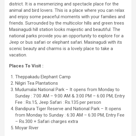
district. It is a mesmerizing and spectacle place for the
animal and bird lovers. This is a place where you can relax
and enjoy some peaceful moments with your families and
friends. Surrounded by the multicolor hills and green trees
Masinagudi hill station looks majestic and beautiful. The
national parks provide you an opportunity to explore for a
Jeep or bus safari or elephant safari. Masinagudi with its
scenic beauty and charms is a lovely place to take a
vacation.
Places To Visit :
Theppakadu Elephant Camp
Nilgiri Tea Plantations
Mudumalai National Park – It opens from Monday to
Sunday : 7:00 AM – 9:00 AM & 3:00 PM – 6:00 PM, Entry
Fee : Rs.15, Jeep Safari : Rs.135 per person
Bandipura Tiger Reserve and National Park – It opens
from Monday to Sunday : 6:30 AM – 6:30 PM, Entry Fee
– Rs.300 + Safari charges extra
Moyar River