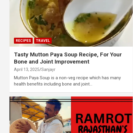
RECIPES
TRAVEL
Tasty Mutton Paya Soup Recipe, For Your
Bone and Joint Improvement
April 13, 2025
Sanjayr
Mutton Paya Soup is a non-veg recipe which has many
health benefits including bone and joint…