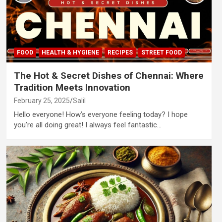
FOOD
HEALTH & HYGIENE
RECIPES
STREET FOOD
The Hot & Secret Dishes of Chennai: Where
Tradition Meets Innovation
February 25, 2025
Salil
Hello everyone! How’s everyone feeling today? I hope
you’re all doing great! I always feel fantastic…