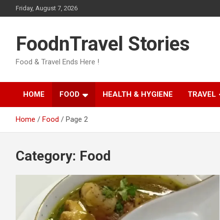
Skip
Friday, August 7, 2026
to
content
FoodnTravel Stories
Food & Travel Ends Here !
HOME
FOOD
HEALTH & HYGIENE
TRAVEL
Home
Food
Page 2
Category:
Food