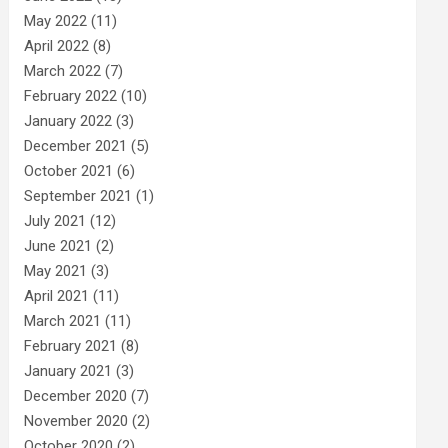
May 2022
(11)
April 2022
(8)
March 2022
(7)
February 2022
(10)
January 2022
(3)
December 2021
(5)
October 2021
(6)
September 2021
(1)
July 2021
(12)
June 2021
(2)
May 2021
(3)
April 2021
(11)
March 2021
(11)
February 2021
(8)
January 2021
(3)
December 2020
(7)
November 2020
(2)
October 2020
(2)