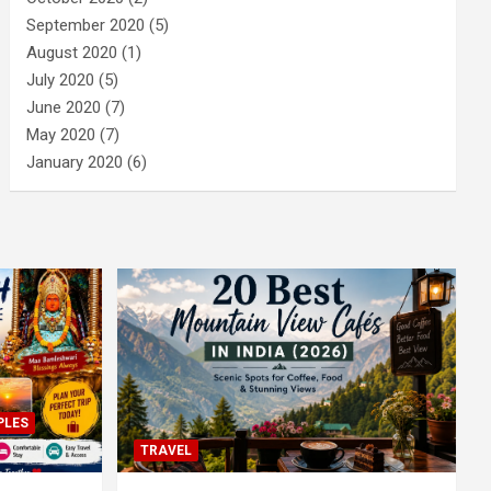
September 2020
(5)
August 2020
(1)
July 2020
(5)
June 2020
(7)
May 2020
(7)
January 2020
(6)
PLES
TRAVEL