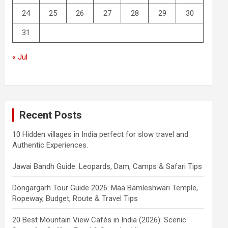
24
25
26
27
28
29
30
31
« Jul
Recent Posts
10 Hidden villages in India perfect for slow travel and
Authentic Experiences.
Jawai Bandh Guide: Leopards, Dam, Camps & Safari Tips
Dongargarh Tour Guide 2026: Maa Bamleshwari Temple,
Ropeway, Budget, Route & Travel Tips
20 Best Mountain View Cafés in India (2026): Scenic