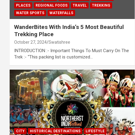
PLACES
REGIONAL FOODS
TRAVEL
TREKKING
WATER SPORTS
WATERFALLS
WanderBites With India’s 5 Most Beautiful
Trekking Place
October 27, 2024
Swatishree
INTRODUCTION :- Important Things To Must Carry On The
Trek :- “This packing list is customized…
CITY
HISTORICAL DESTINATIONS
LIFESTYLE