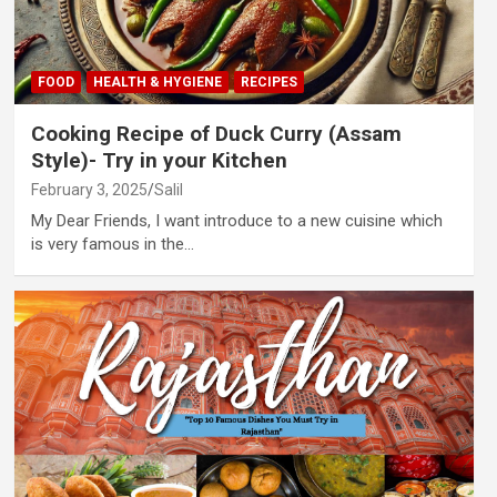
FOOD
HEALTH & HYGIENE
RECIPES
Cooking Recipe of Duck Curry (Assam
Style)- Try in your Kitchen
February 3, 2025
Salil
My Dear Friends, I want introduce to a new cuisine which
is very famous in the…