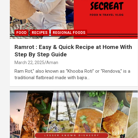
FOOD
RECIPES
REGIONAL FOODS
Ramrot : Easy & Quick Recipe at Home With
Step By Step Guide
March 22, 2025
Aman
Ram Rot,” also known as “Khooba Roti” or “Rendova,” is a
traditional flatbread made with bajra…