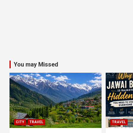
You may Missed
CITY
TRAVEL
TRAVEL