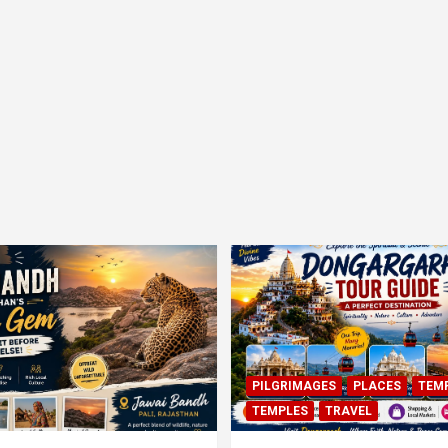
PILGRIMAGES
PLACES
TEM
TEMPLES
TRAVEL