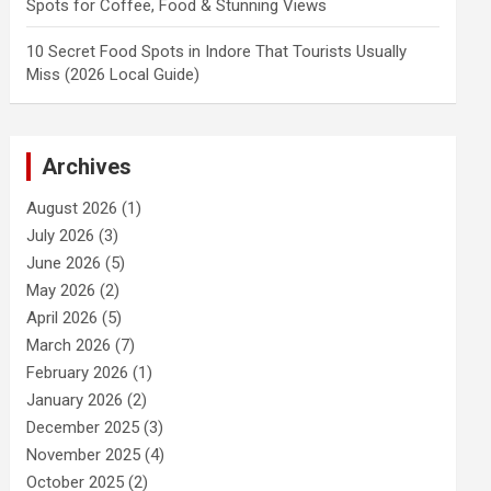
Spots for Coffee, Food & Stunning Views
10 Secret Food Spots in Indore That Tourists Usually
Miss (2026 Local Guide)
Archives
August 2026
(1)
July 2026
(3)
June 2026
(5)
May 2026
(2)
April 2026
(5)
March 2026
(7)
February 2026
(1)
January 2026
(2)
December 2025
(3)
November 2025
(4)
October 2025
(2)