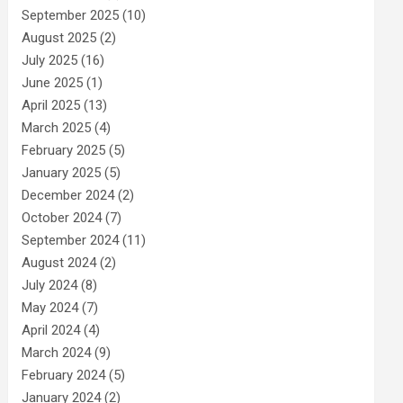
September 2025
(10)
August 2025
(2)
July 2025
(16)
June 2025
(1)
April 2025
(13)
March 2025
(4)
February 2025
(5)
January 2025
(5)
December 2024
(2)
October 2024
(7)
September 2024
(11)
August 2024
(2)
July 2024
(8)
May 2024
(7)
April 2024
(4)
March 2024
(9)
February 2024
(5)
January 2024
(2)