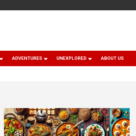
ADVENTURES
UNEXPLORED
ABOUT US