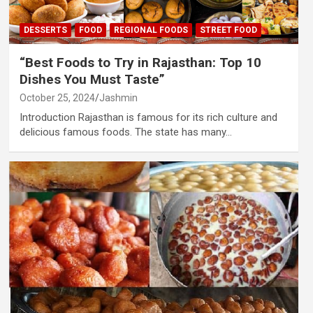
DESSERTS
FOOD
REGIONAL FOODS
STREET FOOD
“Best Foods to Try in Rajasthan: Top 10
Dishes You Must Taste”
October 25, 2024
Jashmin
Introduction Rajasthan is famous for its rich culture and
delicious famous foods. The state has many…