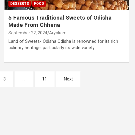
DESSERTS
FOOD
5 Famous Traditional Sweets of Odisha
Made From Chhena
September 22, 2024
Aryakam
Land of Sweets- Odisha Odisha is renowned for its rich
culinary heritage, particularly its wide variety…
3
…
11
Next