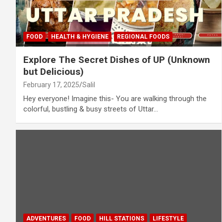
FOOD
HEALTH & HYGIENE
REGIONAL FOODS
Explore The Secret Dishes of UP (Unknown
but Delicious)
February 17, 2025
Salil
Hey everyone! Imagine this- You are walking through the
colorful, bustling & busy streets of Uttar…
ADVENTURES
FOOD
HILL STATIONS
LIFESTYLE