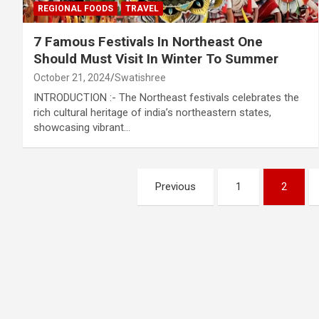
REGIONAL FOODS
TRAVEL
7 Famous Festivals In Northeast One
Should Must Visit In Winter To Summer
October 21, 2024
Swatishree
INTRODUCTION :- The Northeast festivals celebrates the
rich cultural heritage of india’s northeastern states,
showcasing vibrant…
Posts
Previous
1
2
pagination