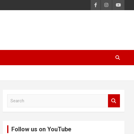
S
e
a
r
c
Follow us on YouTube
h