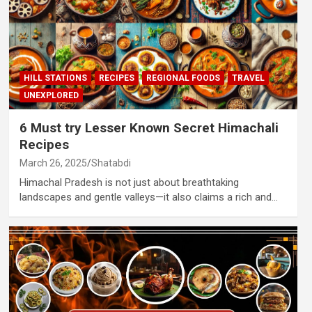
HILL STATIONS
RECIPES
REGIONAL FOODS
TRAVEL
UNEXPLORED
6 Must try Lesser Known Secret Himachali
Recipes
March 26, 2025
Shatabdi
Himachal Pradesh is not just about breathtaking
landscapes and gentle valleys—it also claims a rich and…