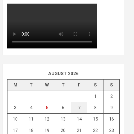
AUGUST 2026
M
T
W
T
F
S
S
1
2
3
4
5
6
7
8
9
10
11
12
13
14
15
16
17
18
19
20
21
22
23