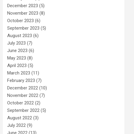
December 2023
(5)
November 2023
(8)
October 2023
(6)
September 2023
(5)
August 2023
(6)
July 2023
(7)
June 2023
(6)
May 2023
(8)
April 2023
(5)
March 2023
(11)
February 2023
(7)
December 2022
(10)
November 2022
(7)
October 2022
(2)
September 2022
(5)
August 2022
(3)
July 2022
(9)
June 2022
(13)