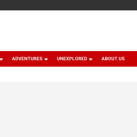
ADVENTURES
UNEXPLORED
ABOUT US