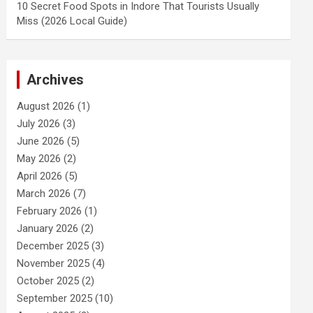
10 Secret Food Spots in Indore That Tourists Usually
Miss (2026 Local Guide)
Archives
August 2026
(1)
July 2026
(3)
June 2026
(5)
May 2026
(2)
April 2026
(5)
March 2026
(7)
February 2026
(1)
January 2026
(2)
December 2025
(3)
November 2025
(4)
October 2025
(2)
September 2025
(10)