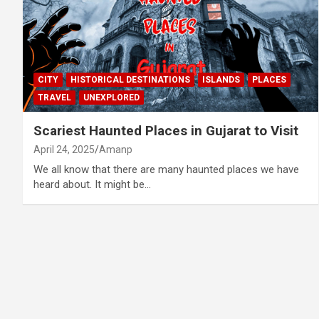
CITY
HISTORICAL DESTINATIONS
ISLANDS
PLACES
TRAVEL
UNEXPLORED
Scariest Haunted Places in Gujarat to Visit
April 24, 2025
Amanp
We all know that there are many haunted places we have
heard about. It might be…