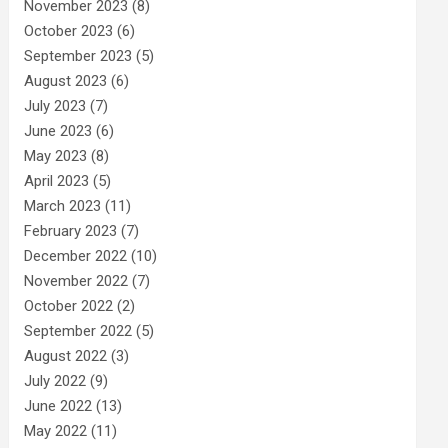
November 2023
(8)
October 2023
(6)
September 2023
(5)
August 2023
(6)
July 2023
(7)
June 2023
(6)
May 2023
(8)
April 2023
(5)
March 2023
(11)
February 2023
(7)
December 2022
(10)
November 2022
(7)
October 2022
(2)
September 2022
(5)
August 2022
(3)
July 2022
(9)
June 2022
(13)
May 2022
(11)