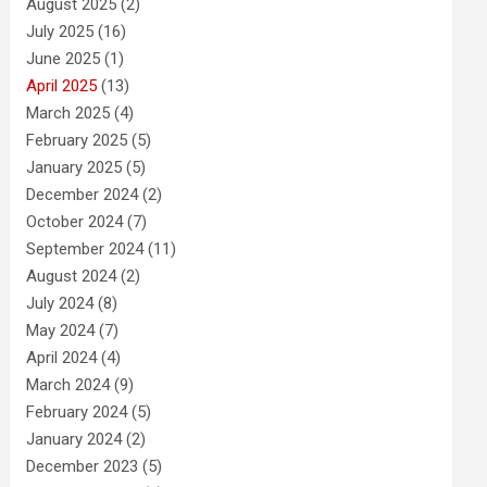
August 2025
(2)
July 2025
(16)
June 2025
(1)
April 2025
(13)
March 2025
(4)
February 2025
(5)
January 2025
(5)
December 2024
(2)
October 2024
(7)
September 2024
(11)
August 2024
(2)
July 2024
(8)
May 2024
(7)
April 2024
(4)
March 2024
(9)
February 2024
(5)
January 2024
(2)
December 2023
(5)