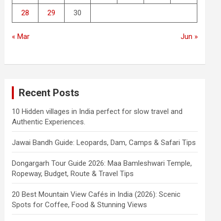
28
29
30
« Mar
Jun »
Recent Posts
10 Hidden villages in India perfect for slow travel and
Authentic Experiences.
Jawai Bandh Guide: Leopards, Dam, Camps & Safari Tips
Dongargarh Tour Guide 2026: Maa Bamleshwari Temple,
Ropeway, Budget, Route & Travel Tips
20 Best Mountain View Cafés in India (2026): Scenic
Spots for Coffee, Food & Stunning Views