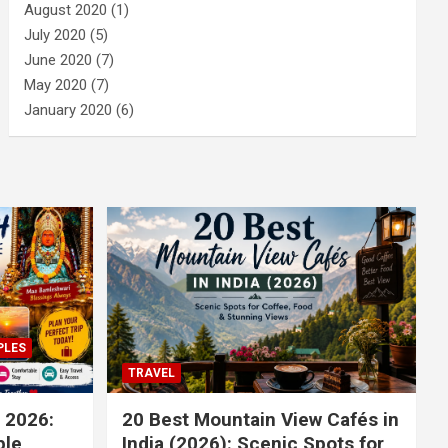
August 2020
(1)
July 2020
(5)
June 2020
(7)
May 2020
(7)
January 2020
(6)
PLES
TRAVEL
 2026:
20 Best Mountain View Cafés in
le,
India (2026): Scenic Spots for