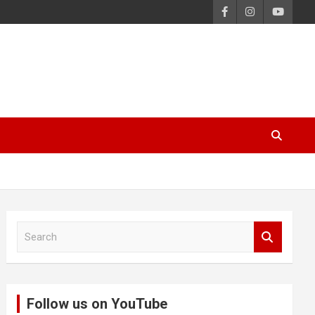
S
e
a
r
c
Follow us on YouTube
h