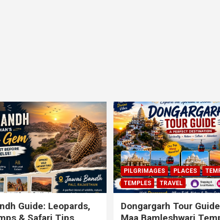
PILGRIMAGES
PLACES
TEM
TEMPLES
TRAVEL
ndh Guide: Leopards,
Dongargarh Tour Guide
ps & Safari Tips
Maa Bamleshwari Temp