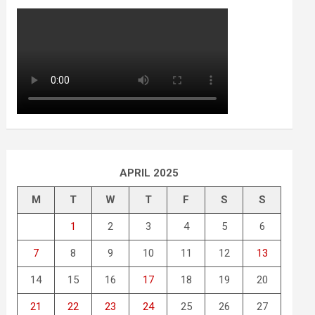
APRIL 2025
M
T
W
T
F
S
S
1
2
3
4
5
6
7
8
9
10
11
12
13
14
15
16
17
18
19
20
21
22
23
24
25
26
27