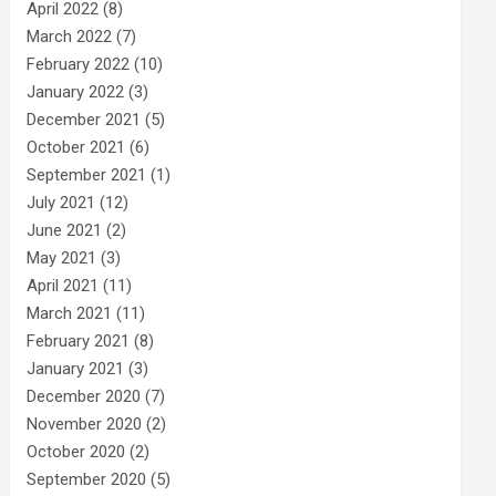
April 2022
(8)
March 2022
(7)
February 2022
(10)
January 2022
(3)
December 2021
(5)
October 2021
(6)
September 2021
(1)
July 2021
(12)
June 2021
(2)
May 2021
(3)
April 2021
(11)
March 2021
(11)
February 2021
(8)
January 2021
(3)
December 2020
(7)
November 2020
(2)
October 2020
(2)
September 2020
(5)