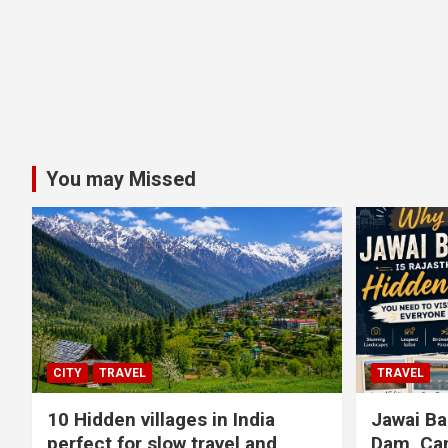
You may Missed
CITY
TRAVEL
TRAVEL
10 Hidden villages in India
Jawai Ba
perfect for slow travel and
Dam, Cam