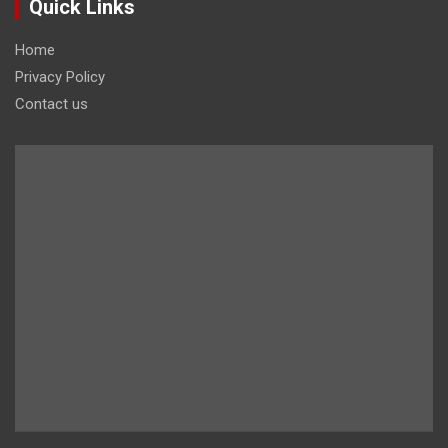
Quick Links
Home
Privacy Policy
Contact us