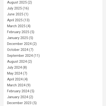
August 2025
(2)
July 2025
(16)
June 2025
(1)
April 2025
(13)
March 2025
(4)
February 2025
(5)
January 2025
(5)
December 2024
(2)
October 2024
(7)
September 2024
(11)
August 2024
(2)
July 2024
(8)
May 2024
(7)
April 2024
(4)
March 2024
(9)
February 2024
(5)
January 2024
(2)
December 2023
(5)