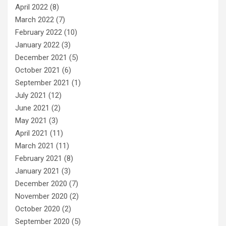
April 2022
(8)
March 2022
(7)
February 2022
(10)
January 2022
(3)
December 2021
(5)
October 2021
(6)
September 2021
(1)
July 2021
(12)
June 2021
(2)
May 2021
(3)
April 2021
(11)
March 2021
(11)
February 2021
(8)
January 2021
(3)
December 2020
(7)
November 2020
(2)
October 2020
(2)
September 2020
(5)