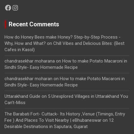
Facebook
Instagram
Recent Comments
How do Honey Bees make Honey? Step-by-Step Process -
Why, How and What?
on
Chill Vibes and Delicious Bites: (Best
Cafes in Kasol)
chandrasekhar moharana
on
How to make Potato Macaroni in
Sindhi Style- Easy Homemade Recipe
chandrasekhar moharan
on
How to make Potato Macaroni in
Sindhi Style- Easy Homemade Recipe
Uttarakhand Guide
on
5 Unexplored Villages in Uttarakhand You
Can’t-Miss
The Barabati Fort- Cuttack- Its History ,Venue (Timings, Entry
Fee ) And Places To Visit Nearby | eBhubaneswar
on
12
Desirable Destinations in Saputara, Gujarat