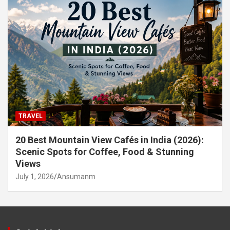
TRAVEL
20 Best Mountain View Cafés in India (2026):
Scenic Spots for Coffee, Food & Stunning
Views
July 1, 2026
Ansumanm