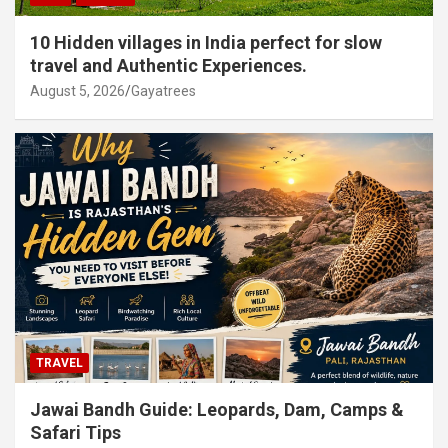
10 Hidden villages in India perfect for slow
travel and Authentic Experiences.
August 5, 2026
Gayatrees
TRAVEL
Jawai Bandh Guide: Leopards, Dam, Camps &
Safari Tips