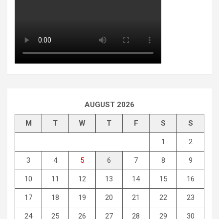
AUGUST 2026
M
T
W
T
F
S
S
1
2
3
4
5
6
7
8
9
10
11
12
13
14
15
16
17
18
19
20
21
22
23
24
25
26
27
28
29
30