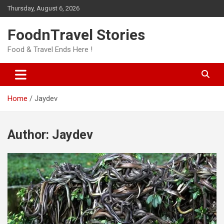
Skip
Thursday, August 6, 2026
to
content
FoodnTravel Stories
Food & Travel Ends Here !
Home
Jaydev
Author:
Jaydev