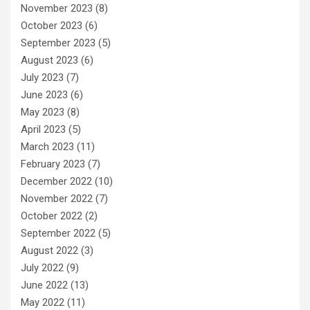
November 2023
(8)
October 2023
(6)
September 2023
(5)
August 2023
(6)
July 2023
(7)
June 2023
(6)
May 2023
(8)
April 2023
(5)
March 2023
(11)
February 2023
(7)
December 2022
(10)
November 2022
(7)
October 2022
(2)
September 2022
(5)
August 2022
(3)
July 2022
(9)
June 2022
(13)
May 2022
(11)