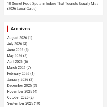
10 Secret Food Spots in Indore That Tourists Usually Miss
(2026 Local Guide)
Archives
August 2026
(1)
July 2026
(3)
June 2026
(5)
May 2026
(2)
April 2026
(5)
March 2026
(7)
February 2026
(1)
January 2026
(2)
December 2025
(3)
November 2025
(4)
October 2025
(2)
September 2025
(10)