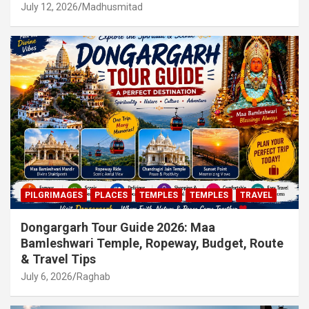
July 12, 2026
Madhusmitad
PILGRIMAGES
PLACES
TEMPLES
TEMPLES
TRAVEL
Dongargarh Tour Guide 2026: Maa
Bamleshwari Temple, Ropeway, Budget, Route
& Travel Tips
July 6, 2026
Raghab