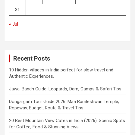
31
« Jul
Recent Posts
10 Hidden villages in India perfect for slow travel and
Authentic Experiences.
Jawai Bandh Guide: Leopards, Dam, Camps & Safari Tips
Dongargarh Tour Guide 2026: Maa Bamleshwari Temple,
Ropeway, Budget, Route & Travel Tips
20 Best Mountain View Cafés in India (2026): Scenic Spots
for Coffee, Food & Stunning Views