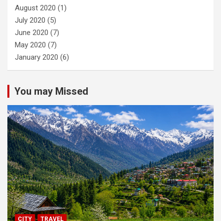
August 2020
(1)
July 2020
(5)
June 2020
(7)
May 2020
(7)
January 2020
(6)
You may Missed
CITY
TRAVEL