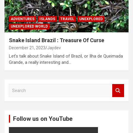
ADVENTURES
ISLANDS
TRAVEL
UNEXPLORED
UNEXPLORED WORLD
Snake Island Brazil : Treasure Of Curse
December 21, 2023
Jaydev
Let’s talk about Snake Island of Brazil, or Ilha de Queimada
Grande, a really interesting and…
S
e
a
r
c
Follow us on YouTube
h