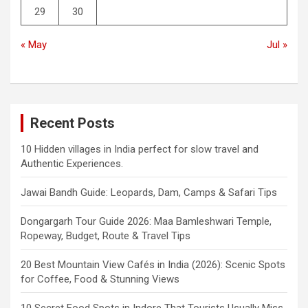
29
30
« May
Jul »
Recent Posts
10 Hidden villages in India perfect for slow travel and
Authentic Experiences.
Jawai Bandh Guide: Leopards, Dam, Camps & Safari Tips
Dongargarh Tour Guide 2026: Maa Bamleshwari Temple,
Ropeway, Budget, Route & Travel Tips
20 Best Mountain View Cafés in India (2026): Scenic Spots
for Coffee, Food & Stunning Views
10 Secret Food Spots in Indore That Tourists Usually Miss