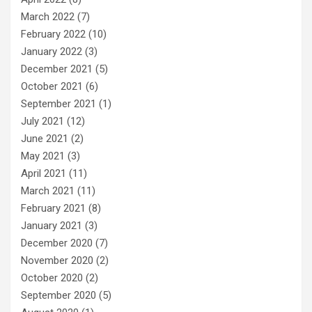
March 2022
(7)
February 2022
(10)
January 2022
(3)
December 2021
(5)
October 2021
(6)
September 2021
(1)
July 2021
(12)
June 2021
(2)
May 2021
(3)
April 2021
(11)
March 2021
(11)
February 2021
(8)
January 2021
(3)
December 2020
(7)
November 2020
(2)
October 2020
(2)
September 2020
(5)