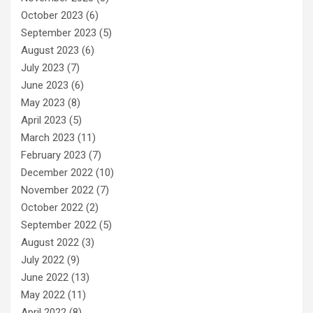
October 2023
(6)
September 2023
(5)
August 2023
(6)
July 2023
(7)
June 2023
(6)
May 2023
(8)
April 2023
(5)
March 2023
(11)
February 2023
(7)
December 2022
(10)
November 2022
(7)
October 2022
(2)
September 2022
(5)
August 2022
(3)
July 2022
(9)
June 2022
(13)
May 2022
(11)
April 2022
(8)