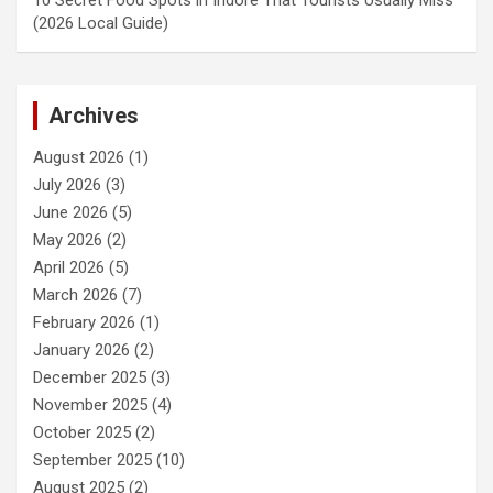
(2026 Local Guide)
Archives
August 2026
(1)
July 2026
(3)
June 2026
(5)
May 2026
(2)
April 2026
(5)
March 2026
(7)
February 2026
(1)
January 2026
(2)
December 2025
(3)
November 2025
(4)
October 2025
(2)
September 2025
(10)
August 2025
(2)