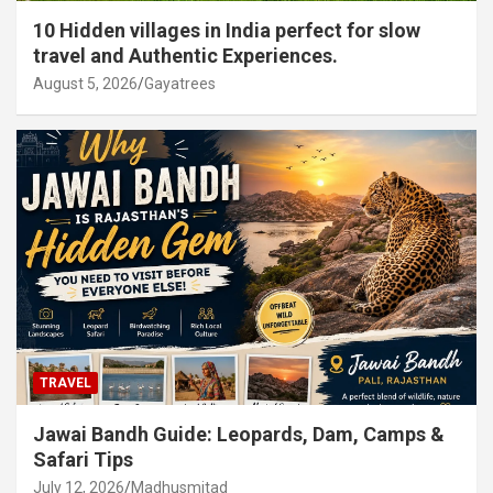
10 Hidden villages in India perfect for slow
travel and Authentic Experiences.
August 5, 2026
Gayatrees
TRAVEL
Jawai Bandh Guide: Leopards, Dam, Camps &
Safari Tips
July 12, 2026
Madhusmitad