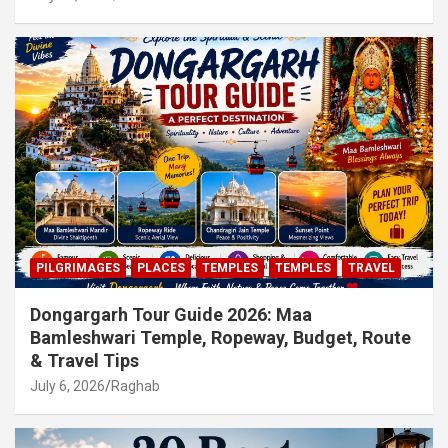
PILGRIMAGES
PLACES
TEMPLES
TEMPLES
TRAVEL
Dongargarh Tour Guide 2026: Maa
Bamleshwari Temple, Ropeway, Budget, Route
& Travel Tips
July 6, 2026
Raghab