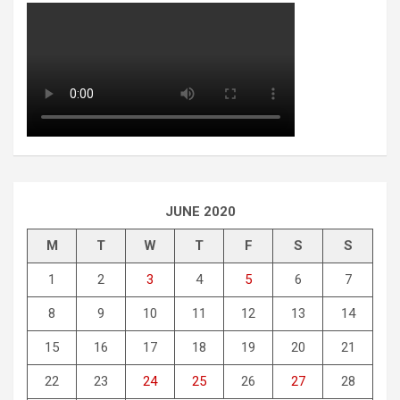
JUNE 2020
M
T
W
T
F
S
S
1
2
3
4
5
6
7
8
9
10
11
12
13
14
15
16
17
18
19
20
21
22
23
24
25
26
27
28