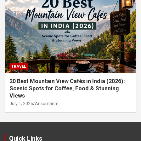
TRAVEL
20 Best Mountain View Cafés in India (2026):
Scenic Spots for Coffee, Food & Stunning
Views
July 1, 2026
Ansumanm
Quick Links