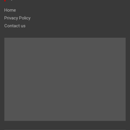
Home
Privacy Policy
Contact us