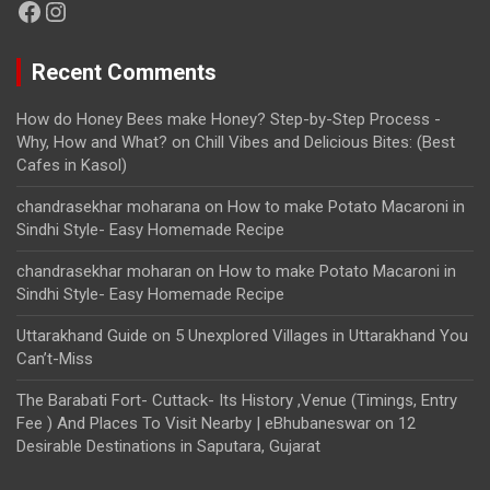
Facebook
Instagram
Recent Comments
How do Honey Bees make Honey? Step-by-Step Process -
Why, How and What?
on
Chill Vibes and Delicious Bites: (Best
Cafes in Kasol)
chandrasekhar moharana
on
How to make Potato Macaroni in
Sindhi Style- Easy Homemade Recipe
chandrasekhar moharan
on
How to make Potato Macaroni in
Sindhi Style- Easy Homemade Recipe
Uttarakhand Guide
on
5 Unexplored Villages in Uttarakhand You
Can’t-Miss
The Barabati Fort- Cuttack- Its History ,Venue (Timings, Entry
Fee ) And Places To Visit Nearby | eBhubaneswar
on
12
Desirable Destinations in Saputara, Gujarat