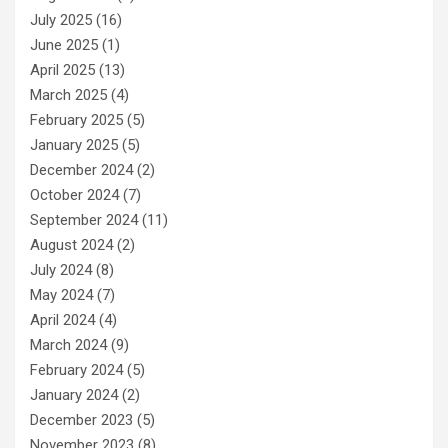
July 2025
(16)
June 2025
(1)
April 2025
(13)
March 2025
(4)
February 2025
(5)
January 2025
(5)
December 2024
(2)
October 2024
(7)
September 2024
(11)
August 2024
(2)
July 2024
(8)
May 2024
(7)
April 2024
(4)
March 2024
(9)
February 2024
(5)
January 2024
(2)
December 2023
(5)
November 2023
(8)