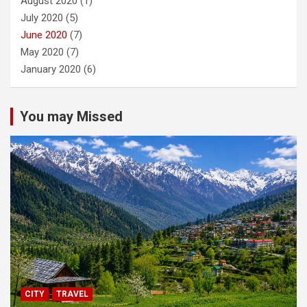
August 2020
(1)
July 2020
(5)
June 2020
(7)
May 2020
(7)
January 2020
(6)
You may Missed
CITY
TRAVEL