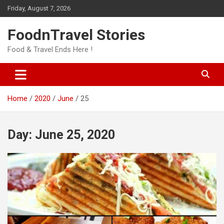
Skip
Friday, August 7, 2026
to
content
FoodnTravel Stories
Food & Travel Ends Here !
Home
2020
June
25
Day:
June 25, 2020