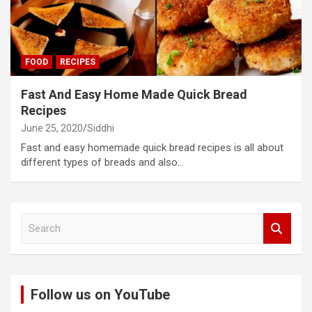
FOOD
RECIPES
Fast And Easy Home Made Quick Bread
Recipes
June 25, 2020
Siddhi
Fast and easy homemade quick bread recipes is all about
different types of breads and also…
S
e
a
r
c
Follow us on YouTube
h