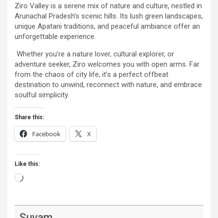
Ziro Valley is a serene mix of nature and culture, nestled in
Arunachal Pradesh’s scenic hills. Its lush green landscapes,
unique Apatani traditions, and peaceful ambiance offer an
unforgettable experience.
Whether you’re a nature lover, cultural explorer, or
adventure seeker, Ziro welcomes you with open arms. Far
from the chaos of city life, it’s a perfect offbeat
destination to unwind, reconnect with nature, and embrace
soulful simplicity.
Share this:
Facebook
X
Like this:
Loading…
Suvam