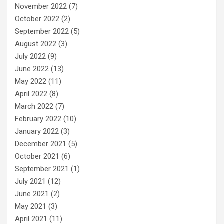
November 2022
(7)
October 2022
(2)
September 2022
(5)
August 2022
(3)
July 2022
(9)
June 2022
(13)
May 2022
(11)
April 2022
(8)
March 2022
(7)
February 2022
(10)
January 2022
(3)
December 2021
(5)
October 2021
(6)
September 2021
(1)
July 2021
(12)
June 2021
(2)
May 2021
(3)
April 2021
(11)