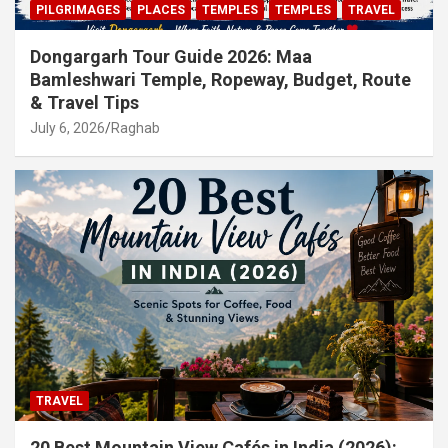
PILGRIMAGES
PLACES
TEMPLES
TEMPLES
TRAVEL
Dongargarh Tour Guide 2026: Maa
Bamleshwari Temple, Ropeway, Budget, Route
& Travel Tips
July 6, 2026
Raghab
TRAVEL
20 Best Mountain View Cafés in India (2026):