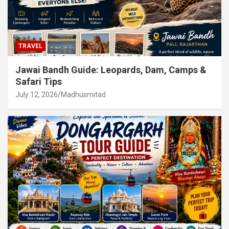
TRAVEL
Jawai Bandh Guide: Leopards, Dam, Camps &
Safari Tips
July 12, 2026
Madhusmitad