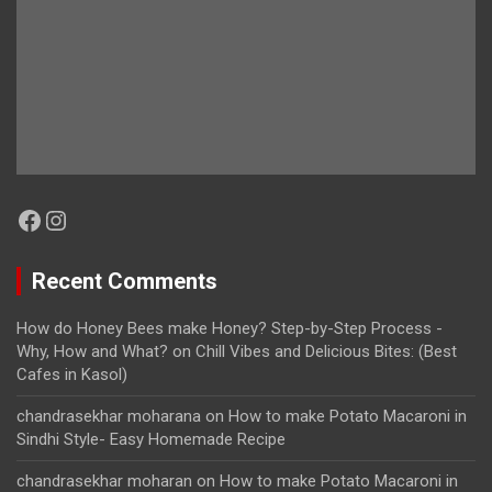
Facebook
Instagram
Recent Comments
How do Honey Bees make Honey? Step-by-Step Process -
Why, How and What?
on
Chill Vibes and Delicious Bites: (Best
Cafes in Kasol)
chandrasekhar moharana
on
How to make Potato Macaroni in
Sindhi Style- Easy Homemade Recipe
chandrasekhar moharan
on
How to make Potato Macaroni in