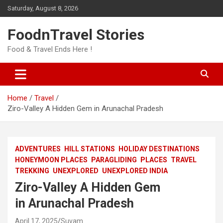
Skip
Saturday, August 8, 2026
to
content
FoodnTravel Stories
Food & Travel Ends Here !
Home
Travel
Ziro-Valley A Hidden Gem in Arunachal Pradesh
ADVENTURES
HILL STATIONS
HOLIDAY DESTINATIONS
HONEYMOON PLACES
PARAGLIDING
PLACES
TRAVEL
TREKKING
UNEXPLORED
UNEXPLORED INDIA
Ziro-Valley A Hidden Gem
in Arunachal Pradesh
April 17, 2025
Suvam