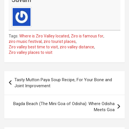
Tags:
Where is Ziro Valley located
,
Ziro is famous for
,
ziro music festival
,
ziro tourist places
,
Ziro valley best time to visit
,
ziro valley distance
,
Ziro valley places to visit
Post
Tasty Mutton Paya Soup Recipe, For Your Bone and
navigation
Joint Improvement
Bagda Beach (The Mini Goa of Odisha): Where Odisha
Meets Goa