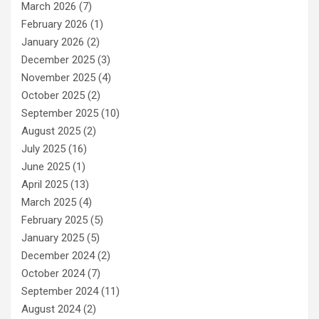
March 2026
(7)
February 2026
(1)
January 2026
(2)
December 2025
(3)
November 2025
(4)
October 2025
(2)
September 2025
(10)
August 2025
(2)
July 2025
(16)
June 2025
(1)
April 2025
(13)
March 2025
(4)
February 2025
(5)
January 2025
(5)
December 2024
(2)
October 2024
(7)
September 2024
(11)
August 2024
(2)