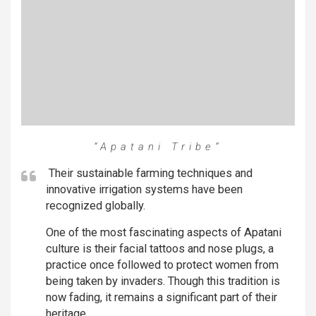
“Apatani Tribe”
Their sustainable farming techniques and
innovative irrigation systems have been
recognized globally.
One of the most fascinating aspects of Apatani
culture is their facial tattoos and nose plugs, a
practice once followed to protect women from
being taken by invaders. Though this tradition is
now fading, it remains a significant part of their
heritage.