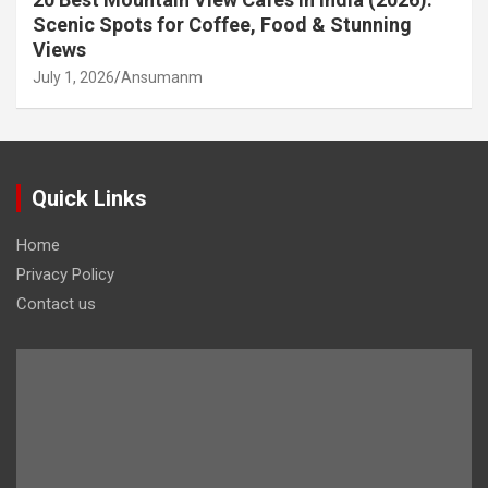
Scenic Spots for Coffee, Food & Stunning
Views
July 1, 2026
Ansumanm
Quick Links
Home
Privacy Policy
Contact us