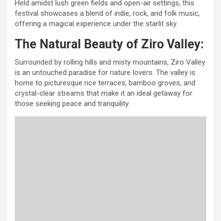
Held amidst lush green fields and open-air settings, this
festival showcases a blend of indie, rock, and folk music,
offering a magical experience under the starlit sky.
The Natural Beauty of Ziro Valley:
Surrounded by rolling hills and misty mountains, Ziro Valley
is an untouched paradise for nature lovers. The valley is
home to picturesque rice terraces, bamboo groves, and
crystal-clear streams that make it an ideal getaway for
those seeking peace and tranquility.