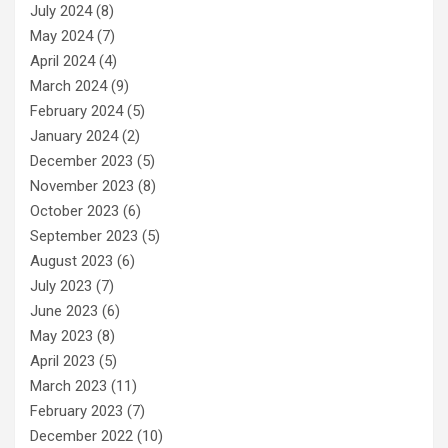
July 2024
(8)
May 2024
(7)
April 2024
(4)
March 2024
(9)
February 2024
(5)
January 2024
(2)
December 2023
(5)
November 2023
(8)
October 2023
(6)
September 2023
(5)
August 2023
(6)
July 2023
(7)
June 2023
(6)
May 2023
(8)
April 2023
(5)
March 2023
(11)
February 2023
(7)
December 2022
(10)