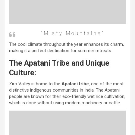
“misty Mountains”
The cool climate throughout the year enhances its charm,
making it a perfect destination for summer retreats.
The Apatani Tribe and Unique
Culture:
Ziro Valley is home to the
Apatani tribe
, one of the most
distinctive indigenous communities in India. The Apatani
people are known for their eco-friendly wet rice cultivation,
which is done without using modern machinery or cattle.