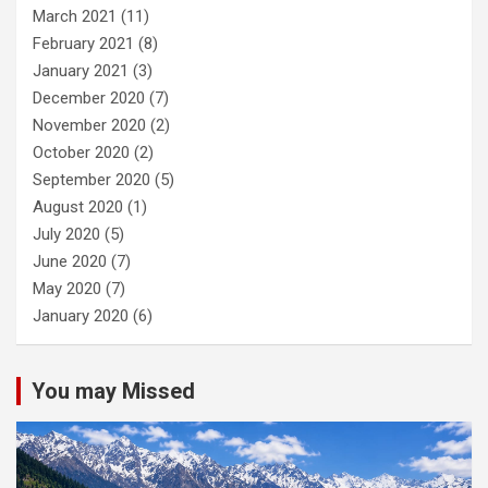
March 2021
(11)
February 2021
(8)
January 2021
(3)
December 2020
(7)
November 2020
(2)
October 2020
(2)
September 2020
(5)
August 2020
(1)
July 2020
(5)
June 2020
(7)
May 2020
(7)
January 2020
(6)
You may Missed