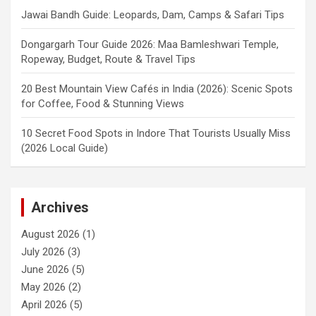
Jawai Bandh Guide: Leopards, Dam, Camps & Safari Tips
Dongargarh Tour Guide 2026: Maa Bamleshwari Temple,
Ropeway, Budget, Route & Travel Tips
20 Best Mountain View Cafés in India (2026): Scenic Spots
for Coffee, Food & Stunning Views
10 Secret Food Spots in Indore That Tourists Usually Miss
(2026 Local Guide)
Archives
August 2026
(1)
July 2026
(3)
June 2026
(5)
May 2026
(2)
April 2026
(5)