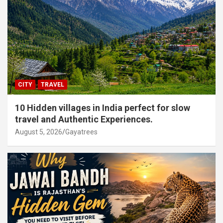
CITY
TRAVEL
10 Hidden villages in India perfect for slow
travel and Authentic Experiences.
August 5, 2026
Gayatrees