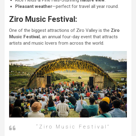
Rice Fields & Pine Hills-Stunning
nature view
.
Pleasant weather
—perfect for travel all year round.
Ziro Music Festival:
One of the biggest attractions of Ziro Valley is the
Ziro
Music Festival
, an annual four-day event that attracts
artists and music lovers from across the world.
“Ziro Music Festival”