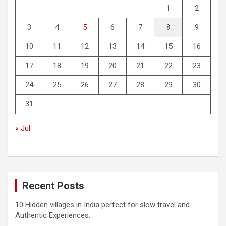
1
2
3
4
5
6
7
8
9
10
11
12
13
14
15
16
17
18
19
20
21
22
23
24
25
26
27
28
29
30
31
« Jul
Recent Posts
10 Hidden villages in India perfect for slow travel and
Authentic Experiences.