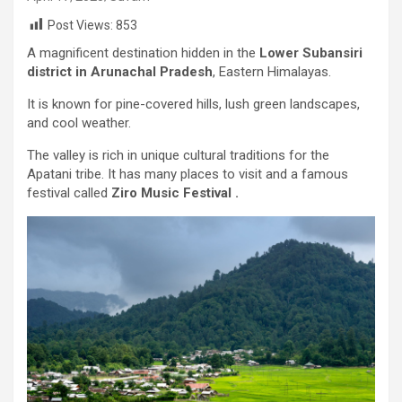
Post Views:
853
A magnificent destination hidden in the
Lower Subansiri
district in Arunachal Pradesh
, Eastern Himalayas.
It is known for pine-covered hills, lush green landscapes,
and cool weather.
The valley is rich in unique cultural traditions for the
Apatani tribe. It has many places to visit and a famous
festival called
Ziro Music Festival .