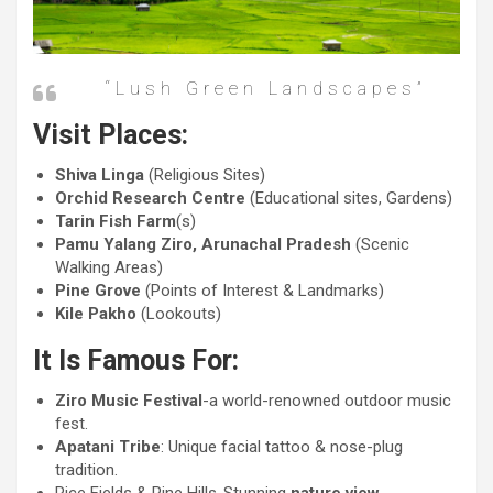
“lush Green Landscapes”
Visit Places:
Shiva Linga
(Religious Sites)
Orchid Research Centre
(Educational sites, Gardens)
Tarin Fish Farm
(s)
Pamu Yalang Ziro, Arunachal Pradesh
(Scenic
Walking Areas)
Pine Grove
(Points of Interest & Landmarks)
Kile Pakho
(Lookouts)
It Is Famous For:
Ziro Music Festival
-a world-renowned outdoor music
fest.
Apatani Tribe
: Unique facial tattoo & nose-plug
tradition.