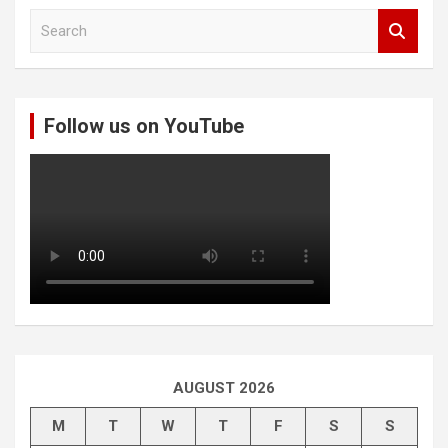
S
e
a
r
c
Follow us on YouTube
h
AUGUST 2026
M
T
W
T
F
S
S