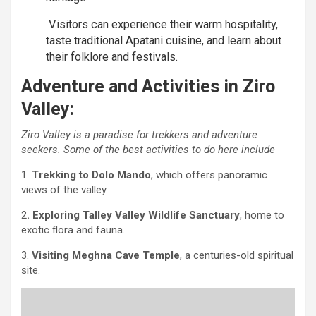
Visitors can experience their warm hospitality,
taste traditional Apatani cuisine, and learn about
their folklore and festivals.
Adventure and Activities in Ziro
Valley:
Ziro Valley is a paradise for trekkers and adventure
seekers. Some of the best activities to do here include
1.
Trekking to Dolo Mando
, which offers panoramic
views of the valley.
2
. Exploring Talley Valley Wildlife Sanctuary
, home to
exotic flora and fauna.
3.
Visiting Meghna Cave Temple
, a centuries-old spiritual
site.