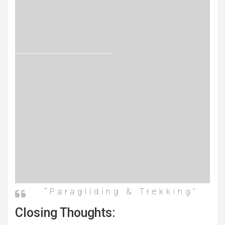
“Paragliding & Trekking”
Closing Thoughts: