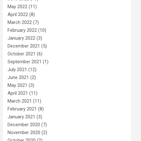
May 2022
(11)
April 2022
(8)
March 2022
(7)
February 2022
(10)
January 2022
(3)
December 2021
(5)
October 2021
(6)
September 2021
(1)
July 2021
(12)
June 2021
(2)
May 2021
(3)
April 2021
(11)
March 2021
(11)
February 2021
(8)
January 2021
(3)
December 2020
(7)
November 2020
(2)
October 2020
(2)