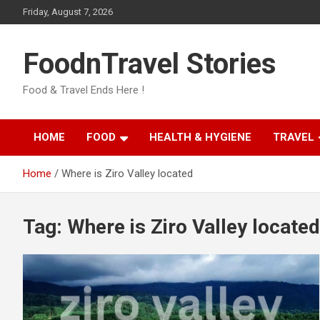
Skip
Friday, August 7, 2026
to
content
FoodnTravel Stories
Food & Travel Ends Here !
HOME
FOOD
HEALTH & HYGIENE
TRAVEL
Home
Where is Ziro Valley located
Tag:
Where is Ziro Valley located