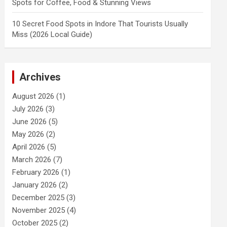
Spots for Coffee, Food & Stunning Views
10 Secret Food Spots in Indore That Tourists Usually
Miss (2026 Local Guide)
Archives
August 2026
(1)
July 2026
(3)
June 2026
(5)
May 2026
(2)
April 2026
(5)
March 2026
(7)
February 2026
(1)
January 2026
(2)
December 2025
(3)
November 2025
(4)
October 2025
(2)