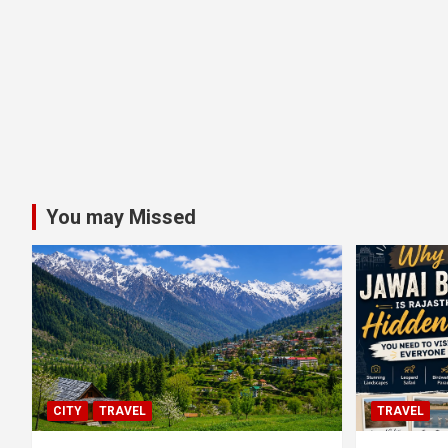
You may Missed
CITY
TRAVEL
TRAVEL