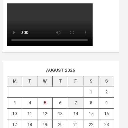
AUGUST 2026
M
T
W
T
F
S
S
1
2
3
4
5
6
7
8
9
10
11
12
13
14
15
16
17
18
19
20
21
22
23