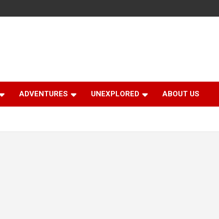
ADVENTURES
UNEXPLORED
ABOUT US