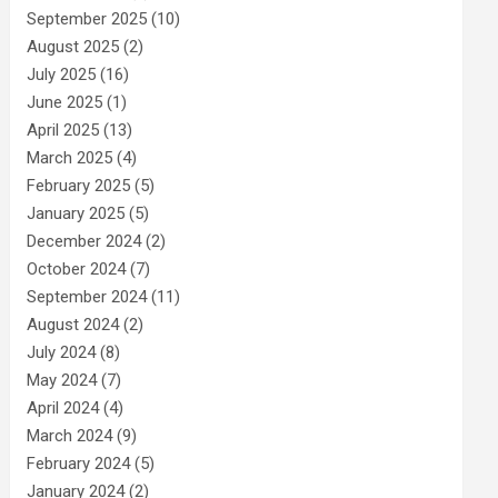
September 2025
(10)
August 2025
(2)
July 2025
(16)
June 2025
(1)
April 2025
(13)
March 2025
(4)
February 2025
(5)
January 2025
(5)
December 2024
(2)
October 2024
(7)
September 2024
(11)
August 2024
(2)
July 2024
(8)
May 2024
(7)
April 2024
(4)
March 2024
(9)
February 2024
(5)
January 2024
(2)