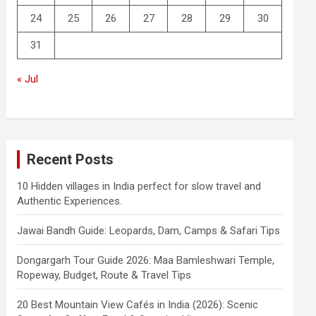
24
25
26
27
28
29
30
31
« Jul
Recent Posts
10 Hidden villages in India perfect for slow travel and
Authentic Experiences.
Jawai Bandh Guide: Leopards, Dam, Camps & Safari Tips
Dongargarh Tour Guide 2026: Maa Bamleshwari Temple,
Ropeway, Budget, Route & Travel Tips
20 Best Mountain View Cafés in India (2026): Scenic