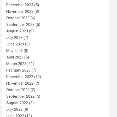
December 2023
(5)
November 2023
(8)
October 2023
(6)
September 2023
(5)
August 2023
(6)
July 2023
(7)
June 2023
(6)
May 2023
(8)
April 2023
(5)
March 2023
(11)
February 2023
(7)
December 2022
(10)
November 2022
(7)
October 2022
(2)
September 2022
(5)
August 2022
(3)
July 2022
(9)
June 2022
(13)