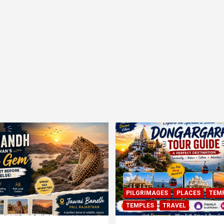
PILGRIMAGES
PLACES
TEM
TEMPLES
TRAVEL