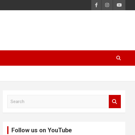
S
e
a
r
c
Follow us on YouTube
h