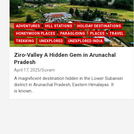
ADVENTURES
HILL STATIONS
HOLIDAY DESTINATIONS
HONEYMOON PLACES
PARAGLIDING
PLACES
TRAVEL
TREKKING
UNEXPLORED
UNEXPLORED INDIA
Ziro-Valley A Hidden Gem in Arunachal
Pradesh
April 17, 2025
Suvam
A magnificent destination hidden in the Lower Subansiri
district in Arunachal Pradesh, Eastern Himalayas. It
is known…