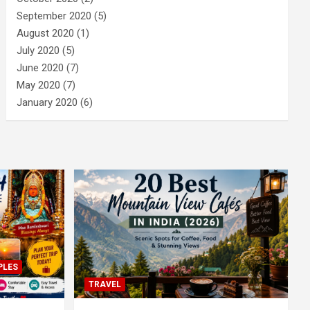
September 2020
(5)
August 2020
(1)
July 2020
(5)
June 2020
(7)
May 2020
(7)
January 2020
(6)
PLES
TRAVEL