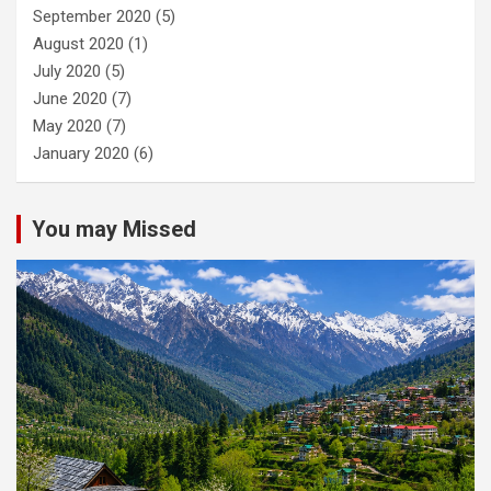
September 2020
(5)
August 2020
(1)
July 2020
(5)
June 2020
(7)
May 2020
(7)
January 2020
(6)
You may Missed