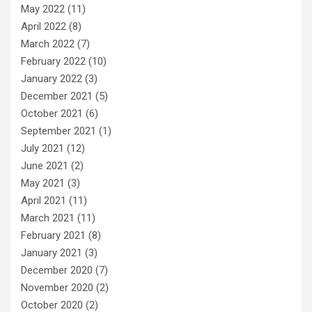
May 2022
(11)
April 2022
(8)
March 2022
(7)
February 2022
(10)
January 2022
(3)
December 2021
(5)
October 2021
(6)
September 2021
(1)
July 2021
(12)
June 2021
(2)
May 2021
(3)
April 2021
(11)
March 2021
(11)
February 2021
(8)
January 2021
(3)
December 2020
(7)
November 2020
(2)
October 2020
(2)