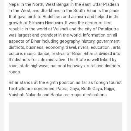
Nepal in the North, West Bengal in the east, Uttar Pradesh
in the West, and Jharkhand in the South .Bihar is the place
that gave birth to Buddhism and Jainism and helped in the
growth of Sikhism Hinduism .It was the center of first
republic in the world at Vaishali and the city of Pataliputra
was largest and grandest in the world. Information on all
aspects of Bihar including geography, history, government,
districts, business, economy, travel, rivers, education , arts,
culture, music, dance, festival of Bihar. Bihar is divided into
37 districts for administrative. The State is well linked by
road, state highways, national highways, rural and districts
roads.
Bihar stands at the eighth position as far as foreign tourist
footfalls are concerned. Patna, Gaya, Bodh Gaya, Rajgir,
Vaishali, Nalanda and Banka are major destinations.