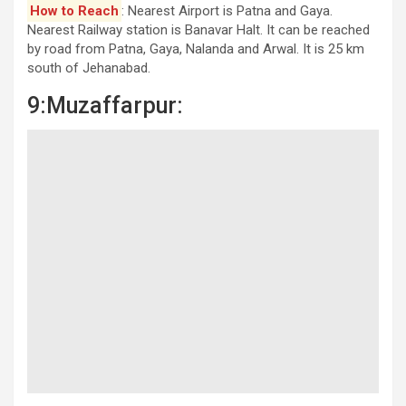
How to Reach
: Nearest Airport is Patna and Gaya.
Nearest Railway station is Banavar Halt. It can be reached
by road from Patna, Gaya, Nalanda and Arwal. It is 25 km
south of Jehanabad.
9:Muzaffarpur: