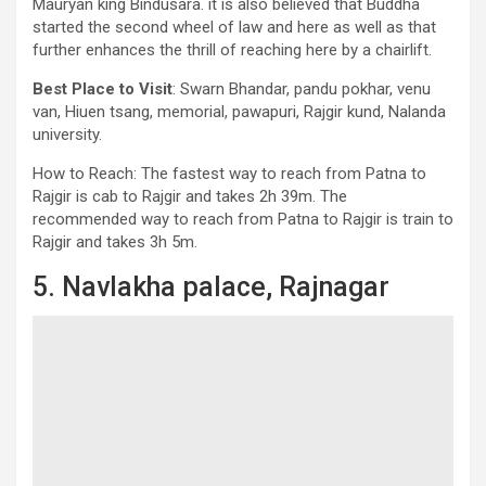
Mauryan king Bindusara. it is also believed that Buddha
started the second wheel of law and here as well as that
further enhances the thrill of reaching here by a chairlift.
Best Place to Visit
: Swarn Bhandar, pandu pokhar, venu
van, Hiuen tsang, memorial, pawapuri, Rajgir kund, Nalanda
university.
How to Reach: The fastest way to reach from Patna to
Rajgir is cab to Rajgir and takes 2h 39m. The
recommended way to reach from Patna to Rajgir is train to
Rajgir and takes 3h 5m.
5. Navlakha palace, Rajnagar