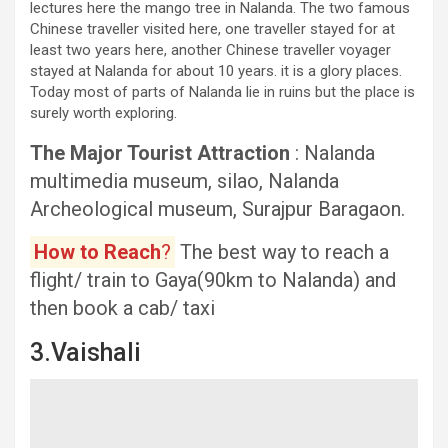
lectures here the mango tree in Nalanda. The two famous
Chinese traveller visited here, one traveller stayed for at
least two years here, another Chinese traveller voyager
stayed at Nalanda for about 10 years. it is a glory places.
Today most of parts of Nalanda lie in ruins but the place is
surely worth exploring.
The Major Tourist Attraction
: Nalanda
multimedia museum, silao, Nalanda
Archeological museum, Surajpur Baragaon.
How to Reach
?
The best way to reach a
flight/ train to Gaya(90km to Nalanda) and
then book a cab/ taxi
3.Vaishali