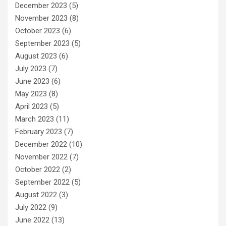
December 2023
(5)
November 2023
(8)
October 2023
(6)
September 2023
(5)
August 2023
(6)
July 2023
(7)
June 2023
(6)
May 2023
(8)
April 2023
(5)
March 2023
(11)
February 2023
(7)
December 2022
(10)
November 2022
(7)
October 2022
(2)
September 2022
(5)
August 2022
(3)
July 2022
(9)
June 2022
(13)