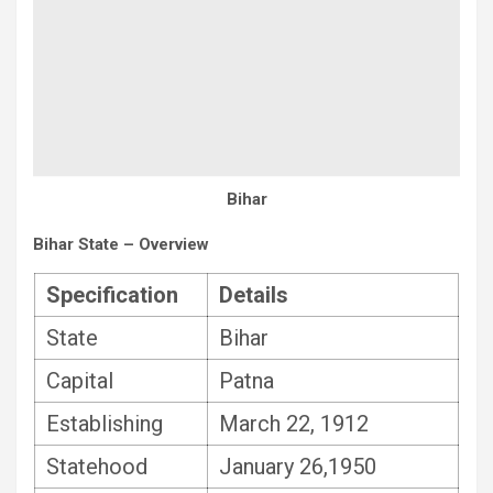
Bihar
Bihar State – Overview
Specification
Details
State
Bihar
Capital
Patna
Establishing
March 22, 1912
Statehood
January 26,1950