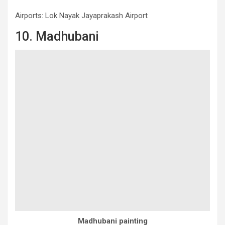
Airports: Lok Nayak Jayaprakash Airport
10. Madhubani
Madhubani painting