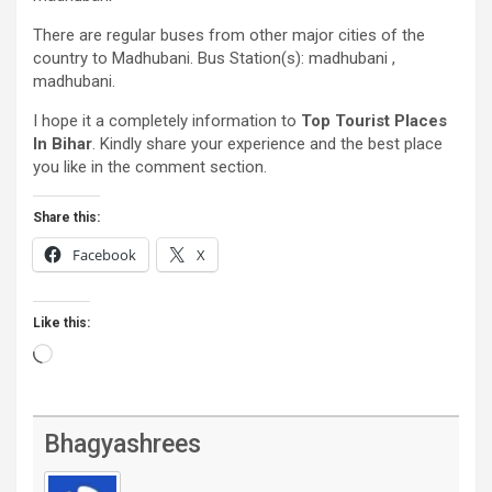
There are regular buses from other major cities of the
country to Madhubani. Bus Station(s): madhubani ,
madhubani.
I hope it a completely information to
Top Tourist Places
In Bihar
. Kindly share your experience and the best place
you like in the comment section.
Share this:
Facebook
X
Like this:
Loading…
Bhagyashrees