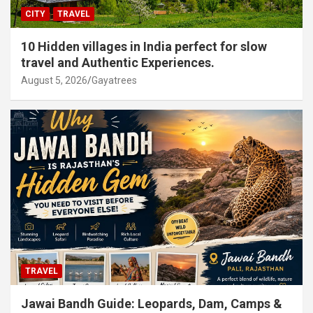
CITY
TRAVEL
10 Hidden villages in India perfect for slow
travel and Authentic Experiences.
August 5, 2026
Gayatrees
TRAVEL
Jawai Bandh Guide: Leopards, Dam, Camps &