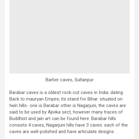
Barber caves, Sultanpur
Barabar caves is a oldest rock-cut caves in India. dating
Back to mauryan Empire, its stand for Bihar. situated on
twin hills- one is Barabar other is Nagarjuni, the caves are
said to be used by Ajivika sect, however many traces of
Buddhist and jain art can be found here. Barabar hills
consists 4 caves, Nagarjuni hills have 3 caves. each of the
caves are well-polished and have articulate designs.