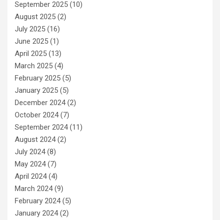
September 2025
(10)
August 2025
(2)
July 2025
(16)
June 2025
(1)
April 2025
(13)
March 2025
(4)
February 2025
(5)
January 2025
(5)
December 2024
(2)
October 2024
(7)
September 2024
(11)
August 2024
(2)
July 2024
(8)
May 2024
(7)
April 2024
(4)
March 2024
(9)
February 2024
(5)
January 2024
(2)