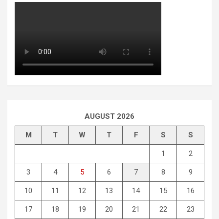
AUGUST 2026
M
T
W
T
F
S
S
1
2
3
4
5
6
7
8
9
10
11
12
13
14
15
16
17
18
19
20
21
22
23