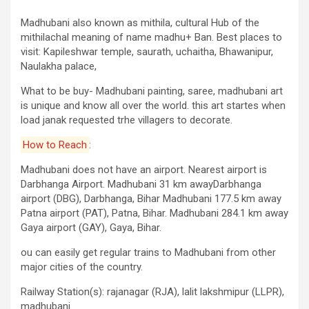
Madhubani also known as mithila, cultural Hub of the
mithilachal meaning of name madhu+ Ban. Best places to
visit: Kapileshwar temple, saurath, uchaitha, Bhawanipur,
Naulakha palace,
What to be buy- Madhubani painting, saree, madhubani art
is unique and know all over the world. this art startes when
load janak requested trhe villagers to decorate.
How to Reach
:
Madhubani does not have an airport. Nearest airport is
Darbhanga Airport. Madhubani 31 km awayDarbhanga
airport (DBG), Darbhanga, Bihar Madhubani 177.5 km away
Patna airport (PAT), Patna, Bihar. Madhubani 284.1 km away
Gaya airport (GAY), Gaya, Bihar.
ou can easily get regular trains to Madhubani from other
major cities of the country.
Railway Station(s): rajanagar (RJA), lalit lakshmipur (LLPR),
madhubani