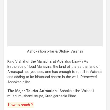
Ashoka lion pillar & Stuba- Vaishali
King Vishal of the Mahabharat Age also known As
Birthplace of load Mahavira. the land of the as the land of
Amarapali. so you see, one has enough to recall in Vaishali
and adding to its historical charm is the well- Preserved
Ashokan pillar.
The Major Tourist Attraction
: Ashoka pillar, Vaishali
museum, shanti stupa, Kuta garasala Bihar.
How to reach ?