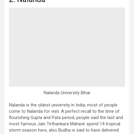
Nalanda University Bihar
Nalanda is the oldest university in India, most of people
come to Nalanda for visit. A perfect recall to the time of
flourishing Gupta and Pata period, people said the last and
most famous Jain Tirthankara Mahavir spend 14 tropical
storm season here, also Budha is said to have delivered