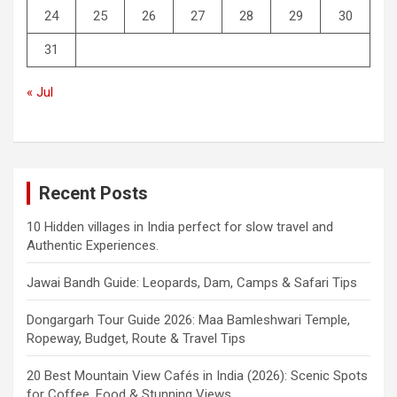
24
25
26
27
28
29
30
31
« Jul
Recent Posts
10 Hidden villages in India perfect for slow travel and
Authentic Experiences.
Jawai Bandh Guide: Leopards, Dam, Camps & Safari Tips
Dongargarh Tour Guide 2026: Maa Bamleshwari Temple,
Ropeway, Budget, Route & Travel Tips
20 Best Mountain View Cafés in India (2026): Scenic Spots
for Coffee, Food & Stunning Views