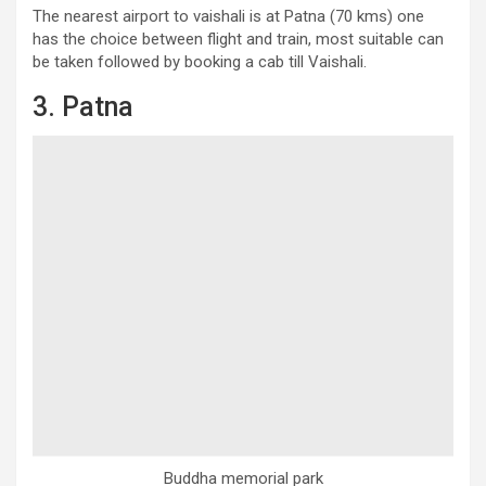
The nearest airport to vaishali is at Patna (70 kms) one
has the choice between flight and train, most suitable can
be taken followed by booking a cab till Vaishali.
3. Patna
Buddha memorial park