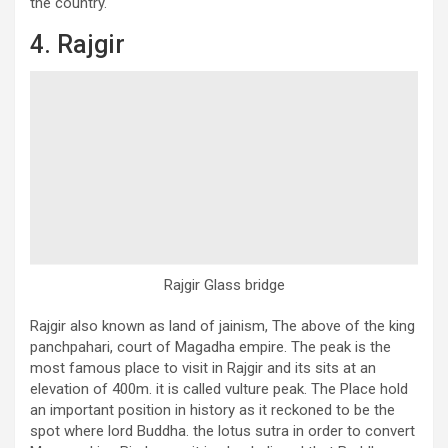
the country.
4. Rajgir
Rajgir Glass bridge
Rajgir also known as land of jainism, The above of the king
panchpahari, court of Magadha empire. The peak is the
most famous place to visit in Rajgir and its sits at an
elevation of 400m. it is called vulture peak. The Place hold
an important position in history as it reckoned to be the
spot where lord Buddha. the lotus sutra in order to convert