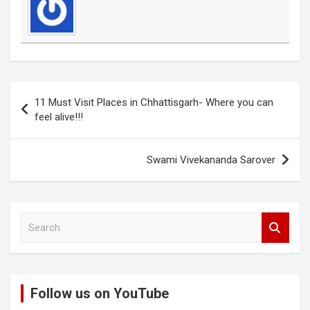
Post
11 Must Visit Places in Chhattisgarh- Where you can
navigation
feel alive!!!
Swami Vivekananda Sarover
S
e
a
r
c
Follow us on YouTube
h