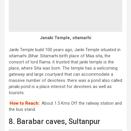
Janaki Temple, sitamarhi
Janki Temple build 100 years ago, Janki Temple situated in
sitamarhi ,Bihar. Sitamarhi birth place of Maa sita, the
consort of lord Rama. it trusted that janki temple is the
place, where Sita was born. The temple has a welcoming
gateway and large courtyard that can accommodate a
massive number of devotees. there was a pond also called
janaki pond is a place interest for devotees as well as
tourists.
How to Reach:
About 1.5 Kms Off the railway station and
the bus stand.
8. Barabar caves, Sultanpur