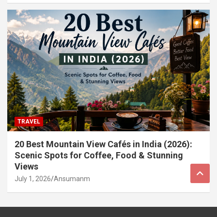
TRAVEL
20 Best Mountain View Cafés in India (2026):
Scenic Spots for Coffee, Food & Stunning
Views
July 1, 2026
Ansumanm