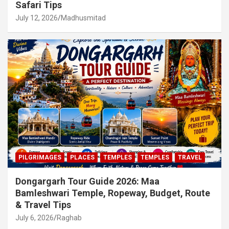
Safari Tips
July 12, 2026
Madhusmitad
PILGRIMAGES
PLACES
TEMPLES
TEMPLES
TRAVEL
Dongargarh Tour Guide 2026: Maa
Bamleshwari Temple, Ropeway, Budget, Route
& Travel Tips
July 6, 2026
Raghab