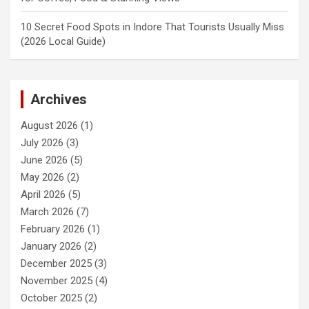
10 Secret Food Spots in Indore That Tourists Usually Miss
(2026 Local Guide)
Archives
August 2026
(1)
July 2026
(3)
June 2026
(5)
May 2026
(2)
April 2026
(5)
March 2026
(7)
February 2026
(1)
January 2026
(2)
December 2025
(3)
November 2025
(4)
October 2025
(2)