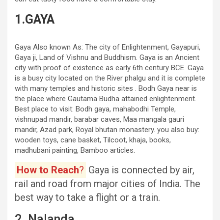
1.GAYA
Gaya Also known As: The city of Enlightenment, Gayapuri,
Gaya ji, Land of Vishnu and Buddhism. Gaya is an Ancient
city with proof of existence as early 6th century BCE. Gaya
is a busy city located on the River phalgu and it is complete
with many temples and historic sites . Bodh Gaya near is
the place where Gautama Budha attained enlightenment.
Best place to visit: Bodh gaya, mahabodhi Temple,
vishnupad mandir, barabar caves, Maa mangala gauri
mandir, Azad park, Royal bhutan monastery. you also buy:
wooden toys, cane basket, Tilcoot, khaja, books,
madhubani painting, Bamboo articles.
How to Reach
?
Gaya is connected by air,
rail and road from major cities of India. The
best way to take a flight or a train.
2. Nalanda