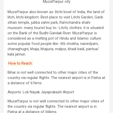
Muzaffarpur city
Muzaffarpur also known as: litchi bowl of India, the land of
litch, litchi kingdom. Best place to visit Litchi Garden, Garib
sthan temple, jubba sahni park, Ramchandra shahi
museum. many tourist buy to- Litchi, clothes. it is situated
on the Bank of the Budhi Gandak River. Muzaffarpur is
considered as a melting pot of Hindu and Islamic culture.
some popular food people like- litti chokha, naivedyam,
chanaghugni, khaja, khajuria, malpur, khadi badi, pantua/
kala jamun.
How to Reach:
Bihar is not well connected to other major cities of the
country via regular flights. The nearest airport is in Patna at
a distance of 61kms.
Airports: Lok Nayak Jayaprakash Airport
Muzaffarpur is not well connected to other major cities of
the country via regular flights. The nearest airport is in
Patna at a distance of 66kms.