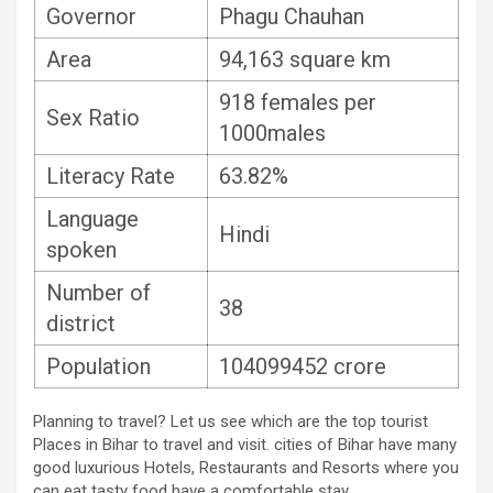
Governor
Phagu Chauhan
Area
94,163 square km
918 females per
Sex Ratio
1000males
Literacy Rate
63.82%
Language
Hindi
spoken
Number of
38
district
Population
104099452 crore
Planning to travel? Let us see which are the top tourist
Places in Bihar to travel and visit. cities of Bihar have many
good luxurious Hotels, Restaurants and Resorts where you
can eat tasty food have a comfortable stay.