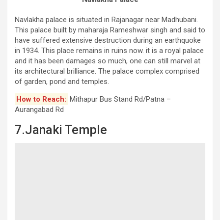
Navlakha palace is situated in Rajanagar near Madhubani.
This palace built by maharaja Rameshwar singh and said to
have suffered extensive destruction during an earthquoke
in 1934. This place remains in ruins now. it is a royal palace
and it has been damages so much, one can still marvel at
its architectural brilliance. The palace complex comprised
of garden, pond and temples.
How to Reach:
Mithapur Bus Stand Rd/Patna –
Aurangabad Rd
7.Janaki Temple