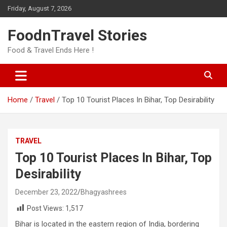
Skip
Friday, August 7, 2026
to
content
FoodnTravel Stories
Food & Travel Ends Here !
Home
Travel
Top 10 Tourist Places In Bihar, Top Desirability
TRAVEL
Top 10 Tourist Places In Bihar, Top
Desirability
December 23, 2022
Bhagyashrees
Post Views:
1,517
Bihar is located in the eastern region of India, bordering