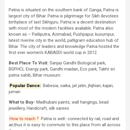
Patna is situated on the southern bank of Ganga, Patna is
largest city of Bihar. Patna is pilgrimage for Sikh devotees
birthplace of last Sikhguru. Patna is a decent destination
with most of the modern facilities available. Patna also
known as – Patliputra, Azimabad, Pushpapur, kusumpur,
latest riverine city in the world, patligram education hub of
Bihar. The city of leaders and knowledge Patna hosted the
first ever women’s KABADDI world cup in 2012.
Best Place To Visit:
Sanjay Gandhi Biological park,
BSPHCL Energy park, Gandhi maidan, Eco park, Takht sri
patna sahib, Bihar museum.
Popular Dance:
Babesia, oaika, jat jatin, jhijhian, kajari,
jumari
What to Buy-
Madhubani paints, wall hangings, bead
jewellery, Handicraft, silk sarees
How to reach ?
Patna is well- connected by rail, road and
air,thus it is easy to commute to this place from all across