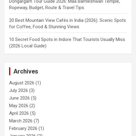
Dongargarh Tour Guide 2026: Maa Bamleshwari Temple,
Ropeway, Budget, Route & Travel Tips
20 Best Mountain View Cafés in India (2026): Scenic Spots
for Coffee, Food & Stunning Views
10 Secret Food Spots in Indore That Tourists Usually Miss
(2026 Local Guide)
Archives
August 2026
(1)
July 2026
(3)
June 2026
(5)
May 2026
(2)
April 2026
(5)
March 2026
(7)
February 2026
(1)