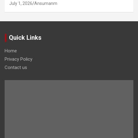
July 1, 2026
Ansumanm
Quick Links
Home
Privacy Policy
Contact us