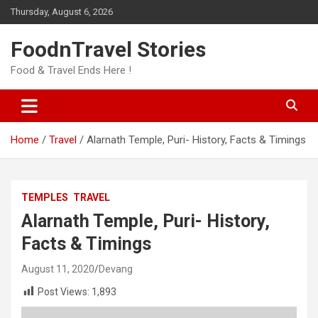
Skip
Thursday, August 6, 2026
to
content
FoodnTravel Stories
Food & Travel Ends Here !
Home
Travel
Alarnath Temple, Puri- History, Facts & Timings
TEMPLES
TRAVEL
Alarnath Temple, Puri- History,
Facts & Timings
August 11, 2020
Devang
Post Views:
1,893