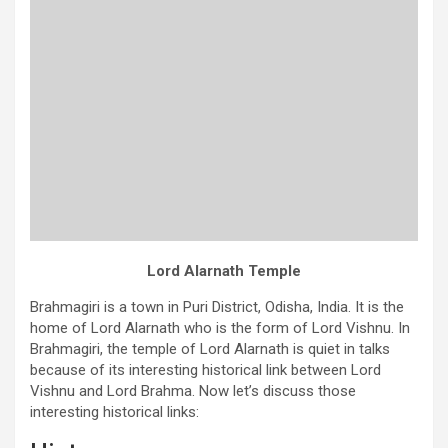
Lord Alarnath Temple
Brahmagiri is a town in Puri District, Odisha, India. It is the
home of Lord Alarnath who is the form of Lord Vishnu. In
Brahmagiri, the temple of Lord Alarnath is quiet in talks
because of its interesting historical link between Lord
Vishnu and Lord Brahma. Now let’s discuss those
interesting historical links: