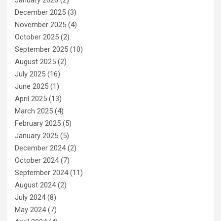
January 2026
(2)
December 2025
(3)
November 2025
(4)
October 2025
(2)
September 2025
(10)
August 2025
(2)
July 2025
(16)
June 2025
(1)
April 2025
(13)
March 2025
(4)
February 2025
(5)
January 2025
(5)
December 2024
(2)
October 2024
(7)
September 2024
(11)
August 2024
(2)
July 2024
(8)
May 2024
(7)