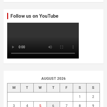
a
r
c
Follow us on YouTube
h
AUGUST 2026
M
T
W
T
F
S
S
1
2
3
4
5
6
7
8
9