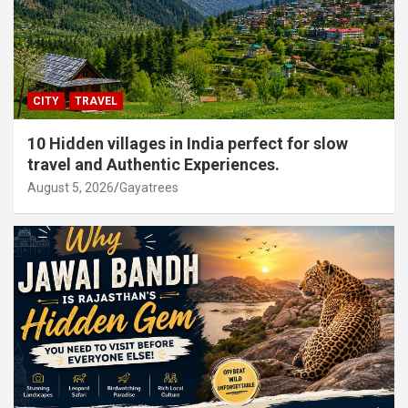
CITY
TRAVEL
10 Hidden villages in India perfect for slow
travel and Authentic Experiences.
August 5, 2026
Gayatrees