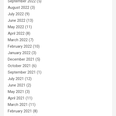
September 2022
(5)
August 2022
(3)
July 2022
(9)
June 2022
(13)
May 2022
(11)
April 2022
(8)
March 2022
(7)
February 2022
(10)
January 2022
(3)
December 2021
(5)
October 2021
(6)
September 2021
(1)
July 2021
(12)
June 2021
(2)
May 2021
(3)
April 2021
(11)
March 2021
(11)
February 2021
(8)