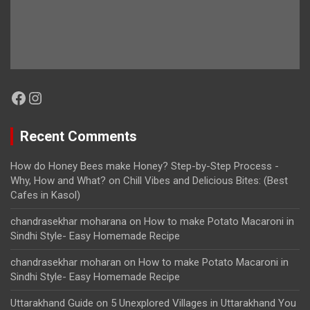
Facebook
Instagram
Recent Comments
How do Honey Bees make Honey? Step-by-Step Process -
Why, How and What?
on
Chill Vibes and Delicious Bites: (Best
Cafes in Kasol)
chandrasekhar moharana
on
How to make Potato Macaroni in
Sindhi Style- Easy Homemade Recipe
chandrasekhar moharan
on
How to make Potato Macaroni in
Sindhi Style- Easy Homemade Recipe
Uttarakhand Guide
on
5 Unexplored Villages in Uttarakhand You