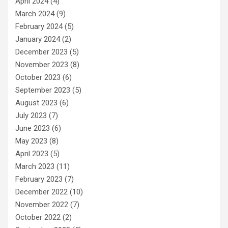
April 2024
(4)
March 2024
(9)
February 2024
(5)
January 2024
(2)
December 2023
(5)
November 2023
(8)
October 2023
(6)
September 2023
(5)
August 2023
(6)
July 2023
(7)
June 2023
(6)
May 2023
(8)
April 2023
(5)
March 2023
(11)
February 2023
(7)
December 2022
(10)
November 2022
(7)
October 2022
(2)