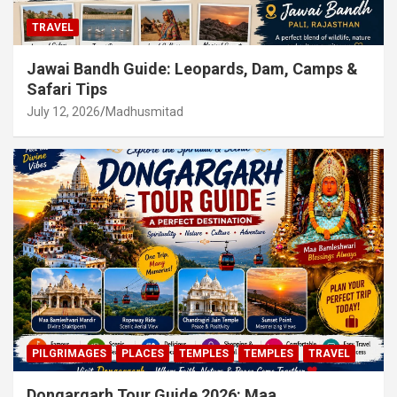
TRAVEL
Jawai Bandh Guide: Leopards, Dam, Camps &
Safari Tips
July 12, 2026
Madhusmitad
PILGRIMAGES
PLACES
TEMPLES
TEMPLES
TRAVEL
Dongargarh Tour Guide 2026: Maa