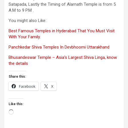
Satapada, Lastly the Timing of Alarnath Temple is from 5
A.M to 9 P.M .
You might also Like:
Best Famous Temples in Hyderabad That You Must Visit
With Your Family.
Panchkedar Shiva Temples In
Devbhoomi
Uttarakhand
Bhusandeswar Temple – Asia’s Largest Shiva Linga, know
the details
Share this:
Facebook
X
Like this:
Loading…