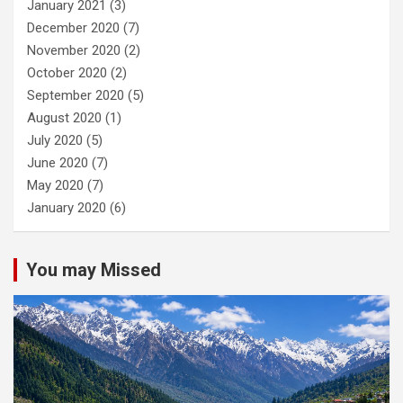
January 2021
(3)
December 2020
(7)
November 2020
(2)
October 2020
(2)
September 2020
(5)
August 2020
(1)
July 2020
(5)
June 2020
(7)
May 2020
(7)
January 2020
(6)
You may Missed