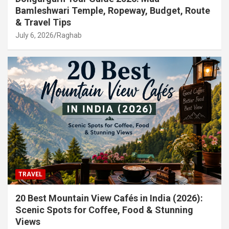
Bamleshwari Temple, Ropeway, Budget, Route
& Travel Tips
July 6, 2026
Raghab
TRAVEL
20 Best Mountain View Cafés in India (2026):
Scenic Spots for Coffee, Food & Stunning
Views