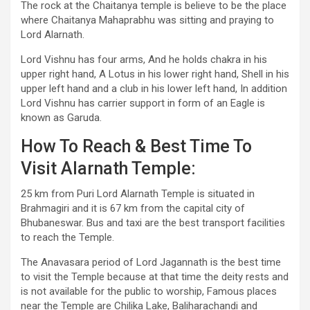
The rock at the Chaitanya temple is believe to be the place
where Chaitanya Mahaprabhu was sitting and praying to
Lord Alarnath.
Lord Vishnu has four arms, And he holds chakra in his
upper right hand, A Lotus in his lower right hand, Shell in his
upper left hand and a club in his lower left hand, In addition
Lord Vishnu has carrier support in form of an Eagle is
known as Garuda.
How To Reach & Best Time To
Visit Alarnath Temple:
25 km from Puri Lord Alarnath Temple is situated in
Brahmagiri and it is 67 km from the capital city of
Bhubaneswar. Bus and taxi are the best transport facilities
to reach the Temple.
The Anavasara period of Lord Jagannath is the best time
to visit the Temple because at that time the deity rests and
is not available for the public to worship, Famous places
near the Temple are Chilika Lake, Baliharachandi and