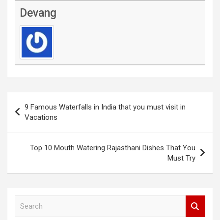
Devang
Post
9 Famous Waterfalls in India that you must visit in
navigation
Vacations
Top 10 Mouth Watering Rajasthani Dishes That You
Must Try
S
e