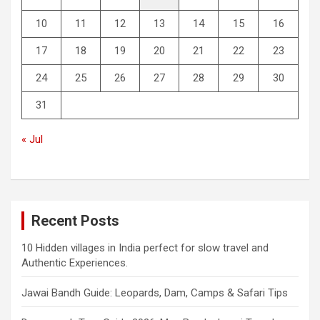
10
11
12
13
14
15
16
17
18
19
20
21
22
23
24
25
26
27
28
29
30
31
« Jul
Recent Posts
10 Hidden villages in India perfect for slow travel and
Authentic Experiences.
Jawai Bandh Guide: Leopards, Dam, Camps & Safari Tips