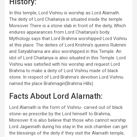
History:
In this temple, Lord Vishnu is worship as Lord Alarnath.
The deity of Lord Chaitanya is situated inside the temple.
Moreover There is a stone slab in front of the deity, Which
endures appearances from Lord Chaitanya’s body.
Mythology says that Lord Brahma worshipped Lord Vishnu
at this place. The deities of Lord Krishna’s queens Rukmini
and Satyabhama are also worshipped in this Temple. An
idol of Lord Chaitanya is also situated in this Temple. Lord
Vishnu was satisfied with his worship and request Lord
Brahma to make a deity of Lord Vishnu made of black
stone. In respect of Lord Brahma’s devotion Lord Vishnu
named the place Brahmagiri(Brahma Hills)
Facts About Lord Alarnath:
Lord Alarnath is the form of Vishnu- carved out of black
stone-as prescribe by the Lord himself to Brahma,
Moreover It is also believe that those who cannot worship
Lord Jagannath during his stay in the sick chamber can get
the blessings of the deity if they visit the Alarnath temple,