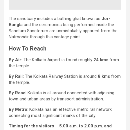
The sanctuary includes a bathing ghat known as
Jor-
Bangla
and the ceremonies being performed inside the
Sanctum Sanctorum are unmistakably apparent from the
Natmondir through this vantage point.
How To Reach
By Air:
The Kolkata Airport is found roughly
24 kms
from
the temple.
By Rail:
The Kolkata Railway Station is around
8 kms
from
the temple.
By Road
: Kolkata is all around connected with adjoining
town and urban areas by transport administration.
By Metro
: Kolkata has an effective metro rail network
connecting most significant marks of the city.
Timing for the visitors – 5.00 a.m. to 2.00 p.m. and