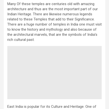
Many Of these temples are centuries old with amazing
architecture and thus are the most important part of our
Indian Heritage. There are likewise numerous legends
related to these Temples that add to their Significance.
There are a huge number of temples in India one must visit
to know the history and mythology and also because of
the architectural marvels, that are the symbols of India’s
rich cultural past.
East India is popular for its Culture and Heritage. One of