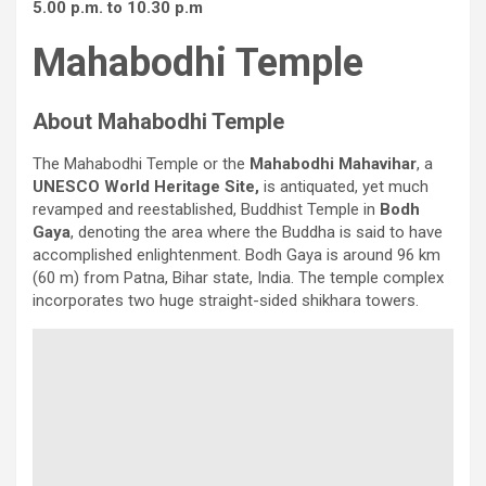
5.00 p.m. to 10.30 p.m
Mahabodhi Temple
About Mahabodhi Temple
The Mahabodhi Temple or the
Mahabodhi Mahavihar
, a
UNESCO World Heritage Site,
is antiquated, yet much
revamped and reestablished, Buddhist Temple in
Bodh
Gaya
, denoting the area where the Buddha is said to have
accomplished enlightenment. Bodh Gaya is around 96 km
(60 m) from Patna, Bihar state, India. The temple complex
incorporates two huge straight-sided shikhara towers.