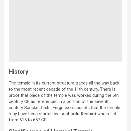
History
The temple in its current structure traces all the way back
to the most recent decade of the 11th century. There is
proof that piece of the temple was worked during the 6th
century CE as referenced in a portion of the seventh
century Sanskrit texts. Fergusson accepts that the temple
may have been started by
Lalat Indu Keshari
who ruled
from 615 to 657 CE.