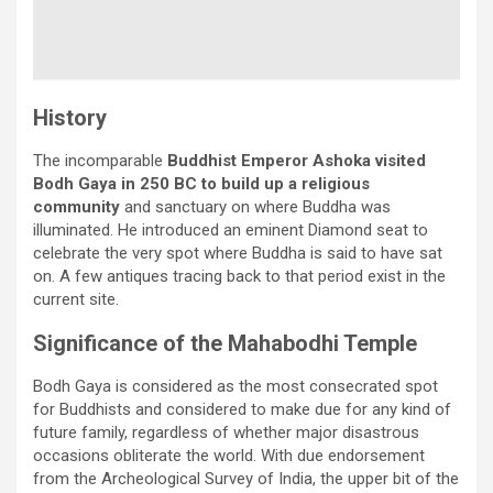
History
The incomparable
Buddhist Emperor Ashoka visited
Bodh Gaya in 250 BC to build up a religious
community
and sanctuary on where Buddha was
illuminated. He introduced an eminent Diamond seat to
celebrate the very spot where Buddha is said to have sat
on. A few antiques tracing back to that period exist in the
current site.
Significance of the Mahabodhi Temple
Bodh Gaya is considered as the most consecrated spot
for Buddhists and considered to make due for any kind of
future family, regardless of whether major disastrous
occasions obliterate the world. With due endorsement
from the Archeological Survey of India, the upper bit of the