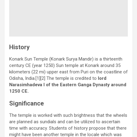
History
Konark Sun Temple (Konark Surya Mandir) is a thirteenth
century CE (year 1250) Sun temple at Konark around 35
kilometers (22 mi) upper east from Puri on the coastline of
Odisha, India.[1][2] The temple is credited to
lord
Narasimhadeva I of the Eastern Ganga Dynasty around
1250 CE.
Significance
The temple is worked with such brightness that the wheels
are planned as sundials and can be utilized to ascertain
time with accuracy. Students of history propose that there
might have been another temple in the locale which was