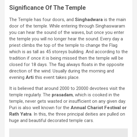
Significance Of The Temple
The Temple has four doors, and
Singhadwara
is the main
door of the temple. While entering through Singhaswaram
you can hear the sound of the waves, but once you enter
the temple you will no longer hear the sound. Every day a
priest climbs the top of the temple to change the Flag
which is as tall as 45 storeys building. And according to the
tradition if once it is being missed then the temple will be
closed for 18 days. The flag always floats in the opposite
direction of the wind. Usually during the morning and
evening
Arti
this event takes place.
It is believed that around 2000 to 20000 devotees visit the
temple regularly. The
prasadam
, which is cooked in the
temple, never gets wasted or insufficient on any given day.
Puri is also well known for the
Annual Chariot Festival or
Rath Yatra
. In this, the three principal deities are pulled on
huge and beautiful decorated temple cars.