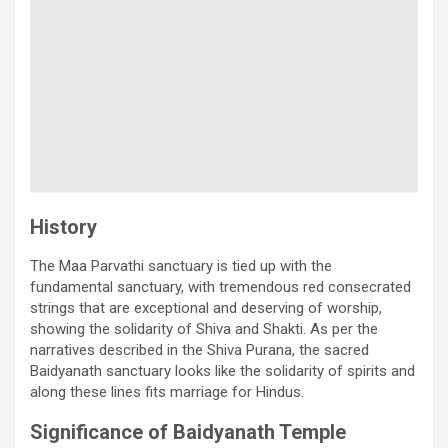
History
The Maa Parvathi sanctuary is tied up with the
fundamental sanctuary, with tremendous red consecrated
strings that are exceptional and deserving of worship,
showing the solidarity of Shiva and Shakti. As per the
narratives described in the Shiva Purana, the sacred
Baidyanath sanctuary looks like the solidarity of spirits and
along these lines fits marriage for Hindus.
Significance of Baidyanath Temple