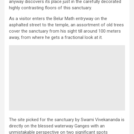
anyway discovers its place just in the carefully decorated
highly contrasting floors of this sanctuary.
As a visitor enters the Belur Math entryway on the
asphalted street to the temple, an assortment of old trees
cover the sanctuary from his sight till around 100 meters
away, from where he gets a fractional look at it.
The site picked for the sanctuary by Swami Vivekananda is
directly on the blessed waterway Ganges with an
unmistakable perspective on two significant spots