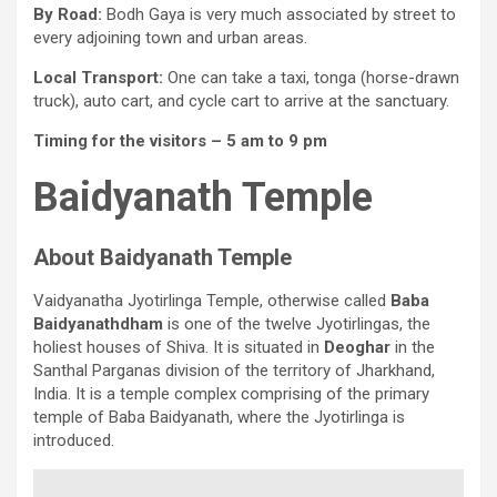
By Road:
Bodh Gaya is very much associated by street to
every adjoining town and urban areas.
Local Transport:
One can take a taxi, tonga (horse-drawn
truck), auto cart, and cycle cart to arrive at the sanctuary.
Timing for the visitors –
5 am to 9 pm
Baidyanath Temple
About Baidyanath Temple
Vaidyanatha Jyotirlinga Temple, otherwise called
Baba
Baidyanathdham
is one of the twelve Jyotirlingas, the
holiest houses of Shiva. It is situated in
Deoghar
in the
Santhal Parganas division of the territory of Jharkhand,
India. It is a temple complex comprising of the primary
temple of Baba Baidyanath, where the Jyotirlinga is
introduced.