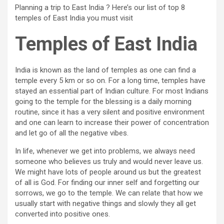
Planning a trip to East India ? Here’s our list of top 8
temples of East India you must visit
Temples of East India
India is known as the land of temples as one can find a
temple every 5 km or so on. For a long time, temples have
stayed an essential part of Indian culture. For most Indians
going to the temple for the blessing is a daily morning
routine, since it has a very silent and positive environment
and one can learn to increase their power of concentration
and let go of all the negative vibes.
In life, whenever we get into problems, we always need
someone who believes us truly and would never leave us.
We might have lots of people around us but the greatest
of all is God. For finding our inner self and forgetting our
sorrows, we go to the temple. We can relate that how we
usually start with negative things and slowly they all get
converted into positive ones.