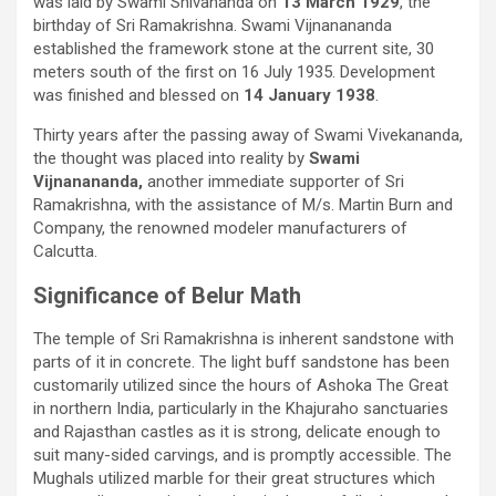
was laid by Swami Shivananda on
13 March 1929
, the
birthday of Sri Ramakrishna. Swami Vijnanananda
established the framework stone at the current site, 30
meters south of the first on 16 July 1935. Development
was finished and blessed on
14 January 1938
.
Thirty years after the passing away of Swami Vivekananda,
the thought was placed into reality by
Swami
Vijnanananda,
another immediate supporter of Sri
Ramakrishna, with the assistance of M/s. Martin Burn and
Company, the renowned modeler manufacturers of
Calcutta.
Significance of Belur Math
The temple of Sri Ramakrishna is inherent sandstone with
parts of it in concrete. The light buff sandstone has been
customarily utilized since the hours of Ashoka The Great
in northern India, particularly in the Khajuraho sanctuaries
and Rajasthan castles as it is strong, delicate enough to
suit many-sided carvings, and is promptly accessible. The
Mughals utilized marble for their great structures which