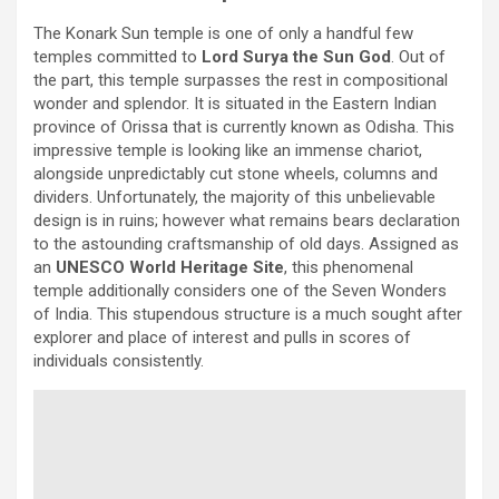
The Konark Sun temple is one of only a handful few
temples committed to
Lord Surya the Sun God
. Out of
the part, this temple surpasses the rest in compositional
wonder and splendor. It is situated in the Eastern Indian
province of Orissa that is currently known as Odisha. This
impressive temple is looking like an immense chariot,
alongside unpredictably cut stone wheels, columns and
dividers. Unfortunately, the majority of this unbelievable
design is in ruins; however what remains bears declaration
to the astounding craftsmanship of old days. Assigned as
an
UNESCO World Heritage Site
, this phenomenal
temple additionally considers one of the Seven Wonders
of India. This stupendous structure is a much sought after
explorer and place of interest and pulls in scores of
individuals consistently.