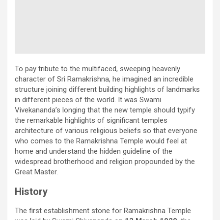
To pay tribute to the multifaced, sweeping heavenly
character of Sri Ramakrishna, he imagined an incredible
structure joining different building highlights of landmarks
in different pieces of the world. It was Swami
Vivekananda’s longing that the new temple should typify
the remarkable highlights of significant temples
architecture of various religious beliefs so that everyone
who comes to the Ramakrishna Temple would feel at
home and understand the hidden guideline of the
widespread brotherhood and religion propounded by the
Great Master.
History
The first establishment stone for Ramakrishna Temple