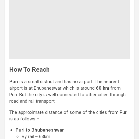
How To Reach
Puri
is a small district and has no airport. The nearest
airport is at Bhubaneswar which is around
60 km
from
Puri. But the city is well connected to other cities through
road and rail transport.
The approximate distance of some of the cities from Puri
is as follows −
Puri to Bhubaneshwar
By rail – 63km