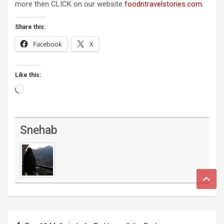
more then CLICK on our website
foodntravelstories.com.
Share this:
Facebook
X
Like this:
Loading…
Snehab
Post