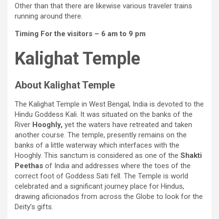
Other than that there are likewise various traveler trains
running around there.
Timing For the visitors – 6 am to 9 pm
Kalighat Temple
About Kalighat Temple
The Kalighat Temple in West Bengal, India is devoted to the
Hindu Goddess Kali. It was situated on the banks of the
River
Hooghly,
yet the waters have retreated and taken
another course. The temple, presently remains on the
banks of a little waterway which interfaces with the
Hooghly. This sanctum is considered as one of the
Shakti
Peethas
of India and addresses where the toes of the
correct foot of Goddess Sati fell. The Temple is world
celebrated and a significant journey place for Hindus,
drawing aficionados from across the Globe to look for the
Deity’s gifts.