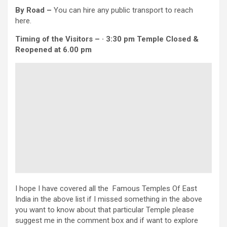
By Road –
You can hire any public transport to reach
here.
Timing of the Visitors – · 3:30 pm Temple Closed &
Reopened at 6.00 pm
I hope I have covered all the Famous Temples Of East
India in the above list if I missed something in the above
you want to know about that particular Temple please
suggest me in the comment box and if want to explore