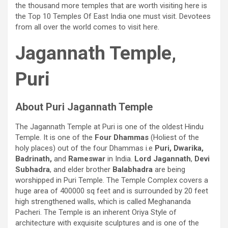
the thousand more temples that are worth visiting here is
the Top 10 Temples Of East India one must visit. Devotees
from all over the world comes to visit here.
Jagannath Temple,
Puri
About Puri Jagannath Temple
The Jagannath Temple at Puri is one of the oldest Hindu
Temple. It is one of the
Four Dhammas
(Holiest of the
holy places) out of the four Dhammas i.e
Puri, Dwarika,
Badrinath,
and
Rameswar
in India.
Lord Jagannath
,
Devi
Subhadra
, and elder brother
Balabhadra
are being
worshipped in Puri Temple. The Temple Complex covers a
huge area of 400000 sq feet and is surrounded by 20 feet
high strengthened walls, which is called Meghananda
Pacheri. The Temple is an inherent Oriya Style of
architecture with exquisite sculptures and is one of the