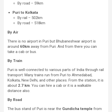
By road – 59km
Puri to Kolkata
By rail – 502km
By road – 518km
By Air
There is no airport in Puri but Bhubaneshwar airport is
around
60km
away from Puri. And from there you can
take a cab or bus.
By Train
Puri is well-connected to various parts of India through rail
transport. Many trains run from Puri to Ahmedabad,
Kolkata, New Delhi, and other places. From the station, it is
about
2.7 km
. You can hire a cab or it is a walkable
distance also.
By Road
The bus stand of Puri is near the
Gundicha temple
from