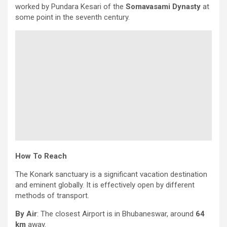
worked by Pundara Kesari of the
Somavasami Dynasty
at
some point in the seventh century.
How To Reach
The Konark sanctuary is a significant vacation destination
and eminent globally. It is effectively open by different
methods of transport.
By Air
: The closest Airport is in Bhubaneswar, around
64
km
away.