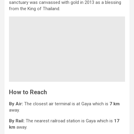
sanctuary was canvassed with gold in 2013 as a blessing
from the King of Thailand.
How to Reach
By Air:
The closest air terminal is at Gaya which is
7 km
away.
By Rail:
The nearest railroad station is Gaya which is
17
km
away.