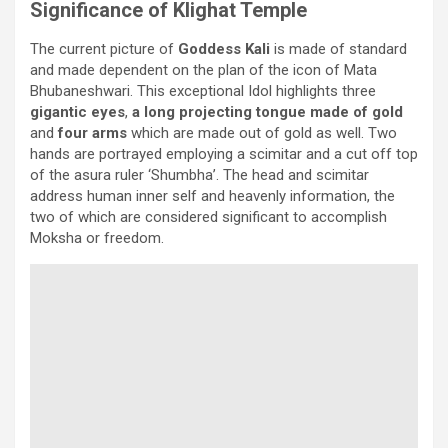
Significance of Klighat Temple
The current picture of
Goddess Kali
is made of standard
and made dependent on the plan of the icon of Mata
Bhubaneshwari. This exceptional Idol highlights three
gigantic eyes
,
a long projecting tongue made of gold
and
four arms
which are made out of gold as well. Two
hands are portrayed employing a scimitar and a cut off top
of the asura ruler ‘Shumbha’. The head and scimitar
address human inner self and heavenly information, the
two of which are considered significant to accomplish
Moksha or freedom.