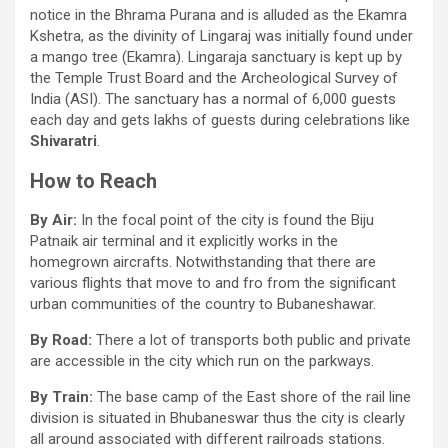
notice in the Bhrama Purana and is alluded as the Ekamra
Kshetra, as the divinity of Lingaraj was initially found under
a mango tree (Ekamra). Lingaraja sanctuary is kept up by
the Temple Trust Board and the Archeological Survey of
India (ASI). The sanctuary has a normal of 6,000 guests
each day and gets lakhs of guests during celebrations like
Shivaratri
.
How to Reach
By Air:
In the focal point of the city is found the Biju
Patnaik air terminal and it explicitly works in the
homegrown aircrafts. Notwithstanding that there are
various flights that move to and fro from the significant
urban communities of the country to Bubaneshawar.
By Road:
There a lot of transports both public and private
are accessible in the city which run on the parkways.
By Train:
The base camp of the East shore of the rail line
division is situated in Bhubaneswar thus the city is clearly
all around associated with different railroads stations.