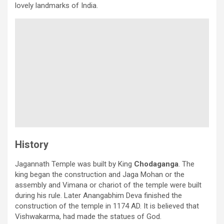
lovely landmarks of India.
History
Jagannath Temple was built by King
Chodaganga
. The
king began the construction and Jaga Mohan or the
assembly and Vimana or chariot of the temple were built
during his rule. Later Anangabhim Deva finished the
construction of the temple in 1174 AD. It is believed that
Vishwakarma, had made the statues of God.