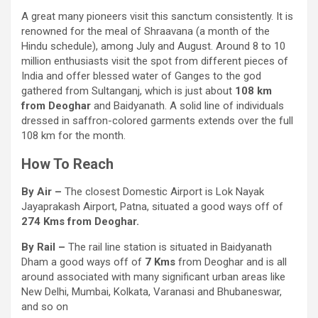
A great many pioneers visit this sanctum consistently. It is
renowned for the meal of Shraavana (a month of the
Hindu schedule), among July and August. Around 8 to 10
million enthusiasts visit the spot from different pieces of
India and offer blessed water of Ganges to the god
gathered from Sultanganj, which is just about
108 km
from Deoghar
and Baidyanath. A solid line of individuals
dressed in saffron-colored garments extends over the full
108 km for the month.
How To Reach
By Air –
The closest Domestic Airport is Lok Nayak
Jayaprakash Airport, Patna, situated a good ways off of
274 Kms from Deoghar.
By Rail –
The rail line station is situated in Baidyanath
Dham a good ways off of
7 Kms
from Deoghar and is all
around associated with many significant urban areas like
New Delhi, Mumbai, Kolkata, Varanasi and Bhubaneswar,
and so on