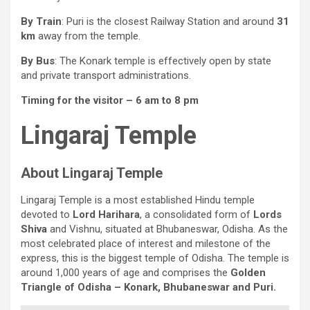
By Train
: Puri is the closest Railway Station and around
31
km
away from the temple.
By Bus
: The Konark temple is effectively open by state
and private transport administrations.
Timing for the visitor – 6 am to 8 pm
Lingaraj Temple
About Lingaraj Temple
Lingaraj Temple is a most established Hindu temple
devoted to
Lord Harihara
, a consolidated form of
Lords
Shiva
and Vishnu, situated at Bhubaneswar, Odisha. As the
most celebrated place of interest and milestone of the
express, this is the biggest temple of Odisha. The temple is
around 1,000 years of age and comprises the
Golden
Triangle of Odisha – Konark, Bhubaneswar and Puri.