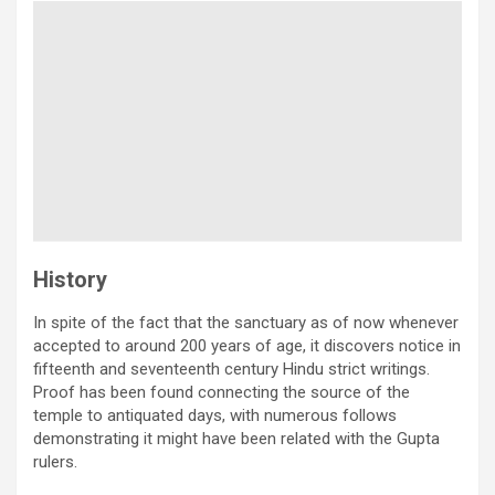
History
In spite of the fact that the sanctuary as of now whenever
accepted to around 200 years of age, it discovers notice in
fifteenth and seventeenth century Hindu strict writings.
Proof has been found connecting the source of the
temple to antiquated days, with numerous follows
demonstrating it might have been related with the Gupta
rulers.