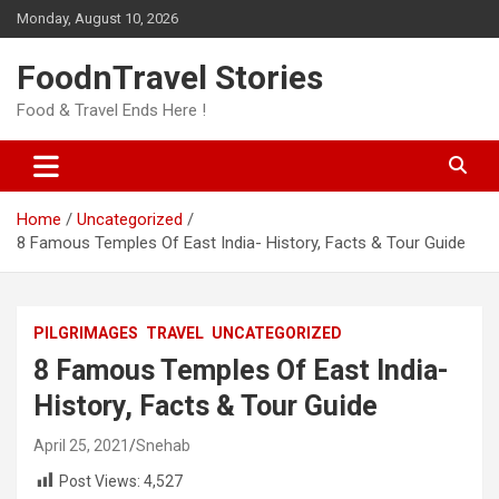
Skip
Monday, August 10, 2026
to
content
FoodnTravel Stories
Food & Travel Ends Here !
Home
Uncategorized
8 Famous Temples Of East India- History, Facts & Tour Guide
PILGRIMAGES
TRAVEL
UNCATEGORIZED
8 Famous Temples Of East India-
History, Facts & Tour Guide
April 25, 2021
Snehab
Post Views:
4,527