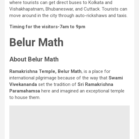
where tourists can get direct buses to Kolkata and
Vishakhapatnam, Bhubaneswar, and Cuttack. Tourists can
move around in the city through auto-rickshaws and taxis.
Timing for the visitors-7am to 9pm
Belur Math
About Belur Math
Ramakrishna Temple, Belur Math
, is a place for
international pilgrimage because of the way that
Swami
Vivekananda
set the tradition of
Sri Ramakrishna
Paramahamsa
here and imagined an exceptional temple
to house them.