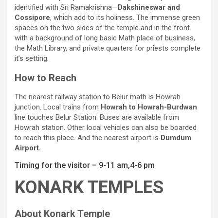
identified with Sri Ramakrishna—
Dakshineswar and
Cossipore
, which add to its holiness. The immense green
spaces on the two sides of the temple and in the front
with a background of long basic Math place of business,
the Math Library, and private quarters for priests complete
it’s setting.
How to Reach
The nearest railway station to Belur math is Howrah
junction. Local trains from
Howrah to Howrah-Burdwan
line touches Belur Station. Buses are available from
Howrah station. Other local vehicles can also be boarded
to reach this place. And the nearest airport is
Dumdum
Airport.
Timing for the visitor – 9-11 am,4-6 pm
KONARK TEMPLES
About Konark Temple