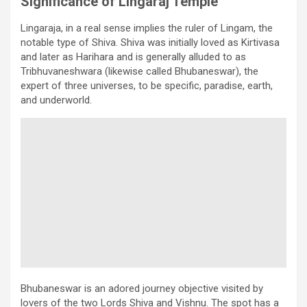
Significance of Lingaraj Temple
Lingaraja, in a real sense implies the ruler of Lingam, the
notable type of Shiva. Shiva was initially loved as Kirtivasa
and later as Harihara and is generally alluded to as
Tribhuvaneshwara (likewise called Bhubaneswar), the
expert of three universes, to be specific, paradise, earth,
and underworld.
Bhubaneswar is an adored journey objective visited by
lovers of the two Lords Shiva and Vishnu. The spot has a