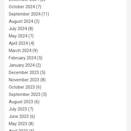
October 2024
(7)
September 2024
(11)
August 2024
(2)
July 2024
(8)
May 2024
(7)
April 2024
(4)
March 2024
(9)
February 2024
(5)
January 2024
(2)
December 2023
(5)
November 2023
(8)
October 2023
(6)
September 2023
(5)
August 2023
(6)
July 2023
(7)
June 2023
(6)
May 2023
(8)
April 2023
(5)