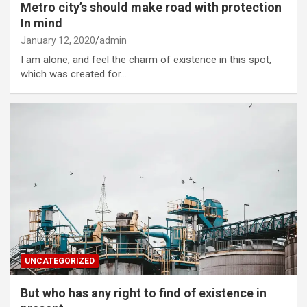
Metro city’s should make road with protection
In mind
January 12, 2020
admin
I am alone, and feel the charm of existence in this spot,
which was created for…
UNCATEGORIZED
But who has any right to find of existence in