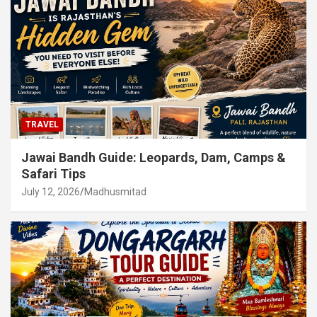
TRAVEL
Jawai Bandh Guide: Leopards, Dam, Camps &
Safari Tips
July 12, 2026
Madhusmitad