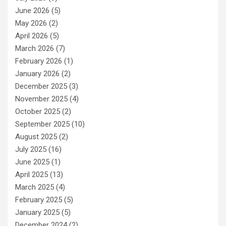
June 2026
(5)
May 2026
(2)
April 2026
(5)
March 2026
(7)
February 2026
(1)
January 2026
(2)
December 2025
(3)
November 2025
(4)
October 2025
(2)
September 2025
(10)
August 2025
(2)
July 2025
(16)
June 2025
(1)
April 2025
(13)
March 2025
(4)
February 2025
(5)
January 2025
(5)
December 2024
(2)