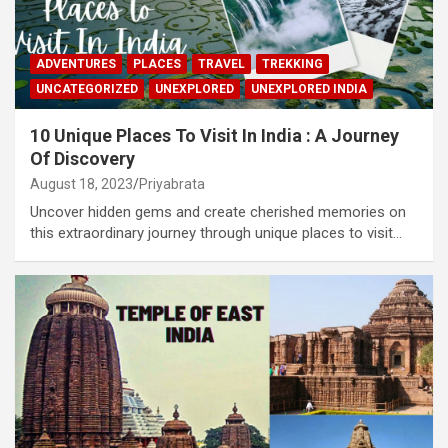
ADVENTURES
PLACES
TRAVEL
TREKKING
UNCATEGORIZED
UNEXPLORED
UNEXPLORED INDIA
10 Unique Places To Visit In India : A Journey
Of Discovery
August 18, 2023
Priyabrata
Uncover hidden gems and create cherished memories on
this extraordinary journey through unique places to visit…