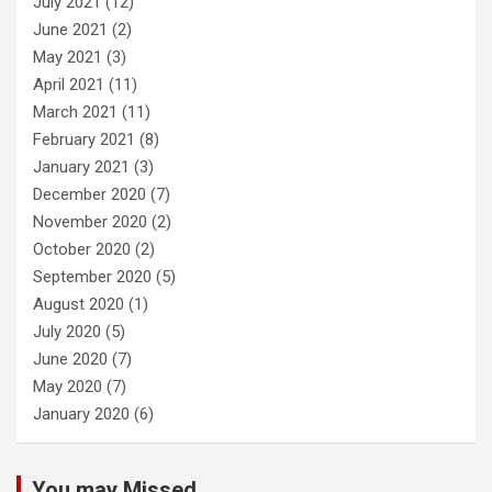
July 2021
(12)
June 2021
(2)
May 2021
(3)
April 2021
(11)
March 2021
(11)
February 2021
(8)
January 2021
(3)
December 2020
(7)
November 2020
(2)
October 2020
(2)
September 2020
(5)
August 2020
(1)
July 2020
(5)
June 2020
(7)
May 2020
(7)
January 2020
(6)
You may Missed