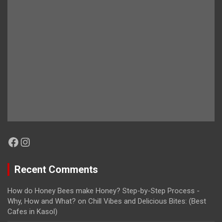
Facebook
Instagram
Recent Comments
How do Honey Bees make Honey? Step-by-Step Process -
Why, How and What?
on
Chill Vibes and Delicious Bites: (Best
Cafes in Kasol)