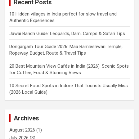
Recent Posts
10 Hidden villages in India perfect for slow travel and
Authentic Experiences.
Jawai Bandh Guide: Leopards, Dam, Camps & Safari Tips
Dongargarh Tour Guide 2026: Maa Bamleshwari Temple,
Ropeway, Budget, Route & Travel Tips
20 Best Mountain View Cafés in India (2026): Scenic Spots
for Coffee, Food & Stunning Views
10 Secret Food Spots in Indore That Tourists Usually Miss
(2026 Local Guide)
Archives
August 2026
(1)
July 2026
(3)