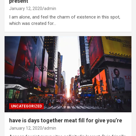
present
January 12, 2020
admin
I am alone, and feel the charm of existence in this spot,
which was created for…
UNCATEGORIZED
have is days together meat fill for give you’re
January 12, 2020
admin