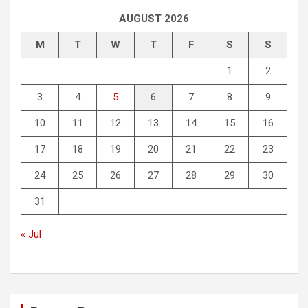
AUGUST 2026
M
T
W
T
F
S
S
1
2
3
4
5
6
7
8
9
10
11
12
13
14
15
16
17
18
19
20
21
22
23
24
25
26
27
28
29
30
31
« Jul