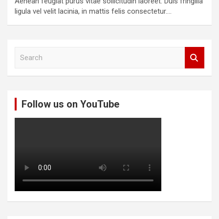
Aenean feugiat purus vitae sollicitudin laoreet. Duis fringilla
ligula vel velit lacinia, in mattis felis consectetur.…
S
e
a
r
c
Follow us on YouTube
h