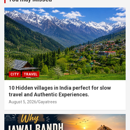
CITY
TRAVEL
10 Hidden villages in India perfect for slow
travel and Authentic Experiences.
August 5, 2026
Gayatrees