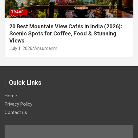
TRAVEL
20 Best Mountain View Cafés in India (2026):
Scenic Spots for Coffee, Food & Stunning
Views
July 1, 2026
Ansumanm
Quick Links
Home
Privacy Policy
Contact us