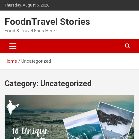
Skip
Thursday, August 6, 2026
to
content
FoodnTravel Stories
Food & Travel Ends Here !
Home
Uncategorized
Category:
Uncategorized