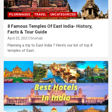
PILGRIMAGES
TRAVEL
UNCATEGORIZED
8 Famous Temples Of East India- History,
Facts & Tour Guide
April 25, 2021
Snehab
Planning a trip to East India ? Here’s our list of top 8
temples of East…