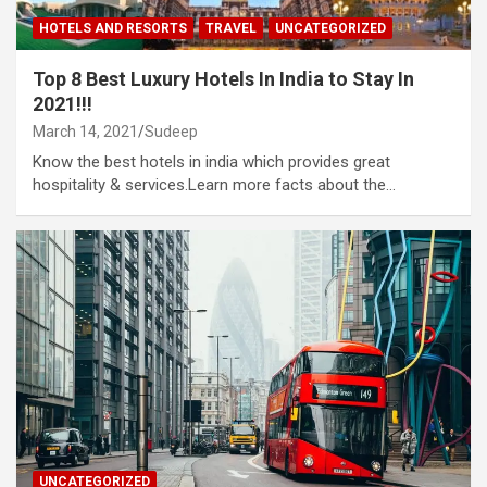
HOTELS AND RESORTS
TRAVEL
UNCATEGORIZED
Top 8 Best Luxury Hotels In India to Stay In
2021!!!
March 14, 2021
Sudeep
Know the best hotels in india which provides great
hospitality & services.Learn more facts about the…
UNCATEGORIZED