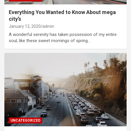
Everything You Wanted to Know About mega
city’s
January 12, 2020
admin
A wonderful serenity has taken possession of my entire
soul, like these sweet mornings of spring…
UNCATEGORIZED