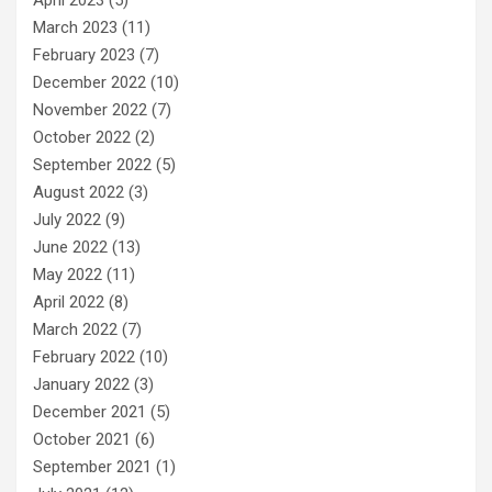
March 2023
(11)
February 2023
(7)
December 2022
(10)
November 2022
(7)
October 2022
(2)
September 2022
(5)
August 2022
(3)
July 2022
(9)
June 2022
(13)
May 2022
(11)
April 2022
(8)
March 2022
(7)
February 2022
(10)
January 2022
(3)
December 2021
(5)
October 2021
(6)
September 2021
(1)