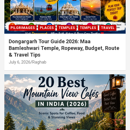
PILGRIMAGES
PLACES
TEMPLES
TEMPLES
TRAVEL
Dongargarh Tour Guide 2026: Maa
Bamleshwari Temple, Ropeway, Budget, Route
& Travel Tips
July 6, 2026
Raghab