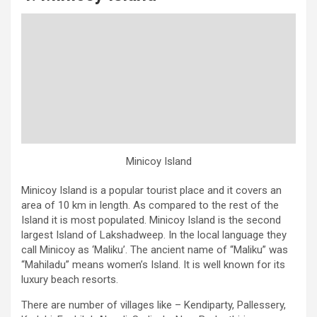
Minicoy Island
Minicoy Island is a popular tourist place and it covers an
area of 10 km in length. As compared to the rest of the
Island it is most populated. Minicoy Island is the second
largest Island of Lakshadweep. In the local language they
call Minicoy as ‘Maliku’. The ancient name of “Maliku” was
“Mahiladu” means women’s Island. It is well known for its
luxury beach resorts.
There are number of villages like – Kendiparty, Pallessery,