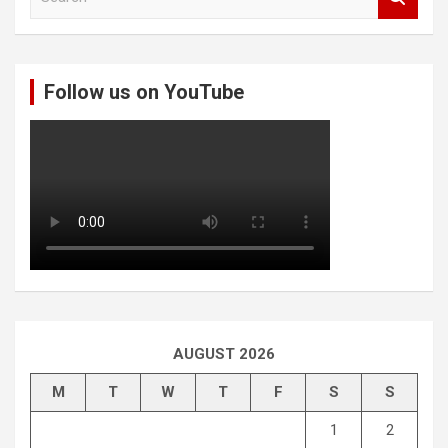
e
a
r
c
Follow us on YouTube
h
AUGUST 2026
M
T
W
T
F
S
S
1
2