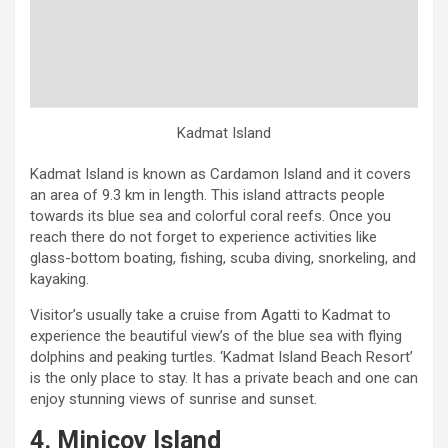
Kadmat Island
Kadmat Island is known as Cardamon Island and it covers
an area of 9.3 km in length. This island attracts people
towards its blue sea and colorful coral reefs. Once you
reach there do not forget to experience activities like
glass-bottom boating, fishing, scuba diving, snorkeling, and
kayaking.
Visitor’s usually take a cruise from Agatti to Kadmat to
experience the beautiful view’s of the blue sea with flying
dolphins and peaking turtles. ‘Kadmat Island Beach Resort’
is the only place to stay. It has a private beach and one can
enjoy stunning views of sunrise and sunset.
4. Minicoy Island