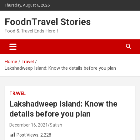
Skip
Thursday, August 6, 2026
to
content
FoodnTravel Stories
Food & Travel Ends Here !
Home
Travel
Lakshadweep Island: Know the details before you plan
TRAVEL
Lakshadweep Island: Know the
details before you plan
December 16, 2021
Satish
Post Views:
2,228