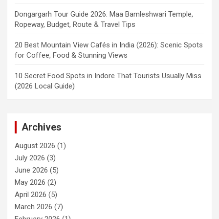
Dongargarh Tour Guide 2026: Maa Bamleshwari Temple,
Ropeway, Budget, Route & Travel Tips
20 Best Mountain View Cafés in India (2026): Scenic Spots
for Coffee, Food & Stunning Views
10 Secret Food Spots in Indore That Tourists Usually Miss
(2026 Local Guide)
Archives
August 2026
(1)
July 2026
(3)
June 2026
(5)
May 2026
(2)
April 2026
(5)
March 2026
(7)