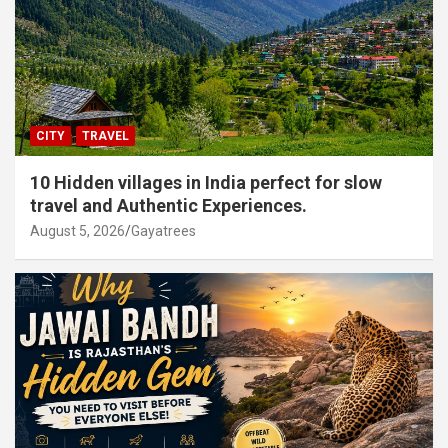
CITY
TRAVEL
10 Hidden villages in India perfect for slow
travel and Authentic Experiences.
August 5, 2026
Gayatrees