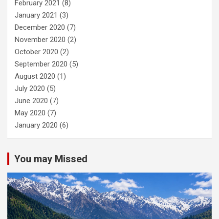
February 2021
(8)
January 2021
(3)
December 2020
(7)
November 2020
(2)
October 2020
(2)
September 2020
(5)
August 2020
(1)
July 2020
(5)
June 2020
(7)
May 2020
(7)
January 2020
(6)
You may Missed