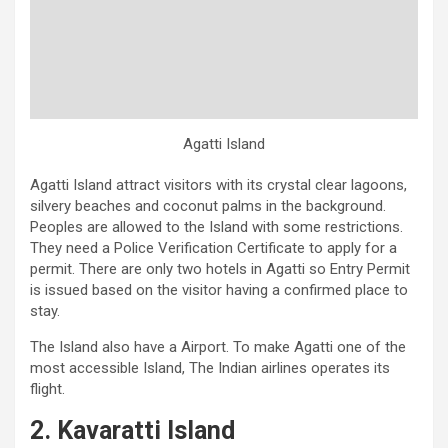
Agatti Island
Agatti Island attract visitors with its crystal clear lagoons,
silvery beaches and coconut palms in the background.
Peoples are allowed to the Island with some restrictions.
They need a Police Verification Certificate to apply for a
permit. There are only two hotels in Agatti so Entry Permit
is issued based on the visitor having a confirmed place to
stay.
The Island also have a Airport. To make Agatti one of the
most accessible Island, The Indian airlines operates its
flight.
2. Kavaratti Island