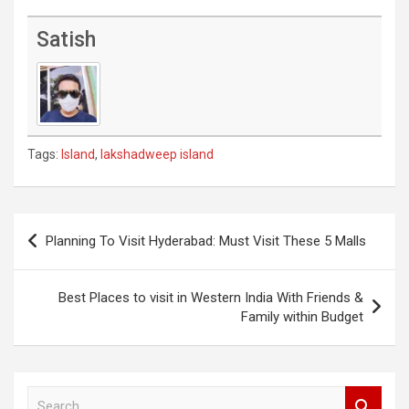
Satish
Tags:
Island
,
lakshadweep island
Post
Planning To Visit Hyderabad: Must Visit These 5 Malls
navigation
Best Places to visit in Western India With Friends &
Family within Budget
S