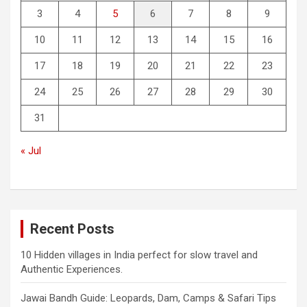
3
4
5
6
7
8
9
10
11
12
13
14
15
16
17
18
19
20
21
22
23
24
25
26
27
28
29
30
31
« Jul
Recent Posts
10 Hidden villages in India perfect for slow travel and
Authentic Experiences.
Jawai Bandh Guide: Leopards, Dam, Camps & Safari Tips