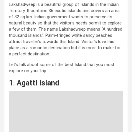
Lakshadweep is a beautiful group of Islands in the Indian
Territory. It contains 36 exotic Islands and covers an area
of 32 sq km. Indian government wants to preserve its
natural beauty so that the visitor’s needs permit to explore
a few of them. The name Lakshadweep means “A hundred
thousand islands”. Palm-fringed white sandy beaches
attract traveller’s towards this Island. Visitor’s love this
place as a romantic destination but it is more to make for
a perfect destination.
Let’s talk about some of the best Island that you must
explore on your trip.
1.
Agatti Island