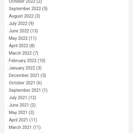
October 2022
(2)
September 2022
(5)
August 2022
(3)
July 2022
(9)
June 2022
(13)
May 2022
(11)
April 2022
(8)
March 2022
(7)
February 2022
(10)
January 2022
(3)
December 2021
(5)
October 2021
(6)
September 2021
(1)
July 2021
(12)
June 2021
(2)
May 2021
(3)
April 2021
(11)
March 2021
(11)