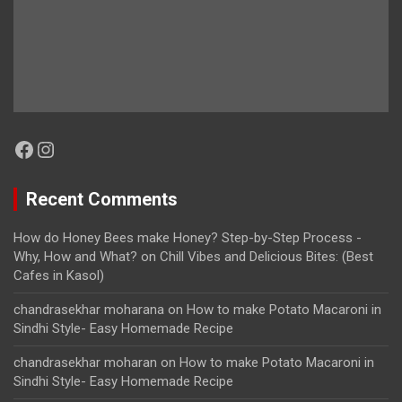
Facebook
Instagram
Recent Comments
How do Honey Bees make Honey? Step-by-Step Process -
Why, How and What?
on
Chill Vibes and Delicious Bites: (Best
Cafes in Kasol)
chandrasekhar moharana
on
How to make Potato Macaroni in
Sindhi Style- Easy Homemade Recipe
chandrasekhar moharan
on
How to make Potato Macaroni in
Sindhi Style- Easy Homemade Recipe