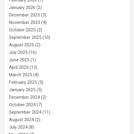
February 2026
(1)
January 2026
(2)
December 2025
(3)
November 2025
(4)
October 2025
(2)
September 2025
(10)
August 2025
(2)
July 2025
(16)
June 2025
(1)
April 2025
(13)
March 2025
(4)
February 2025
(5)
January 2025
(5)
December 2024
(2)
October 2024
(7)
September 2024
(11)
August 2024
(2)
July 2024
(8)