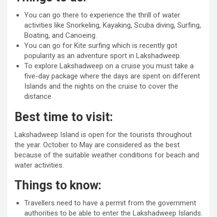
You can go there to experience the thrill of water
activities like Snorkeling, Kayaking, Scuba diving, Surfing,
Boating, and Canoeing.
You can go for Kite surfing which is recently got
popularity as an adventure sport in Lakshadweep.
To explore Lakshadweep on a cruise you must take a
five-day package where the days are spent on different
Islands and the nights on the cruise to cover the
distance.
Best time to visit:
Lakshadweep Island is open for the tourists throughout
the year. October to May are considered as the best
because of the suitable weather conditions for beach and
water activities.
Things to know:
Travellers need to have a permit from the government
authorities to be able to enter the Lakshadweep Islands.