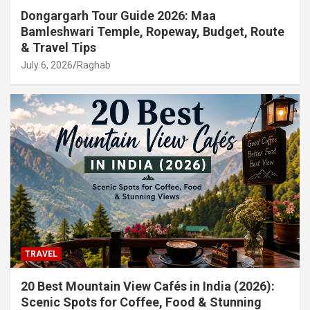
Dongargarh Tour Guide 2026: Maa
Bamleshwari Temple, Ropeway, Budget, Route
& Travel Tips
July 6, 2026
Raghab
TRAVEL
20 Best Mountain View Cafés in India (2026):
Scenic Spots for Coffee, Food & Stunning