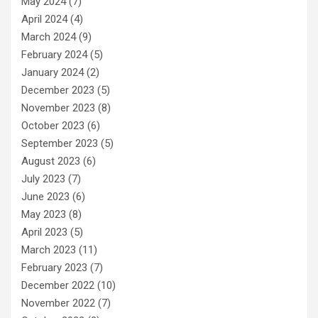
May 2024
(7)
April 2024
(4)
March 2024
(9)
February 2024
(5)
January 2024
(2)
December 2023
(5)
November 2023
(8)
October 2023
(6)
September 2023
(5)
August 2023
(6)
July 2023
(7)
June 2023
(6)
May 2023
(8)
April 2023
(5)
March 2023
(11)
February 2023
(7)
December 2022
(10)
November 2022
(7)