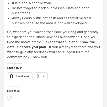
It is a non-alcoholic zone.
Do not forget to pack sunglasses, Hats and good
sunscreens.
Always carry sufficient cash and essential medical
supplies because the area is not well developed.
So, what are you waiting for? Pack your bag and get ready
to experience the Island view of Lakshadweep. Hope you
liked the above article
“Lakshadweep Island: Know the
details before you plan”
. If you already visit there and you
want to give any feedback you can suggest us in the
comment box. Thank you.
Share this:
Facebook
X
Like this:
Loading…