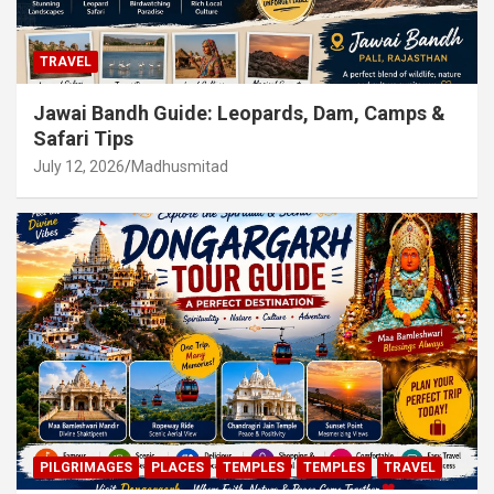
TRAVEL
Jawai Bandh Guide: Leopards, Dam, Camps &
Safari Tips
July 12, 2026
Madhusmitad
PILGRIMAGES
PLACES
TEMPLES
TEMPLES
TRAVEL