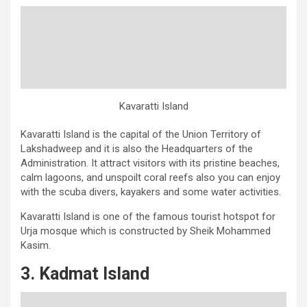
Kavaratti Island
Kavaratti Island is the capital of the Union Territory of
Lakshadweep and it is also the Headquarters of the
Administration. It attract visitors with its pristine beaches,
calm lagoons, and unspoilt coral reefs also you can enjoy
with the scuba divers, kayakers and some water activities.
Kavaratti Island is one of the famous tourist hotspot for
Urja mosque which is constructed by Sheik Mohammed
Kasim.
3. Kadmat Island