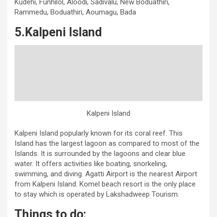
Kudehi, Funhilol, Aloodi, Sadivalu, New Boduathiri,
Rammedu, Boduathiri, Aoumagu, Bada
5.Kalpeni Island
Kalpeni Island
Kalpeni Island popularly known for its coral reef. This
Island has the largest lagoon as compared to most of the
Islands. It is surrounded by the lagoons and clear blue
water. It offers activities like boating, snorkeling,
swimming, and diving. Agatti Airport is the nearest Airport
from Kalpeni Island. Komel beach resort is the only place
to stay which is operated by Lakshadweep Tourism.
Things to do: