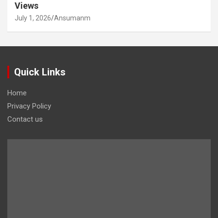
Views
July 1, 2026
Ansumanm
Quick Links
Home
Privacy Policy
Contact us